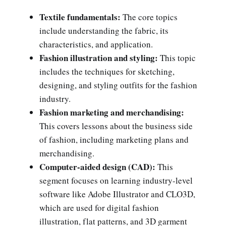
Textile fundamentals:
The core topics
include understanding the fabric, its
characteristics, and application.
Fashion illustration and styling:
This topic
includes the techniques for sketching,
designing, and styling outfits for the fashion
industry.
Fashion marketing and merchandising:
This covers lessons about the business side
of fashion, including marketing plans and
merchandising.
Computer-aided design (CAD):
This
segment focuses on learning industry-level
software like Adobe Illustrator and CLO3D,
which are used for digital fashion
illustration, flat patterns, and 3D garment