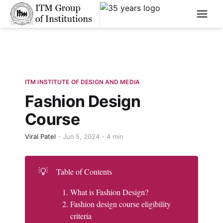
****
ITM INSTITUTE OF DESIGN AND MEDIA
Fashion Design
Course
Viral Patel
Jun 5, 2024
4 min
💡
Table of Contents
What is Fashion Design?
Fashion design course eligibility
criteria