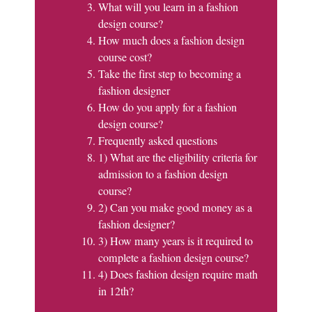
What will you learn in a fashion
design course?
How much does a fashion design
course cost?
Take the first step to becoming a
fashion designer
How do you apply for a fashion
design course?
Frequently asked questions
1) What are the eligibility criteria for
admission to a fashion design
course?
2) Can you make good money as a
fashion designer?
3) How many years is it required to
complete a fashion design course?
4) Does fashion design require math
in 12th?