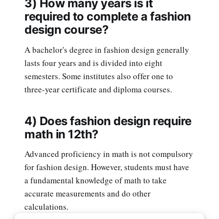
3) How many years is it
required to complete a fashion
design course?
A bachelor's degree in fashion design generally
lasts four years and is divided into eight
semesters. Some institutes also offer one to
three-year certificate and diploma courses.
4) Does fashion design require
math in 12th?
Advanced proficiency in math is not compulsory
for fashion design. However, students must have
a fundamental knowledge of math to take
accurate measurements and do other
calculations.