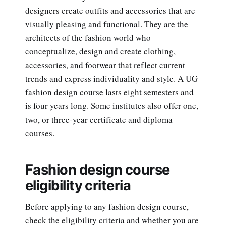
designers create outfits and accessories that are
visually pleasing and functional. They are the
architects of the fashion world who
conceptualize, design and create clothing,
accessories, and footwear that reflect current
trends and express individuality and style. A UG
fashion design course lasts eight semesters and
is four years long. Some institutes also offer one,
two, or three-year certificate and diploma
courses.
Fashion design course
eligibility criteria
Before applying to any fashion design course,
check the eligibility criteria and whether you are