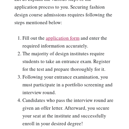
application process to you. Securing fashion
design course admissions requires following the
steps mentioned below:
Fill out the
application form
and enter the
required information accurately.
The majority of design institutes require
students to take an entrance exam. Register
for the test and prepare thoroughly for it.
Following your entrance examination, you
must participate in a portfolio screening and
interview round.
Candidates who pass the interview round are
given an offer letter. Afterward, you secure
your seat at the institute and successfully
enroll in your desired degree!