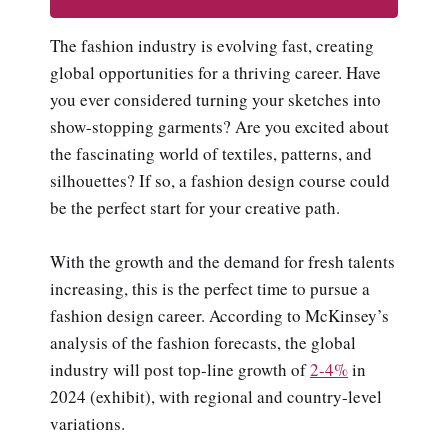
The fashion industry is evolving fast, creating
global opportunities for a thriving career. Have
you ever considered turning your sketches into
show-stopping garments? Are you excited about
the fascinating world of textiles, patterns, and
silhouettes? If so, a fashion design course could
be the perfect start for your creative path.
With the growth and the demand for fresh talents
increasing, this is the perfect time to pursue a
fashion design career. According to McKinsey’s
analysis of the fashion forecasts, the global
industry will post top-line growth of
2-4%
in
2024 (exhibit), with regional and country-level
variations.