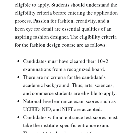
eligible to apply. Students should understand the
eligibility criteria before entering the application
process. Passion for fashion, creativity, and a
keen eye for detail are essential qualities of an
aspiring fashion designer. The eligibility criteria
for the fashion design course are as follows:
Candidates must have cleared their 10+2
examinations from a recognized board.
There are no criteria for the candidate’s
academic background. Thus, arts, sciences,
and commerce students are eligible to apply.
National-level entrance exam scores such as
UCEED, NID, and NIFT are accepted.
Candidates without entrance test scores must
take the institute-specific entrance exam.