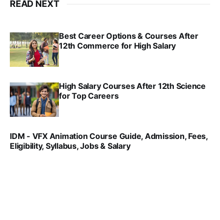
READ NEXT
Best Career Options & Courses After
12th Commerce for High Salary
SRINATH SWAMINATHAN
SEP 18, 2025
High Salary Courses After 12th Science
for Top Careers
SRINATH SWAMINATHAN
NOV 18, 2024
IDM - VFX Animation Course Guide, Admission, Fees,
Eligibility, Syllabus, Jobs & Salary
VIRAL PATEL
MAR 11, 2022