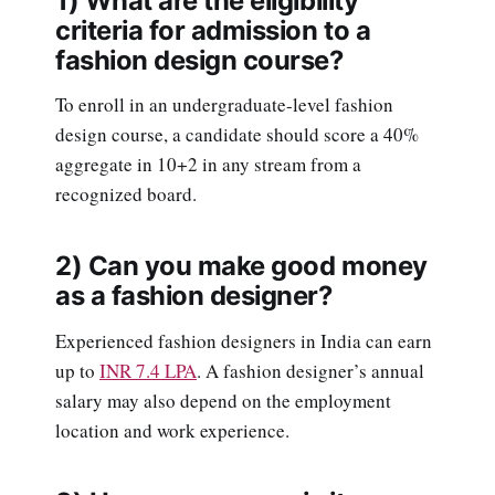
1) What are the eligibility
criteria for admission to a
fashion design course?
To enroll in an undergraduate-level fashion
design course, a candidate should score a 40%
aggregate in 10+2 in any stream from a
recognized board.
2) Can you make good money
as a fashion designer?
Experienced fashion designers in India can earn
up to
INR 7.4 LPA
. A fashion designer’s annual
salary may also depend on the employment
location and work experience.