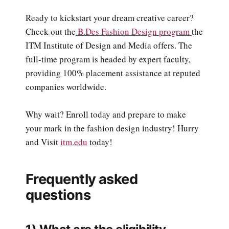
Ready to kickstart your dream creative career?
Check out the
B.Des Fashion Design program
the
ITM Institute of Design and Media offers. The
full-time program is headed by expert faculty,
providing 100% placement assistance at reputed
companies worldwide.
Why wait? Enroll today and prepare to make
your mark in the fashion design industry! Hurry
and Visit
itm.edu
today!
Frequently asked
questions