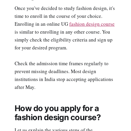
Once you've decided to study fashion design, it's
time to enroll in the course of your choice.
Enrolling in an online UG
fashion design course
is similar to enrolling in any other course. You
simply check the eligibility criteria and sign up
for your desired program.
Check the admission time frames regularly to
prevent missing deadlines. Most design
institutions in India stop accepting applications
after May.
How do you apply for a
fashion design course?
Let us explain the various steps of the