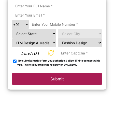
5meNDI
By submitting this form you authorize & allow ITM to connect with
you. This will override the registry on DND/NDNC.
Submit