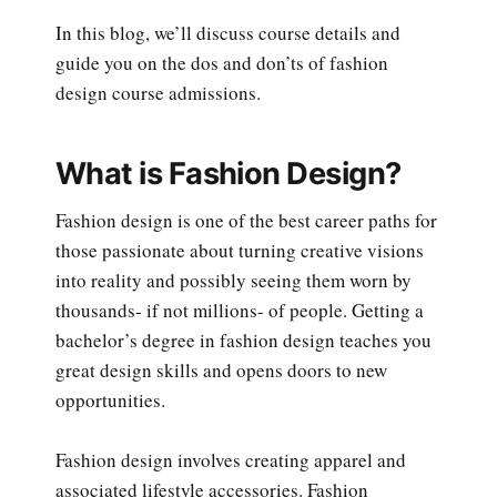
In this blog, we’ll discuss course details and
guide you on the dos and don’ts of fashion
design course admissions.
What is Fashion Design?
Fashion design is one of the best career paths for
those passionate about turning creative visions
into reality and possibly seeing them worn by
thousands- if not millions- of people. Getting a
bachelor’s degree in fashion design teaches you
great design skills and opens doors to new
opportunities.
Fashion design involves creating apparel and
associated lifestyle accessories. Fashion