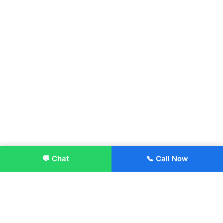
💬 Chat
📞 Call Now
Enroll Now