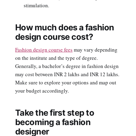
stimulation.
How much does a fashion
design course cost?
Fashion design course fees
may vary depending
on the institute and the type of degree.
Generally, a bachelor’s degree in fashion design
may cost between INR 2 lakhs and INR 12 lakhs.
Make sure to explore your options and map out
your budget accordingly.
Take the first step to
becoming a fashion
designer