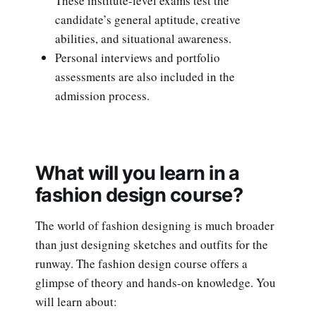
These institute-level exams test the
candidate’s general aptitude, creative
abilities, and situational awareness.
Personal interviews and portfolio
assessments are also included in the
admission process.
What will you learn in a
fashion design course?
The world of fashion designing is much broader
than just designing sketches and outfits for the
runway. The fashion design course offers a
glimpse of theory and hands-on knowledge. You
will learn about: