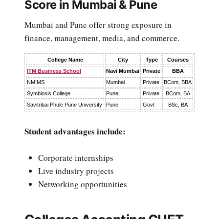
Score in Mumbai & Pune
Mumbai and Pune offer strong exposure in
finance, management, media, and commerce.
College Name
City
Type
Courses
ITM Business School
Navi Mumbai
Private
BBA
NMIMS
Mumbai
Private
BCom, BBA
Symbiosis College
Pune
Private
BCom, BA
Savitribai Phule Pune University
Pune
Govt
BSc, BA
Student advantages include:
Corporate internships
Live industry projects
Networking opportunities