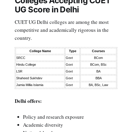
Colleges Accepting CUET
UG Score in Delhi
CUET UG Delhi colleges are among the most
competitive and academically rigorous in the
country.
College Name
Type
Courses
SRCC
Govt
BCom
Hindu College
Govt
BCom, BSc
LSR
Govt
BA
Shaheed Sukhdev
Govt
BBA
Jamia Millia Islamia
Govt
BA, BSc, Law
Delhi offers:
Policy and research exposure
Academic diversity