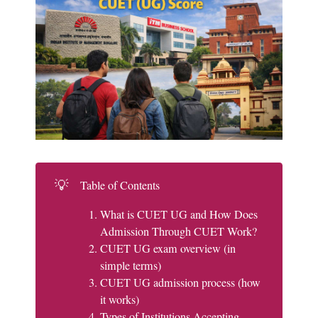
💡
Table of Contents
What is CUET UG and How Does
Admission Through CUET Work?
CUET UG exam overview (in
simple terms)
CUET UG admission process (how
it works)
Types of Institutions Accepting