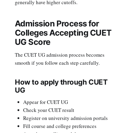
generally have higher cutoffs.
Admission Process for
Colleges Accepting CUET
UG Score
The CUET UG admission process becomes
smooth if you follow each step carefully.
How to apply through CUET
UG
Appear for CUET UG
Check your CUET result
Register on university admission portals
Fill course and college preferences