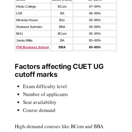
Hindu College
BCom
97–99%
LSR
BA
96–99%
Miranda House
BSc
95–98%
Shaheed Sukhdev
BBA
95–98%
BHU
BCom
85–95%
Jamia Millia
BA
80–90%
ITM Business School
BBA
60–85%
Factors affecting CUET UG
cutoff marks
Exam difficulty level
Number of applicants
Seat availability
Course demand
High-demand courses like BCom and BBA