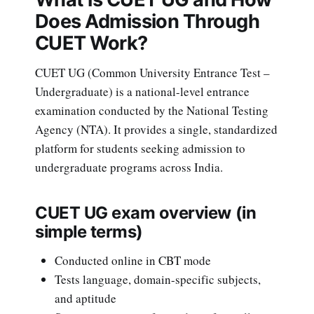
Does Admission Through
CUET Work?
CUET UG (Common University Entrance Test –
Undergraduate) is a national-level entrance
examination conducted by the National Testing
Agency (NTA). It provides a single, standardized
platform for students seeking admission to
undergraduate programs across India.
CUET UG exam overview (in
simple terms)
Conducted online in CBT mode
Tests language, domain-specific subjects,
and aptitude