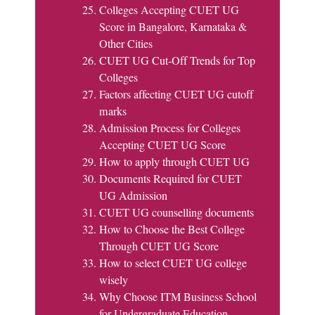
Colleges Accepting CUET UG
Score in Bangalore, Karnataka &
Other Cities
CUET UG Cut-Off Trends for Top
Colleges
Factors affecting CUET UG cutoff
marks
Admission Process for Colleges
Accepting CUET UG Score
How to apply through CUET UG
Documents Required for CUET
UG Admission
CUET UG counselling documents
How to Choose the Best College
Through CUET UG Score
How to select CUET UG college
wisely
Why Choose ITM Business School
for Undergraduate Education