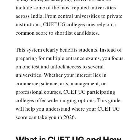
include some of the most reputed universities
across India. From central universities to private
institutions, CUET UG colleges now rely on a
common score to shortlist candidates.
This system clearly benefits students. Instead of
preparing for multiple entrance exams, you focus
on one test and unlock access to several
universities. Whether your interest lies in
commerce, science, arts, management, or
professional courses, CUET UG participating
colleges offer wide-ranging options. This guide
will help you understand where your CUET UG
score can take you in 2026.
What is CUET UG and How