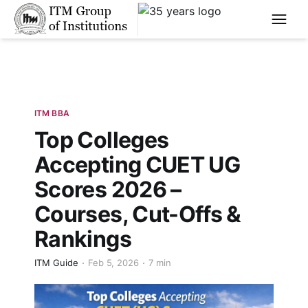
****
ITM BBA
Top Colleges
Accepting CUET UG
Scores 2026 –
Courses, Cut-Offs &
Rankings
ITM Guide
Feb 5, 2026
7 min