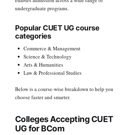
enables admission across a wide range of
undergraduate programs.
Popular CUET UG course
categories
Commerce & Management
Science & Technology
Arts & Humanities
Law & Professional Studies
Below is a course-wise breakdown to help you
choose faster and smarter.
Colleges Accepting CUET
UG for BCom