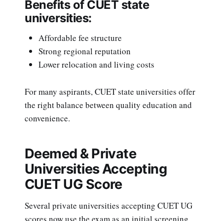
Benefits of CUET state
universities:
Affordable fee structure
Strong regional reputation
Lower relocation and living costs
For many aspirants, CUET state universities offer
the right balance between quality education and
convenience.
Deemed & Private
Universities Accepting
CUET UG Score
Several private universities accepting CUET UG
scores now use the exam as an initial screening