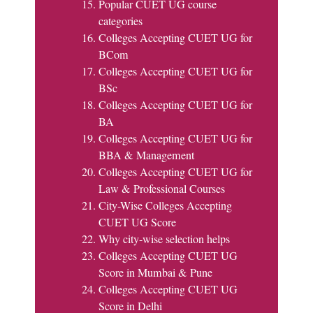
Popular CUET UG course
categories
Colleges Accepting CUET UG for
BCom
Colleges Accepting CUET UG for
BSc
Colleges Accepting CUET UG for
BA
Colleges Accepting CUET UG for
BBA & Management
Colleges Accepting CUET UG for
Law & Professional Courses
City-Wise Colleges Accepting
CUET UG Score
Why city-wise selection helps
Colleges Accepting CUET UG
Score in Mumbai & Pune
Colleges Accepting CUET UG
Score in Delhi