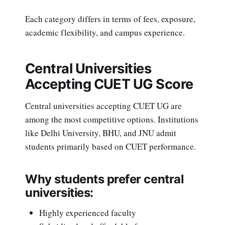
Each category differs in terms of fees, exposure,
academic flexibility, and campus experience.
Central Universities
Accepting CUET UG Score
Central universities accepting CUET UG are
among the most competitive options. Institutions
like Delhi University, BHU, and JNU admit
students primarily based on CUET performance.
Why students prefer central
universities:
Highly experienced faculty