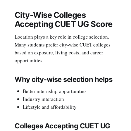
City-Wise Colleges
Accepting CUET UG Score
Location plays a key role in college selection.
Many students prefer city-wise CUET colleges
based on exposure, living costs, and career
opportunities.
Why city-wise selection helps
Better internship opportunities
Industry interaction
Lifestyle and affordability
Colleges Accepting CUET UG