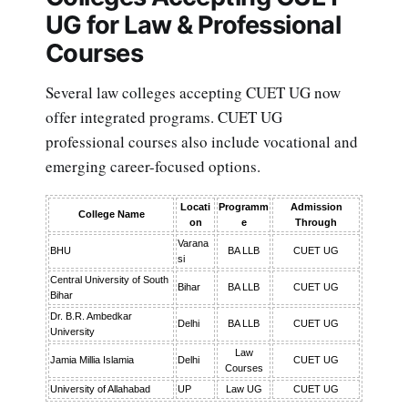
UG for Law & Professional
Courses
Several law colleges accepting CUET UG now
offer integrated programs. CUET UG
professional courses also include vocational and
emerging career-focused options.
Locati
Programm
Admission
College Name
on
e
Through
Varana
BHU
BA LLB
CUET UG
si
Central University of South
Bihar
BA LLB
CUET UG
Bihar
Dr. B.R. Ambedkar
Delhi
BA LLB
CUET UG
University
Law
Jamia Millia Islamia
Delhi
CUET UG
Courses
University of Allahabad
UP
Law UG
CUET UG