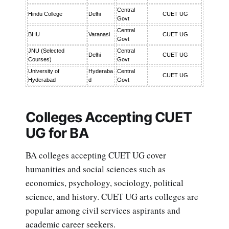
Central
Hindu College
Delhi
CUET UG
Govt
Central
BHU
Varanasi
CUET UG
Govt
JNU (Selected
Central
Delhi
CUET UG
Courses)
Govt
University of
Hyderaba
Central
CUET UG
Hyderabad
d
Govt
Colleges Accepting CUET
UG for BA
BA colleges accepting CUET UG cover
humanities and social sciences such as
economics, psychology, sociology, political
science, and history. CUET UG arts colleges are
popular among civil services aspirants and
academic career seekers.