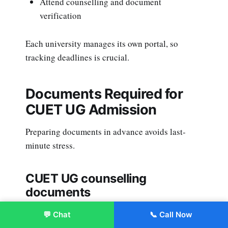
Attend counselling and document
verification
Each university manages its own portal, so
tracking deadlines is crucial.
Documents Required for
CUET UG Admission
Preparing documents in advance avoids last-
minute stress.
CUET UG counselling
documents
Class 10 and 12 mark sheets
💬 Chat
📞 Call Now
Enroll Now
CUET scorecard