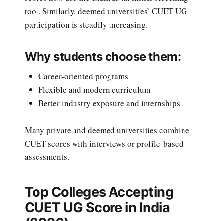
tool. Similarly, deemed universities’ CUET UG
participation is steadily increasing.
Why students choose them:
Career-oriented programs
Flexible and modern curriculum
Better industry exposure and internships
Many private and deemed universities combine
CUET scores with interviews or profile-based
assessments.
Top Colleges Accepting
CUET UG Score in India