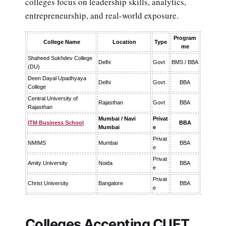
colleges focus on leadership skills, analytics,
entrepreneurship, and real-world exposure.
Program
College Name
Location
Type
me
Shaheed Sukhdev College
Delhi
Govt
BMS / BBA
(DU)
Deen Dayal Upadhyaya
Delhi
Govt
BBA
College
Central University of
Rajasthan
Govt
BBA
Rajasthan
Mumbai / Navi
Privat
ITM Business School
BBA
Mumbai
e
Privat
NMIMS
Mumbai
BBA
e
Privat
Amity University
Noida
BBA
e
Privat
Christ University
Bangalore
BBA
e
Colleges Accepting CUET