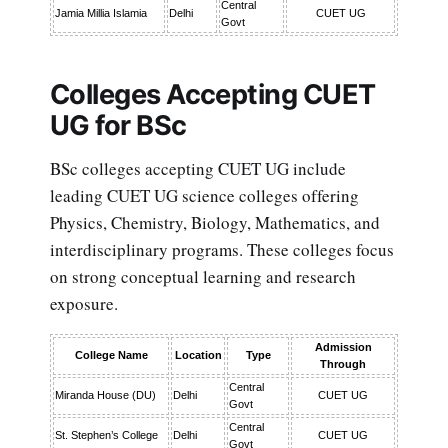
Central
Jamia Millia Islamia
Delhi
CUET UG
Govt
Colleges Accepting CUET
UG for BSc
BSc colleges accepting CUET UG include
leading CUET UG science colleges offering
Physics, Chemistry, Biology, Mathematics, and
interdisciplinary programs. These colleges focus
on strong conceptual learning and research
exposure.
Admission
College Name
Location
Type
Through
Central
Miranda House (DU)
Delhi
CUET UG
Govt
Central
St. Stephen’s College
Delhi
CUET UG
Govt