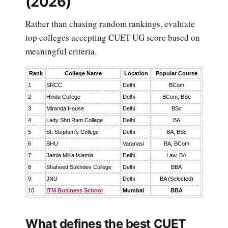
(2026)
Rather than chasing random rankings, evaluate
top colleges accepting CUET UG score based on
meaningful criteria.
Rank
College Name
Location
Popular Course
1
SRCC
Delhi
BCom
2
Hindu College
Delhi
BCom, BSc
3
Miranda House
Delhi
BSc
4
Lady Shri Ram College
Delhi
BA
5
St. Stephen’s College
Delhi
BA, BSc
6
BHU
Varanasi
BA, BCom
7
Jamia Millia Islamia
Delhi
Law, BA
8
Shaheed Sukhdev College
Delhi
BBA
9
JNU
Delhi
BA (Selected)
10
ITM Business School
Mumbai
BBA
What defines the best CUET