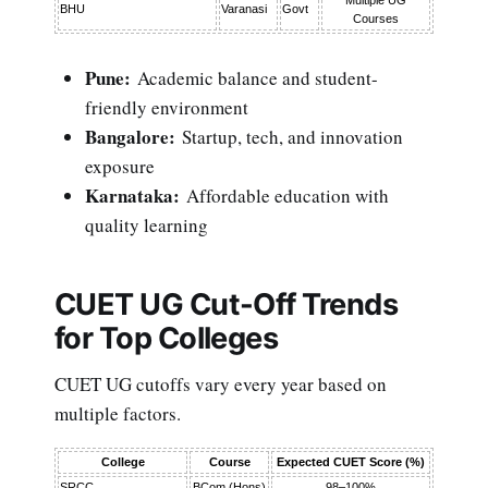
BHU
Varanasi
Govt
Courses
Pune:
Academic balance and student-
friendly environment
Bangalore:
Startup, tech, and innovation
exposure
Karnataka:
Affordable education with
quality learning
CUET UG Cut-Off Trends
for Top Colleges
CUET UG cutoffs vary every year based on
multiple factors.
College
Course
Expected CUET Score (%)
SRCC
BCom (Hons)
98–100%