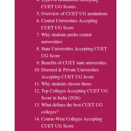
CUET UG Scores
Overview of CUET UG institutions
Central Universities Accepting
CUET UG Score
Why students prefer central
universities:
State Universities Accepting CUET
UG Score
Benefits of CUET state universities:
Deemed & Private Universities
Accepting CUET UG Score
Why students choose them:
Top Colleges Accepting CUET UG
Score in India (2026)
What defines the best CUET UG
colleges?
Course-Wise Colleges Accepting
CUET UG Score