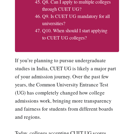
Q8. Can I apply to multiple colleges
through CUET UG?
Q9. Is CUET UG mandatory for all
universities?
Q10. When should I start applying
to CUET UG colleges?
If you’re planning to pursue undergraduate
studies in India, CUET UG is likely a major part
of your admission journey. Over the past few
years, the Common University Entrance Test
(UG) has completely changed how college
admissions work, bringing more transparency
and fairness for students from different boards
and regions.
Today, colleges accepting CUET UG scores