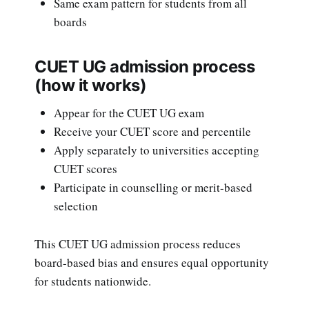
Same exam pattern for students from all
boards
CUET UG admission process
(how it works)
Appear for the CUET UG exam
Receive your CUET score and percentile
Apply separately to universities accepting
CUET scores
Participate in counselling or merit-based
selection
This CUET UG admission process reduces
board-based bias and ensures equal opportunity
for students nationwide.