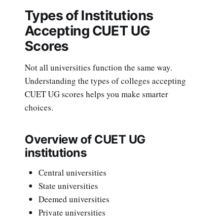
Types of Institutions
Accepting CUET UG
Scores
Not all universities function the same way.
Understanding the types of colleges accepting
CUET UG scores helps you make smarter
choices.
Overview of CUET UG
institutions
Central universities
State universities
Deemed universities
Private universities