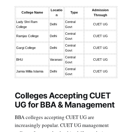
Locatio
Admission
College Name
Type
n
Through
Lady Shri Ram
Central
Delhi
CUET UG
College
Govt
Central
Ramjas College
Delhi
CUET UG
Govt
Central
Gargi College
Delhi
CUET UG
Govt
Central
BHU
Varanasi
CUET UG
Govt
Central
Jamia Millia Islamia
Delhi
CUET UG
Govt
Colleges Accepting CUET
UG for BBA & Management
BBA colleges accepting CUET UG are
increasingly popular. CUET UG management