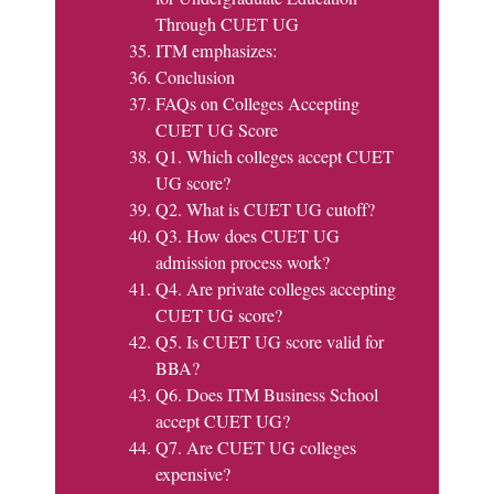
Through CUET UG
ITM emphasizes:
Conclusion
FAQs on Colleges Accepting
CUET UG Score
Q1. Which colleges accept CUET
UG score?
Q2. What is CUET UG cutoff?
Q3. How does CUET UG
admission process work?
Q4. Are private colleges accepting
CUET UG score?
Q5. Is CUET UG score valid for
BBA?
Q6. Does ITM Business School
accept CUET UG?
Q7. Are CUET UG colleges
expensive?