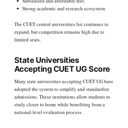
Subsidized and affordable fees
Strong academic and research ecosystem
The CUET central universities list continues to
expand, but competition remains high due to
limited seats.
State Universities
Accepting CUET UG Score
Many state universities accepting CUET UG have
adopted the system to simplify and standardize
admissions. These institutions allow students to
study closer to home while benefiting from a
national-level evaluation process.