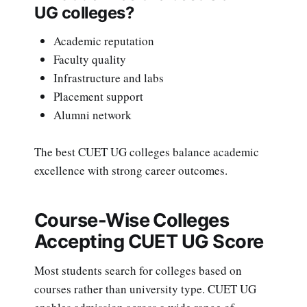
UG colleges?
Academic reputation
Faculty quality
Infrastructure and labs
Placement support
Alumni network
The best CUET UG colleges balance academic
excellence with strong career outcomes.
Course-Wise Colleges
Accepting CUET UG Score
Most students search for colleges based on
courses rather than university type. CUET UG