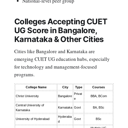
National-level peer group
Colleges Accepting CUET
UG Score in Bangalore,
Karnataka & Other Cities
Cities like Bangalore and Karnataka are
emerging CUET UG education hubs, especially
for technology and management-focused
programs.
College Name
City
Type
Courses
Privat
Christ University
Bangalore
BBA, BCom
e
Central University of
Karnataka
Govt
BA, BSc
Karnataka
Hyderaba
University of Hyderabad
Govt
BSc
d
Multiple UG