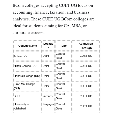
BCom colleges accepting CUET UG focus on
accounting, finance, taxation, and business
analytics. These CUET UG BCom colleges are
ideal for students aiming for CA, MBA, or
corporate careers.
Locatio
Admission
College Name
Type
n
Through
Central
SRCC (DU)
Delhi
CUET UG
Govt
Central
Hindu College (DU)
Delhi
CUET UG
Govt
Central
Hansraj College (DU)
Delhi
CUET UG
Govt
Kirori Mal College
Central
Delhi
CUET UG
(DU)
Govt
Central
BHU
Varanasi
CUET UG
Govt
University of
Prayagra
Central
CUET UG
Allahabad
j
Govt