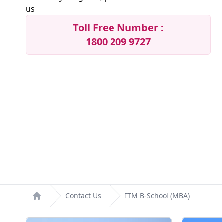
us
Toll Free Number :
1800 209 9727
Contact Us
ITM B-School (MBA)
Home