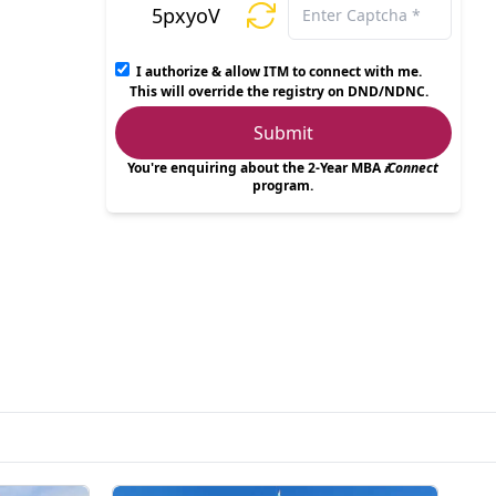
5pxyoV
I authorize & allow ITM to connect with me.
This will override the registry on DND/NDNC.
Submit
You're enquiring about the 2-Year MBA
𝒊Connect
program.