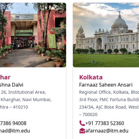
har
Kolkata
shna Dalvi
Farnaaz Saheen Ansari
 26, Institutional Area,
Regional Office, Kolkata, Blo
, Kharghar, Navi Mumbai,
3rd Floor, FMC Fortuna Build
tra – 410210
234/3A, AJC Bose Road, West Bengal
– 700020
77386 94008
+91 77383 52360
nad@itm.edu
afarnaaz@itm.edu