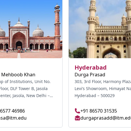
Hyderabad
 Mehboob Khan
Durga Prasad
 of Institutions, Unit No.
303, 3rd Floor, Harmony Plaz
Floor, DLF Tower B, Jasola
Levi’s Showroom, Himayat Na
ola, New Delhi –
Hyderabad – 500029
86577 46986
+91 86570 31535
sa@itm.edu
durgaprasadd@itm.ed