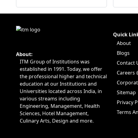
Quick Lin
About
Blogs
About:
ITM Group of Institutions was
Contact 
established in 1991. Today, we offer
Careers 
the professional higher and technical
Corpora
education at our Institutions and
Universities located across India, in
Sitemap
various streams including
Privacy P
Engineering, Management, Health
Terms An
Sciences, Hotel Management,
Culinary Arts, Design and more.