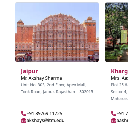
Jaipur
Kharg
Mr. Akshay Sharma
Mrs. Aa
Unit No. 303, 2nd Floor, Apex Mall,
Plot 25 &
Tonk Road, Jaipur, Rajasthan – 302015
Sector 4
Maharash
+91 89769 11725
+91 
akshays@itm.edu
aash