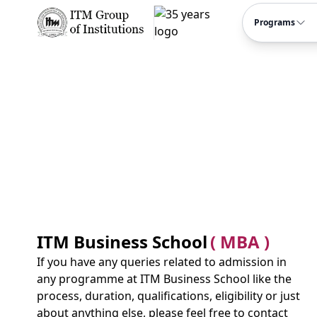
Programs
ITM Business School
( MBA )
If you have any queries related to admission in
any programme at ITM Business School like the
process, duration, qualifications, eligibility or just
about anything else, please feel free to contact