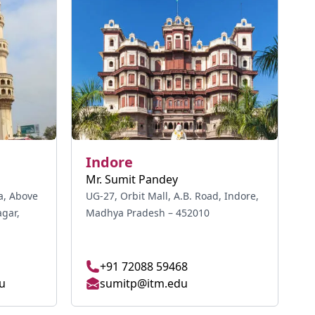
Indore
Mr. Sumit Pandey
a, Above
UG-27, Orbit Mall, A.B. Road, Indore,
gar,
Madhya Pradesh – 452010
+91 72088 59468
u
sumitp@itm.edu