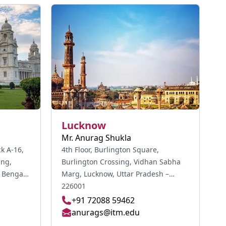
Lucknow
Mr. Anurag Shukla
ck A-16,
4th Floor, Burlington Square,
ing,
Burlington Crossing, Vidhan Sabha
Marg, Lucknow, Uttar Pradesh –
226001
+91 72088 59462
anurags@itm.edu