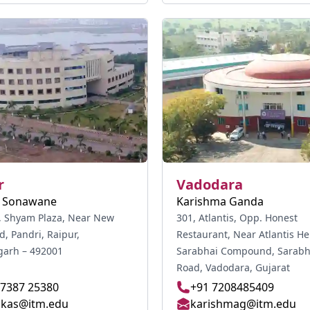
r
Vadodara
a Sonawane
Karishma Ganda
r, Shyam Plaza, Near New
301, Atlantis, Opp. Honest
d, Pandri, Raipur,
Restaurant, Near Atlantis He
garh – 492001
Sarabhai Compound, Sarabhai Main
Road, Vadodara, Gujarat
77387 25380
+91 7208485409
ikas@itm.edu
karishmag@itm.edu