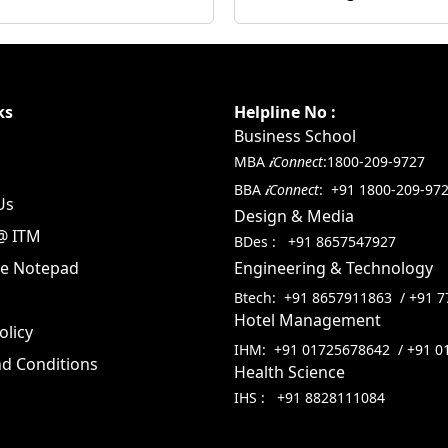
ks
Helpline No :
Business School
MBA
𝒊Connect
:
1800-209-9727
BBA
𝒊Connect
:
+91 1800-209-97
Us
Design & Media
@ ITM
BDes :
+91 8657547927
te Notepad
Engineering & Technology
Btech:
+91 8657911863
/
+91 7
Hotel Management
olicy
IHM:
+91 01725678642
/
+91 0
d Conditions
Health Science
IHS :
+91 8828111084