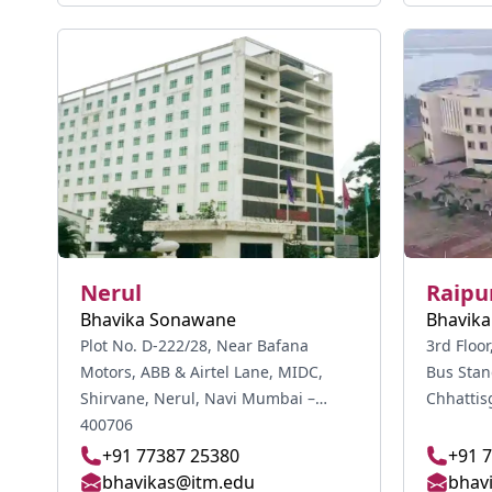
Nerul
Raipu
Bhavika Sonawane
Bhavik
Plot No. D-222/28, Near Bafana
3rd Floo
Motors, ABB & Airtel Lane, MIDC,
Bus Stan
Shirvane, Nerul, Navi Mumbai –
Chhattis
400706
+91 77387 25380
+91 
bhavikas@itm.edu
bhav