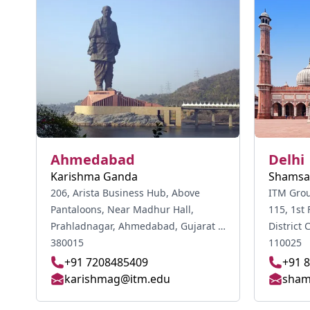
Ahmedabad
Delhi
Karishma Ganda
Shamsa
206, Arista Business Hub, Above
ITM Group
Pantaloons, Near Madhur Hall,
115, 1st 
Prahladnagar, Ahmedabad, Gujarat -
District Center, Jas
380015
110025
+91 7208485409
+91 
karishmag@itm.edu
sham