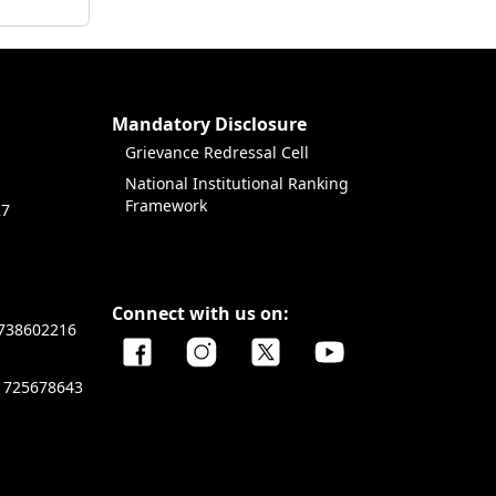
Mandatory Disclosure
Grievance Redressal Cell
National Institutional Ranking
Framework
27
Connect with us on:
738602216
1725678643