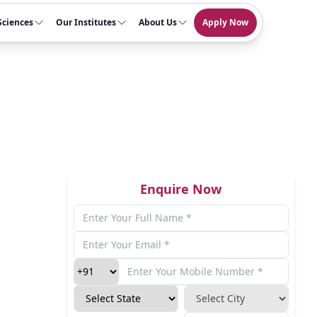
Sciences
Our Institutes
About Us
Apply Now
Enquire Now