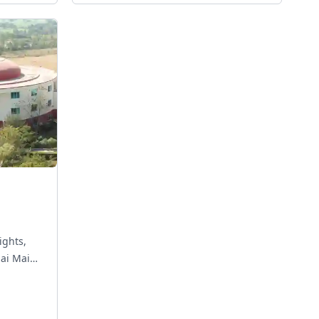
ights,