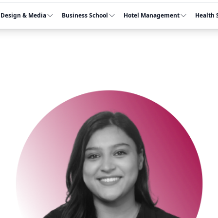
Design & Media
Business School
Hotel Management
Health 