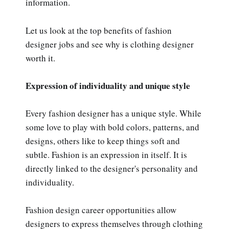
information.
Let us look at the top benefits of fashion
designer jobs and see why is clothing designer
worth it.
Expression of individuality and unique style
Every fashion designer has a unique style. While
some love to play with bold colors, patterns, and
designs, others like to keep things soft and
subtle. Fashion is an expression in itself. It is
directly linked to the designer's personality and
individuality.
Fashion design career opportunities allow
designers to express themselves through clothing