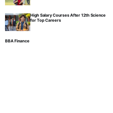
SRINATH SWAMINATHAN
SEP 18, 2025
High Salary Courses After 12th Science
for Top Careers
SRINATH SWAMINATHAN
NOV 18, 2024
BBA Finance
VIRAL PATEL
JUL 30, 2024