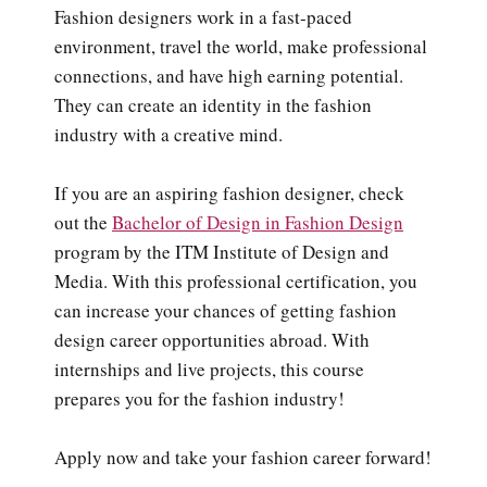
Fashion designers work in a fast-paced
environment, travel the world, make professional
connections, and have high earning potential.
They can create an identity in the fashion
industry with a creative mind.
If you are an aspiring fashion designer, check
out the
Bachelor of Design in Fashion Design
program by the ITM Institute of Design and
Media. With this professional certification, you
can increase your chances of getting fashion
design career opportunities abroad. With
internships and live projects, this course
prepares you for the fashion industry!
Apply now and take your fashion career forward!