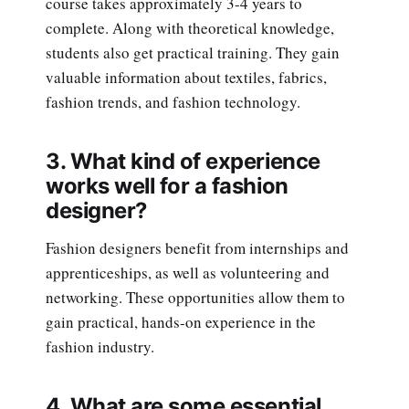
course takes approximately 3-4 years to
complete. Along with theoretical knowledge,
students also get practical training. They gain
valuable information about textiles, fabrics,
fashion trends, and fashion technology.
3. What kind of experience
works well for a fashion
designer?
Fashion designers benefit from internships and
apprenticeships, as well as volunteering and
networking. These opportunities allow them to
gain practical, hands-on experience in the
fashion industry.
4. What are some essential