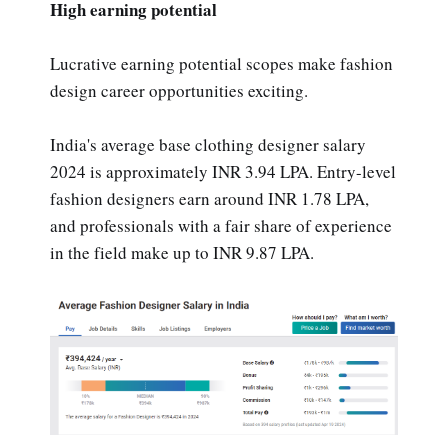
High earning potential
Lucrative earning potential scopes make fashion
design career opportunities exciting.
India's average base clothing designer salary
2024 is approximately INR 3.94 LPA. Entry-level
fashion designers earn around INR 1.78 LPA,
and professionals with a fair share of experience
in the field make up to INR 9.87 LPA.