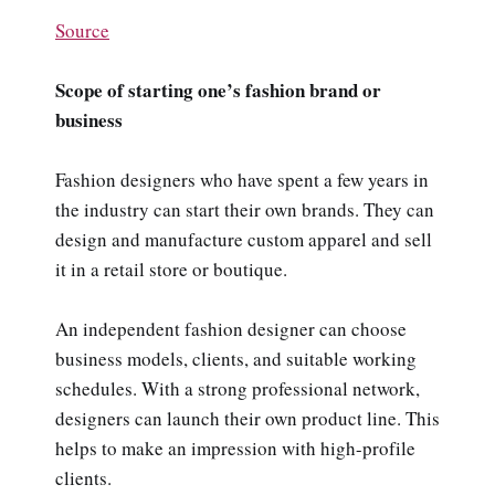
Source
Scope of starting one’s fashion brand or
business
Fashion designers who have spent a few years in
the industry can start their own brands. They can
design and manufacture custom apparel and sell
it in a retail store or boutique.
An independent fashion designer can choose
business models, clients, and suitable working
schedules. With a strong professional network,
designers can launch their own product line. This
helps to make an impression with high-profile
clients.