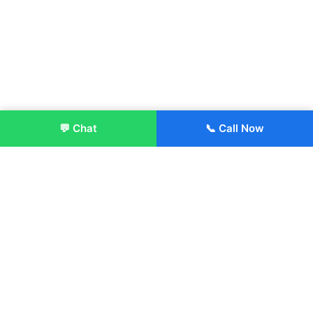
💬 Chat
📞 Call Now
Enroll Now
About:
ITM Group of Institutions was established in 1991. Today, we
offer the professional higher and technical education at our
Institutions and Universities located across India, in various
streams including Engineering, Management, Health