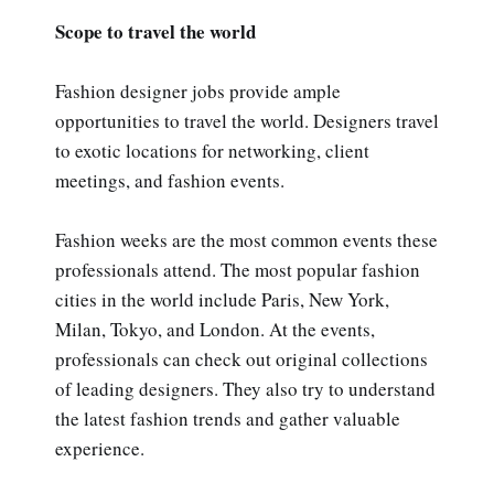
Scope to travel the world
Fashion designer jobs provide ample
opportunities to travel the world. Designers travel
to exotic locations for networking, client
meetings, and fashion events.
Fashion weeks are the most common events these
professionals attend. The most popular fashion
cities in the world include Paris, New York,
Milan, Tokyo, and London. At the events,
professionals can check out original collections
of leading designers. They also try to understand
the latest fashion trends and gather valuable
experience.