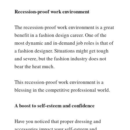
Recession-proof work environment
The recession-proof work environment is a great
benefit in a fashion design career. One of the
most dynamic and in-demand job roles is that of
a fashion designer. Situations might get tough
and severe, but the fashion industry does not
bear the heat much.
This recession-proof work environment is a
blessing in the competitive professional world.
A boost to self-esteem and confidence
Have you noticed that proper dressing and
accessories impact your self-esteem and