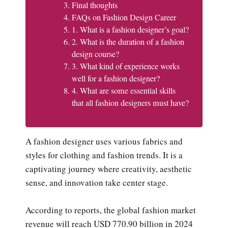
Final thoughts
FAQs on Fashion Design Career
1. What is a fashion designer’s goal?
2. What is the duration of a fashion
design course?
3. What kind of experience works
well for a fashion designer?
4. What are some essential skills
that all fashion designers must have?
A fashion designer uses various fabrics and
styles for clothing and fashion trends. It is a
captivating journey where creativity, aesthetic
sense, and innovation take center stage.
According to reports, the global fashion market
revenue will reach USD 770.90 billion in 2024