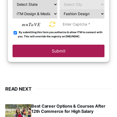
mnTaVE
By submitting this form you authorize & allow ITM to connect with
you. This will override the registry on DND/NDNC.
Submit
READ NEXT
Best Career Options & Courses After
12th Commerce for High Salary