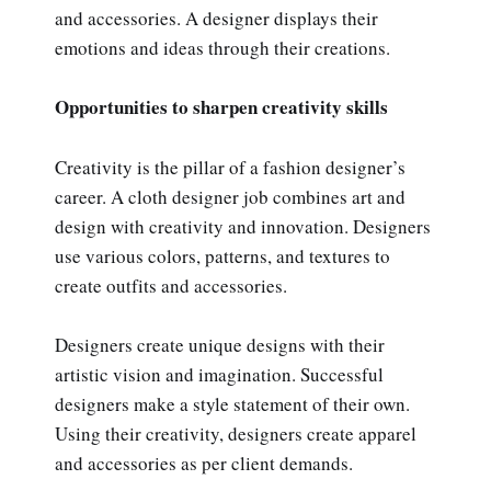
and accessories. A designer displays their
emotions and ideas through their creations.
Opportunities to sharpen creativity skills
Creativity is the pillar of a fashion designer’s
career. A cloth designer job combines art and
design with creativity and innovation. Designers
use various colors, patterns, and textures to
create outfits and accessories.
Designers create unique designs with their
artistic vision and imagination. Successful
designers make a style statement of their own.
Using their creativity, designers create apparel
and accessories as per client demands.