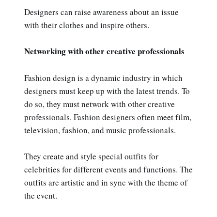
Designers can raise awareness about an issue
with their clothes and inspire others.
Networking with other creative professionals
Fashion design is a dynamic industry in which
designers must keep up with the latest trends. To
do so, they must network with other creative
professionals. Fashion designers often meet film,
television, fashion, and music professionals.
They create and style special outfits for
celebrities for different events and functions. The
outfits are artistic and in sync with the theme of
the event.