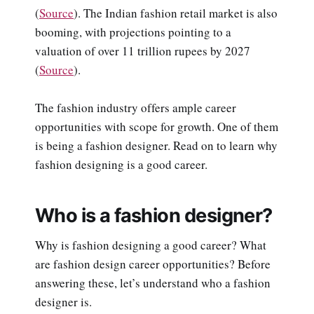
(
Source
). The Indian fashion retail market is also
booming, with projections pointing to a
valuation of over 11 trillion rupees by 2027
(
Source
).
The fashion industry offers ample career
opportunities with scope for growth. One of them
is being a fashion designer. Read on to learn why
fashion designing is a good career.
Who is a fashion designer?
Why is fashion designing a good career? What
are fashion design career opportunities? Before
answering these, let’s understand who a fashion
designer is.