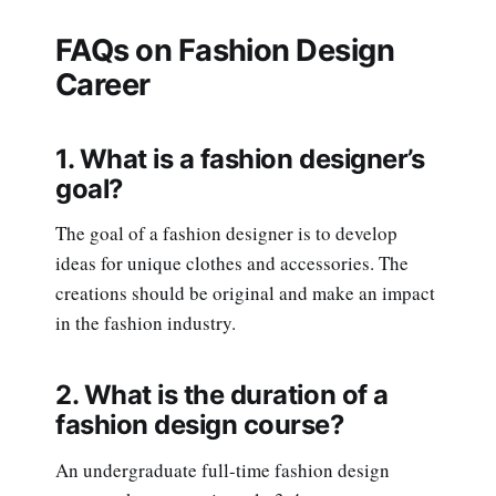
FAQs on Fashion Design
Career
1. What is a fashion designer’s
goal?
The goal of a fashion designer is to develop
ideas for unique clothes and accessories. The
creations should be original and make an impact
in the fashion industry.
2. What is the duration of a
fashion design course?
An undergraduate full-time fashion design