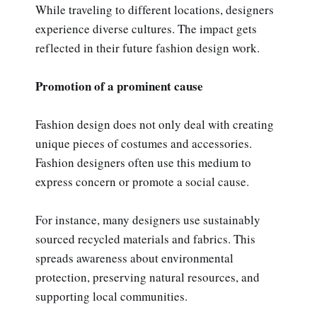
While traveling to different locations, designers
experience diverse cultures. The impact gets
reflected in their future fashion design work.
Promotion of a prominent cause
Fashion design does not only deal with creating
unique pieces of costumes and accessories.
Fashion designers often use this medium to
express concern or promote a social cause.
For instance, many designers use sustainably
sourced recycled materials and fabrics. This
spreads awareness about environmental
protection, preserving natural resources, and
supporting local communities.