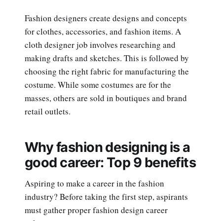
Fashion designers create designs and concepts
for clothes, accessories, and fashion items. A
cloth designer job involves researching and
making drafts and sketches. This is followed by
choosing the right fabric for manufacturing the
costume. While some costumes are for the
masses, others are sold in boutiques and brand
retail outlets.
Why fashion designing is a
good career: Top 9 benefits
Aspiring to make a career in the fashion
industry? Before taking the first step, aspirants
must gather proper fashion design career