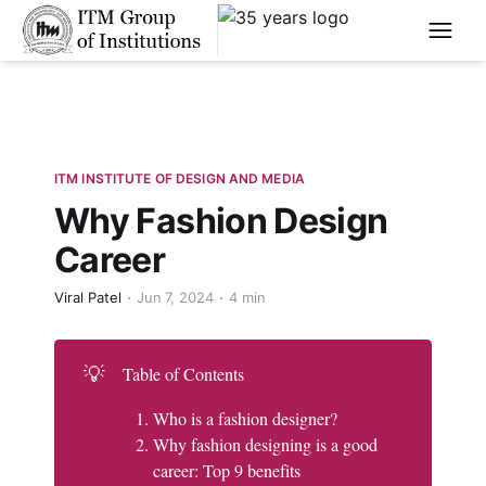
****
ITM INSTITUTE OF DESIGN AND MEDIA
Why Fashion Design
Career
Viral Patel
Jun 7, 2024
4 min
💡
Table of Contents
Who is a fashion designer?
Why fashion designing is a good
career: Top 9 benefits