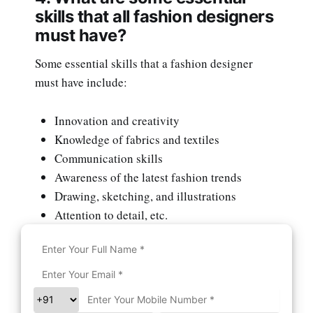
skills that all fashion designers
must have?
Some essential skills that a fashion designer
must have include:
Innovation and creativity
Knowledge of fabrics and textiles
Communication skills
Awareness of the latest fashion trends
Drawing, sketching, and illustrations
Attention to detail, etc.