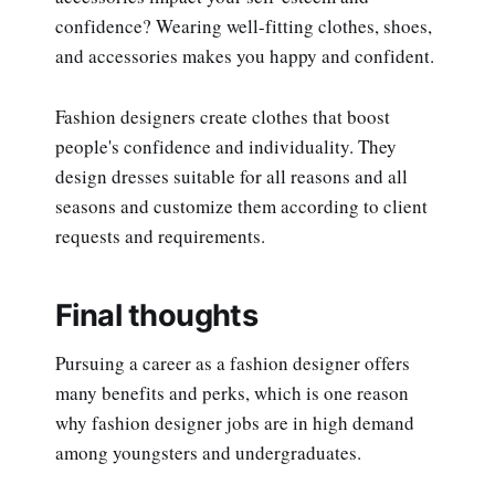
confidence? Wearing well-fitting clothes, shoes,
and accessories makes you happy and confident.
Fashion designers create clothes that boost
people's confidence and individuality. They
design dresses suitable for all reasons and all
seasons and customize them according to client
requests and requirements.
Final thoughts
Pursuing a career as a fashion designer offers
many benefits and perks, which is one reason
why fashion designer jobs are in high demand
among youngsters and undergraduates.