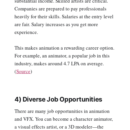
substantial income. Skilled artists are critical.
Companies are prepared to pay professionals
heavily for their skills. Salaries at the entry level
are fair. Salary increases as you get more
experience.
This makes animation a rewarding career option.
For example, an animator, a popular job in this
industry, makes around 4.7 LPA on average.
(
Source
)
4) Diverse Job Opportunities
There are many job opportunities in animation
and VFX. You can become a character animator,
a visual effects artist, or a 3D modeler—the