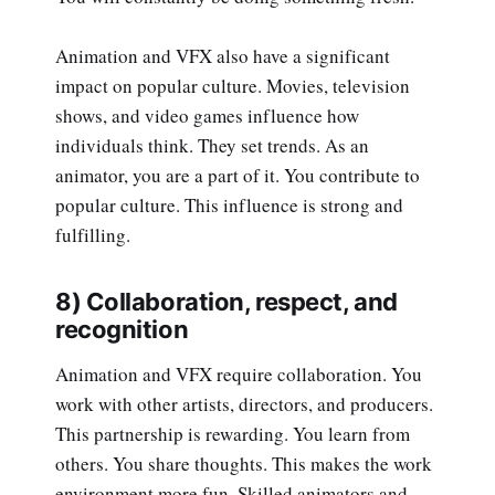
Animation and VFX also have a significant
impact on popular culture. Movies, television
shows, and video games influence how
individuals think. They set trends. As an
animator, you are a part of it. You contribute to
popular culture. This influence is strong and
fulfilling.
8) Collaboration, respect, and
recognition
Animation and VFX require collaboration. You
work with other artists, directors, and producers.
This partnership is rewarding. You learn from
others. You share thoughts. This makes the work
environment more fun. Skilled animators and