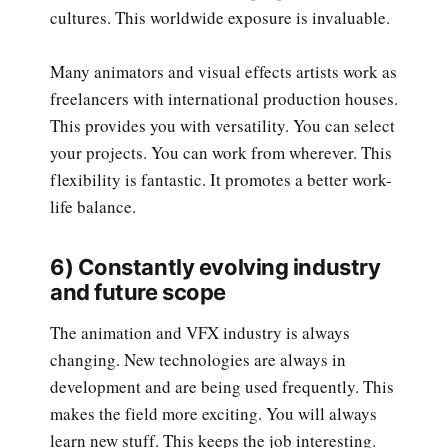
cultures. This worldwide exposure is invaluable.
Many animators and visual effects artists work as
freelancers with international production houses.
This provides you with versatility. You can select
your projects. You can work from wherever. This
flexibility is fantastic. It promotes a better work-
life balance.
6) Constantly evolving industry
and future scope
The animation and VFX industry is always
changing. New technologies are always in
development and are being used frequently. This
makes the field more exciting. You will always
learn new stuff. This keeps the job interesting.