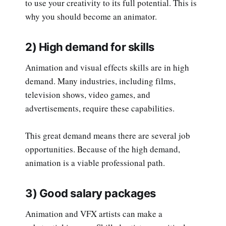
to use your creativity to its full potential. This is
why you should become an animator.
2) High demand for skills
Animation and visual effects skills are in high
demand. Many industries, including films,
television shows, video games, and
advertisements, require these capabilities.
This great demand means there are several job
opportunities. Because of the high demand,
animation is a viable professional path.
3) Good salary packages
Animation and VFX artists can make a