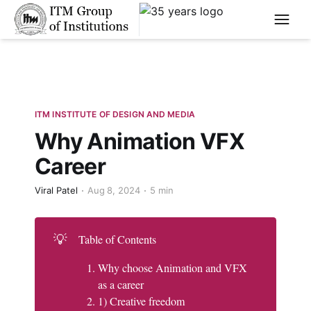
****
ITM INSTITUTE OF DESIGN AND MEDIA
Why Animation VFX
Career
Viral Patel
Aug 8, 2024
5 min
💡
Table of Contents
Why choose Animation and VFX
as a career
1) Creative freedom