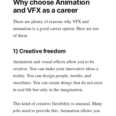
Why choose Animation
and VFX as a career
There are plenty of reasons why VFX and
animation is a good career option. Here are ten
of them.
1) Creative freedom
Animation and visual effects allow you to be
creative. You can make your innovative ideas a
reality. You can design people, worlds, and
storylines. You can create things that do not exist
in real life but only in the imagination.
This kind of creative flexibility is unusual. Many
jobs need to provide this. Animation allows you