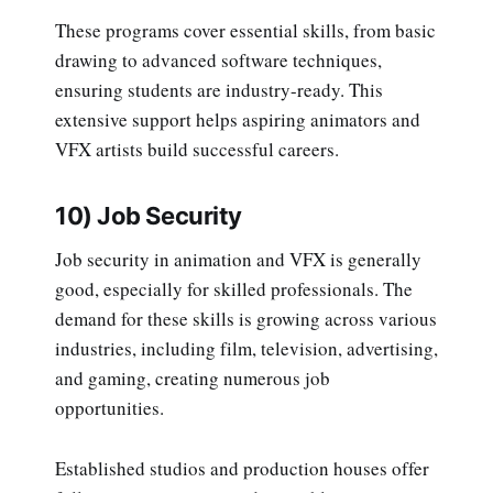
These programs cover essential skills, from basic
drawing to advanced software techniques,
ensuring students are industry-ready. This
extensive support helps aspiring animators and
VFX artists build successful careers.
10) Job Security
Job security in animation and VFX is generally
good, especially for skilled professionals. The
demand for these skills is growing across various
industries, including film, television, advertising,
and gaming, creating numerous job
opportunities.
Established studios and production houses offer