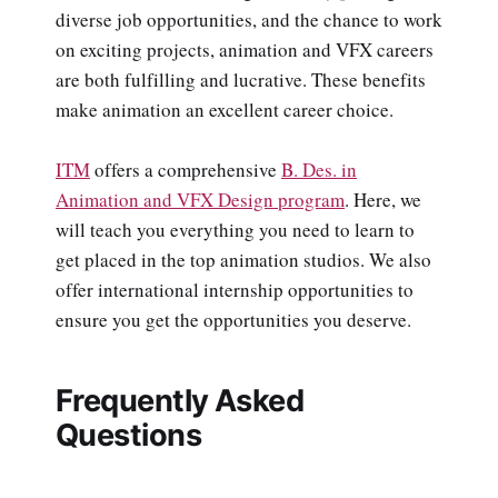
diverse job opportunities, and the chance to work
on exciting projects, animation and VFX careers
are both fulfilling and lucrative. These benefits
make animation an excellent career choice.
ITM
offers a comprehensive
B. Des. in
Animation and VFX Design program
. Here, we
will teach you everything you need to learn to
get placed in the top animation studios. We also
offer international internship opportunities to
ensure you get the opportunities you deserve.
Frequently Asked
Questions