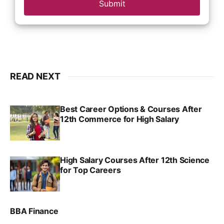
Submit
READ NEXT
Best Career Options & Courses After
12th Commerce for High Salary
SRINATH SWAMINATHAN
SEP 18, 2025
High Salary Courses After 12th Science
for Top Careers
SRINATH SWAMINATHAN
NOV 18, 2024
BBA Finance