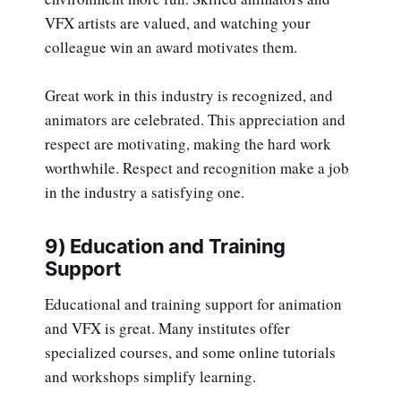
VFX artists are valued, and watching your
colleague win an award motivates them.
Great work in this industry is recognized, and
animators are celebrated. This appreciation and
respect are motivating, making the hard work
worthwhile. Respect and recognition make a job
in the industry a satisfying one.
9) Education and Training
Support
Educational and training support for animation
and VFX is great. Many institutes offer
specialized courses, and some online tutorials
and workshops simplify learning.