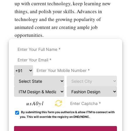
up with current technology, keep learning new
things, and polish your skills. Advances in
technology and the growing popularity of
animated content are creating ample job
opportunities.
usA0yl
By submitting this form you authorize & allow ITM to connect with
you. This will override the registry on DND/NDNC.