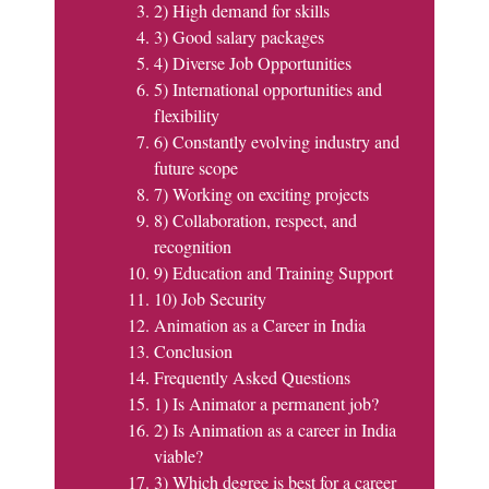
2) High demand for skills
3) Good salary packages
4) Diverse Job Opportunities
5) International opportunities and
flexibility
6) Constantly evolving industry and
future scope
7) Working on exciting projects
8) Collaboration, respect, and
recognition
9) Education and Training Support
10) Job Security
Animation as a Career in India
Conclusion
Frequently Asked Questions
1) Is Animator a permanent job?
2) Is Animation as a career in India
viable?
3) Which degree is best for a career