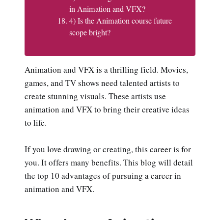
in Animation and VFX?
4) Is the Animation course future
scope bright?
Animation and VFX is a thrilling field. Movies,
games, and TV shows need talented artists to
create stunning visuals. These artists use
animation and VFX to bring their creative ideas
to life.
If you love drawing or creating, this career is for
you. It offers many benefits. This blog will detail
the top 10 advantages of pursuing a career in
animation and VFX.