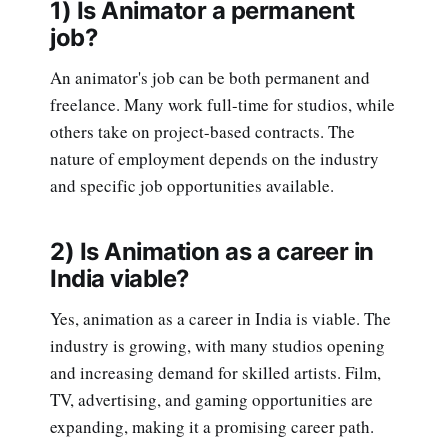
1) Is Animator a permanent
job?
An animator's job can be both permanent and
freelance. Many work full-time for studios, while
others take on project-based contracts. The
nature of employment depends on the industry
and specific job opportunities available.
2) Is Animation as a career in
India viable?
Yes, animation as a career in India is viable. The
industry is growing, with many studios opening
and increasing demand for skilled artists. Film,
TV, advertising, and gaming opportunities are
expanding, making it a promising career path.