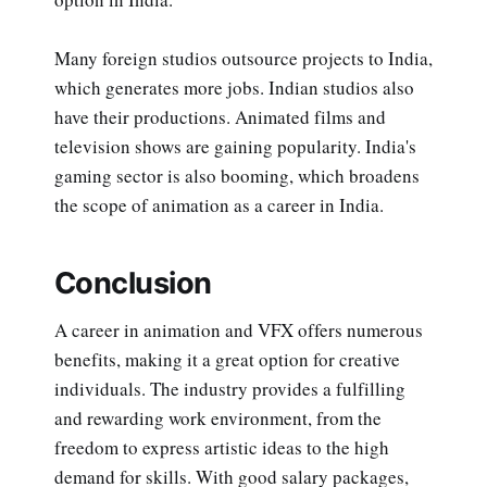
Many foreign studios outsource projects to India,
which generates more jobs. Indian studios also
have their productions. Animated films and
television shows are gaining popularity. India's
gaming sector is also booming, which broadens
the scope of animation as a career in India.
Conclusion
A career in animation and VFX offers numerous
benefits, making it a great option for creative
individuals. The industry provides a fulfilling
and rewarding work environment, from the
freedom to express artistic ideas to the high
demand for skills. With good salary packages,