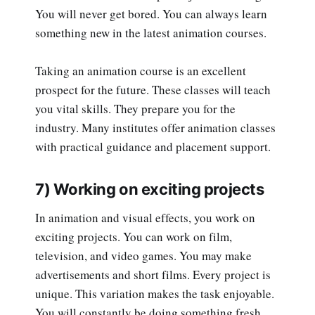
You will never get bored. You can always learn
something new in the latest animation courses.
Taking an animation course is an excellent
prospect for the future. These classes will teach
you vital skills. They prepare you for the
industry. Many institutes offer animation classes
with practical guidance and placement support.
7) Working on exciting projects
In animation and visual effects, you work on
exciting projects. You can work on film,
television, and video games. You may make
advertisements and short films. Every project is
unique. This variation makes the task enjoyable.
You will constantly be doing something fresh.