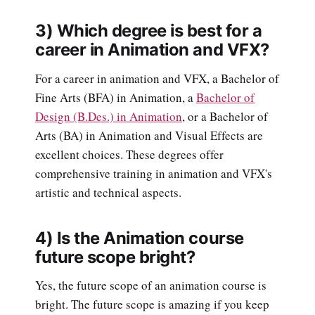
3) Which degree is best for a
career in Animation and VFX?
For a career in animation and VFX, a Bachelor of
Fine Arts (BFA) in Animation, a
Bachelor of
Design (B.Des.) in Animation
, or a Bachelor of
Arts (BA) in Animation and Visual Effects are
excellent choices. These degrees offer
comprehensive training in animation and VFX's
artistic and technical aspects.
4) Is the Animation course
future scope bright?
Yes, the future scope of an animation course is
bright. The future scope is amazing if you keep