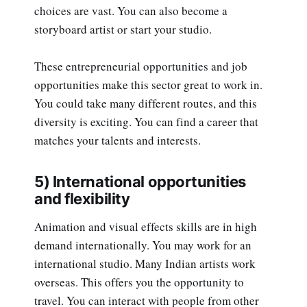
choices are vast. You can also become a
storyboard artist or start your studio.
These entrepreneurial opportunities and job
opportunities make this sector great to work in.
You could take many different routes, and this
diversity is exciting. You can find a career that
matches your talents and interests.
5) International opportunities
and flexibility
Animation and visual effects skills are in high
demand internationally. You may work for an
international studio. Many Indian artists work
overseas. This offers you the opportunity to
travel. You can interact with people from other