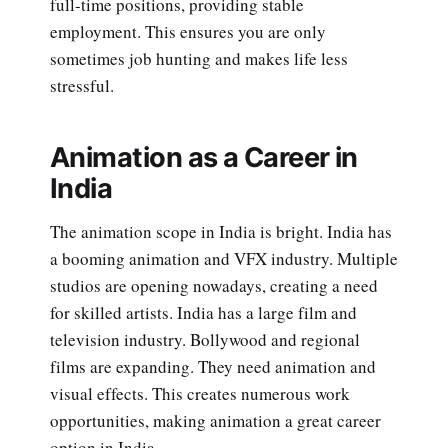
full-time positions, providing stable
employment. This ensures you are only
sometimes job hunting and makes life less
stressful.
Animation as a Career in
India
The animation scope in India is bright. India has
a booming animation and VFX industry. Multiple
studios are opening nowadays, creating a need
for skilled artists. India has a large film and
television industry. Bollywood and regional
films are expanding. They need animation and
visual effects. This creates numerous work
opportunities, making animation a great career
option in India.