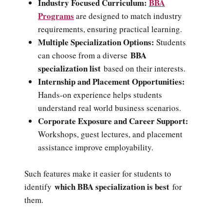
Industry Focused Curriculum:
BBA
Programs
are designed to match industry
requirements, ensuring practical learning.
Multiple Specialization Options:
Students
BBA
can choose from a diverse
specialization list
based on their interests.
Internship and Placement Opportunities:
Hands-on experience helps students
understand real world business scenarios.
Corporate Exposure and Career Support:
Workshops, guest lectures, and placement
assistance improve employability.
Such features make it easier for students to
which BBA specialization is best
identify
for
them.