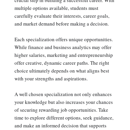
crucial step in building a successful career. With
multiple options available, students must
carefully evaluate their interests, career goals,
and market demand before making a decision.
Each specialization offers unique opportunities.
While finance and business analytics may offer
higher salaries, marketing and entrepreneurship
offer creative, dynamic career paths. The right
choice ultimately depends on what aligns best
with your strengths and aspirations.
A well chosen specialization not only enhances
your knowledge but also increases your chances
of securing rewarding job opportunities. Take
time to explore different options, seek guidance,
and make an informed decision that supports