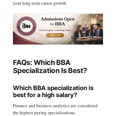
your long term career growth.
FAQs: Which BBA
Specialization Is Best?
Which BBA specialization is
best for a high salary?
Finance and business analytics are considered
the highest paying specializations.