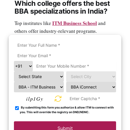
Which college offers the best
BBA specializations in India?
ITM Business School
Top institutes like
and
others offer industry-relevant programs.
ilp1Gy
By submitting this form you authorize & allow ITM to connect with
you. This will override the registry on DND/NDNC.
Submit