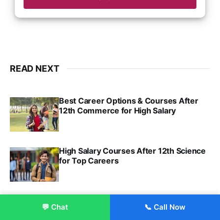
READ NEXT
Best Career Options & Courses After
12th Commerce for High Salary
SRINATH SWAMINATHAN
SEP 18, 2025
High Salary Courses After 12th Science
for Top Careers
SRINATH SWAMINATHAN
NOV 18, 2024
BBA Finance
💬 Chat
📞 Call Now
Enroll Now
VIRAL PATEL
JUL 30, 2024