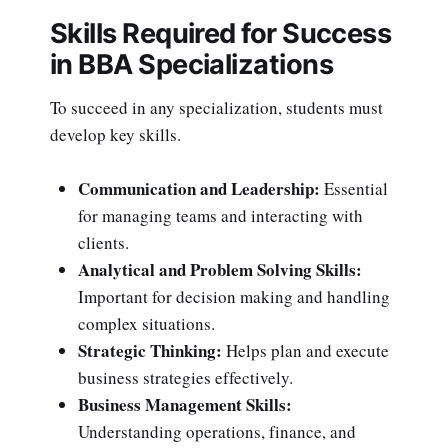
Skills Required for Success
in BBA Specializations
To succeed in any specialization, students must
develop key skills.
Communication and Leadership:
Essential
for managing teams and interacting with
clients.
Analytical and Problem Solving Skills:
Important for decision making and handling
complex situations.
Strategic Thinking:
Helps plan and execute
business strategies effectively.
Business Management Skills:
Understanding operations, finance, and