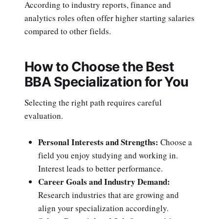
According to industry reports, finance and
analytics roles often offer higher starting salaries
compared to other fields.
How to Choose the Best
BBA Specialization for You
Selecting the right path requires careful
evaluation.
Personal Interests and Strengths:
Choose a
field you enjoy studying and working in.
Interest leads to better performance.
Career Goals and Industry Demand:
Research industries that are growing and
align your specialization accordingly.