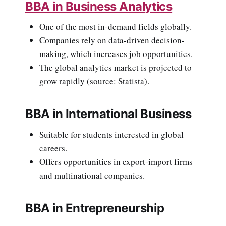
BBA in Business Analytics
One of the most in-demand fields globally.
Companies rely on data-driven decision-
making, which increases job opportunities.
The global analytics market is projected to
grow rapidly (source: Statista).
BBA in International Business
Suitable for students interested in global
careers.
Offers opportunities in export-import firms
and multinational companies.
BBA in Entrepreneurship