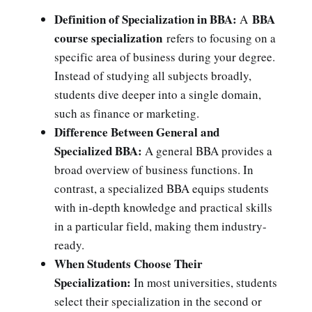
Definition of Specialization in BBA:
BBA
A
course specialization
refers to focusing on a
specific area of business during your degree.
Instead of studying all subjects broadly,
students dive deeper into a single domain,
such as finance or marketing.
Difference Between General and
Specialized BBA:
A general BBA provides a
broad overview of business functions. In
contrast, a specialized BBA equips students
with in-depth knowledge and practical skills
in a particular field, making them industry-
ready.
When Students Choose Their
Specialization:
In most universities, students
select their specialization in the second or