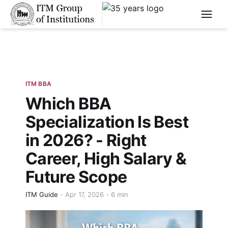
****
ITM BBA
Which BBA
Specialization Is Best
in 2026? - Right
Career, High Salary &
Future Scope
ITM Guide
Apr 17, 2026
6 min