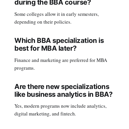
during the BBA course?
Some colleges allow it in early semesters,
depending on their policies.
Which BBA specialization is
best for MBA later?
Finance and marketing are preferred for MBA
programs.
Are there new specializations
like business analytics in BBA?
Yes, modern programs now include analytics,
digital marketing, and fintech.