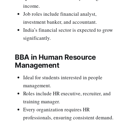
income.
Job roles include financial analyst,
investment banker, and accountant.
India’s financial sector is expected to grow
significantly.
BBA in Human Resource
Management
Ideal for students interested in people
management.
Roles include HR executive, recruiter, and
training manager.
Every organization requires HR
professionals, ensuring consistent demand.