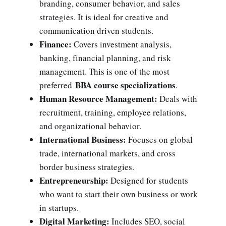
branding, consumer behavior, and sales
strategies. It is ideal for creative and
communication driven students.
Finance:
Covers investment analysis,
banking, financial planning, and risk
management. This is one of the most
BBA course specializations
preferred
.
Human Resource Management:
Deals with
recruitment, training, employee relations,
and organizational behavior.
International Business:
Focuses on global
trade, international markets, and cross
border business strategies.
Entrepreneurship:
Designed for students
who want to start their own business or work
in startups.
Digital Marketing:
Includes SEO, social