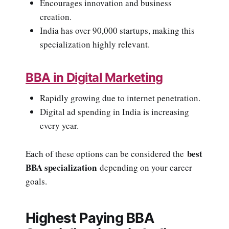
Encourages innovation and business
creation.
India has over 90,000 startups, making this
specialization highly relevant.
BBA in Digital Marketing
Rapidly growing due to internet penetration.
Digital ad spending in India is increasing
every year.
best
Each of these options can be considered the
BBA specialization
depending on your career
goals.
Highest Paying BBA