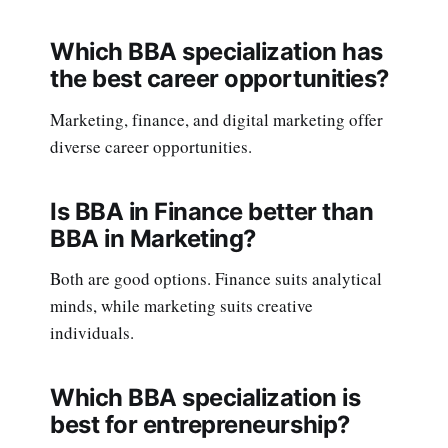
Which BBA specialization has
the best career opportunities?
Marketing, finance, and digital marketing offer
diverse career opportunities.
Is BBA in Finance better than
BBA in Marketing?
Both are good options. Finance suits analytical
minds, while marketing suits creative
individuals.
Which BBA specialization is
best for entrepreneurship?