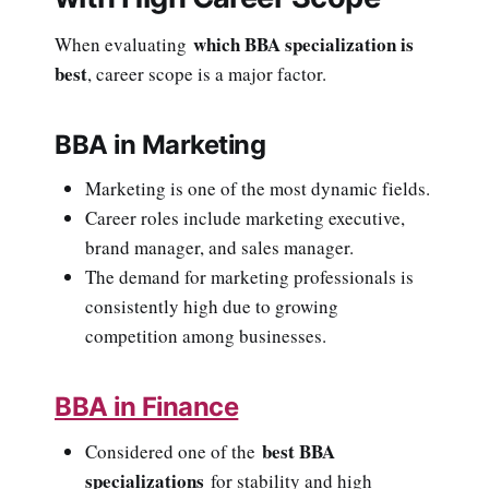
which BBA specialization is
When evaluating
best
, career scope is a major factor.
BBA in Marketing
Marketing is one of the most dynamic fields.
Career roles include marketing executive,
brand manager, and sales manager.
The demand for marketing professionals is
consistently high due to growing
competition among businesses.
BBA in Finance
best BBA
Considered one of the
specializations
for stability and high