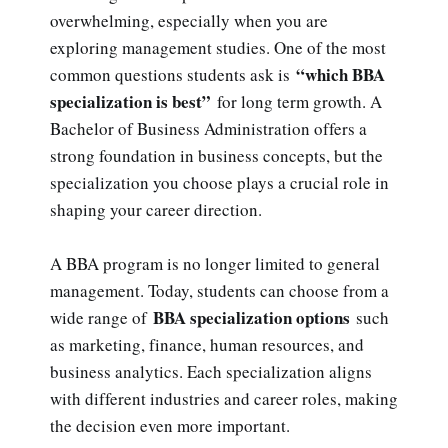
overwhelming, especially when you are
exploring management studies. One of the most
“which BBA
common questions students ask is
specialization is best”
for long term growth. A
Bachelor of Business Administration offers a
strong foundation in business concepts, but the
specialization you choose plays a crucial role in
shaping your career direction.
A BBA program is no longer limited to general
management. Today, students can choose from a
BBA specialization options
wide range of
such
as marketing, finance, human resources, and
business analytics. Each specialization aligns
with different industries and career roles, making
the decision even more important.