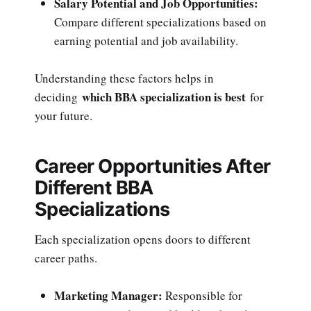
Salary Potential and Job Opportunities:
Compare different specializations based on
earning potential and job availability.
Understanding these factors helps in
which BBA specialization is best
deciding
for
your future.
Career Opportunities After
Different BBA
Specializations
Each specialization opens doors to different
career paths.
Marketing Manager:
Responsible for