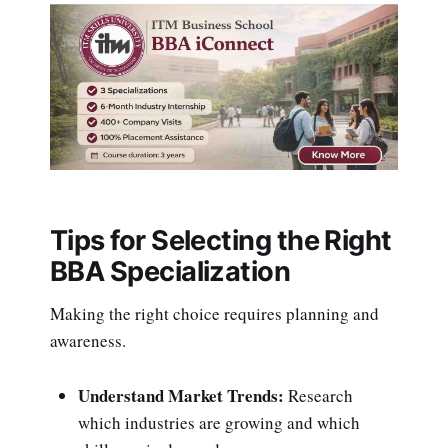
Tips for Selecting the Right
BBA Specialization
Making the right choice requires planning and
awareness.
Understand Market Trends:
Research
which industries are growing and which