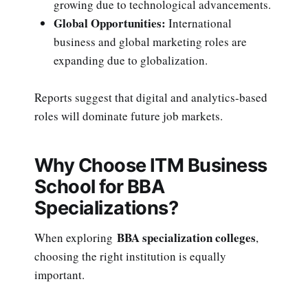
growing due to technological advancements.
Global Opportunities:
International
business and global marketing roles are
expanding due to globalization.
Reports suggest that digital and analytics-based
roles will dominate future job markets.
Why Choose ITM Business
School for BBA
Specializations?
BBA specialization colleges
When exploring
,
choosing the right institution is equally
important.