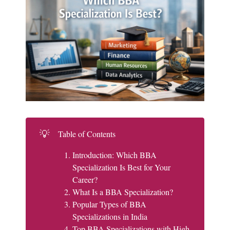
💡
Table of Contents
Introduction: Which BBA
Specialization Is Best for Your
Career?
What Is a BBA Specialization?
Popular Types of BBA
Specializations in India
Top BBA Specializations with High