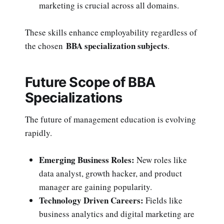
marketing is crucial across all domains.
These skills enhance employability regardless of
BBA specialization subjects
the chosen
.
Future Scope of BBA
Specializations
The future of management education is evolving
rapidly.
Emerging Business Roles:
New roles like
data analyst, growth hacker, and product
manager are gaining popularity.
Technology Driven Careers:
Fields like
business analytics and digital marketing are