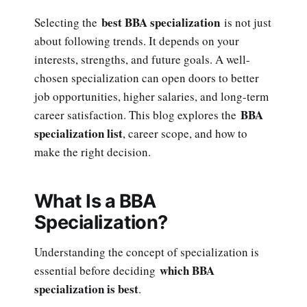
best BBA specialization
Selecting the
is not just
about following trends. It depends on your
interests, strengths, and future goals. A well-
chosen specialization can open doors to better
job opportunities, higher salaries, and long-term
BBA
career satisfaction. This blog explores the
specialization list
, career scope, and how to
make the right decision.
What Is a BBA
Specialization?
Understanding the concept of specialization is
which BBA
essential before deciding
specialization is best
.