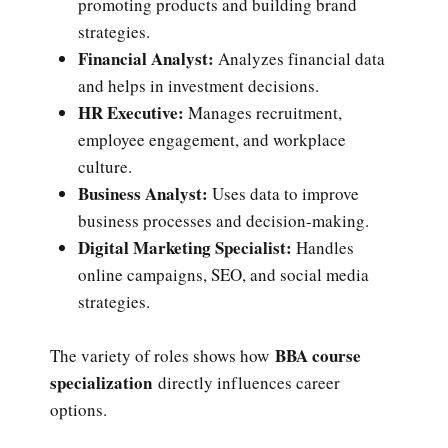
promoting products and building brand
strategies.
Financial Analyst:
Analyzes financial data
and helps in investment decisions.
HR Executive:
Manages recruitment,
employee engagement, and workplace
culture.
Business Analyst:
Uses data to improve
business processes and decision-making.
Digital Marketing Specialist:
Handles
online campaigns, SEO, and social media
strategies.
BBA course
The variety of roles shows how
specialization
directly influences career
options.