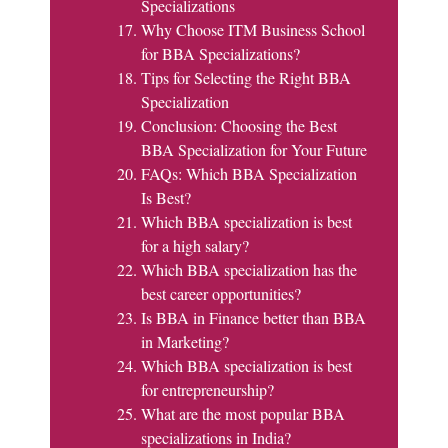
Specializations
Why Choose ITM Business School
for BBA Specializations?
Tips for Selecting the Right BBA
Specialization
Conclusion: Choosing the Best
BBA Specialization for Your Future
FAQs: Which BBA Specialization
Is Best?
Which BBA specialization is best
for a high salary?
Which BBA specialization has the
best career opportunities?
Is BBA in Finance better than BBA
in Marketing?
Which BBA specialization is best
for entrepreneurship?
What are the most popular BBA
specializations in India?