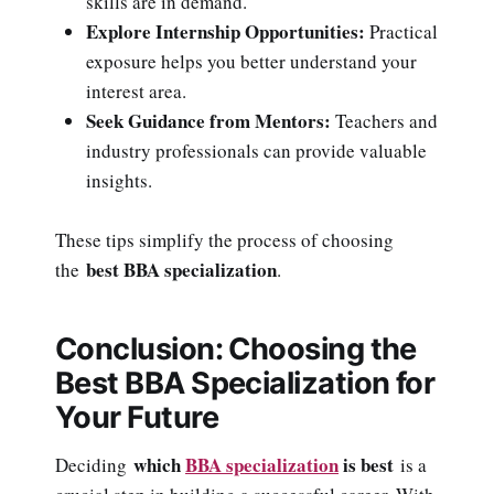
skills are in demand.
Explore Internship Opportunities:
Practical
exposure helps you better understand your
interest area.
Seek Guidance from Mentors:
Teachers and
industry professionals can provide valuable
insights.
These tips simplify the process of choosing
best BBA specialization
the
.
Conclusion: Choosing the
Best BBA Specialization for
Your Future
which
BBA specialization
is best
Deciding
is a