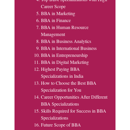
Career Scope
BBA in Marketing
BBA in Finance
BBA in Human Resource
Management
BBA in Business Analytics
BBA in International Business
BBA in Entrepreneurship
BBA in Digital Marketing
Highest Paying BBA
Specializations in India
How to Choose the Best BBA
Specialization for You
Career Opportunities After Different
BBA Specializations
Skills Required for Success in BBA
Specializations
Future Scope of BBA