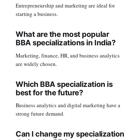
Entrepreneurship and marketing are ideal for
starting a business.
What are the most popular
BBA specializations in India?
Marketing, finance, HR, and business analytics
are widely chosen.
Which BBA specialization is
best for the future?
Business analytics and digital marketing have a
strong future demand.
Can I change my specialization