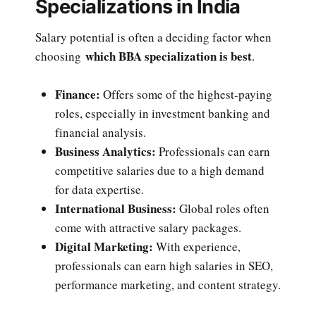
Specializations in India
Salary potential is often a deciding factor when
which BBA specialization is best
choosing
.
Finance:
Offers some of the highest-paying
roles, especially in investment banking and
financial analysis.
Business Analytics:
Professionals can earn
competitive salaries due to a high demand
for data expertise.
International Business:
Global roles often
come with attractive salary packages.
Digital Marketing:
With experience,
professionals can earn high salaries in SEO,
performance marketing, and content strategy.