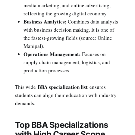
media marketing, and online advertising,
reflecting the growing digital economy.
Business Analytics;
Combines data analysis
with business decision making. It is one of
the fastest-growing fields (source: Online
Manipal).
Operations Management:
Focuses on
supply chain management, logistics, and
production processes.
BBA specialization list
This wide
ensures
students can align their education with industry
demands.
Top BBA Specializations
with High Career Scope