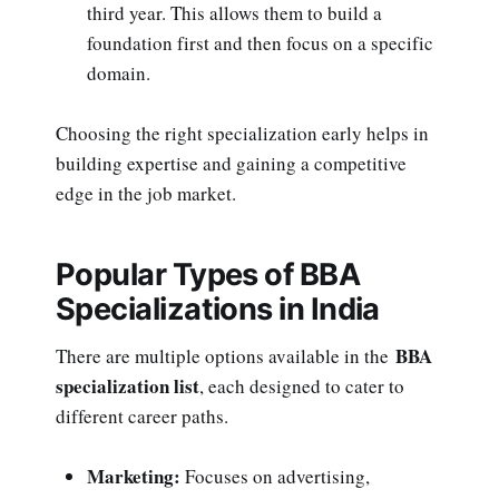
third year. This allows them to build a
foundation first and then focus on a specific
domain.
Choosing the right specialization early helps in
building expertise and gaining a competitive
edge in the job market.
Popular Types of BBA
Specializations in India
BBA
There are multiple options available in the
specialization list
, each designed to cater to
different career paths.
Marketing:
Focuses on advertising,