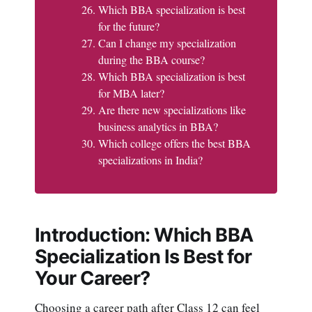
Which BBA specialization is best
for the future?
Can I change my specialization
during the BBA course?
Which BBA specialization is best
for MBA later?
Are there new specializations like
business analytics in BBA?
Which college offers the best BBA
specializations in India?
Introduction: Which BBA
Specialization Is Best for
Your Career?
Choosing a career path after Class 12 can feel