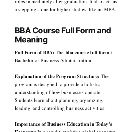
roles immediately after graduation. It also acts as
a stepping stone for higher studies, like an MBA.
BBA Course Full Form and
Meaning
Full Form of BBA:
bba course full form
The
is
Bachelor of Business Administration.
Explanation of the Program Structure:
The
program is designed to provide a holistic
understanding of how businesses operate.
Students learn about planning, organizing,
leading, and controlling business activities.
Importance of Business Education in Today’s
Economy:
In a rapidly evolving global economy,