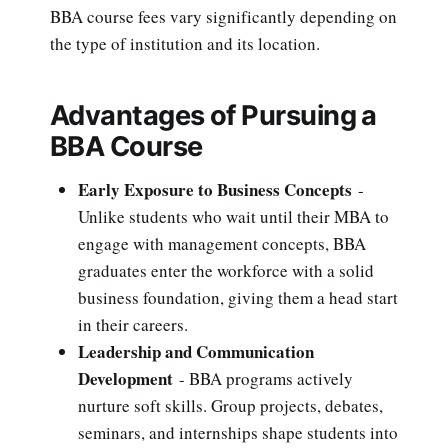
BBA course fees vary significantly depending on
the type of institution and its location.
Advantages of Pursuing a
BBA Course
Early Exposure to Business Concepts
-
Unlike students who wait until their MBA to
engage with management concepts, BBA
graduates enter the workforce with a solid
business foundation, giving them a head start
in their careers.
Leadership and Communication
Development
- BBA programs actively
nurture soft skills. Group projects, debates,
seminars, and internships shape students into