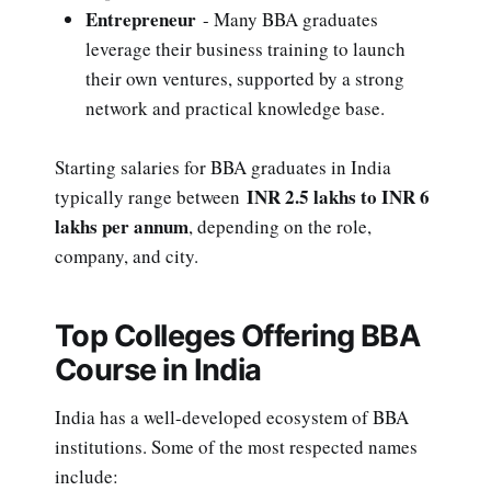
Entrepreneur
- Many BBA graduates
leverage their business training to launch
their own ventures, supported by a strong
network and practical knowledge base.
Starting salaries for BBA graduates in India
INR 2.5 lakhs to INR 6
typically range between
lakhs per annum
, depending on the role,
company, and city.
Top Colleges Offering BBA
Course in India
India has a well-developed ecosystem of BBA
institutions. Some of the most respected names
include: