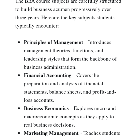
The BBA course subjects are carefully structured
to build business acumen progressively over
three years. Here are the key subjects students
typically encounter:
Principles of Management
- Introduces
management theories, functions, and
leadership styles that form the backbone of
business administration.
Financial Accounting
- Covers the
preparation and analysis of financial
statements, balance sheets, and profit-and-
loss accounts.
Business Economics
- Explores micro and
macroeconomic concepts as they apply to
real business decisions.
Marketing Management
- Teaches students