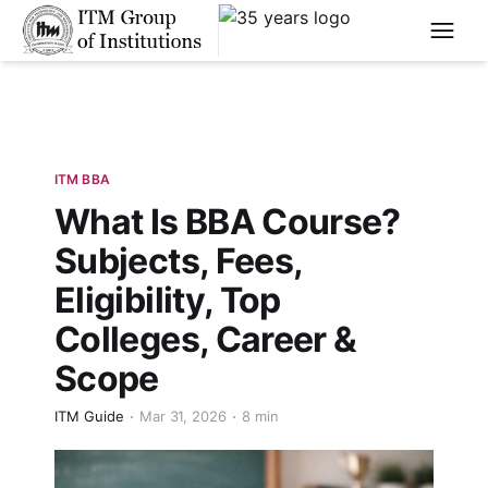
****
ITM BBA
What Is BBA Course?
Subjects, Fees,
Eligibility, Top
Colleges, Career &
Scope
ITM Guide
Mar 31, 2026
8 min