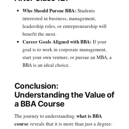
Who Should Pursue BBA:
Students
interested in business, management,
leadership roles, or entrepreneurship will
benefit the most.
Career Goals Aligned with BBA:
If your
goal is to work in corporate management,
start your own venture, or pursue an MBA, a
BBA is an ideal choice.
Conclusion:
Understanding the Value of
a BBA Course
what is BBA
The journey to understanding
course
reveals that it is more than just a degree-