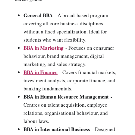
General BBA
- A broad-based program
covering all core business disciplines
without a fixed specialization. Ideal for
students who want flexibility.
BBA in Marketing
- Focuses on consumer
behaviour, brand management, digital
marketing, and sales strategy.
BBA in Finance
- Covers financial markets,
investment analysis, corporate finance, and
banking fundamentals.
BBA in Human Resource Management
-
Centres on talent acquisition, employee
relations, organisational behaviour, and
labour laws.
BBA in International Business
- Designed