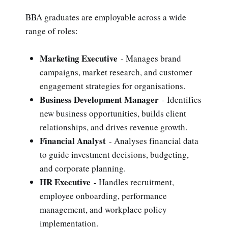
BBA graduates are employable across a wide
range of roles:
Marketing Executive
- Manages brand
campaigns, market research, and customer
engagement strategies for organisations.
Business Development Manager
- Identifies
new business opportunities, builds client
relationships, and drives revenue growth.
Financial Analyst
- Analyses financial data
to guide investment decisions, budgeting,
and corporate planning.
HR Executive
- Handles recruitment,
employee onboarding, performance
management, and workplace policy
implementation.