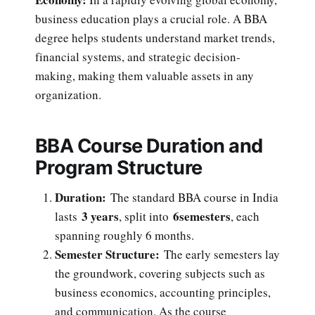
business education plays a crucial role. A BBA
degree helps students understand market trends,
financial systems, and strategic decision-
making, making them valuable assets in any
organization.
BBA Course Duration and
Program Structure
Duration:
The standard BBA course in India
3 years
6semesters
lasts
, split into
, each
spanning roughly 6 months.
Semester Structure:
The early semesters lay
the groundwork, covering subjects such as
business economics, accounting principles,
and communication. As the course