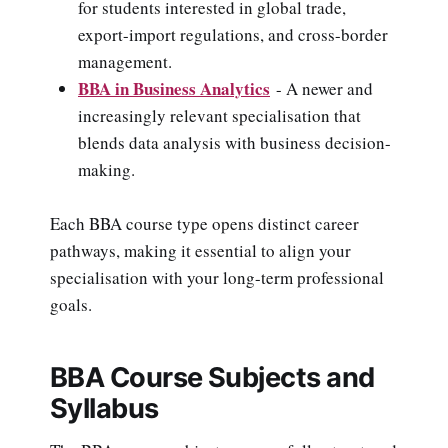
for students interested in global trade,
export-import regulations, and cross-border
management.
BBA in Business Analytics
- A newer and
increasingly relevant specialisation that
blends data analysis with business decision-
making.
Each BBA course type opens distinct career
pathways, making it essential to align your
specialisation with your long-term professional
goals.
BBA Course Subjects and
Syllabus