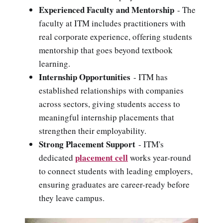
Experienced Faculty and Mentorship
- The
faculty at ITM includes practitioners with
real corporate experience, offering students
mentorship that goes beyond textbook
learning.
Internship Opportunities
- ITM has
established relationships with companies
across sectors, giving students access to
meaningful internship placements that
strengthen their employability.
Strong Placement Support
- ITM's
placement cell
dedicated
works year-round
to connect students with leading employers,
ensuring graduates are career-ready before
they leave campus.