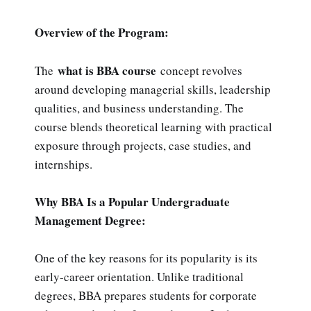
Overview of the Program:
what is BBA course
The
concept revolves
around developing managerial skills, leadership
qualities, and business understanding. The
course blends theoretical learning with practical
exposure through projects, case studies, and
internships.
Why BBA Is a Popular Undergraduate
Management Degree:
One of the key reasons for its popularity is its
early-career orientation. Unlike traditional
degrees, BBA prepares students for corporate