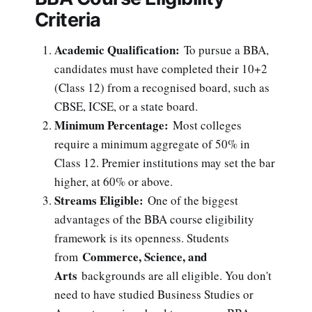
Criteria
Academic Qualification:
To pursue a BBA,
candidates must have completed their 10+2
(Class 12) from a recognised board, such as
CBSE, ICSE, or a state board.
Minimum Percentage:
Most colleges
require a minimum aggregate of 50% in
Class 12. Premier institutions may set the bar
higher, at 60% or above.
Streams Eligible:
One of the biggest
advantages of the BBA course eligibility
framework is its openness. Students
Commerce, Science, and
from
Arts
backgrounds are all eligible. You don't
need to have studied Business Studies or