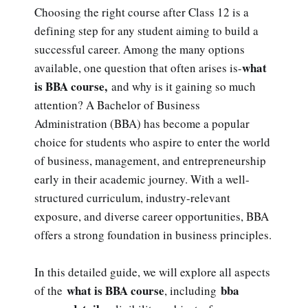
Choosing the right course after Class 12 is a
defining step for any student aiming to build a
successful career. Among the many options
what
available, one question that often arises is-
is BBA course,
and why is it gaining so much
attention? A Bachelor of Business
Administration (BBA) has become a popular
choice for students who aspire to enter the world
of business, management, and entrepreneurship
early in their academic journey. With a well-
structured curriculum, industry-relevant
exposure, and diverse career opportunities, BBA
offers a strong foundation in business principles.
In this detailed guide, we will explore all aspects
what is BBA course
bba
of the
, including