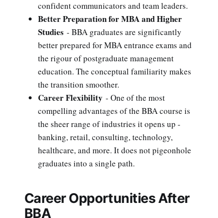
confident communicators and team leaders.
Better Preparation for MBA and Higher
Studies
- BBA graduates are significantly
better prepared for MBA entrance exams and
the rigour of postgraduate management
education. The conceptual familiarity makes
the transition smoother.
Career Flexibility
- One of the most
compelling advantages of the BBA course is
the sheer range of industries it opens up -
banking, retail, consulting, technology,
healthcare, and more. It does not pigeonhole
graduates into a single path.
Career Opportunities After
BBA