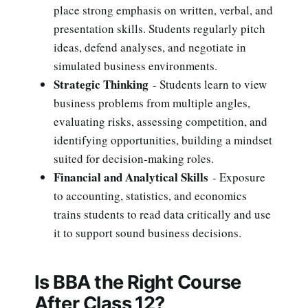
place strong emphasis on written, verbal, and
presentation skills. Students regularly pitch
ideas, defend analyses, and negotiate in
simulated business environments.
Strategic Thinking
- Students learn to view
business problems from multiple angles,
evaluating risks, assessing competition, and
identifying opportunities, building a mindset
suited for decision-making roles.
Financial and Analytical Skills
- Exposure
to accounting, statistics, and economics
trains students to read data critically and use
it to support sound business decisions.
Is BBA the Right Course
After Class 12?