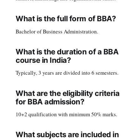
What is the full form of BBA?
Bachelor of Business Administration.
What is the duration of a BBA
course in India?
Typically, 3 years are divided into 6 semesters.
What are the eligibility criteria
for BBA admission?
10+2 qualification with minimum 50% marks.
What subjects are included in