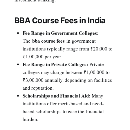
BBA Course Fees in India
Fee Range in Government Colleges:
bba course fees
The
in government
institutions typically range from ₹20,000 to
₹1,00,000 per year.
Fee Range in Private Colleges:
Private
colleges may charge between ₹1,00,000 to
₹3,00,000 annually, depending on facilities
and reputation.
Scholarships and Financial Aid:
Many
institutions offer merit-based and need-
based scholarships to ease the financial
burden.