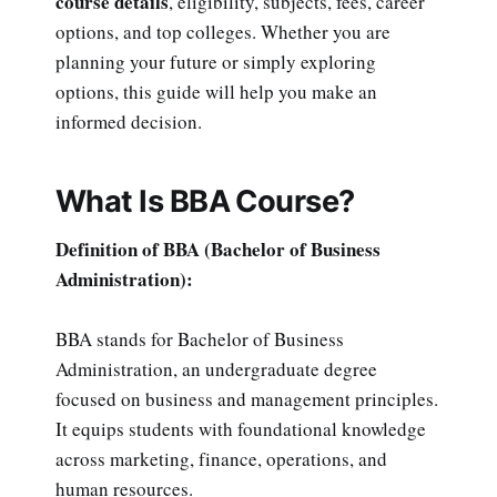
course details
, eligibility, subjects, fees, career
options, and top colleges. Whether you are
planning your future or simply exploring
options, this guide will help you make an
informed decision.
What Is BBA Course?
Definition of BBA (Bachelor of Business
Administration):
BBA stands for Bachelor of Business
Administration, an undergraduate degree
focused on business and management principles.
It equips students with foundational knowledge
across marketing, finance, operations, and
human resources.