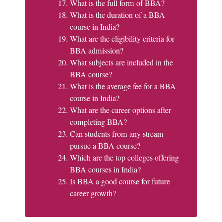
What is the full form of BBA?
What is the duration of a BBA
course in India?
What are the eligibility criteria for
BBA admission?
What subjects are included in the
BBA course?
What is the average fee for a BBA
course in India?
What are the career options after
completing BBA?
Can students from any stream
pursue a BBA course?
Which are the top colleges offering
BBA courses in India?
Is BBA a good course for future
career growth?