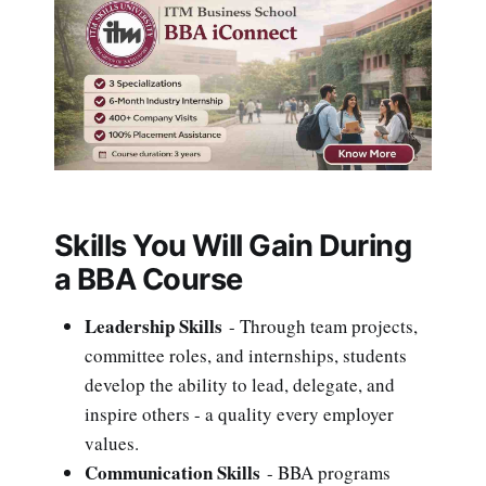
Skills You Will Gain During
a BBA Course
Leadership Skills
- Through team projects,
committee roles, and internships, students
develop the ability to lead, delegate, and
inspire others - a quality every employer
values.
Communication Skills
- BBA programs