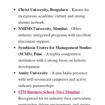
Christ University, Bengaluru
- Known for
its rigorous academic culture and strong
alumni network.
NMIMS University, Mumbai
- Offers
industry-integrated programs with excellent
placement support.
Symbiosis Centre for Management Studies
(SCMS), Pune
- A highly competitive
institution with a strong focus on holistic
development.
Amity University
- A pan-India presence
with well-resourced campuses and active
industry partnerships.
ITM Business School, Navi Mumbai
-
Recognised for its industry-first curriculum,
mentorship-driven environment, and strong