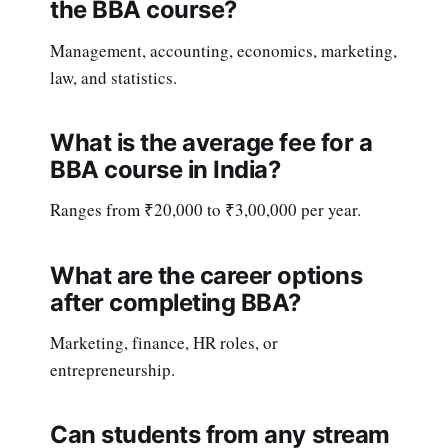
the BBA course?
Management, accounting, economics, marketing,
law, and statistics.
What is the average fee for a
BBA course in India?
Ranges from ₹20,000 to ₹3,00,000 per year.
What are the career options
after completing BBA?
Marketing, finance, HR roles, or
entrepreneurship.
Can students from any stream