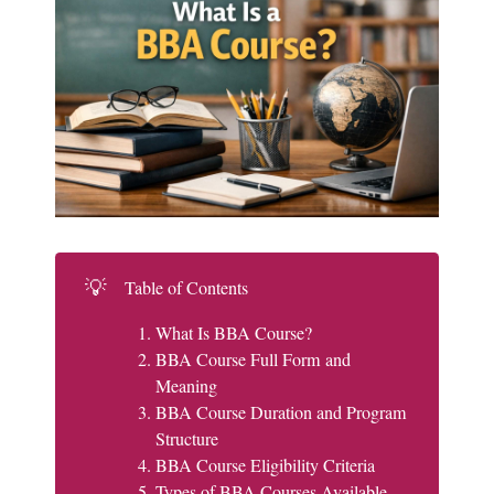
💡
Table of Contents
What Is BBA Course?
BBA Course Full Form and
Meaning
BBA Course Duration and Program
Structure
BBA Course Eligibility Criteria
Types of BBA Courses Available