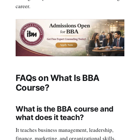
career.
FAQs on What Is BBA
Course?
What is the BBA course and
what does it teach?
It teaches business management, leadership,
finance, marketing, and organizational skills.