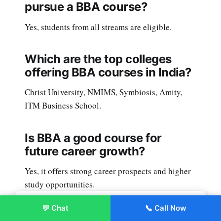
pursue a BBA course?
Yes, students from all streams are eligible.
Which are the top colleges
offering BBA courses in India?
Christ University, NMIMS, Symbiosis, Amity,
ITM Business School.
Is BBA a good course for
future career growth?
Yes, it offers strong career prospects and higher
study opportunities.
💬 Chat
📞 Call Now
Enroll Now