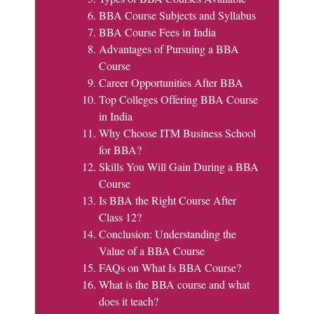
BBA Course Subjects and Syllabus
BBA Course Fees in India
Advantages of Pursuing a BBA
Course
Career Opportunities After BBA
Top Colleges Offering BBA Course
in India
Why Choose ITM Business School
for BBA?
Skills You Will Gain During a BBA
Course
Is BBA the Right Course After
Class 12?
Conclusion: Understanding the
Value of a BBA Course
FAQs on What Is BBA Course?
What is the BBA course and what
does it teach?