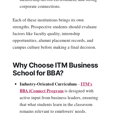
corporate connections.
Each of these institutions brings its own
strengths. Prospective students should evaluate
factors like faculty quality, internship
opportunities, alumni placement records, and
campus culture before making a final decision.
Why Choose ITM Business
School for BBA?
Industry-Oriented Curriculum
ITM's
-
BBA iConnect Program
is designed with
active input from business leaders, ensuring
that what students learn in the classroom
remains relevant to employers' needs.