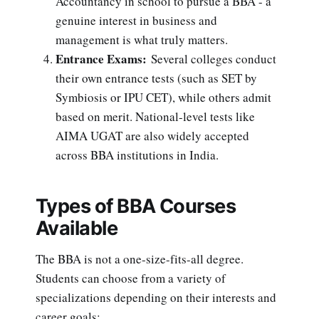
Accountancy in school to pursue a BBA - a
genuine interest in business and
management is what truly matters.
Entrance Exams:
Several colleges conduct
their own entrance tests (such as SET by
Symbiosis or IPU CET), while others admit
based on merit. National-level tests like
AIMA UGAT are also widely accepted
across BBA institutions in India.
Types of BBA Courses
Available
The BBA is not a one-size-fits-all degree.
Students can choose from a variety of
specializations depending on their interests and
career goals: