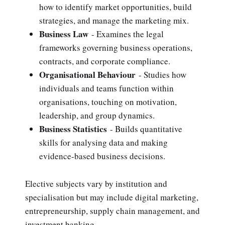
how to identify market opportunities, build
strategies, and manage the marketing mix.
Business Law
- Examines the legal
frameworks governing business operations,
contracts, and corporate compliance.
Organisational Behaviour
- Studies how
individuals and teams function within
organisations, touching on motivation,
leadership, and group dynamics.
Business Statistics
- Builds quantitative
skills for analysing data and making
evidence-based business decisions.
Elective subjects vary by institution and
specialisation but may include digital marketing,
entrepreneurship, supply chain management, and
investment banking.