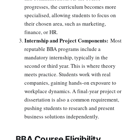
progresses, the curriculum becomes more
specialised, allowing students to focus on
their chosen area, such as marketing,
finance, or HR.
Internship and Project Components:
Most
reputable BBA programs include a
mandatory internship, typically in the
second or third year. This is where theory
meets practice. Students work with real
companies, gaining hands-on exposure to
workplace dynamics. A final-year project or
dissertation is also a common requirement,
pushing students to research and present
business solutions independently.
BBA Course Eligibility