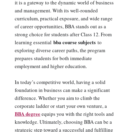
it is a gateway to the dynamic world of business
and management. With its well-rounded
curriculum, practical exposure, and wide range
of career opportunities, BBA stands out as a
strong choice for students after Class 12. From
bba course subjects
learning essential
to
exploring diverse career paths, the program
prepares students for both immediate
employment and higher education.
In today’s competitive world, having a solid
foundation in business can make a significant
difference. Whether you aim to climb the
corporate ladder or start your own venture, a
BBA degree
equips you with the right tools and
knowledge. Ultimately, choosing BBA can be a
strategic step toward a successful and fulfilling