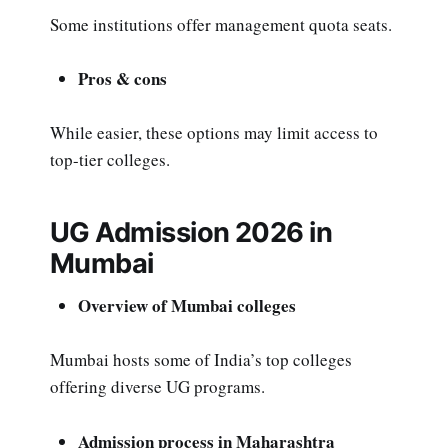
Some institutions offer management quota seats.
Pros & cons
While easier, these options may limit access to
top-tier colleges.
UG Admission 2026 in
Mumbai
Overview of Mumbai colleges
Mumbai hosts some of India’s top colleges
offering diverse UG programs.
Admission process in Maharashtra