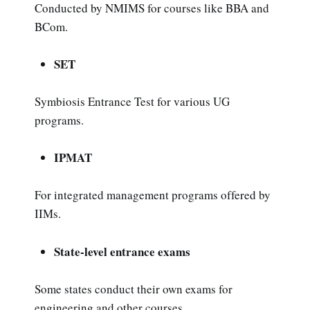
Conducted by NMIMS for courses like BBA and
BCom.
SET
Symbiosis Entrance Test for various UG
programs.
IPMAT
For integrated management programs offered by
IIMs.
State-level entrance exams
Some states conduct their own exams for
engineering and other courses.