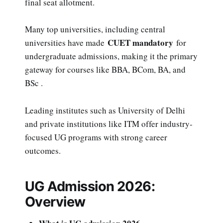
final seat allotment.
Many top universities, including central
CUET mandatory
universities have made
for
undergraduate admissions, making it the primary
gateway for courses like BBA, BCom, BA, and
BSc .
Leading institutes such as University of Delhi
and private institutions like ITM offer industry-
focused UG programs with strong career
outcomes.
UG Admission 2026:
Overview