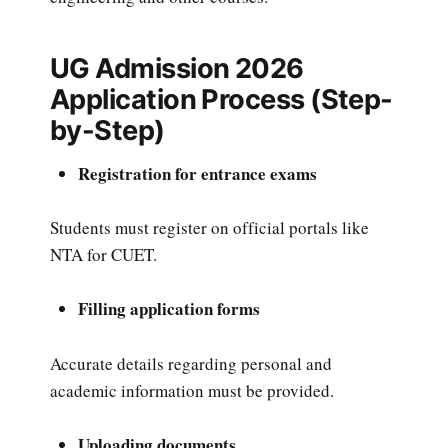
UG Admission 2026
Application Process (Step-
by-Step)
Registration for entrance exams
Students must register on official portals like
NTA for CUET.
Filling application forms
Accurate details regarding personal and
academic information must be provided.
Uploading documents