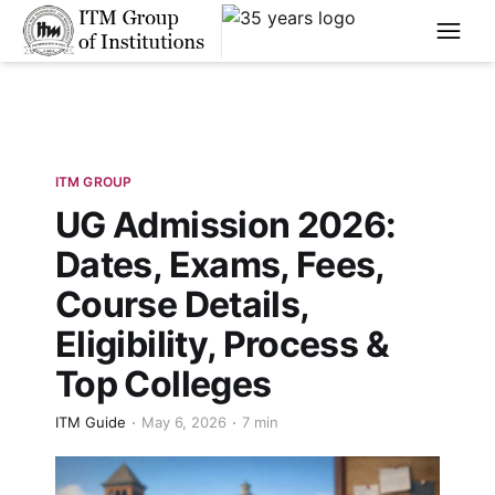
****
ITM GROUP
UG Admission 2026:
Dates, Exams, Fees,
Course Details,
Eligibility, Process &
Top Colleges
ITM Guide
May 6, 2026
7 min