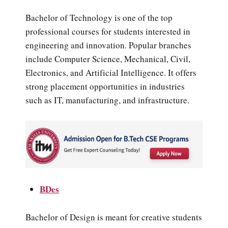
Bachelor of Technology is one of the top
professional courses for students interested in
engineering and innovation. Popular branches
include Computer Science, Mechanical, Civil,
Electronics, and Artificial Intelligence. It offers
strong placement opportunities in industries
such as IT, manufacturing, and infrastructure.
BDes
Bachelor of Design is meant for creative students