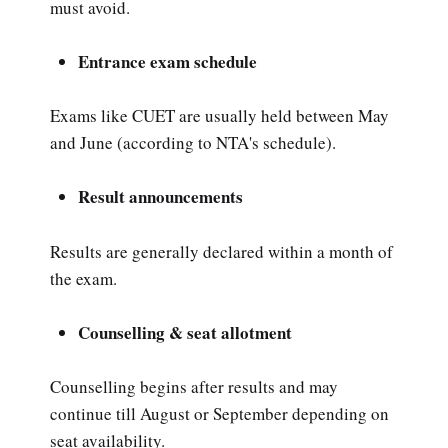
must avoid.
Entrance exam schedule
Exams like CUET are usually held between May
and June (according to NTA's schedule).
Result announcements
Results are generally declared within a month of
the exam.
Counselling & seat allotment
Counselling begins after results and may
continue till August or September depending on
seat availability.