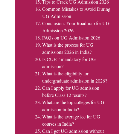
Tips to Crack UG Admission 2026
Common Mistakes to Avoid During
UG Admission
Conclusion: Your Roadmap for UG
Admission 2026
FAQs on UG Admission 2026
What is the process for UG
admissions 2026 in India?
Is CUET mandatory for UG
admission?
What is the eligibility for
undergraduate admission in 2026?
Can I apply for UG admission
before Class 12 results?
What are the top colleges for UG
admission in India?
What is the average fee for UG
courses in India?
Can I get UG admission without