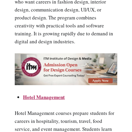
who want careers in fashion design, interior
design, communication design, UI/UX, or
product design. The program combines
creativity with practical tools and software
training. It is growing rapidly due to demand in
digital and design industries.
Hotel Management
Hotel Management courses prepare students for
careers in hospitality, tourism, travel, food
service, and event management. Students learn