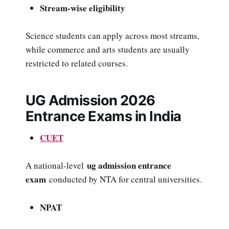
Stream-wise eligibility
Science students can apply across most streams,
while commerce and arts students are usually
restricted to related courses.
UG Admission 2026
Entrance Exams in India
CUET
ug admission entrance
A national-level
exam
conducted by NTA for central universities.
NPAT