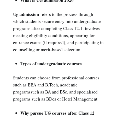
What is UG admission 2026
Ug admission
refers to the process through
which students secure entry into undergraduate
programs after completing Class 12. It involves
meeting eligibility conditions, appearing for
entrance exams (if required), and participating in
counselling or merit-based selection.
Types of undergraduate courses
Students can choose from professional courses
such as BBA and B.Tech, academic
programssuch as BA and BSc, and specialised
programs such as BDes or Hotel Management.
Why pursue UG courses after Class 12