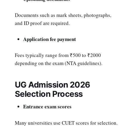
Documents such as mark sheets, photographs,
and ID proof are required.
Application fee payment
Fees typically range from ₹500 to ₹2000
depending on the exam (NTA guidelines).
UG Admission 2026
Selection Process
Entrance exam scores
Many universities use CUET scores for selection.