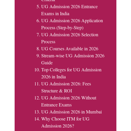
UG Admission 2026 Entrance
Exams in India
UG Admission 2026 Application
Process (Step-by-Step)
UG Admission 2026 Selection
Process
UG Courses Available in 2026
Stream-wise UG Admission 2026
Guide
Top Colleges for UG Admission
2026 in India
UG Admission 2026: Fees
Structure & ROI
UG Admission 2026 Without
Entrance Exams
UG Admission 2026 in Mumbai
Why Choose ITM for UG
Admission 2026?