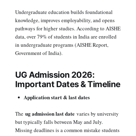
Undergraduate education builds foundational
knowledge, improves employability, and opens
pathways for higher studies. According to AISHE
data, over 79% of students in India are enrolled
in undergraduate programs (AISHE Report,
Government of India).
UG Admission 2026:
Important Dates & Timeline
Application start & last dates
ug admission last date
The
varies by university
but typically falls between May and July.
Missing deadlines is a common mistake students