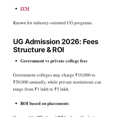
ITM
Known for industry-oriented UG programs.
UG Admission 2026: Fees
Structure & ROI
Government vs private college fees
Government colleges may charge ₹10,000 to
₹50,000 annually, while private institutions can
range from ₹1 lakh to ₹5 lakh.
ROI based on placements