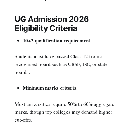
UG Admission 2026
Eligibility Criteria
10+2 qualification requirement
Students must have passed Class 12 from a
recognised board such as CBSE, ISC, or state
boards.
Minimum marks criteria
Most universities require 50% to 60% aggregate
marks, though top colleges may demand higher
cut-offs.