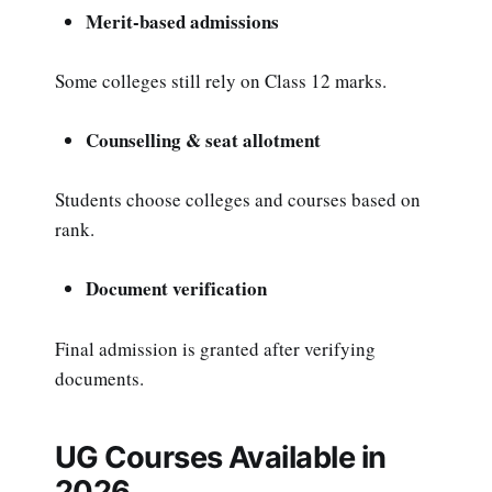
Merit-based admissions
Some colleges still rely on Class 12 marks.
Counselling & seat allotment
Students choose colleges and courses based on
rank.
Document verification
Final admission is granted after verifying
documents.
UG Courses Available in
2026