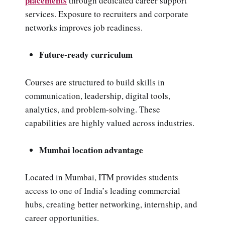
placements
through dedicated career support
services. Exposure to recruiters and corporate
networks improves job readiness.
Future-ready curriculum
Courses are structured to build skills in
communication, leadership, digital tools,
analytics, and problem-solving. These
capabilities are highly valued across industries.
Mumbai location advantage
Located in Mumbai, ITM provides students
access to one of India’s leading commercial
hubs, creating better networking, internship, and
career opportunities.