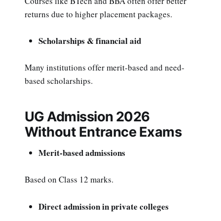
Courses like BTech and BBA often offer better
returns due to higher placement packages.
Scholarships & financial aid
Many institutions offer merit-based and need-
based scholarships.
UG Admission 2026
Without Entrance Exams
Merit-based admissions
Based on Class 12 marks.
Direct admission in private colleges