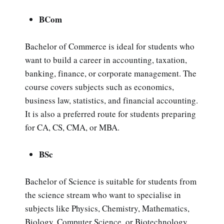
BCom
Bachelor of Commerce is ideal for students who
want to build a career in accounting, taxation,
banking, finance, or corporate management. The
course covers subjects such as economics,
business law, statistics, and financial accounting.
It is also a preferred route for students preparing
for CA, CS, CMA, or MBA.
BSc
Bachelor of Science is suitable for students from
the science stream who want to specialise in
subjects like Physics, Chemistry, Mathematics,
Biology, Computer Science, or Biotechnology.