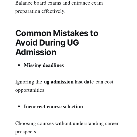
Balance board exams and entrance exam
preparation effectively.
Common Mistakes to
Avoid During UG
Admission
Missing deadlines
ug admission last date
Ignoring the
can cost
opportunities.
Incorrect course selection
Choosing courses without understanding career
prospects.