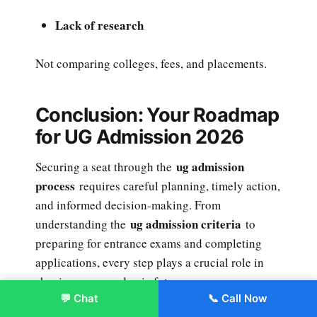
Lack of research
Not comparing colleges, fees, and placements.
Conclusion: Your Roadmap
for UG Admission 2026
ug admission
Securing a seat through the
process
requires careful planning, timely action,
and informed decision-making. From
ug admission criteria
understanding the
to
preparing for entrance exams and completing
applications, every step plays a crucial role in
shaping your academic future.
💬 Chat
📞 Call Now
Enroll Now