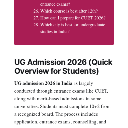
entrance exams?
Which course is best after 12th?
How can I prepare for CUET 2026?
Which city is best for undergraduate
studies in India?
UG Admission 2026 (Quick
Overview for Students)
UG admission 2026 in India
is largely
conducted through entrance exams like CUET,
along with merit-based admissions in some
universities. Students must complete 10+2 from
a recognized board. The process includes
application, entrance exams, counselling, and