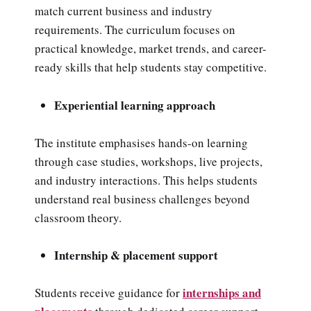
match current business and industry
requirements. The curriculum focuses on
practical knowledge, market trends, and career-
ready skills that help students stay competitive.
Experiential learning approach
The institute emphasises hands-on learning
through case studies, workshops, live projects,
and industry interactions. This helps students
understand real business challenges beyond
classroom theory.
Internship & placement support
internships and
Students receive guidance for