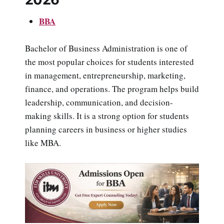
BBA
Bachelor of Business Administration is one of
the most popular choices for students interested
in management, entrepreneurship, marketing,
finance, and operations. The program helps build
leadership, communication, and decision-
making skills. It is a strong option for students
planning careers in business or higher studies
like MBA.