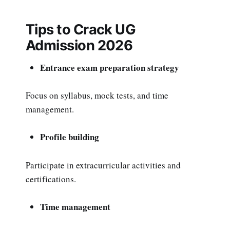
Tips to Crack UG
Admission 2026
Entrance exam preparation strategy
Focus on syllabus, mock tests, and time
management.
Profile building
Participate in extracurricular activities and
certifications.
Time management