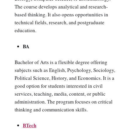
The course develops analytical and research-
based thinking. It also opens opportunities in
technical fields, research, and postgraduate
education.
BA
Bachelor of Arts is a flexible degree offering
subjects such as English, Psychology, Sociology,
Political Science, History, and Economics. It is a
good option for students interested in civil
services, teaching, media, content, or public
administration. The program focuses on critical
thinking and communication skills.
BTech