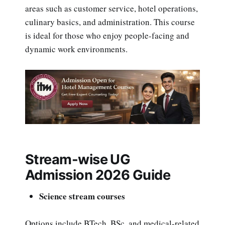
areas such as customer service, hotel operations,
culinary basics, and administration. This course
is ideal for those who enjoy people-facing and
dynamic work environments.
Stream-wise UG
Admission 2026 Guide
Science stream courses
Options include BTech, BSc, and medical-related