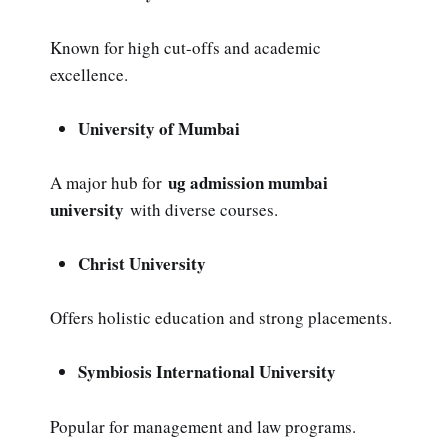
Known for high cut-offs and academic
excellence.
University of Mumbai
ug admission mumbai
A major hub for
university
with diverse courses.
Christ University
Offers holistic education and strong placements.
Symbiosis International University
Popular for management and law programs.