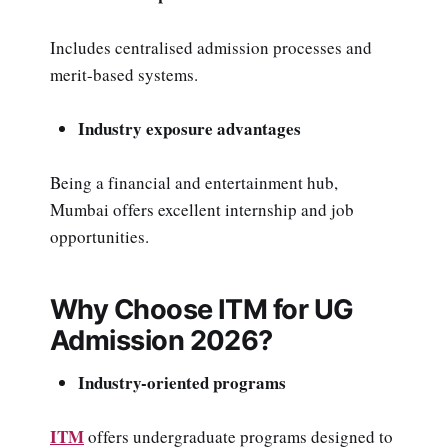
Includes centralised admission processes and
merit-based systems.
Industry exposure advantages
Being a financial and entertainment hub,
Mumbai offers excellent internship and job
opportunities.
Why Choose ITM for UG
Admission 2026?
Industry-oriented programs
ITM
offers undergraduate programs designed to