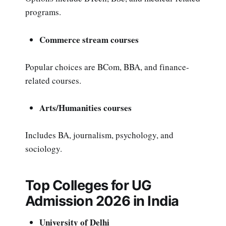
programs.
Commerce stream courses
Popular choices are BCom, BBA, and finance-
related courses.
Arts/Humanities courses
Includes BA, journalism, psychology, and
sociology.
Top Colleges for UG
Admission 2026 in India
University of Delhi