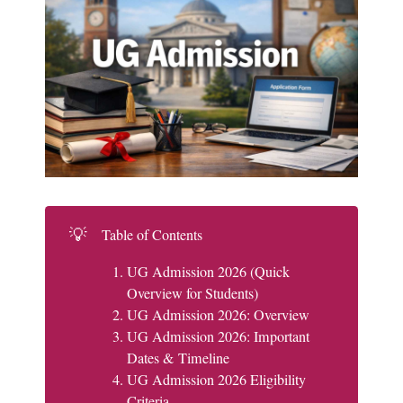
💡
Table of Contents
UG Admission 2026 (Quick
Overview for Students)
UG Admission 2026: Overview
UG Admission 2026: Important
Dates & Timeline
UG Admission 2026 Eligibility
Criteria