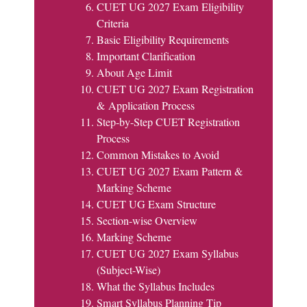
CUET UG 2027 Exam Eligibility
Criteria
Basic Eligibility Requirements
Important Clarification
About Age Limit
CUET UG 2027 Exam Registration
& Application Process
Step-by-Step CUET Registration
Process
Common Mistakes to Avoid
CUET UG 2027 Exam Pattern &
Marking Scheme
CUET UG Exam Structure
Section-wise Overview
Marking Scheme
CUET UG 2027 Exam Syllabus
(Subject-Wise)
What the Syllabus Includes
Smart Syllabus Planning Tip