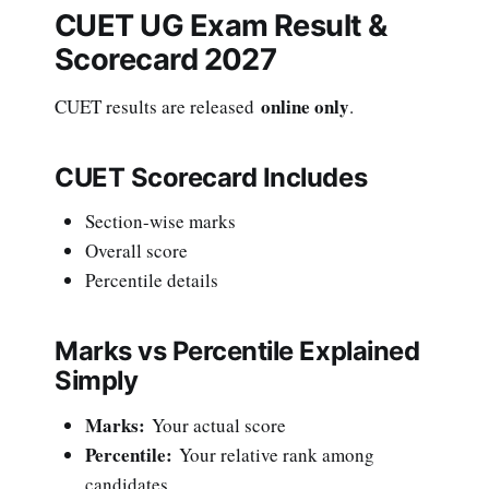
CUET UG Exam Result &
Scorecard 2027
online only
CUET results are released
.
CUET Scorecard Includes
Section-wise marks
Overall score
Percentile details
Marks vs Percentile Explained
Simply
Marks:
Your actual score
Percentile:
Your relative rank among
candidates