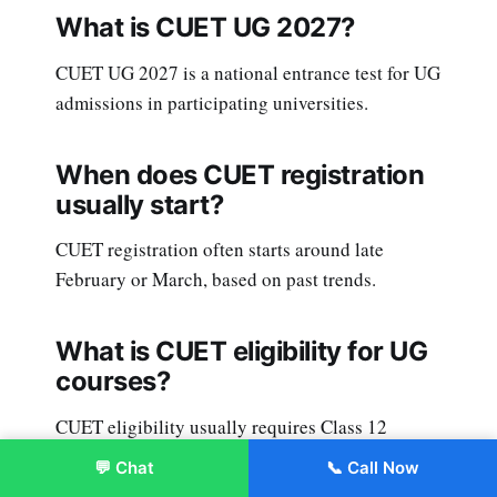
What is CUET UG 2027?
CUET UG 2027 is a national entrance test for UG
admissions in participating universities.
When does CUET registration
usually start?
CUET registration often starts around late
February or March, based on past trends.
What is CUET eligibility for UG
courses?
CUET eligibility usually requires Class 12
pass/appearing, plus course-specific subject
💬 Chat
📞 Call Now
Enroll Now
requirements.