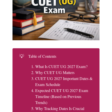
💡
Table of Contents
What Is CUET UG 2027 Exam?
Why CUET UG Matters
CUET UG 2027 Important Dates &
Exam Schedule
Expected CUET UG 2027 Exam
Timeline (Based on Previous
Trends)
Why Tracking Dates Is Crucial