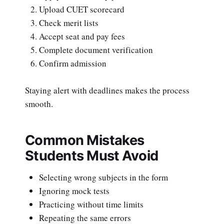
Upload CUET scorecard
Check merit lists
Accept seat and pay fees
Complete document verification
Confirm admission
Staying alert with deadlines makes the process
smooth.
Common Mistakes
Students Must Avoid
Selecting wrong subjects in the form
Ignoring mock tests
Practicing without time limits
Repeating the same errors