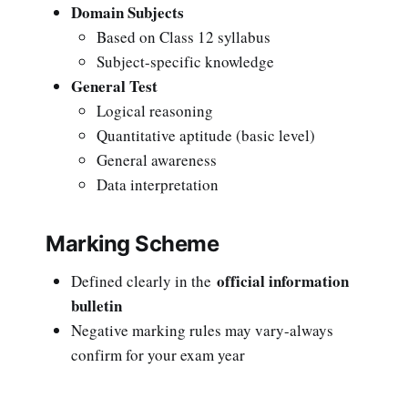
Domain Subjects
Based on Class 12 syllabus
Subject-specific knowledge
General Test
Logical reasoning
Quantitative aptitude (basic level)
General awareness
Data interpretation
Marking Scheme
official information
Defined clearly in the
bulletin
Negative marking rules may vary-always
confirm for your exam year