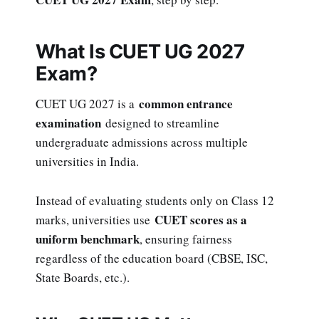
What Is CUET UG 2027
Exam?
common entrance
CUET UG 2027 is a
examination
designed to streamline
undergraduate admissions across multiple
universities in India.
Instead of evaluating students only on Class 12
CUET scores as a
marks, universities use
uniform benchmark
, ensuring fairness
regardless of the education board (CBSE, ISC,
State Boards, etc.).