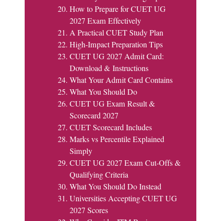
How to Prepare for CUET UG
2027 Exam Effectively
A Practical CUET Study Plan
High-Impact Preparation Tips
CUET UG 2027 Admit Card:
Download & Instructions
What Your Admit Card Contains
What You Should Do
CUET UG Exam Result &
Scorecard 2027
CUET Scorecard Includes
Marks vs Percentile Explained
Simply
CUET UG 2027 Exam Cut-Offs &
Qualifying Criteria
What You Should Do Instead
Universities Accepting CUET UG
2027 Scores