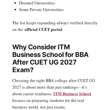
Deemed Universities
Some Private Universities
The list keeps expanding-always verified directly
official CUET portal
on the
.
Why Consider ITM
Business School for BBA
After CUET UG 2027
Exam?
Choosing the right BBA college after CUET UG
2027 is about more than just rankings—it’s
ITM Business School
about career readiness.
focuses on preparing students for the real
business world, not just exams.