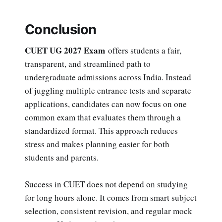
Conclusion
CUET UG 2027 Exam
offers students a fair,
transparent, and streamlined path to
undergraduate admissions across India. Instead
of juggling multiple entrance tests and separate
applications, candidates can now focus on one
common exam that evaluates them through a
standardized format. This approach reduces
stress and makes planning easier for both
students and parents.
Success in CUET does not depend on studying
for long hours alone. It comes from smart subject
selection, consistent revision, and regular mock