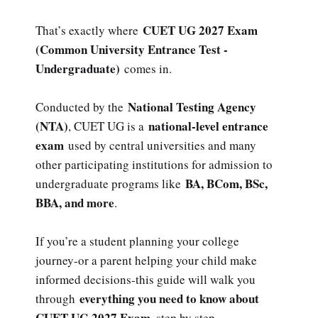
CUET UG 2027 Exam
That’s exactly where
(Common University Entrance Test -
Undergraduate)
comes in.
National Testing Agency
Conducted by the
(NTA)
national-level entrance
, CUET UG is a
exam
used by central universities and many
other participating institutions for admission to
BA, BCom, BSc,
undergraduate programs like
BBA, and more
.
If you’re a student planning your college
journey-or a parent helping your child make
informed decisions-this guide will walk you
everything you need to know about
through
CUET UG 2027 Exam
, step by step.