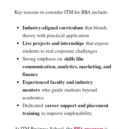
Key reasons to consider ITM for BBA include:
Industry-aligned curriculum
that blends
theory with practical application
Live projects and internships
that expose
students to real corporate challenges
skills like
Strong emphasis on
communication, analytics, marketing, and
finance
Experienced faculty and industry
mentors
who guide students beyond
academics
career support and placement
Dedicated
training
to improve employability
BBA program
At ITM Business School, the
is