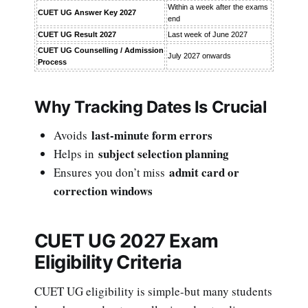
Within a week after the exams
CUET UG Answer Key 2027
end
CUET UG Result 2027
Last week of June 2027
CUET UG Counselling / Admission
July 2027 onwards
Process
Why Tracking Dates Is Crucial
last-minute form errors
Avoids
subject selection planning
Helps in
admit card or
Ensures you don’t miss
correction windows
CUET UG 2027 Exam
Eligibility Criteria
CUET UG eligibility is simple-but many students