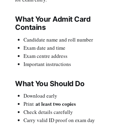
What Your Admit Card
Contains
Candidate name and roll number
Exam date and time
Exam centre address
Important instructions
What You Should Do
Download early
at least two copies
Print
Check details carefully
Carry valid ID proof on exam day