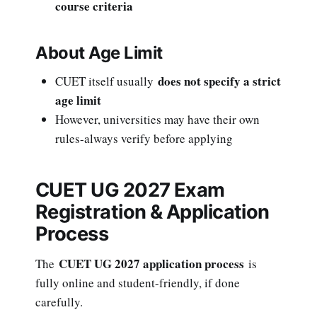
course criteria
About Age Limit
does not specify a strict
CUET itself usually
age limit
However, universities may have their own
rules-always verify before applying
CUET UG 2027 Exam
Registration & Application
Process
CUET UG 2027 application process
The
is
fully online and student-friendly, if done
carefully.