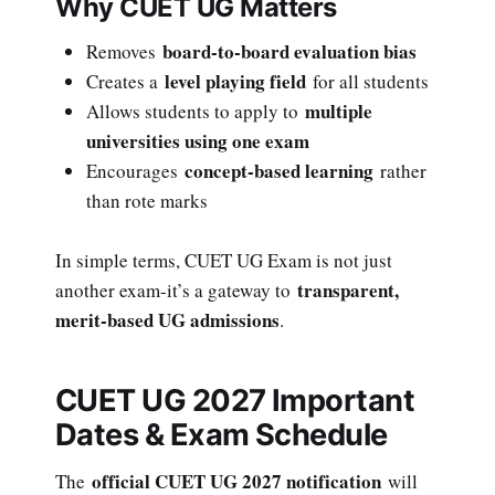
Why CUET UG Matters
board-to-board evaluation bias
Removes
level playing field
Creates a
for all students
multiple
Allows students to apply to
universities using one exam
concept-based learning
Encourages
rather
than rote marks
In simple terms, CUET UG Exam is not just
transparent,
another exam-it’s a gateway to
merit-based UG admissions
.
CUET UG 2027 Important
Dates & Exam Schedule
official CUET UG 2027 notification
The
will