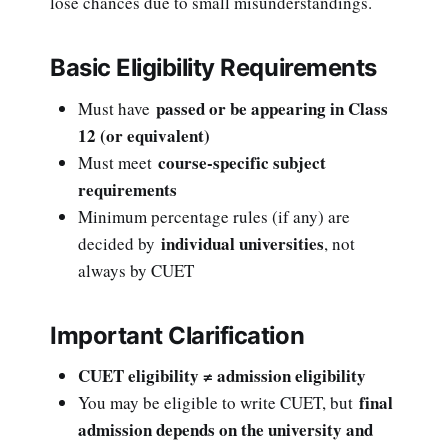
lose chances due to small misunderstandings.
Basic Eligibility Requirements
passed or be appearing in Class
Must have
12 (or equivalent)
course-specific subject
Must meet
requirements
Minimum percentage rules (if any) are
individual universities
decided by
, not
always by CUET
Important Clarification
CUET eligibility ≠ admission eligibility
final
You may be eligible to write CUET, but
admission depends on the university and