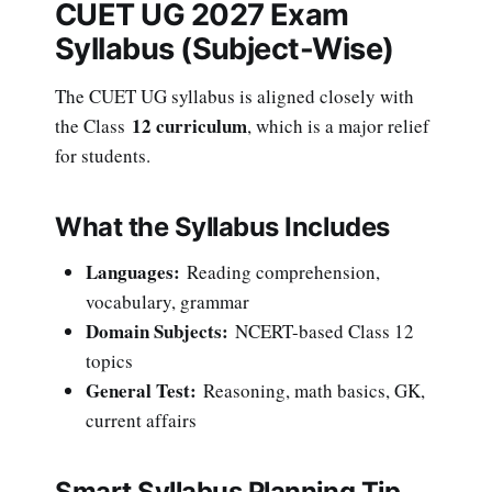
CUET UG 2027 Exam
Syllabus (Subject-Wise)
The CUET UG syllabus is aligned closely with
12 curriculum
the Class
, which is a major relief
for students.
What the Syllabus Includes
Languages:
Reading comprehension,
vocabulary, grammar
Domain Subjects:
NCERT-based Class 12
topics
General Test:
Reasoning, math basics, GK,
current affairs
Smart Syllabus Planning Tip