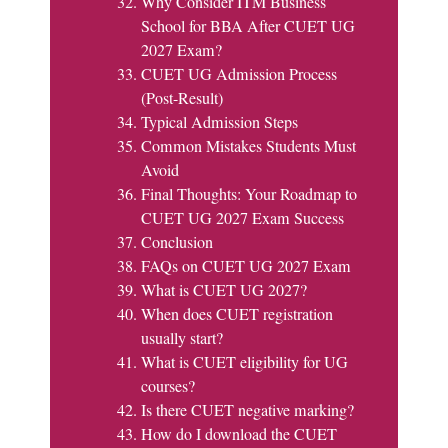
Why Consider ITM Business
School for BBA After CUET UG
2027 Exam?
CUET UG Admission Process
(Post-Result)
Typical Admission Steps
Common Mistakes Students Must
Avoid
Final Thoughts: Your Roadmap to
CUET UG 2027 Exam Success
Conclusion
FAQs on CUET UG 2027 Exam
What is CUET UG 2027?
When does CUET registration
usually start?
What is CUET eligibility for UG
courses?
Is there CUET negative marking?
How do I download the CUET