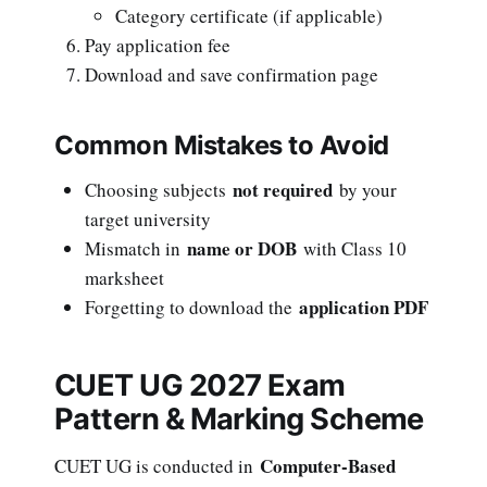
Category certificate (if applicable)
Pay application fee
Download and save confirmation page
Common Mistakes to Avoid
not required
Choosing subjects
by your
target university
name or DOB
Mismatch in
with Class 10
marksheet
application PDF
Forgetting to download the
CUET UG 2027 Exam
Pattern & Marking Scheme
Computer-Based
CUET UG is conducted in