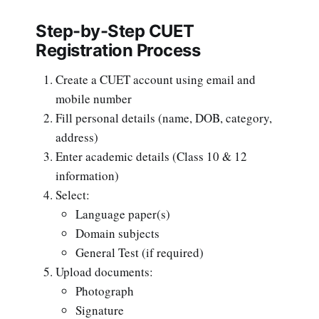
Step-by-Step CUET
Registration Process
Create a CUET account using email and
mobile number
Fill personal details (name, DOB, category,
address)
Enter academic details (Class 10 & 12
information)
Select:
Language paper(s)
Domain subjects
General Test (if required)
Upload documents:
Photograph
Signature