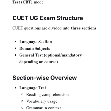
Test (CBT)
mode.
CUET UG Exam Structure
three sections
CUET questions are divided into
:
Language Section
Domain Subjects
General Test (optional/mandatory
depending on course)
Section-wise Overview
Language Test
Reading comprehension
Vocabulary usage
Grammar in context