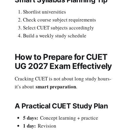
Shortlist universities
Check course subject requirements
Select CUET subjects accordingly
Build a weekly study schedule
How to Prepare for CUET
UG 2027 Exam Effectively
Cracking CUET is not about long study hours-
smart preparation
it’s about
.
A Practical CUET Study Plan
5 days:
Concept learning + practice
1 day:
Revision