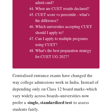
admit card?
When are CUET results declared?
CUET score vs percentile - what’s
the difference?
Which universities accepting CUET
should I apply to?
Can I apply to multiple programs
using CUET?
What’s the best preparation strategy
for CUET UG 2027?
Centralised entrance exams have changed the
way college admissions work in India. Instead of
depending only on Class 12 board marks-which
vary widely across boards-universities now
single, standardized test
prefer a
to assess
students fairly.