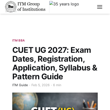
****
ITM BBA
CUET UG 2027: Exam
Dates, Registration,
Application, Syllabus &
Pattern Guide
ITM Guide
Feb 5, 2026
6 min