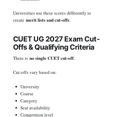
Universities use these scores differently to
merit lists and cut-offs
create
.
CUET UG 2027 Exam Cut-
Offs & Qualifying Criteria
no single CUET cut-off
There is
.
Cut-offs vary based on:
University
Course
Category
Seat availability
Competition level