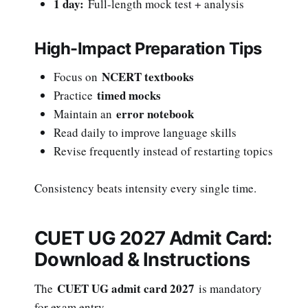
1 day:
Full-length mock test + analysis
High-Impact Preparation Tips
NCERT textbooks
Focus on
timed mocks
Practice
error notebook
Maintain an
Read daily to improve language skills
Revise frequently instead of restarting topics
Consistency beats intensity every single time.
CUET UG 2027 Admit Card:
Download & Instructions
CUET UG admit card 2027
The
is mandatory
for exam entry.