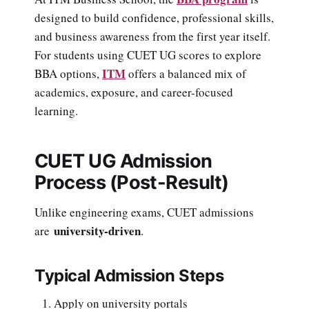
designed to build confidence, professional skills,
and business awareness from the first year itself.
For students using CUET UG scores to explore
ITM
BBA options,
offers a balanced mix of
academics, exposure, and career-focused
learning.
CUET UG Admission
Process (Post-Result)
Unlike engineering exams, CUET admissions
university-driven
are
.
Typical Admission Steps
Apply on university portals