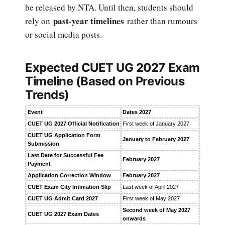
be released by NTA. Until then, students should
past-year timelines
rely on
rather than rumours
or social media posts.
Expected CUET UG 2027 Exam
Timeline (Based on Previous
Trends)
Event
Dates 2027
CUET UG 2027 Official Notification
First week of January 2027
CUET UG Application Form
January to February 2027
Submission
Last Date for Successful Fee
February 2027
Payment
Application Correction Window
February 2027
CUET Exam City Intimation Slip
Last week of April 2027
CUET UG Admit Card 2027
First week of May 2027
Second week of May 2027
CUET UG 2027 Exam Dates
onwards