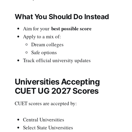
What You Should Do Instead
best possible score
Aim for your
Apply to a mix of:
Dream colleges
Safe options
Track official university updates
Universities Accepting
CUET UG 2027 Scores
CUET scores are accepted by:
Central Universities
Select State Universities