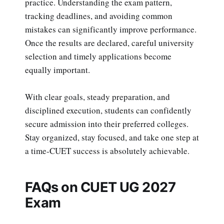
practice. Understanding the exam pattern,
tracking deadlines, and avoiding common
mistakes can significantly improve performance.
Once the results are declared, careful university
selection and timely applications become
equally important.
With clear goals, steady preparation, and
disciplined execution, students can confidently
secure admission into their preferred colleges.
Stay organized, stay focused, and take one step at
a time-CUET success is absolutely achievable.
FAQs on CUET UG 2027
Exam