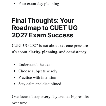
Poor exam-day planning
Final Thoughts: Your
Roadmap to CUET UG
2027 Exam Success
CUET UG 2027 is not about extreme pressure-
clarity, planning, and consistency
it’s about
.
Understand the exam
Choose subjects wisely
Practice with intention
Stay calm and disciplined
One focused step every day creates big results
over time.