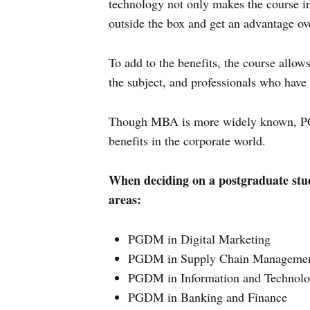
technology not only makes the course int
outside the box and get an advantage over
To add to the benefits, the course allo
the subject, and professionals who have 
Though MBA is more widely known, PGD
benefits in the corporate world.
When deciding on a postgraduate study
areas:
PGDM in Digital Marketing
PGDM in Supply Chain Manageme
PGDM in Information and Technol
PGDM in Banking and Finance