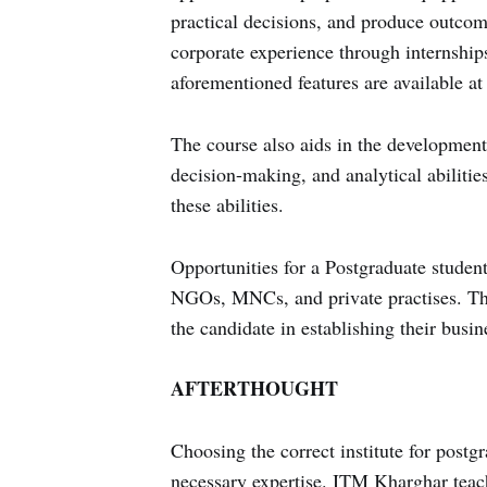
practical decisions, and produce outcom
corporate experience through internship
aforementioned features are available a
The course also aids in the development 
decision-making, and analytical abiliti
these abilities.
Opportunities for a Postgraduate student
NGOs, MNCs, and private practises. The 
the candidate in establishing their busin
AFTERTHOUGHT
Choosing the correct institute for postgra
necessary expertise. ITM Kharghar teach