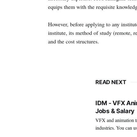
equips them with the requisite knowledg
However, before applying to any institu
institute, its method of study (remote, re
and the cost structures.
READ NEXT
IDM - VFX Anim
Jobs & Salary
VFX and animation tra
industries. You can us
creativity. It's also a 