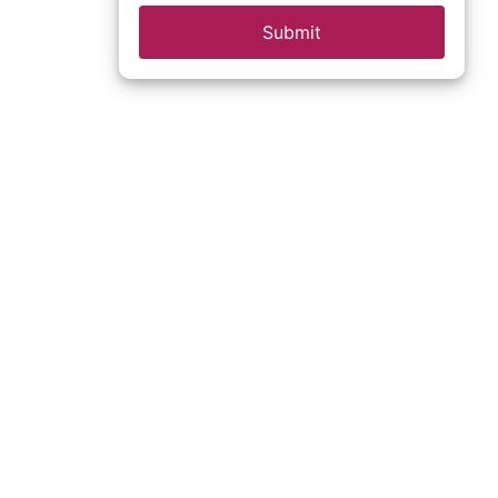
Submit