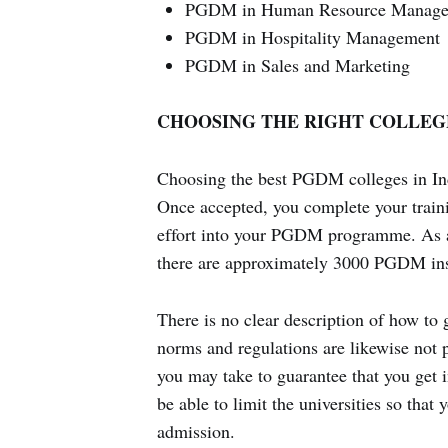
PGDM in Human Resource Manag
PGDM in Hospitality Management
PGDM in Sales and Marketing
CHOOSING THE RIGHT COLLEG
Choosing the best PGDM colleges in India
Once accepted, you complete your traini
effort into your PGDM programme. As a r
there are approximately 3000 PGDM inst
There is no clear description of how to 
norms and regulations are likewise not p
you may take to guarantee that you get i
be able to limit the universities so tha
admission.