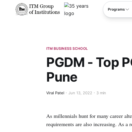
****
Programs
ITM BUSINESS SCHOOL
PGDM - Top P
Pune
Viral Patel
Jun 13, 2022
3 min
As millennials hunt for many career alte
requirements are also increasing. As a re