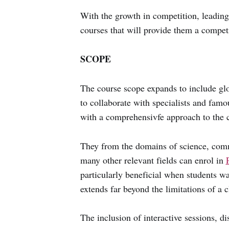
With the growth in competition, leadin
courses that will provide them a compet
SCOPE
The course scope expands to include glo
to collaborate with specialists and fam
with a comprehensivfe approach to the c
They from the domains of science, com
many other relevant fields can enrol in
particularly beneficial when students wa
extends far beyond the limitations of a 
The inclusion of interactive sessions, d