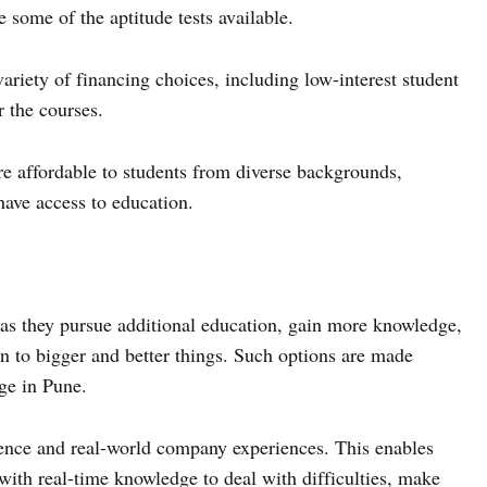
me of the aptitude tests available.
iety of financing choices, including low-interest student
 the courses.
e affordable to students from diverse backgrounds,
have access to education.
s they pursue additional education, gain more knowledge,
n to bigger and better things. Such options are made
ge in Pune.
nce and real-world company experiences. This enables
with real-time knowledge to deal with difficulties, make