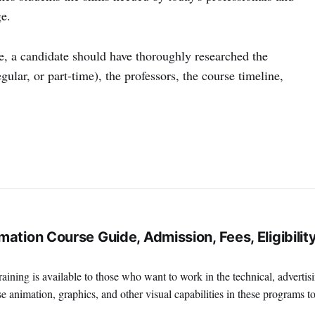
e.
te, a candidate should have thoroughly researched the
gular, or part-time), the professors, the course timeline,
ation Course Guide, Admission, Fees, Eligibility
ining is available to those who want to work in the technical, advertis
e animation, graphics, and other visual capabilities in these programs t
terrific place to work if you're interested in