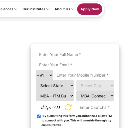
Sciences
Our Institutes
About Us
Apply Now
d2pc7D
By submitting this form you authorize & allow ITM
to connect with you. This will override the registry
on DND/NDNC.