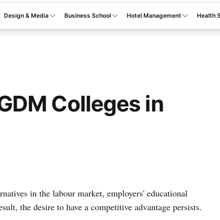
Design & Media
Business School
Hotel Management
Health 
GDM Colleges in
rnatives in the labour market, employers' educational
sult, the desire to have a competitive advantage persists.