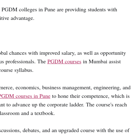
g PGDM colleges in Pune are providing students with
itive advantage.
bal chances with improved salary, as well as opportunity
ous professionals. The
PGDM courses
in Mumbai assist
ourse syllabus.
merce, economics, business management, engineering, and
PGDM courses in Pune
to hone their competence, which is
nt to advance up the corporate ladder. The course's reach
classroom and a textbook.
iscussions, debates, and an upgraded course with the use of