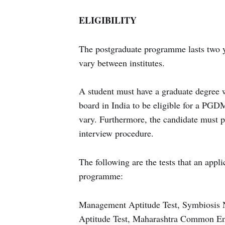
ELIGIBILITY
The postgraduate programme lasts two ye
vary between institutes.
A student must have a graduate degree 
board in India to be eligible for a PGDM
vary. Furthermore, the candidate must 
interview procedure.
The following are the tests that an app
programme:
Management Aptitude Test, Symbiosis N
Aptitude Test, Maharashtra Common 