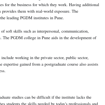
es for the business for which they work. Having additional
s provides them with real-world exposure. The
t the leading PGDM institutes in Pune.
of soft skills such as interpersonal, communication,
es. The PGDM college in Pune aids in the development of
 include working in the private sector, public sector,
expertise gained from a postgraduate course also assists
ess.
duate studies can be difficult if the institute lacks the
es students the skills needed by today's professionals and