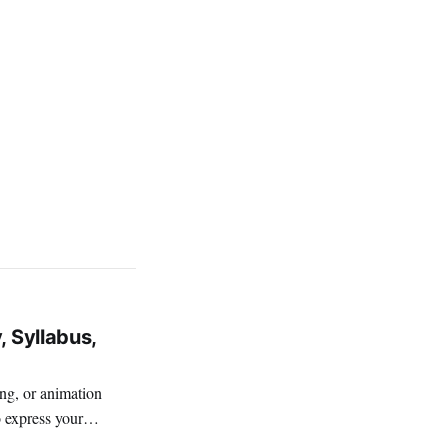
, Syllabus,
ing, or animation
o express your