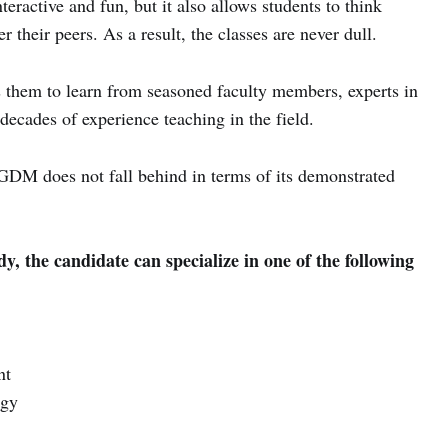
eractive and fun, but it also allows students to think
 their peers. As a result, the classes are never dull.
ws them to learn from seasoned faculty members, experts in
decades of experience teaching in the field.
M does not fall behind in terms of its demonstrated
, the candidate can specialize in one of the following
nt
ogy