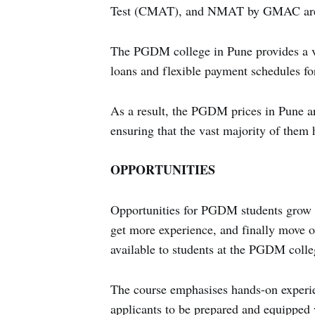
Test (CMAT), and NMAT by GMAC are so
The PGDM college in Pune provides a var
loans and flexible payment schedules for
As a result, the PGDM prices in Pune ar
ensuring that the vast majority of them 
OPPORTUNITIES
Opportunities for PGDM students grow a
get more experience, and finally move o
available to students at the PGDM colle
The course emphasises hands-on experie
applicants to be prepared and equipped 