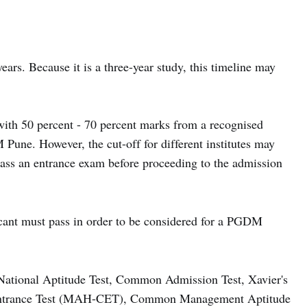
ars. Because it is a three-year study, this timeline may
with 50 percent - 70 percent marks from a recognised
 Pune. However, the cut-off for different institutes may
pass an entrance exam before proceeding to the admission
licant must pass in order to be considered for a PGDM
ational Aptitude Test, Common Admission Test, Xavier's
Entrance Test (MAH-CET), Common Management Aptitude