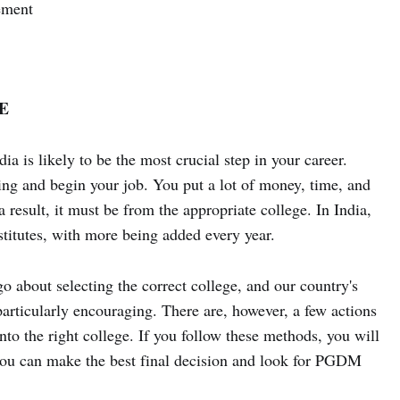
ement
E
 is likely to be the most crucial step in your career.
ng and begin your job. You put a lot of money, time, and
esult, it must be from the appropriate college. In India,
itutes, with more being added every year.
go about selecting the correct college, and our country's
articularly encouraging. There are, however, a few actions
nto the right college. If you follow these methods, you will
t you can make the best final decision and look for PGDM