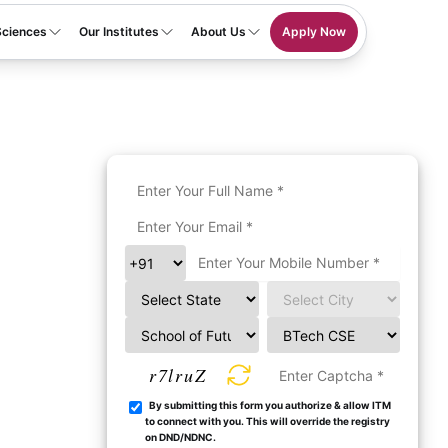
Sciences
Our Institutes
About Us
Apply Now
r7lruZ
By submitting this form you authorize & allow ITM
to connect with you. This will override the registry
on DND/NDNC.