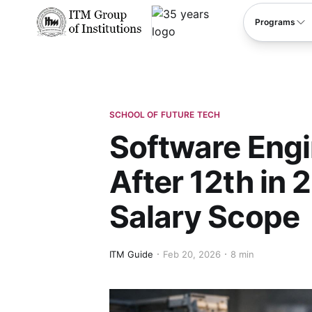
****
Programs
SCHOOL OF FUTURE TECH
Software Eng
After 12th in 
Salary Scope
ITM Guide
Feb 20, 2026
8 min