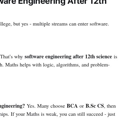
are Engineering After 12th
llege, but yes - multiple streams can enter software.
software engineering after 12th science
 That’s why
is
ch. Maths helps with logic, algorithms, and problem-
ngineering?
BCA
B.Sc CS
Yes. Many choose
or
, then
hips. If your Maths is weak, you can still succeed - just