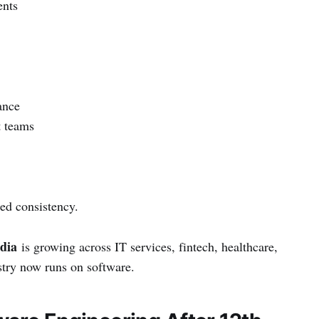
ents
ance
t teams
ed consistency.
ndia
is growing across IT services, fintech, healthcare,
stry now runs on software.