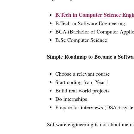
B.Tech in Computer Science Engi
B.Tech in Software Engineering
BCA (Bachelor of Computer Applic
B.Sc Computer Science
Simple Roadmap to Become a Softwar
Choose a relevant course
Start coding from Year 1
Build real-world projects
Do internships
Prepare for interviews (DSA + syste
Software engineering is not about memor