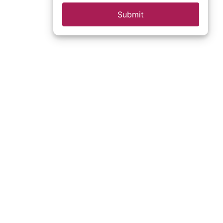
Submit