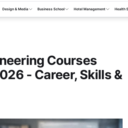
Design & Media
Business School
Hotel Management
Health 
ineering Courses
2026 - Career, Skills &