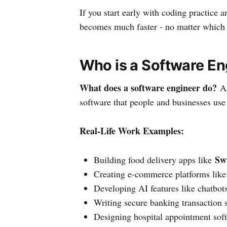
If you start early with coding practice 
becomes much faster - no matter which
Who is a Software E
What does a software engineer do?
A 
software that people and businesses use 
Real-Life Work Examples:
Sw
Building food delivery apps like
Creating e-commerce platforms lik
Developing AI features like chatbots
Writing secure banking transaction 
Designing hospital appointment sof