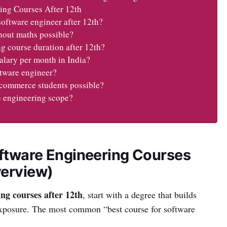
ing Courses After 12th
software engineer after 12th?
hout maths possible?
g course duration after 12th?
alary per month in India?
ftware engineer?
r commerce students possible?
e engineering scope?
ftware Engineering Courses
verview)
ng courses after 12th
, start with a degree that builds
exposure. The most common “best course for software