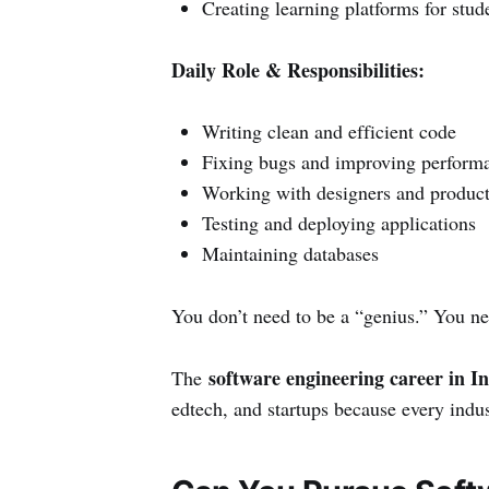
Creating learning platforms for stud
Daily Role & Responsibilities:
Writing clean and efficient code
Fixing bugs and improving perform
Working with designers and produc
Testing and deploying applications
Maintaining databases
You don’t need to be a “genius.” You ne
software engineering career in I
The
edtech, and startups because every indu