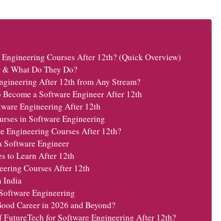
 Engineering Courses After 12th? (Quick Overview)
r & What Do They Do?
ngineering After 12th from Any Stream?
 Become a Software Engineer After 12th
tware Engineering After 12th
urses in Software Engineering
e Engineering Courses After 12th?
a Software Engineer
 to Learn After 12th
eering Courses After 12th
n India
 Software Engineering
Good Career in 2026 and Beyond?
FutureTech for Software Engineering After 12th?