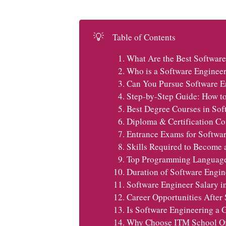
💡
Table of Contents
What Are the Best Software
Who is a Software Enginee
Can You Pursue Software E
Step-by-Step Guide: How to
Best Degree Courses in Sof
Diploma & Certification Co
Entrance Exams for Softwar
Skills Required to Become 
Top Programming Languages
Duration of Software Engin
Software Engineer Salary i
Career Opportunities After
Is Software Engineering a 
Why Choose ITM School Of 