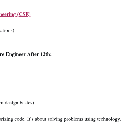
neering (CSE)
ations)
e Engineer After 12th:
m design basics)
izing code. It’s about solving problems using technology.