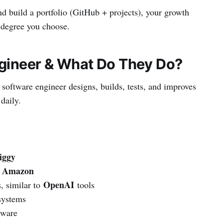
and build a portfolio (GitHub + projects), your growth
 degree you choose.
ngineer & What Do They Do?
software engineer designs, builds, tests, and improves
daily.
iggy
Amazon
e
OpenAI
, similar to
tools
systems
tware