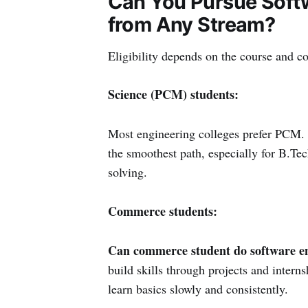
Can You Pursue Softw
from Any Stream?
Eligibility depends on the course and co
Science (PCM) students:
Most engineering colleges prefer PCM.
the smoothest path, especially for B.Te
solving.
Commerce students:
Can commerce student do software e
build skills through projects and interns
learn basics slowly and consistently.