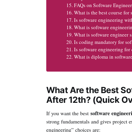
FAQs on Software Engineer
What is the best course for 
Is software engineering wit
What is software engineerin
What is software engineer s
Is coding mandatory for so
Is software engineering fo
What is diploma in softwar
What Are the Best So
After 12th? (Quick O
software engineeri
If you want the best
strong fundamentals and gives project 
engineering” choices are: