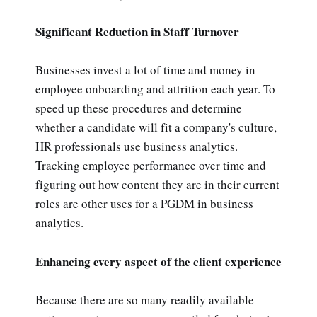
Significant Reduction in Staff Turnover
Businesses invest a lot of time and money in
employee onboarding and attrition each year. To
speed up these procedures and determine
whether a candidate will fit a company's culture,
HR professionals use business analytics.
Tracking employee performance over time and
figuring out how content they are in their current
roles are other uses for a PGDM in business
analytics.
Enhancing every aspect of the client experience
Because there are so many readily available