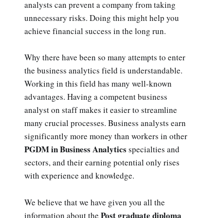
analysts can prevent a company from taking
unnecessary risks. Doing this might help you
achieve financial success in the long run.
Why there have been so many attempts to enter
the business analytics field is understandable.
Working in this field has many well-known
advantages. Having a competent business
analyst on staff makes it easier to streamline
many crucial processes. Business analysts earn
significantly more money than workers in other
PGDM in Business Analytics
specialties and
sectors, and their earning potential only rises
with experience and knowledge.
We believe that we have given you all the
Post graduate diploma
information about the