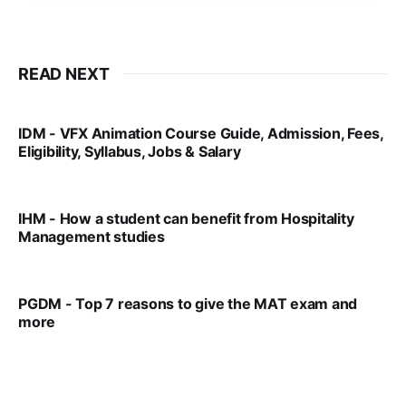
READ NEXT
IDM - VFX Animation Course Guide, Admission, Fees,
Eligibility, Syllabus, Jobs & Salary
VIRAL PATEL
MAR 11, 2022
IHM - How a student can benefit from Hospitality
Management studies
VIRAL PATEL
SEP 14, 2021
PGDM - Top 7 reasons to give the MAT exam and
more
VIRAL PATEL
SEP 23, 2025