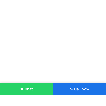
💬 Chat
📞 Call Now
Enroll Now