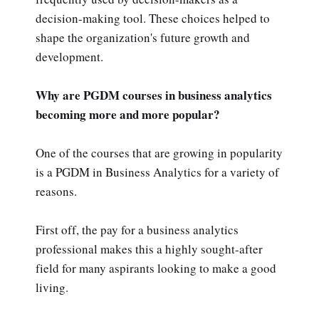
decision-making tool. These choices helped to
shape the organization's future growth and
development.
Why are PGDM courses in business analytics
becoming more and more popular?
One of the courses that are growing in popularity
is a PGDM in Business Analytics for a variety of
reasons.
First off, the pay for a business analytics
professional makes this a highly sought-after
field for many aspirants looking to make a good
living.