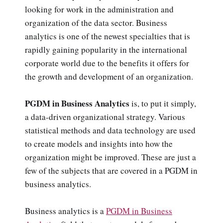
looking for work in the administration and
organization of the data sector. Business
analytics is one of the newest specialties that is
rapidly gaining popularity in the international
corporate world due to the benefits it offers for
the growth and development of an organization.
PGDM in Business Analytics
is, to put it simply,
a data-driven organizational strategy. Various
statistical methods and data technology are used
to create models and insights into how the
organization might be improved. These are just a
few of the subjects that are covered in a PGDM in
business analytics.
Business analytics is a
PGDM in Business