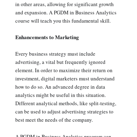
in other areas, allowing for significant growth
and expansion. A PGDM in Business Analytics
course will teach you this fundamental skill.
Enhancements to Marketing
Every business strategy must include
advertising, a vital but frequently ignored
element. In order to maximize their return on
investment, digital marketers must understand
how to do so. An advanced degree in data
analytics might be useful in this situation.
Different analytical methods, like split-testing,
can be used to adjust advertising strategies to
best meet the needs of the company.
A PGDM in Business Analytics program can