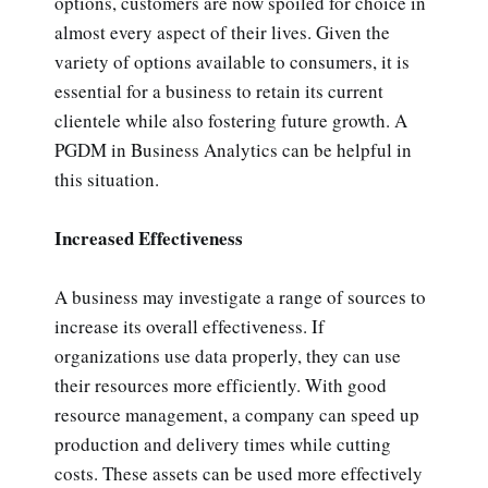
options, customers are now spoiled for choice in
almost every aspect of their lives. Given the
variety of options available to consumers, it is
essential for a business to retain its current
clientele while also fostering future growth. A
PGDM in Business Analytics can be helpful in
this situation.
Increased Effectiveness
A business may investigate a range of sources to
increase its overall effectiveness. If
organizations use data properly, they can use
their resources more efficiently. With good
resource management, a company can speed up
production and delivery times while cutting
costs. These assets can be used more effectively