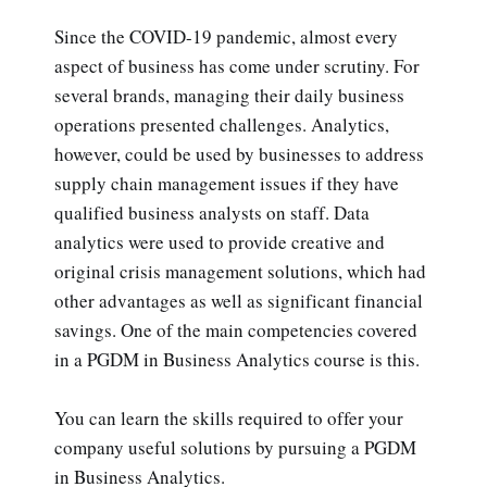
Since the COVID-19 pandemic, almost every
aspect of business has come under scrutiny. For
several brands, managing their daily business
operations presented challenges. Analytics,
however, could be used by businesses to address
supply chain management issues if they have
qualified business analysts on staff. Data
analytics were used to provide creative and
original crisis management solutions, which had
other advantages as well as significant financial
savings. One of the main competencies covered
in a PGDM in Business Analytics course is this.
You can learn the skills required to offer your
company useful solutions by pursuing a PGDM
in Business Analytics.