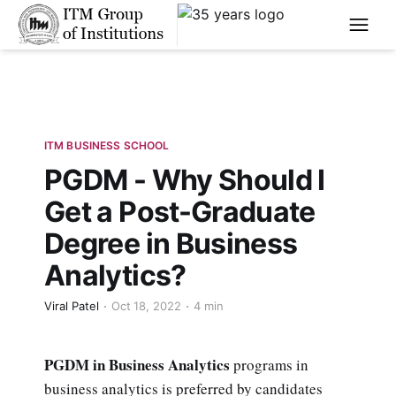
****
ITM BUSINESS SCHOOL
PGDM - Why Should I
Get a Post-Graduate
Degree in Business
Analytics?
Viral Patel
Oct 18, 2022
4 min
PGDM in Business Analytics
programs in
business analytics is preferred by candidates