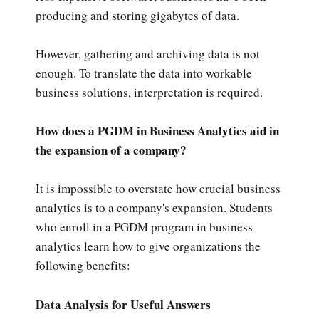
producing and storing gigabytes of data.
However, gathering and archiving data is not
enough. To translate the data into workable
business solutions, interpretation is required.
How does a PGDM in Business Analytics aid in
the expansion of a company?
It is impossible to overstate how crucial business
analytics is to a company's expansion. Students
who enroll in a PGDM program in business
analytics learn how to give organizations the
following benefits:
Data Analysis for Useful Answers