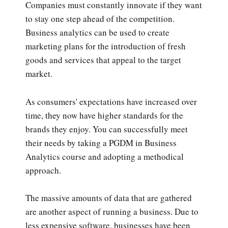
Companies must constantly innovate if they want
to stay one step ahead of the competition.
Business analytics can be used to create
marketing plans for the introduction of fresh
goods and services that appeal to the target
market.
As consumers' expectations have increased over
time, they now have higher standards for the
brands they enjoy. You can successfully meet
their needs by taking a PGDM in Business
Analytics course and adopting a methodical
approach.
The massive amounts of data that are gathered
are another aspect of running a business. Due to
less expensive software, businesses have been