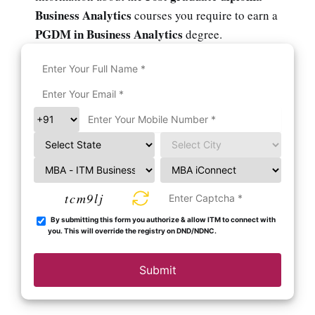
Business Analytics
courses you require to earn a
PGDM in Business Analytics
degree.
tcm9lj
By submitting this form you authorize & allow ITM to connect with
you. This will override the registry on DND/NDNC.
Submit