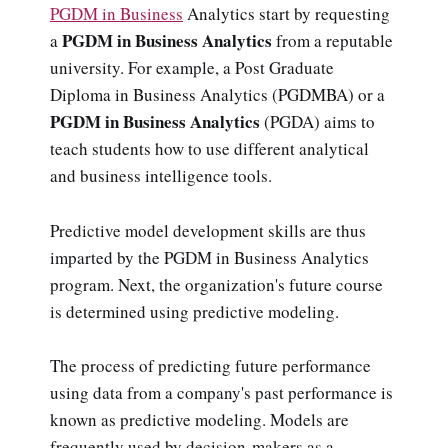
PGDM in Business
Analytics start by requesting
PGDM in Business Analytics
a
from a reputable
university. For example, a Post Graduate
Diploma in Business Analytics (PGDMBA) or a
PGDM in Business Analytics
(PGDA) aims to
teach students how to use different analytical
and business intelligence tools.
Predictive model development skills are thus
imparted by the PGDM in Business Analytics
program. Next, the organization's future course
is determined using predictive modeling.
The process of predicting future performance
using data from a company's past performance is
known as predictive modeling. Models are
frequently used by decision-makers as a