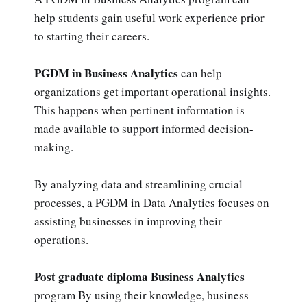
help students gain useful work experience prior
to starting their careers.
PGDM in Business Analytics
can help
organizations get important operational insights.
This happens when pertinent information is
made available to support informed decision-
making.
By analyzing data and streamlining crucial
processes, a PGDM in Data Analytics focuses on
assisting businesses in improving their
operations.
Post graduate diploma Business Analytics
program By using their knowledge, business