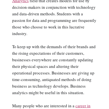
Analytics
field that creates models for use by
decision-makers in conjunction with technology
and data-driven methods. Students with a
passion for data and programming are frequently
those who choose to work in this lucrative
industry.
To keep up with the demands of their brands and
the rising expectations of their customers,
businesses everywhere are constantly updating
their physical spaces and altering their
operational processes. Businesses are giving up
time-consuming, antiquated methods of doing
business as technology develops. Business
analytics might be useful in this situation.
Many people who are interested in a
career in