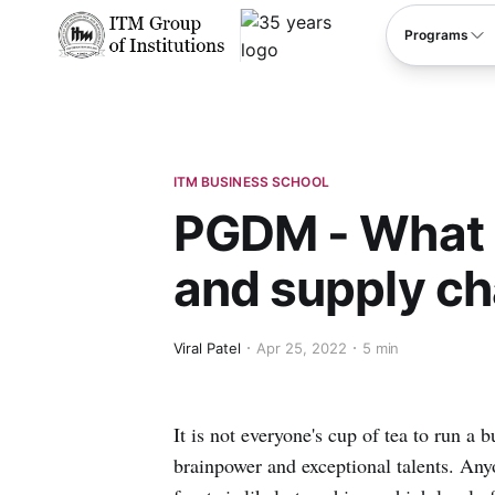
****
Programs
ITM BUSINESS SCHOOL
PGDM - What i
and supply cha
Viral Patel
Apr 25, 2022
5 min
It is not everyone's cup of tea to run a b
brainpower and exceptional talents. Any