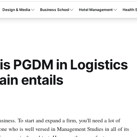
Design & Media
Business School
Hotel Management
Health 
s PGDM in Logistics
in entails
usiness. To start and expand a firm, you'll need a lot of
one who is well versed in Management Studies in all of its