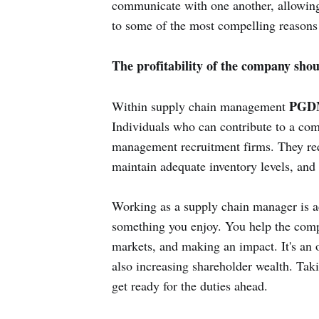
communicate with one another, allowing y
to some of the most compelling reasons
The profitability of the company sho
PGDM
Within supply chain management
Individuals who can contribute to a com
management recruitment firms. They req
maintain adequate inventory levels, and 
Working as a supply chain manager is a
something you enjoy. You help the comp
markets, and making an impact. It's an 
also increasing shareholder wealth. Tak
get ready for the duties ahead.