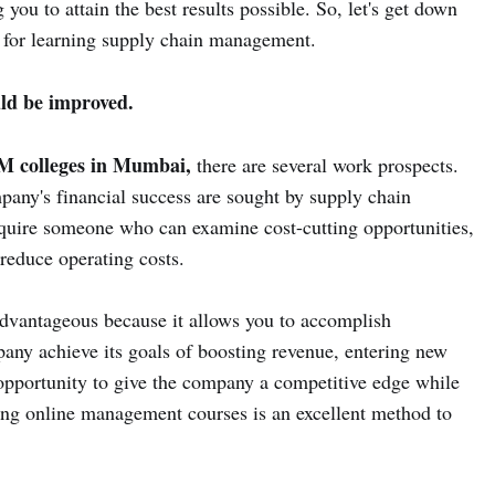
ou to attain the best results possible. So, let's get down
 for learning supply chain management.
uld be improved.
 colleges in Mumbai,
there are several work prospects.
pany's financial success are sought by supply chain
uire someone who can examine cost-cutting opportunities,
reduce operating costs.
dvantageous because it allows you to accomplish
any achieve its goals of boosting revenue, entering new
opportunity to give the company a competitive edge while
ing online management courses is an excellent method to