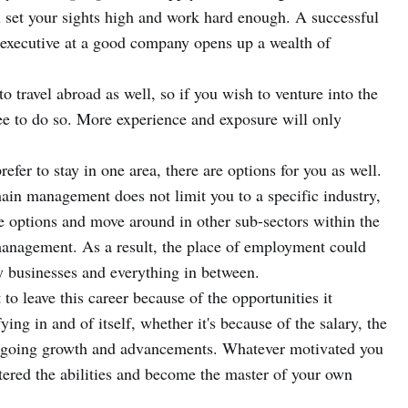
u set your sights high and work hard enough. A successful
 executive at a good company opens up a wealth of
y to travel abroad as well, so if you wish to venture into the
ee to do so. More experience and exposure will only
prefer to stay in one area, there are options for you as well.
ain management does not limit you to a specific industry,
ive options and move around in other sub-sectors within the
 management. As a result, the place of employment could
y businesses and everything in between.
o leave this career because of the opportunities it
ying in and of itself, whether it's because of the salary, the
e ongoing growth and advancements. Whatever motivated you
stered the abilities and become the master of your own
.