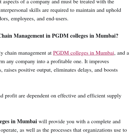
nt aspects of a company and must be treated with the
interpersonal skills are required to maintain and uphold
dors, employees, and end-users.
 Chain Management in PGDM colleges in Mumbai?
ply chain management at
PGDM colleges in Mumbai
, and a
m any company into a profitable one. It improves
s, raises positive output, eliminates delays, and boosts
 profit are dependent on effective and efficient supply
eges in Mumbai
will provide you with a complete and
perate, as well as the processes that organizations use to