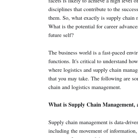
facets is likely to achieve a high level 
disciplines that contribute to the succ
them. So, what exactly is supply chain
What is the potential for career advanc
future self?
The business world is a fast-paced env
functions. It's critical to understand h
where logistics and supply chain manage
that you may take. The following are so
chain and logistics management.
What is Supply Chain Management, a
Supply chain management is data-driven
including the movement of information,