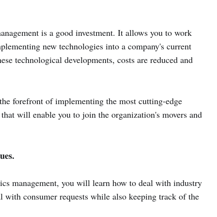
management is a good investment. It allows you to work
mplementing new technologies into a company's current
hese technological developments, costs are reduced and
 the forefront of implementing the most cutting-edge
that will enable you to join the organization's movers and
ues.
ics management, you will learn how to deal with industry
eal with consumer requests while also keeping track of the