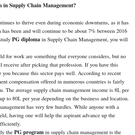
m in Supply Chain Management?
ntinues to thrive even during economic downturns, as it has
h has been and will continue to be about 7% between 2016
PG diploma
 study
in Supply Chain Management, you will
eld for work are something that everyone considers, but no
l receive after picking that profession. If you have this
or you because this sector pays well. According to recent
ment compensation offered in numerous countries is fairly
you. The average supply chain management income is 8L per
g up to 80L per year depending on the business and location.
 management has very few hurdles. While anyone with a
ield, having one will help the aspirant advance up the
ficiently.
PG program
udy the
in supply chain management is the