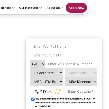
Sciences
Our Institutes
About Us
Apply Now
8p3YCm
By submitting this form you authorize & allow ITM
to connect with you. This will override the registry
on DND/NDNC.