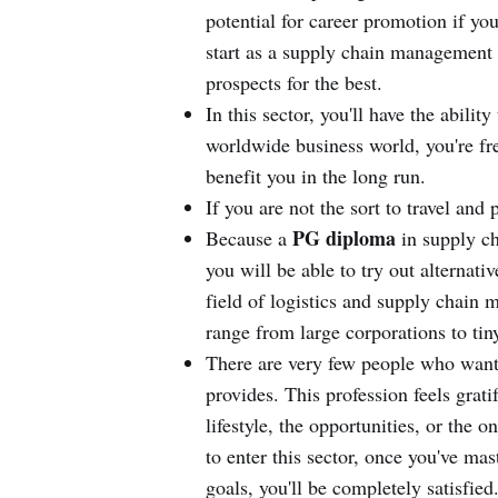
potential for career promotion if yo
start as a supply chain management
prospects for the best.
In this sector, you'll have the abilit
worldwide business world, you're fr
benefit you in the long run.
If you are not the sort to travel and 
PG diploma
Because a
in supply ch
you will be able to try out alternat
field of logistics and supply chain
range from large corporations to tin
There are very few people who want t
provides. This profession feels gratif
lifestyle, the opportunities, or th
to enter this sector, once you've ma
goals, you'll be completely satisfied