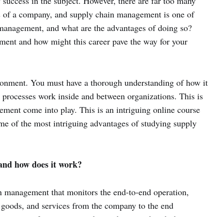
of success in the subject. However, there are far too many
ess of a company, and supply chain management is one of
 management, and what are the advantages of doing so?
ement and how might this career pave the way for your
ironment. You must have a thorough understanding of how it
ow processes work inside and between organizations. This is
ment come into play. This is an intriguing online course
me of the most intriguing advantages of studying supply
nd how does it work?
 management that monitors the end-to-end operation,
 goods, and services from the company to the end