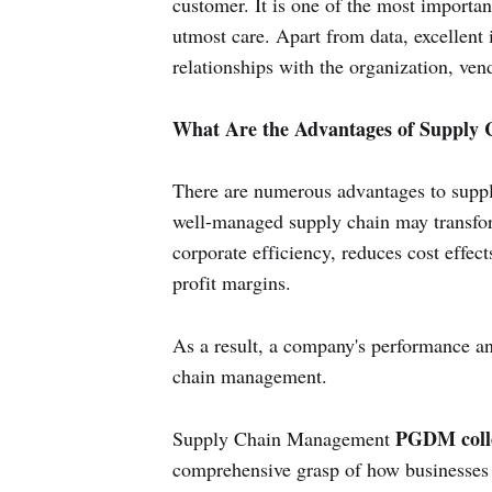
customer. It is one of the most importa
utmost care. Apart from data, excellent 
relationships with the organization, ven
What Are the Advantages of Supply
There are numerous advantages to sup
well-managed supply chain may transfor
corporate efficiency, reduces cost effect
profit margins.
As a result, a company's performance and
chain management.
PGDM coll
Supply Chain Management
comprehensive grasp of how businesses o