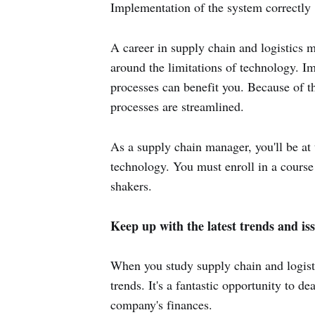
Implementation of the system correctly
A career in supply chain and logistics 
around the limitations of technology. I
processes can benefit you. Because of t
processes are streamlined.
As a supply chain manager, you'll be at
technology. You must enroll in a course 
shakers.
Keep up with the latest trends and iss
When you study supply chain and logist
trends. It's a fantastic opportunity to d
company's finances.