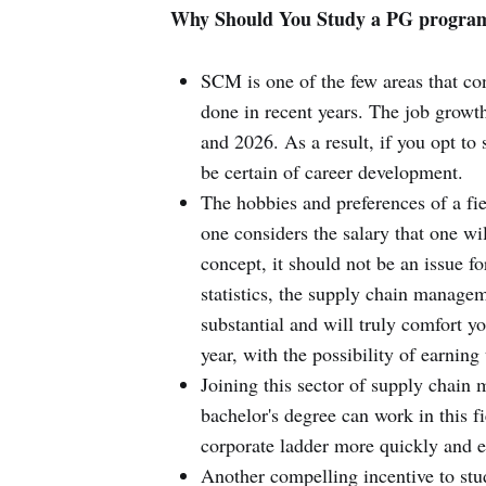
Why Should You Study a PG progra
SCM is one of the few areas that co
done in recent years. The job growt
and 2026. As a result, if you opt to
be certain of career development.
The hobbies and preferences of a fi
one considers the salary that one wil
concept, it should not be an issue f
statistics, the supply chain manage
substantial and will truly comfort 
year, with the possibility of earnin
Joining this sector of supply chain
bachelor's degree can work in this f
corporate ladder more quickly and ef
Another compelling incentive to st