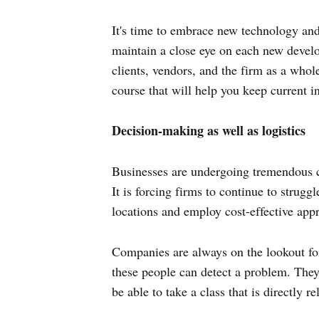
It's time to embrace new technology and
maintain a close eye on each new devel
clients, vendors, and the firm as a whole
course that will help you keep current i
Decision-making as well as logistics
Businesses are undergoing tremendous c
It is forcing firms to continue to strug
locations and employ cost-effective app
Companies are always on the lookout for
these people can detect a problem. They t
be able to take a class that is directly 