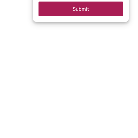
Submit