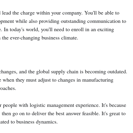
 lead the charge within your company. You'll be able to
opment while also providing outstanding communication to
. In today's world, you'll need to enroll in an exciting
n the ever-changing business climate.
hanges, and the global supply chain is becoming outdated.
gle when they must adjust to changes in manufacturing
roaches.
 people with logistic management experience. It's because
hen go on to deliver the best answer feasible. It's great to
related to business dynamics.