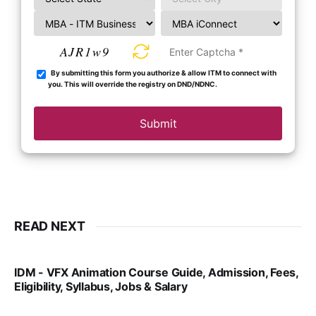
AJR1w9
By submitting this form you authorize & allow ITM to connect with
you. This will override the registry on DND/NDNC.
Submit
READ NEXT
IDM - VFX Animation Course Guide, Admission, Fees,
Eligibility, Syllabus, Jobs & Salary
VIRAL PATEL
MAR 11, 2022