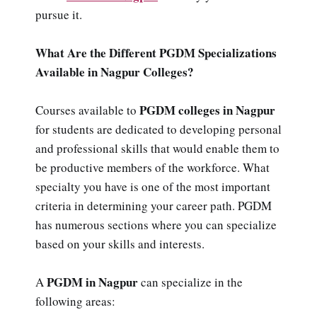
pursue it.
What Are the Different PGDM Specializations
Available in Nagpur Colleges?
PGDM colleges in Nagpur
Courses available to
for students are dedicated to developing personal
and professional skills that would enable them to
be productive members of the workforce. What
specialty you have is one of the most important
criteria in determining your career path. PGDM
has numerous sections where you can specialize
based on your skills and interests.
PGDM in Nagpur
A
can specialize in the
following areas: