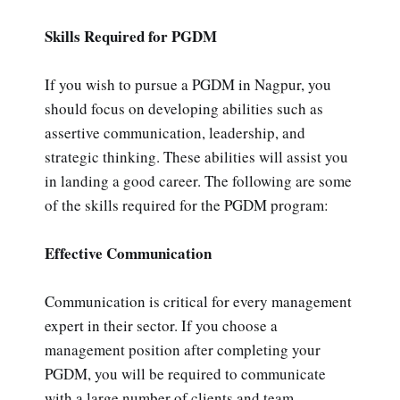
Skills Required for PGDM
If you wish to pursue a PGDM in Nagpur, you
should focus on developing abilities such as
assertive communication, leadership, and
strategic thinking. These abilities will assist you
in landing a good career. The following are some
of the skills required for the PGDM program:
Effective Communication
Communication is critical for every management
expert in their sector. If you choose a
management position after completing your
PGDM, you will be required to communicate
with a large number of clients and team