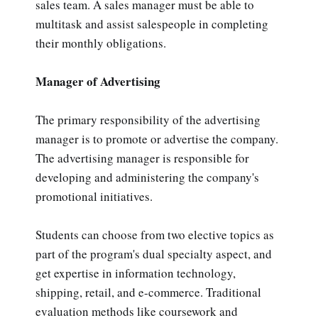
sales team. A sales manager must be able to
multitask and assist salespeople in completing
their monthly obligations.
Manager of Advertising
The primary responsibility of the advertising
manager is to promote or advertise the company.
The advertising manager is responsible for
developing and administering the company's
promotional initiatives.
Students can choose from two elective topics as
part of the program's dual specialty aspect, and
get expertise in information technology,
shipping, retail, and e-commerce. Traditional
evaluation methods like coursework and