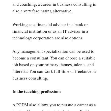
and coaching, a career in business consulting is
also a very fascinating alternative.
Working as a financial advisor in a bank or
financial institution or as an IT advisor in a
technology corporation are also options.
Any management specialization can be used to
become a consultant. You can choose a suitable
job based on your primary themes, talents, and
interests. You can work full-time or freelance in
business consulting.
In the teaching profession:
A PGDM also allows you to pursue a career as a