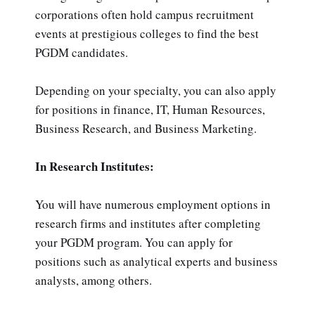
corporations often hold campus recruitment
events at prestigious colleges to find the best
PGDM candidates.
Depending on your specialty, you can also apply
for positions in finance, IT, Human Resources,
Business Research, and Business Marketing.
In Research Institutes:
You will have numerous employment options in
research firms and institutes after completing
your PGDM program. You can apply for
positions such as analytical experts and business
analysts, among others.