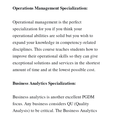
Operations Management Specialization:
Operational management is the perfect
specialization for you if you think your
operational abilities are solid but you wish to
expand your knowledge in competency-related
disciplines. This course teaches students how to
improve their operational skills so they can give
exceptional solutions and services in the shortest
amount of time and at the lowest possible cost.
Business Analytics Specialization:
Business analytics is another excellent PGDM
focus. Any business considers QU (Quality
Analysis) to be critical. The Business Analytics