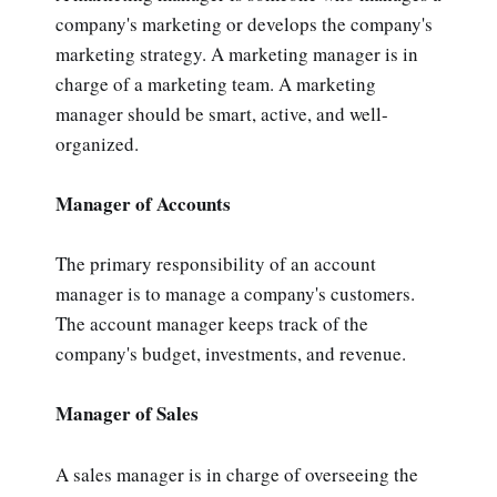
company's marketing or develops the company's
marketing strategy. A marketing manager is in
charge of a marketing team. A marketing
manager should be smart, active, and well-
organized.
Manager of Accounts
The primary responsibility of an account
manager is to manage a company's customers.
The account manager keeps track of the
company's budget, investments, and revenue.
Manager of Sales
A sales manager is in charge of overseeing the