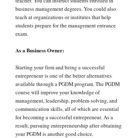
teacher. You can instruct students enrolled in
business management degrees. You could also
teach at organizations or institutes that help
students prepare for the management entrance
exam.
As a Business Owner:
Starting your firm and being a successful
entrepreneur is one of the better alternatives
available through a PGDM program. The PGDM
course will improve your knowledge of
management, leadership, problem-solving, and
communication skills, all of which are essential
for becoming a successful entrepreneur. As a
result, pursuing entrepreneurship after obtaining
your PGDM is another good choice.