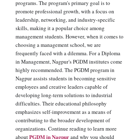
programs. The program's primary goal is to
promote professional growth, with a focus on
leadership, networking, and industry-specific
skills, making it a popular choice among
management students. However, when it comes to
choosing a management school, we are
frequently faced with a dilemma. For a Diploma
in Management, Nagpur's PGDM institutes come
highly recommended. The PGDM program in
Nagpur assists students in becoming sensitive
employees and creative leaders capable of
developing long-term solutions to industrial
difficulties. Their educational philosophy
emphasizes self-improvement as a means of
contributing to the broader development of
organizations. Continue reading to learn more
PGDM in Nagpur
about
and why you should