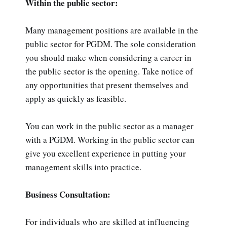
Within the public sector:
Many management positions are available in the
public sector for PGDM. The sole consideration
you should make when considering a career in
the public sector is the opening. Take notice of
any opportunities that present themselves and
apply as quickly as feasible.
You can work in the public sector as a manager
with a PGDM. Working in the public sector can
give you excellent experience in putting your
management skills into practice.
Business Consultation:
For individuals who are skilled at influencing