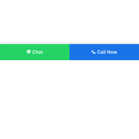
💬 Chat
📞 Call Now
Enroll Now
About:
ITM Group of Institutions was established in 1991. Today, we
offer the professional higher and technical education at our
Institutions and Universities located across India, in various
streams including Engineering, Management, Health
Sciences, Hotel Management, Culinary Arts, Design and