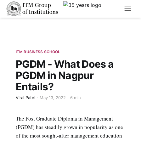
****
ITM BUSINESS SCHOOL
PGDM - What Does a
PGDM in Nagpur
Entails?
Viral Patel
May 13, 2022
6 min
The Post Graduate Diploma in Management
(PGDM) has steadily grown in popularity as one
of the most sought-after management education