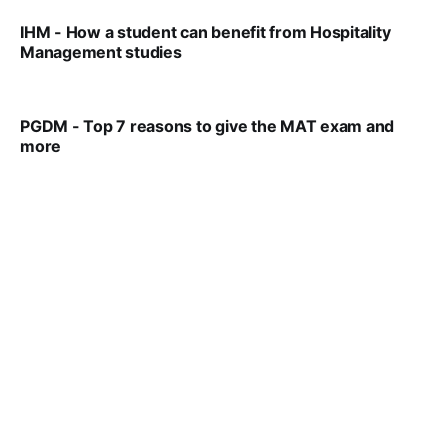
IHM - How a student can benefit from Hospitality
Management studies
VIRAL PATEL
SEP 14, 2021
PGDM - Top 7 reasons to give the MAT exam and
more
VIRAL PATEL
SEP 23, 2025