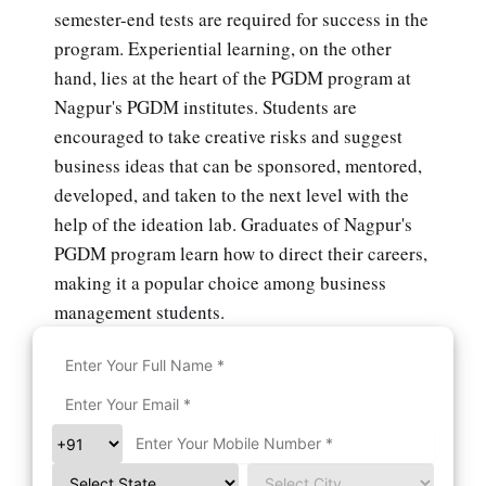
semester-end tests are required for success in the
program. Experiential learning, on the other
hand, lies at the heart of the PGDM program at
Nagpur's PGDM institutes. Students are
encouraged to take creative risks and suggest
business ideas that can be sponsored, mentored,
developed, and taken to the next level with the
help of the ideation lab. Graduates of Nagpur's
PGDM program learn how to direct their careers,
making it a popular choice among business
management students.