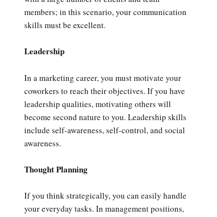
members; in this scenario, your communication
skills must be excellent.
Leadership
In a marketing career, you must motivate your
coworkers to reach their objectives. If you have
leadership qualities, motivating others will
become second nature to you. Leadership skills
include self-awareness, self-control, and social
awareness.
Thought Planning
If you think strategically, you can easily handle
your everyday tasks. In management positions,