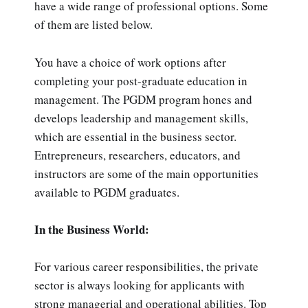
have a wide range of professional options. Some
of them are listed below.
You have a choice of work options after
completing your post-graduate education in
management. The PGDM program hones and
develops leadership and management skills,
which are essential in the business sector.
Entrepreneurs, researchers, educators, and
instructors are some of the main opportunities
available to PGDM graduates.
In the Business World:
For various career responsibilities, the private
sector is always looking for applicants with
strong managerial and operational abilities. Top