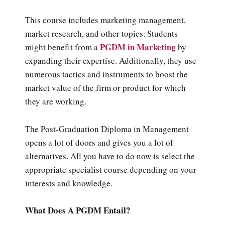
This course includes marketing management,
market research, and other topics. Students
PGDM in Marketing
might benefit from a
by
expanding their expertise. Additionally, they use
numerous tactics and instruments to boost the
market value of the firm or product for which
they are working.
The Post-Graduation Diploma in Management
opens a lot of doors and gives you a lot of
alternatives. All you have to do now is select the
appropriate specialist course depending on your
interests and knowledge.
What Does A PGDM Entail?