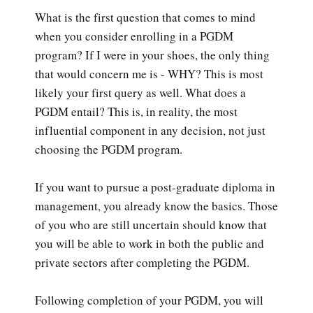
What is the first question that comes to mind
when you consider enrolling in a PGDM
program? If I were in your shoes, the only thing
that would concern me is - WHY? This is most
likely your first query as well. What does a
PGDM entail? This is, in reality, the most
influential component in any decision, not just
choosing the PGDM program.
If you want to pursue a post-graduate diploma in
management, you already know the basics. Those
of you who are still uncertain should know that
you will be able to work in both the public and
private sectors after completing the PGDM.
Following completion of your PGDM, you will