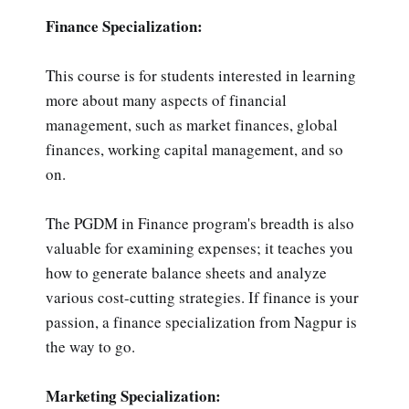
Finance Specialization:
This course is for students interested in learning
more about many aspects of financial
management, such as market finances, global
finances, working capital management, and so
on.
The PGDM in Finance program's breadth is also
valuable for examining expenses; it teaches you
how to generate balance sheets and analyze
various cost-cutting strategies. If finance is your
passion, a finance specialization from Nagpur is
the way to go.
Marketing Specialization: