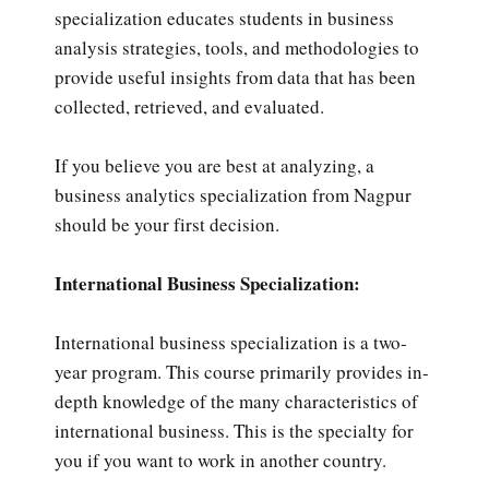
specialization educates students in business
analysis strategies, tools, and methodologies to
provide useful insights from data that has been
collected, retrieved, and evaluated.
If you believe you are best at analyzing, a
business analytics specialization from Nagpur
should be your first decision.
International Business Specialization:
International business specialization is a two-
year program. This course primarily provides in-
depth knowledge of the many characteristics of
international business. This is the specialty for
you if you want to work in another country.