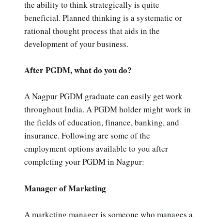
the ability to think strategically is quite
beneficial. Planned thinking is a systematic or
rational thought process that aids in the
development of your business.
After PGDM, what do you do?
A Nagpur PGDM graduate can easily get work
throughout India. A PGDM holder might work in
the fields of education, finance, banking, and
insurance. Following are some of the
employment options available to you after
completing your PGDM in Nagpur:
Manager of Marketing
A marketing manager is someone who manages a