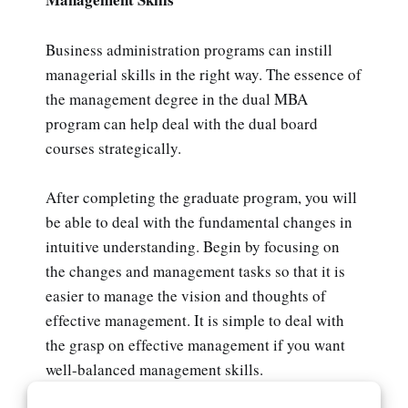
Business administration programs can instill
managerial skills in the right way. The essence of
the management degree in the dual MBA
program can help deal with the dual board
courses strategically.
After completing the graduate program, you will
be able to deal with the fundamental changes in
intuitive understanding. Begin by focusing on
the changes and management tasks so that it is
easier to manage the vision and thoughts of
effective management. It is simple to deal with
the grasp on effective management if you want
well-balanced management skills.