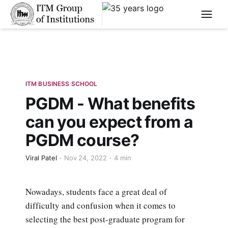
****
ITM BUSINESS SCHOOL
PGDM - What benefits
can you expect from a
PGDM course?
Viral Patel
Nov 24, 2022
4 min
Nowadays, students face a great deal of
difficulty and confusion when it comes to
selecting the best post-graduate program for