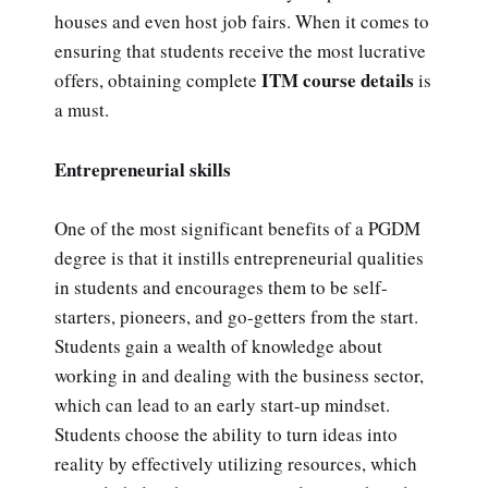
houses and even host job fairs. When it comes to
ensuring that students receive the most lucrative
ITM course details
offers, obtaining complete
is
a must.
Entrepreneurial skills
One of the most significant benefits of a PGDM
degree is that it instills entrepreneurial qualities
in students and encourages them to be self-
starters, pioneers, and go-getters from the start.
Students gain a wealth of knowledge about
working in and dealing with the business sector,
which can lead to an early start-up mindset.
Students choose the ability to turn ideas into
reality by effectively utilizing resources, which