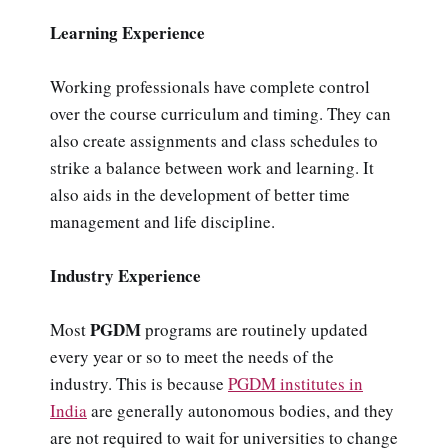
Learning Experience
Working professionals have complete control
over the course curriculum and timing. They can
also create assignments and class schedules to
strike a balance between work and learning. It
also aids in the development of better time
management and life discipline.
Industry Experience
PGDM
Most
programs are routinely updated
every year or so to meet the needs of the
industry. This is because
PGDM institutes in
India
are generally autonomous bodies, and they
are not required to wait for universities to change