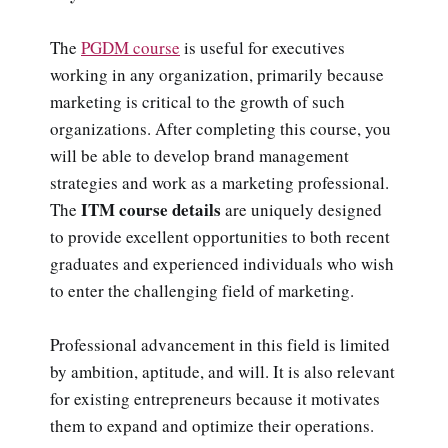
The
PGDM course
is useful for executives
working in any organization, primarily because
marketing is critical to the growth of such
organizations. After completing this course, you
will be able to develop brand management
strategies and work as a marketing professional.
ITM course details
The
are uniquely designed
to provide excellent opportunities to both recent
graduates and experienced individuals who wish
to enter the challenging field of marketing.
Professional advancement in this field is limited
by ambition, aptitude, and will. It is also relevant
for existing entrepreneurs because it motivates
them to expand and optimize their operations.