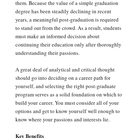
them. Because the value of a simple graduation
degree has been steadily declining in recent
years, a meaningful post-graduation is required
to stand out from the crowd. As a result, students
must make an informed decision about
continuing their education only after thoroughly
understanding their passions.
A great deal of analytical and critical thought
should go into deciding on a career path for
yourself, and selecting the right post-graduate
program serves as a solid foundation on which to
build your career. You must consider all of your
options and get to know yourself well enough to
know where your passions and interests lie.
Key Benefits