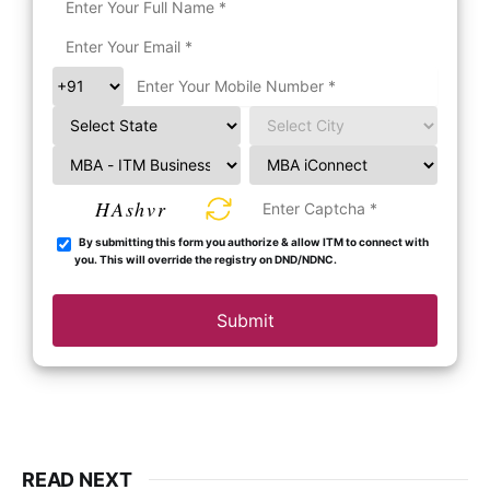
HAshvr
By submitting this form you authorize & allow ITM to connect with
you. This will override the registry on DND/NDNC.
Submit
READ NEXT