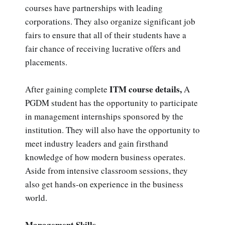
courses have partnerships with leading
corporations. They also organize significant job
fairs to ensure that all of their students have a
fair chance of receiving lucrative offers and
placements.
ITM course details,
After gaining complete
A
PGDM student has the opportunity to participate
in management internships sponsored by the
institution. They will also have the opportunity to
meet industry leaders and gain firsthand
knowledge of how modern business operates.
Aside from intensive classroom sessions, they
also get hands-on experience in the business
world.
Management Skills