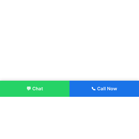
💬 Chat
📞 Call Now
Enroll Now