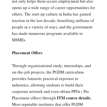
not only helps them secure employment but also
opens up a wide range of career opportunities for
others. The start-up culture in India has gained
traction in the last decade, benefiting millions of
people in a variety of ways, and the government
has made numerous programs available to
MSMEs.
Placement Offers
Through organizational study, internships, and
on-the-job projects, the PGDM curriculum
provides fantastic practical exposure to
industries, allowing students to build their
corporate network and even obtain PPOs ( Pre
ITM course details.
Placement offers) through
Most reputable institutes that offer PGDM