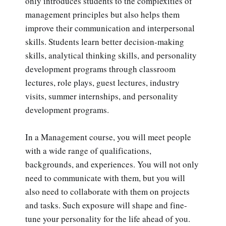
only introduces students to the complexities of
management principles but also helps them
improve their communication and interpersonal
skills. Students learn better decision-making
skills, analytical thinking skills, and personality
development programs through classroom
lectures, role plays, guest lectures, industry
visits, summer internships, and personality
development programs.
In a Management course, you will meet people
with a wide range of qualifications,
backgrounds, and experiences. You will not only
need to communicate with them, but you will
also need to collaborate with them on projects
and tasks. Such exposure will shape and fine-
tune your personality for the life ahead of you.