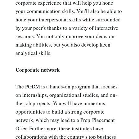
corporate experience that will help you hone
your communication skills. You'll also be able to
hone your interpersonal skills while surrounded
by your peer's thanks to a variety of interactive
sessions. You not only improve your decision-
making abilities, but you also develop keen
analytical skills.
Corporate network
The PGDM is a hands-on program that focuses
on internships, organizational studies, and on-
the-job projects. You will have numerous
opportunities to build a strong corporate
network, which may lead to a Prep-Placement
Offer. Furthermore, these institutes have
collaborations with the country's top business