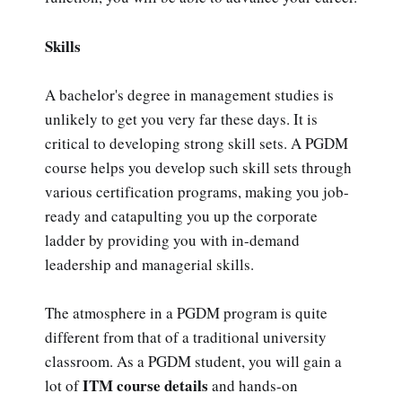
Skills
A bachelor's degree in management studies is
unlikely to get you very far these days. It is
critical to developing strong skill sets. A PGDM
course helps you develop such skill sets through
various certification programs, making you job-
ready and catapulting you up the corporate
ladder by providing you with in-demand
leadership and managerial skills.
The atmosphere in a PGDM program is quite
different from that of a traditional university
classroom. As a PGDM student, you will gain a
ITM course details
lot of
and hands-on