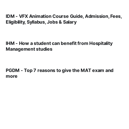
IDM - VFX Animation Course Guide, Admission, Fees,
Eligibility, Syllabus, Jobs & Salary
VIRAL PATEL
MAR 11, 2022
IHM - How a student can benefit from Hospitality
Management studies
VIRAL PATEL
SEP 14, 2021
PGDM - Top 7 reasons to give the MAT exam and
more
VIRAL PATEL
SEP 23, 2025