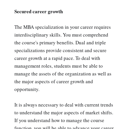
Secured career growth
The MBA specialization in your career requires
interdisciplinary skills. You must comprehend
the course's primary benefits. Dual and triple
specializations provide consistent and secure
career growth at a rapid pace. To deal with
management roles, students must be able to
manage the assets of the organization as well as
the major aspects of career growth and
opportunity.
It is always necessary to deal with current trends
to understand the major aspects of market shifts.
If you understand how to manage the course
function, you will be able to advance your career.