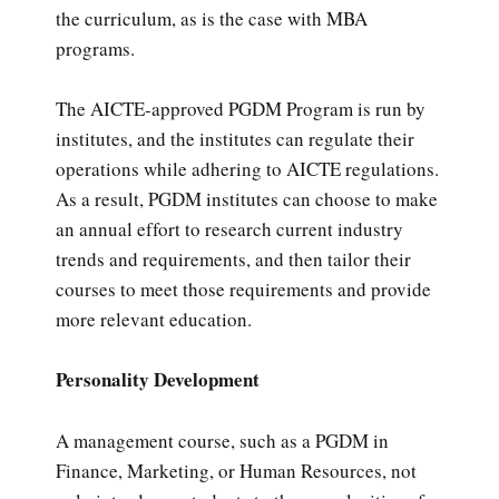
the curriculum, as is the case with MBA
programs.
The AICTE-approved PGDM Program is run by
institutes, and the institutes can regulate their
operations while adhering to AICTE regulations.
As a result, PGDM institutes can choose to make
an annual effort to research current industry
trends and requirements, and then tailor their
courses to meet those requirements and provide
more relevant education.
Personality Development
A management course, such as a PGDM in
Finance, Marketing, or Human Resources, not