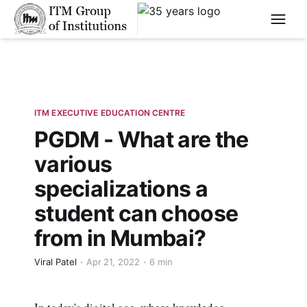
****
ITM EXECUTIVE EDUCATION CENTRE
PGDM - What are the
various
specializations a
student can choose
from in Mumbai?
Viral Patel
Apr 21, 2022
6 min