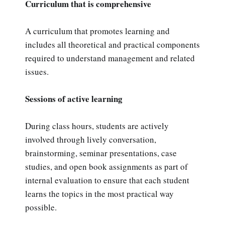
Curriculum that is comprehensive
A curriculum that promotes learning and
includes all theoretical and practical components
required to understand management and related
issues.
Sessions of active learning
During class hours, students are actively
involved through lively conversation,
brainstorming, seminar presentations, case
studies, and open book assignments as part of
internal evaluation to ensure that each student
learns the topics in the most practical way
possible.