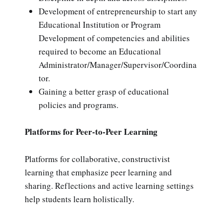
Development of entrepreneurship to start any
Educational Institution or Program
Development of competencies and abilities
required to become an Educational
Administrator/Manager/Supervisor/Coordina
tor.
Gaining a better grasp of educational
policies and programs.
Platforms for Peer-to-Peer Learning
Platforms for collaborative, constructivist
learning that emphasize peer learning and
sharing. Reflections and active learning settings
help students learn holistically.