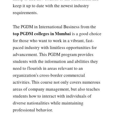
keep it up to date with the newest industry
requirements.
The PGDM in International Business from the
top PGDM colleges in Mumbai
is a good choice
for those who want to work in a vibrant, fast-
paced industry with limitless opportunities for
advancement. This PGDM program provides
students with the information and abilities they
need to flourish in areas relevant to an
organization's cross-border commercial
activities. This course not only covers numerous
areas of company management, but also teaches
students how to interact with individuals of
diverse nationalities while maintaining
professional behavior.