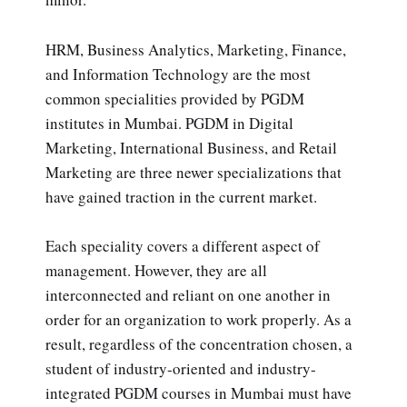
HRM, Business Analytics, Marketing, Finance,
and Information Technology are the most
common specialities provided by PGDM
institutes in Mumbai. PGDM in Digital
Marketing, International Business, and Retail
Marketing are three newer specializations that
have gained traction in the current market.
Each speciality covers a different aspect of
management. However, they are all
interconnected and reliant on one another in
order for an organization to work properly. As a
result, regardless of the concentration chosen, a
student of industry-oriented and industry-
integrated PGDM courses in Mumbai must have