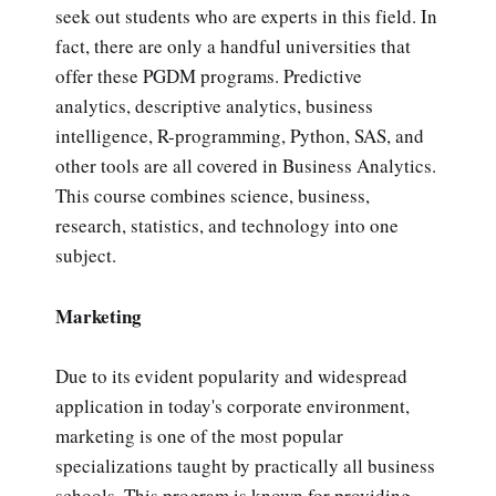
seek out students who are experts in this field. In
fact, there are only a handful universities that
offer these PGDM programs. Predictive
analytics, descriptive analytics, business
intelligence, R-programming, Python, SAS, and
other tools are all covered in Business Analytics.
This course combines science, business,
research, statistics, and technology into one
subject.
Marketing
Due to its evident popularity and widespread
application in today's corporate environment,
marketing is one of the most popular
specializations taught by practically all business
schools. This program is known for providing