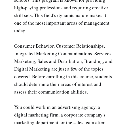
high-paying professions and requiring creative
skill sets. This field's dynamic nature makes it
one of the most important areas of management
today.
Consumer Behavior, Customer Relationships,
Integrated Marketing Communications, Services
Marketing, Sales and Distribution, Branding, and
Digital Marketing are just a few of the topics
covered. Before enrolling in this course, students
should determine their areas of interest and
assess their communication abilities.
You could work in an advertising agency, a
digital marketing firm, a corporate company's
marketing department, or the sales team after