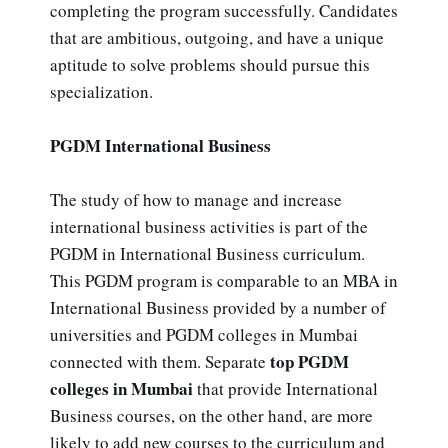
completing the program successfully. Candidates
that are ambitious, outgoing, and have a unique
aptitude to solve problems should pursue this
specialization.
PGDM International Business
The study of how to manage and increase
international business activities is part of the
PGDM in International Business curriculum.
This PGDM program is comparable to an MBA in
International Business provided by a number of
universities and PGDM colleges in Mumbai
top PGDM
connected with them. Separate
colleges in Mumbai
that provide International
Business courses, on the other hand, are more
likely to add new courses to the curriculum and