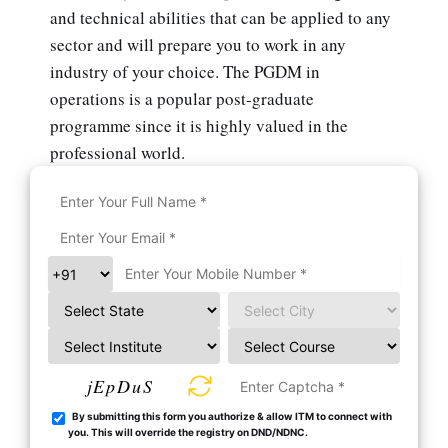
and technical abilities that can be applied to any
sector and will prepare you to work in any
industry of your choice. The PGDM in
operations is a popular post-graduate
programme since it is highly valued in the
professional world.
jEpDuS
By submitting this form you authorize & allow ITM to connect with
you. This will override the registry on DND/NDNC.