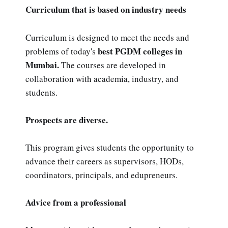
Curriculum that is based on industry needs
Curriculum is designed to meet the needs and
best PGDM colleges in
problems of today's
Mumbai.
The courses are developed in
collaboration with academia, industry, and
students.
Prospects are diverse.
This program gives students the opportunity to
advance their careers as supervisors, HODs,
coordinators, principals, and edupreneurs.
Advice from a professional