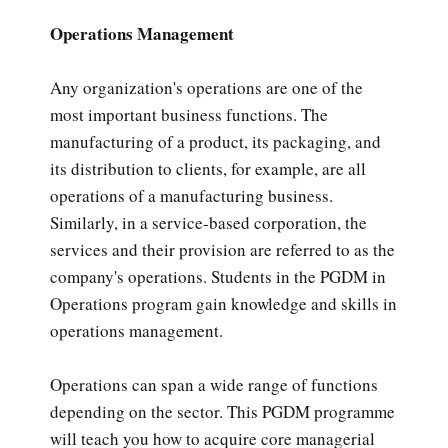
Operations Management
Any organization's operations are one of the
most important business functions. The
manufacturing of a product, its packaging, and
its distribution to clients, for example, are all
operations of a manufacturing business.
Similarly, in a service-based corporation, the
services and their provision are referred to as the
company's operations. Students in the PGDM in
Operations program gain knowledge and skills in
operations management.
Operations can span a wide range of functions
depending on the sector. This PGDM programme
will teach you how to acquire core managerial