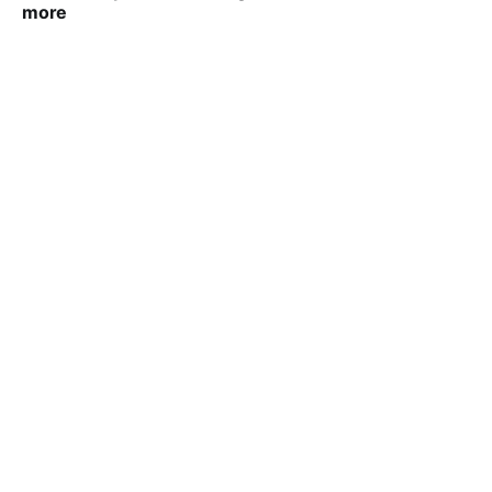
more
VIRAL PATEL
SEP 23, 2025