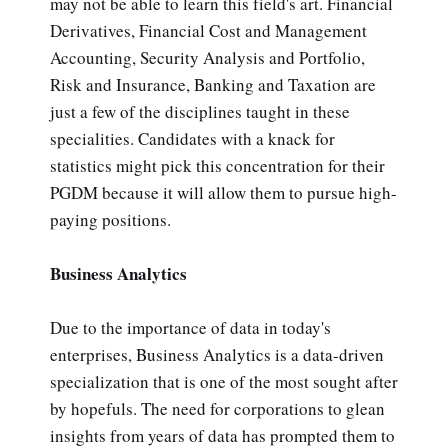
may not be able to learn this field's art. Financial
Derivatives, Financial Cost and Management
Accounting, Security Analysis and Portfolio,
Risk and Insurance, Banking and Taxation are
just a few of the disciplines taught in these
specialities. Candidates with a knack for
statistics might pick this concentration for their
PGDM because it will allow them to pursue high-
paying positions.
Business Analytics
Due to the importance of data in today's
enterprises, Business Analytics is a data-driven
specialization that is one of the most sought after
by hopefuls. The need for corporations to glean
insights from years of data has prompted them to