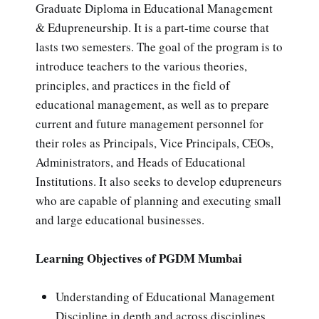
Graduate Diploma in Educational Management
& Edupreneurship. It is a part-time course that
lasts two semesters. The goal of the program is to
introduce teachers to the various theories,
principles, and practices in the field of
educational management, as well as to prepare
current and future management personnel for
their roles as Principals, Vice Principals, CEOs,
Administrators, and Heads of Educational
Institutions. It also seeks to develop edupreneurs
who are capable of planning and executing small
and large educational businesses.
Learning Objectives of PGDM Mumbai
Understanding of Educational Management
Discipline in depth and across disciplines.