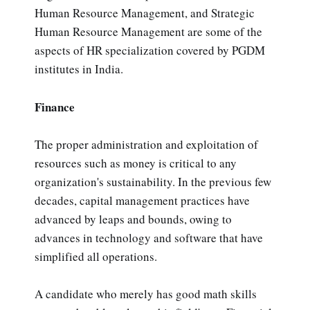
Human Resource Management, and Strategic
Human Resource Management are some of the
aspects of HR specialization covered by PGDM
institutes in India.
Finance
The proper administration and exploitation of
resources such as money is critical to any
organization's sustainability. In the previous few
decades, capital management practices have
advanced by leaps and bounds, owing to
advances in technology and software that have
simplified all operations.
A candidate who merely has good math skills