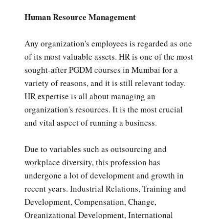
Human Resource Management
Any organization's employees is regarded as one
of its most valuable assets. HR is one of the most
sought-after PGDM courses in Mumbai for a
variety of reasons, and it is still relevant today.
HR expertise is all about managing an
organization's resources. It is the most crucial
and vital aspect of running a business.
Due to variables such as outsourcing and
workplace diversity, this profession has
undergone a lot of development and growth in
recent years. Industrial Relations, Training and
Development, Compensation, Change,
Organizational Development, International