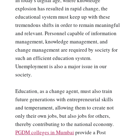
In today's digital age, where knowledge
explosion has resulted in rapid change, the
educational system must keep up with these
tremendous shifts in order to remain meaningful
and relevant. Personnel capable of information
management, knowledge management, and
change management are required by society for
such an efficient education system.
Unemployment is also a major issue in our
society.
Education, as a change agent, must also train
future generations with entrepreneurial skills
and temperament, allowing them to create not
only their own jobs, but also jobs for others,
thereby contributing to the national economy.
PGDM colleges in Mumbai
provide a Post