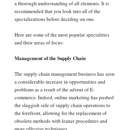
a thorough understanding of all elements. It is
recommended that you look into all of the
specializations before deciding on one.
Here are some of the most popular specialities
and their areas of focus:
Management of the Supply Chain
The supply chain management business has seen
a considerable increase in opportunities and
problems as a result of the advent of E-
commerce. Indeed, online marketing has pushed
the sluggish side of supply chain operations to
the forefront, allowing for the replacement of
obsolete methods with leaner procedures and
more effective techniques.