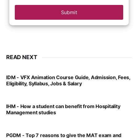
Submit
READ NEXT
IDM - VFX Animation Course Guide, Admission, Fees,
Eligibility, Syllabus, Jobs & Salary
VIRAL PATEL
MAR 11, 2022
IHM - How a student can benefit from Hospitality
Management studies
VIRAL PATEL
SEP 14, 2021
PGDM - Top 7 reasons to give the MAT exam and