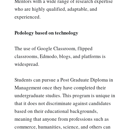
Mentors with a wide range of research expertise
who are highly qualified, adaptable, and
experienced.
Pedology based on technology
The use of Google Classroom, flipped
classrooms, Edmodo, blogs, and platforms is
widespread.
Students can pursue a Post Graduate Diploma in
Management once they have completed their
undergraduate studies. This program is unique in
that it does not discriminate against candidates
based on their educational backgrounds,
meaning that anyone from professions such as
commerce, humanities, science, and others can