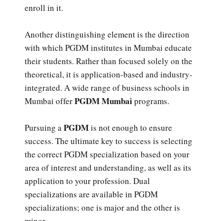
enroll in it.
Another distinguishing element is the direction
with which PGDM institutes in Mumbai educate
their students. Rather than focused solely on the
theoretical, it is application-based and industry-
integrated. A wide range of business schools in
PGDM Mumbai
Mumbai offer
programs.
PGDM
Pursuing a
is not enough to ensure
success. The ultimate key to success is selecting
the correct PGDM specialization based on your
area of interest and understanding, as well as its
application to your profession. Dual
specializations are available in PGDM
specializations; one is major and the other is
minor.