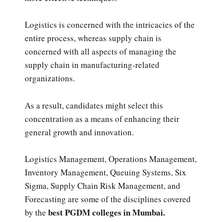
Logistics is concerned with the intricacies of the
entire process, whereas supply chain is
concerned with all aspects of managing the
supply chain in manufacturing-related
organizations.
As a result, candidates might select this
concentration as a means of enhancing their
general growth and innovation.
Logistics Management, Operations Management,
Inventory Management, Queuing Systems, Six
Sigma, Supply Chain Risk Management, and
Forecasting are some of the disciplines covered
best PGDM colleges in Mumbai.
by the