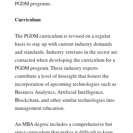
PGDM programs.
Curriculum
The PGDM curriculum is revised on a regular
basis to stay up with current industry demands
and standards. Industry veterans in the sector are
contacted when developing the curriculum for a
PGDM program. These industry experts
contribute a level of foresight that fosters the
incorporation of upcoming technologies such as
Business Analytics, Artificial Intelligence,
Blockchain, and other similar technologies into
management education.
An MBA degree includes a comprehensive but
strict curriculum that makes it difficult to keep