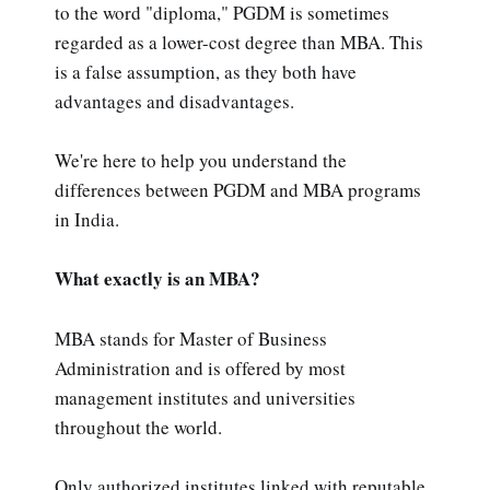
to the word "diploma," PGDM is sometimes
regarded as a lower-cost degree than MBA. This
is a false assumption, as they both have
advantages and disadvantages.
We're here to help you understand the
differences between PGDM and MBA programs
in India.
What exactly is an MBA?
MBA stands for Master of Business
Administration and is offered by most
management institutes and universities
throughout the world.
Only authorized institutes linked with reputable