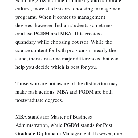
With the growth of the IT industry and corporate
culture, more students are choosing management
programs. When it comes to management
degrees, however, Indian students sometimes
PGDM
confuse
and MBA. This creates a
quandary while choosing courses. While the
course content for both programs is nearly the
same, there are some major differences that can
help you decide which is best for you.
Those who are not aware of the distinction may
make rash actions. MBA and PGDM are both
postgraduate degrees.
MBA stands for Master of Business
PGDM
Administration, while
stands for Post
Graduate Diploma in Management. However, due