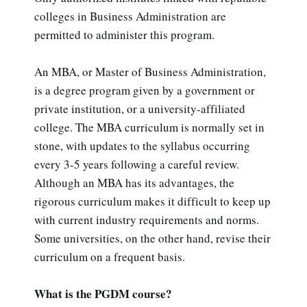
colleges in Business Administration are
permitted to administer this program.
An MBA, or Master of Business Administration,
is a degree program given by a government or
private institution, or a university-affiliated
college. The MBA curriculum is normally set in
stone, with updates to the syllabus occurring
every 3-5 years following a careful review.
Although an MBA has its advantages, the
rigorous curriculum makes it difficult to keep up
with current industry requirements and norms.
Some universities, on the other hand, revise their
curriculum on a frequent basis.
What is the PGDM course?