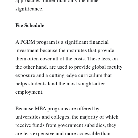
approaches, rather than only the name
significance.
Fee Schedule
A PGDM program is a significant financial
investment because the institutes that provide
them often cover all of the costs. These fees, on
the other hand, are used to provide global faculty
exposure and a cutting-edge curriculum that
helps students land the most sought-after
employment.
Because MBA programs are offered by
universities and colleges, the majority of which
receive funds from government subsidies, they
are less expensive and more accessible than