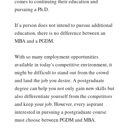
comes to continuing their education and
pursuing a Ph.D.
If a person does not intend to pursue additional
education, there is no difference between an
MBA and a PGDM.
With so many employment opportunities
available in today's competitive environment, it
might be difficult to stand out from the crowd
and land the job you desire. A postgraduate
degree can help you not only gain new skills but
also differentiate yourself from the competitors
and keep your job. However, every aspirant
interested in pursuing a postgraduate course
must choose between PGDM and MBA.