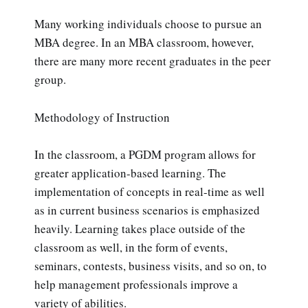
Many working individuals choose to pursue an
MBA degree. In an MBA classroom, however,
there are many more recent graduates in the peer
group.
Methodology of Instruction
In the classroom, a PGDM program allows for
greater application-based learning. The
implementation of concepts in real-time as well
as in current business scenarios is emphasized
heavily. Learning takes place outside of the
classroom as well, in the form of events,
seminars, contests, business visits, and so on, to
help management professionals improve a
variety of abilities.