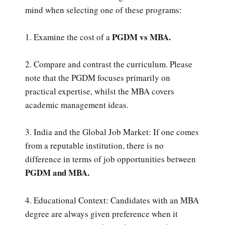
mind when selecting one of these programs:
PGDM vs MBA.
1. Examine the cost of a
2. Compare and contrast the curriculum. Please
note that the PGDM focuses primarily on
practical expertise, whilst the MBA covers
academic management ideas.
3. India and the Global Job Market: If one comes
from a reputable institution, there is no
difference in terms of job opportunities between
PGDM and MBA.
4. Educational Context: Candidates with an MBA
degree are always given preference when it