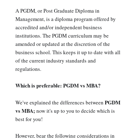
A PGDM, or Post Graduate Diploma in
Management, is a diploma program offered by
accredited and/or independent business
institutions. The PGDM curriculum may be
amended or updated at the discretion of the
business school. This keeps it up to date with all
of the current industry standards and
regulations.
Which is preferable: PGDM vs MBA?
PGDM
We've explained the differences between
vs MBA;
now it's up to you to decide which is
best for you!
However, bear the following considerations in