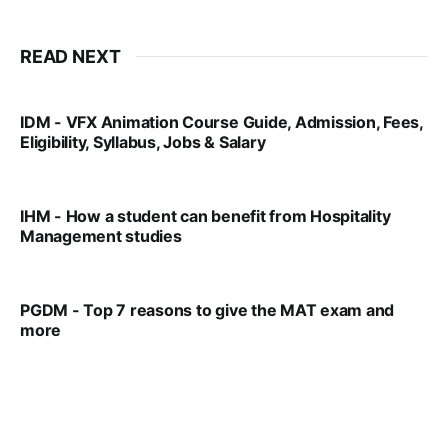
READ NEXT
IDM - VFX Animation Course Guide, Admission, Fees,
Eligibility, Syllabus, Jobs & Salary
VIRAL PATEL
MAR 11, 2022
IHM - How a student can benefit from Hospitality
Management studies
VIRAL PATEL
SEP 14, 2021
PGDM - Top 7 reasons to give the MAT exam and
more
VIRAL PATEL
SEP 23, 2025