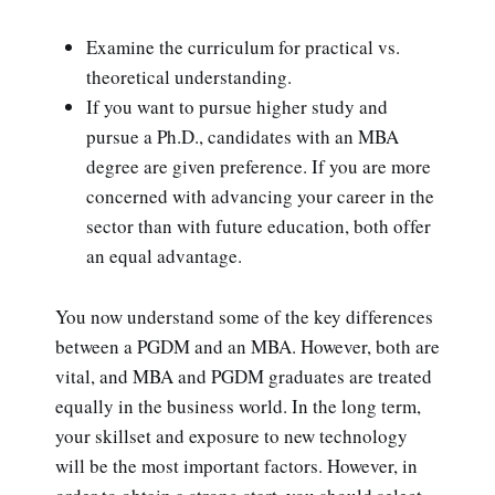
Examine the curriculum for practical vs.
theoretical understanding.
If you want to pursue higher study and
pursue a Ph.D., candidates with an MBA
degree are given preference. If you are more
concerned with advancing your career in the
sector than with future education, both offer
an equal advantage.
You now understand some of the key differences
between a PGDM and an MBA. However, both are
vital, and MBA and PGDM graduates are treated
equally in the business world. In the long term,
your skillset and exposure to new technology
will be the most important factors. However, in