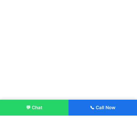
💬 Chat
📞 Call Now
Enroll Now