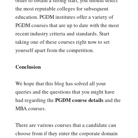
order to obtain a strong start, you should select
the most reputable colleges for subsequent
education. PGDM institutes offer a variety of
PGDM courses that are up to date with the most
recent industry criteria and standards. Start
taking one of these courses right now to set
yourself apart from the competition.
Conclusion
We hope that this blog has solved all your
queries and the questions that you might have
PGDM course details
had regarding the
and the
MBA courses.
There are various courses that a candidate can
choose from if they enter the corporate domain