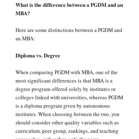
What is the difference between a PGDM and an
MBA?
Here are some distinctions between a PGDM and
an MBA:
Diploma vs. Degree
When comparing PGDM with MBA, one of the
most significant differences is that MBA is a
degree program offered solely by institutes or
colleges linked with universities, whereas PGDM
is a diploma program given by autonomous
institutes. When choosing between the two, you
should consider other quality variables such as
curriculum, peer group, rankings, and teaching