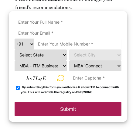
friend's recommendations.
bs7LqE
By submitting this form you authorize & allow ITM to connect with
you. This will override the registry on DND/NDNC.
Submit