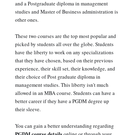
and a Postgraduate diploma in management
studies and Master of Business administration is
other ones.
These two courses are the top most popular and
picked by students all over the globe. Students
have the liberty to work on any specializations
that they have chosen, based on their previous
experience, their skill set, their knowledge, and
their choice of Post graduate diploma in
management studies. This liberty isn't much
allowed in an MBA course. Students can have a
better career if they have a PGDM degree up
their sleeve.
You can gain a better understanding regarding
PGDM course details
online or through your