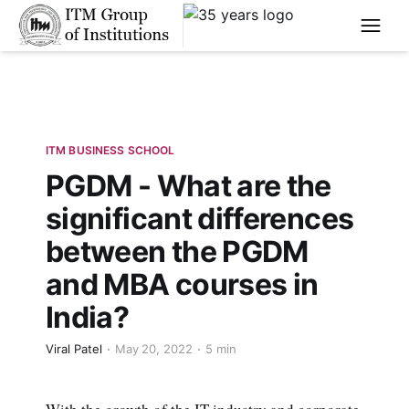
****
ITM BUSINESS SCHOOL
PGDM - What are the
significant differences
between the PGDM
and MBA courses in
India?
Viral Patel
May 20, 2022
5 min