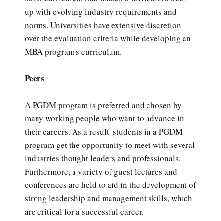
up with evolving industry requirements and
norms. Universities have extensive discretion
over the evaluation criteria while developing an
MBA program's curriculum.
Peers
A PGDM program is preferred and chosen by
many working people who want to advance in
their careers. As a result, students in a PGDM
program get the opportunity to meet with several
industries thought leaders and professionals.
Furthermore, a variety of guest lectures and
conferences are held to aid in the development of
strong leadership and management skills, which
are critical for a successful career.