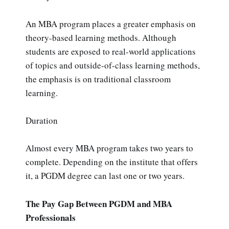
An MBA program places a greater emphasis on
theory-based learning methods. Although
students are exposed to real-world applications
of topics and outside-of-class learning methods,
the emphasis is on traditional classroom
learning.
Duration
Almost every MBA program takes two years to
complete. Depending on the institute that offers
it, a PGDM degree can last one or two years.
The Pay Gap Between PGDM and MBA
Professionals