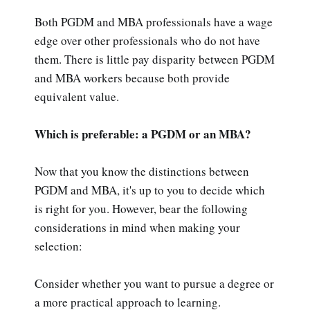
Both PGDM and MBA professionals have a wage
edge over other professionals who do not have
them. There is little pay disparity between PGDM
and MBA workers because both provide
equivalent value.
Which is preferable: a PGDM or an MBA?
Now that you know the distinctions between
PGDM and MBA, it's up to you to decide which
is right for you. However, bear the following
considerations in mind when making your
selection:
Consider whether you want to pursue a degree or
a more practical approach to learning.