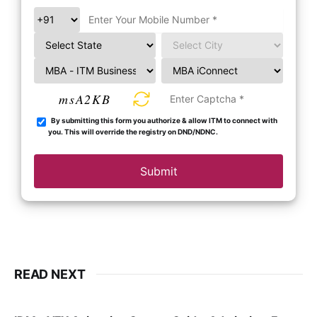
msA2KB
By submitting this form you authorize & allow ITM to connect with
you. This will override the registry on DND/NDNC.
Submit
READ NEXT