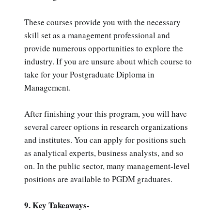
These courses provide you with the necessary
skill set as a management professional and
provide numerous opportunities to explore the
industry. If you are unsure about which course to
take for your Postgraduate Diploma in
Management.
After finishing your this program, you will have
several career options in research organizations
and institutes. You can apply for positions such
as analytical experts, business analysts, and so
on. In the public sector, many management-level
positions are available to PGDM graduates.
9. Key Takeaways-