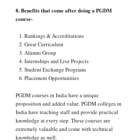
8. Benefits that come after doing a PGDM
course-
Rankings & Accreditations
Great Curriculum
Alumni Group
Internships and Live Projects
Student Exchange Programs
Placement Opportunities
PGDM courses in India have a unique
proposition and added value. PGDM colleges in
India have teaching staff and provide practical
knowledge at every step. These courses are
extremely valuable and come with technical
knowledge as well.