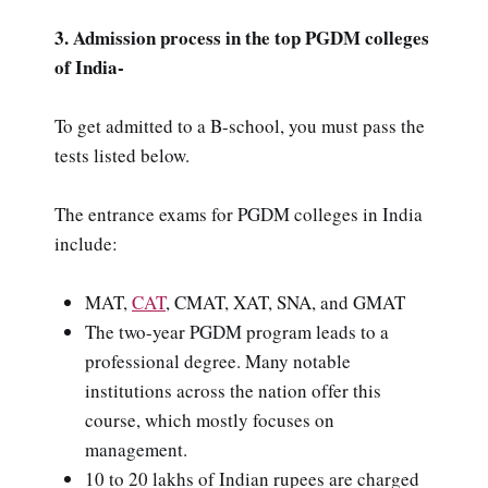
3. Admission process in the top PGDM colleges
of India-
To get admitted to a B-school, you must pass the
tests listed below.
The entrance exams for PGDM colleges in India
include:
MAT,
CAT
, CMAT, XAT, SNA, and GMAT
The two-year PGDM program leads to a
professional degree. Many notable
institutions across the nation offer this
course, which mostly focuses on
management.
10 to 20 lakhs of Indian rupees are charged