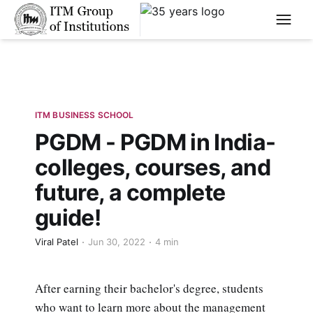
****
ITM BUSINESS SCHOOL
PGDM - PGDM in India-
colleges, courses, and
future, a complete
guide!
Viral Patel
Jun 30, 2022
4 min
After earning their bachelor's degree, students
who want to learn more about the management