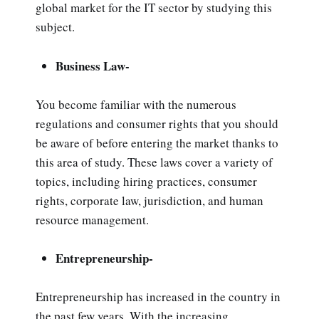
global market for the IT sector by studying this
subject.
Business Law-
You become familiar with the numerous
regulations and consumer rights that you should
be aware of before entering the market thanks to
this area of study. These laws cover a variety of
topics, including hiring practices, consumer
rights, corporate law, jurisdiction, and human
resource management.
Entrepreneurship-
Entrepreneurship has increased in the country in
the past few years. With the increasing