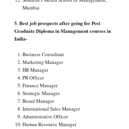
Mumbai
5. Best job prospects after going for Post
Graduate Diploma in Management courses in
India-
Business Consultant
Marketing Manager
HR Manager
PR Officer
Finance Manager
Strategic Manager
Brand Manager
International Sales Manager
Administrative Officer
Human Resource Manager