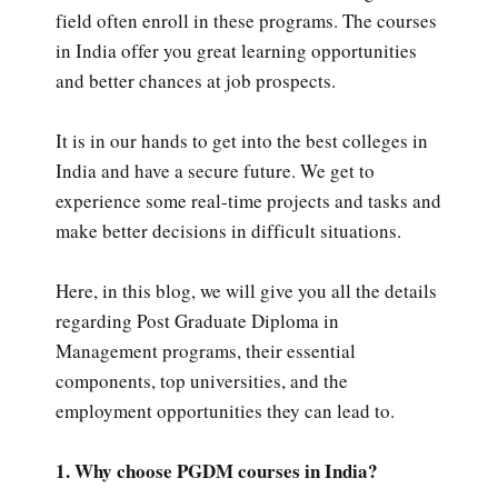
field often enroll in these programs. The courses
in India offer you great learning opportunities
and better chances at job prospects.
It is in our hands to get into the best colleges in
India and have a secure future. We get to
experience some real-time projects and tasks and
make better decisions in difficult situations.
Here, in this blog, we will give you all the details
regarding Post Graduate Diploma in
Management programs, their essential
components, top universities, and the
employment opportunities they can lead to.
1. Why choose PGDM courses in India?