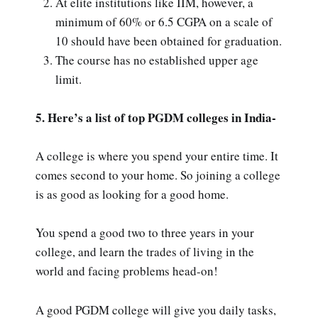
At elite institutions like IIM, however, a
minimum of 60% or 6.5 CGPA on a scale of
10 should have been obtained for graduation.
The course has no established upper age
limit.
5. Here’s a list of top PGDM colleges in India-
A college is where you spend your entire time. It
comes second to your home. So joining a college
is as good as looking for a good home.
You spend a good two to three years in your
college, and learn the trades of living in the
world and facing problems head-on!
A good PGDM college will give you daily tasks,