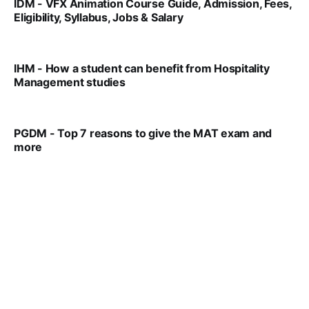
IDM - VFX Animation Course Guide, Admission, Fees,
Eligibility, Syllabus, Jobs & Salary
VIRAL PATEL
MAR 11, 2022
IHM - How a student can benefit from Hospitality
Management studies
VIRAL PATEL
SEP 14, 2021
PGDM - Top 7 reasons to give the MAT exam and
more
VIRAL PATEL
SEP 23, 2025