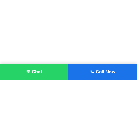
💬 Chat
📞 Call Now
Enroll Now
About:
ITM Group of Institutions was established in 1991. Today, we
offer the professional higher and technical education at our