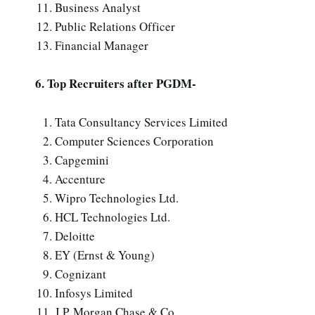
Business Analyst
Public Relations Officer
Financial Manager
6. Top Recruiters after PGDM-
Tata Consultancy Services Limited
Computer Sciences Corporation
Capgemini
Accenture
Wipro Technologies Ltd.
HCL Technologies Ltd.
Deloitte
EY (Ernst & Young)
Cognizant
Infosys Limited
J.P. Morgan Chase & Co.