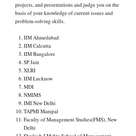
projects, and presentations and judge you on the
basis of your knowledge of current issues and
problem-solving skills.
IIM Ahmedabad
IIM Calcutta
IIM Bangalore
SP Jain
XLRI
IIM Lucknow
MDI
NMIMS
IMI New Delhi
TAPMI Manipal
Faculty of Management Studies(FMS), New
Delhi
Shailesh J Mehta School of Management,