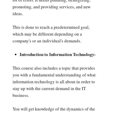
promoting, and providing services, and new
ideas.
This is done to reach a predetermined goal,
which may be different depending on a
company's or an individual's demands.
Introduction to Information Technology-
This course also includes a topic that provides
you with a fundamental understanding of what
information technology is all about in order to
stay up with the current demand in the IT
business.
You will get knowledge of the dynamics of the