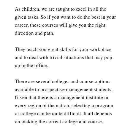
As children, we are taught to excel in all the
given tasks. So if you want to do the best in your
career, these courses will give you the right
direction and path.
They teach you great skills for your workplace
and to deal with trivial situations that may pop
up in the office.
There are several colleges and course options
available to prospective management students.
Given that there is a management institute in
every region of the nation, selecting a program
or college can be quite difficult. It all depends
on picking the correct college and course.