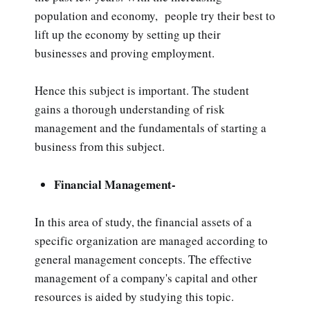
population and economy, people try their best to
lift up the economy by setting up their
businesses and proving employment.
Hence this subject is important. The student
gains a thorough understanding of risk
management and the fundamentals of starting a
business from this subject.
Financial Management-
In this area of study, the financial assets of a
specific organization are managed according to
general management concepts. The effective
management of a company's capital and other
resources is aided by studying this topic.