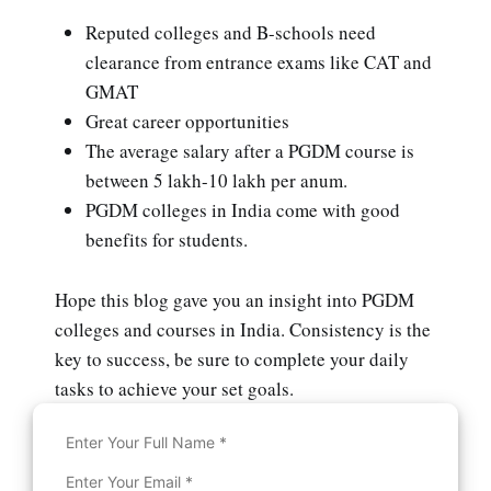
Reputed colleges and B-schools need
clearance from entrance exams like CAT and
GMAT
Great career opportunities
The average salary after a PGDM course is
between 5 lakh-10 lakh per anum.
PGDM colleges in India come with good
benefits for students.
Hope this blog gave you an insight into PGDM
colleges and courses in India. Consistency is the
key to success, be sure to complete your daily
tasks to achieve your set goals.