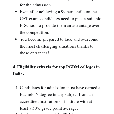
for the admission.
Even after achieving a 99 percentile on the
CAT exam, candidates need to pick a suitable
B-School to provide them an advantage over
the competition.
You become prepared to face and overcome
the most challenging situations thanks to
these entrances!
4. Eligibility criteria for top PGDM colleges in
India-
Candidates for admission must have earned a
Bachelor's degree in any subject from an
accredited institution or institute with at
least a 50% grade point average.