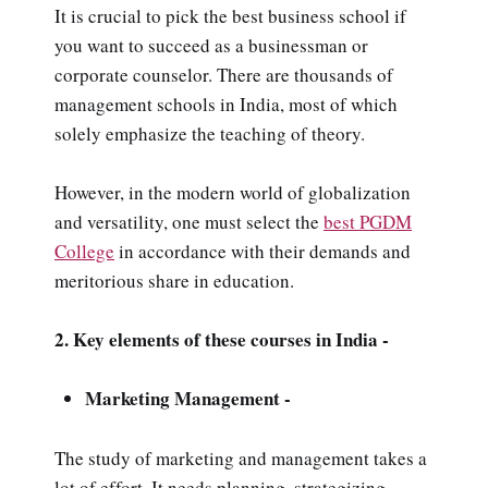
It is crucial to pick the best business school if
you want to succeed as a businessman or
corporate counselor. There are thousands of
management schools in India, most of which
solely emphasize the teaching of theory.
However, in the modern world of globalization
and versatility, one must select the
best PGDM
College
in accordance with their demands and
meritorious share in education.
2. Key elements of these courses in India -
Marketing Management -
The study of marketing and management takes a
lot of effort. It needs planning, strategizing,