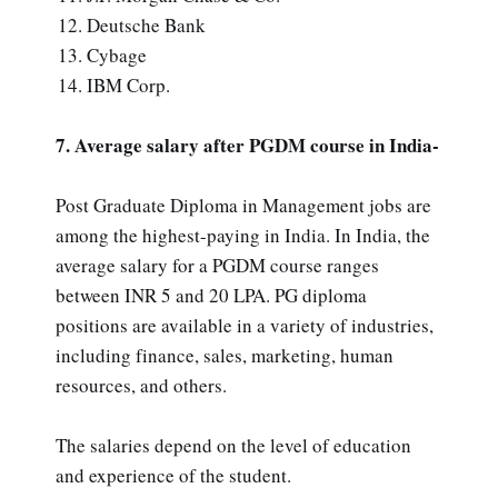
Deutsche Bank
Cybage
IBM Corp.
7. Average salary after PGDM course in India-
Post Graduate Diploma in Management jobs are
among the highest-paying in India. In India, the
average salary for a PGDM course ranges
between INR 5 and 20 LPA. PG diploma
positions are available in a variety of industries,
including finance, sales, marketing, human
resources, and others.
The salaries depend on the level of education
and experience of the student.