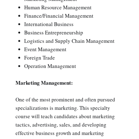
Human Resource Management
Finance/Financial Management
International Business
Business Entrepreneurship
Logistics and Supply Chain Management
Event Management
Foreign Trade
Operation Management
Marketing Management:
One of the most prominent and often pursued
specializations is marketing. This specialty
course will teach candidates about marketing
tactics, advertising, sales, and developing
effective business growth and marketing