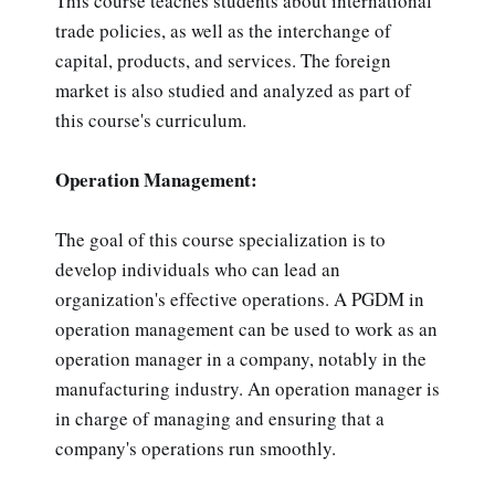
This course teaches students about international
trade policies, as well as the interchange of
capital, products, and services. The foreign
market is also studied and analyzed as part of
this course's curriculum.
Operation Management:
The goal of this course specialization is to
develop individuals who can lead an
organization's effective operations. A PGDM in
operation management can be used to work as an
operation manager in a company, notably in the
manufacturing industry. An operation manager is
in charge of managing and ensuring that a
company's operations run smoothly.