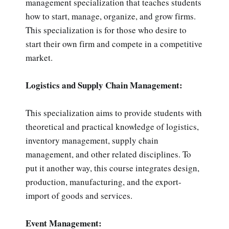
management specialization that teaches students
how to start, manage, organize, and grow firms.
This specialization is for those who desire to
start their own firm and compete in a competitive
market.
Logistics and Supply Chain Management:
This specialization aims to provide students with
theoretical and practical knowledge of logistics,
inventory management, supply chain
management, and other related disciplines. To
put it another way, this course integrates design,
production, manufacturing, and the export-
import of goods and services.
Event Management: