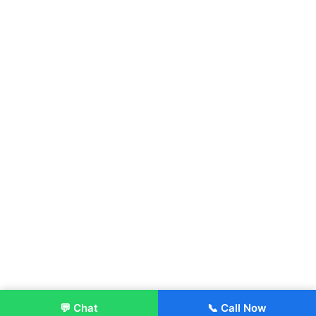
💬 Chat
📞 Call Now
Enroll Now