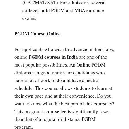
(CAT/MAT/XAT). For admission, several
colleges hold PGDM and MBA entrance
exams.
PGDM Course Online
For applicants who wish to advance in their jobs,
PGDM courses in India
online
are one of the
most popular possibilities. An Online PGDM
diploma is a good option for candidates who
have a lot of work to do and have a hectic
schedule. This course allows students to learn at
their own pace and at their convenience. Do you
want to know what the best part of this course is?
This program's course fee is significantly lower
than that of a regular or distance PGDM
program.