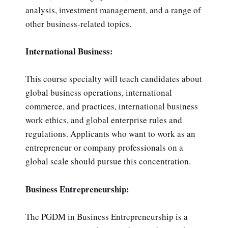
analysis, investment management, and a range of
other business-related topics.
International Business:
This course specialty will teach candidates about
global business operations, international
commerce, and practices, international business
work ethics, and global enterprise rules and
regulations. Applicants who want to work as an
entrepreneur or company professionals on a
global scale should pursue this concentration.
Business Entrepreneurship:
The PGDM in Business Entrepreneurship is a