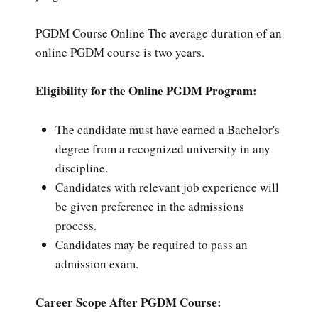
PGDM Course Online The average duration of an
online PGDM course is two years.
Eligibility for the Online PGDM Program:
The candidate must have earned a Bachelor's
degree from a recognized university in any
discipline.
Candidates with relevant job experience will
be given preference in the admissions
process.
Candidates may be required to pass an
admission exam.
Career Scope After PGDM Course: