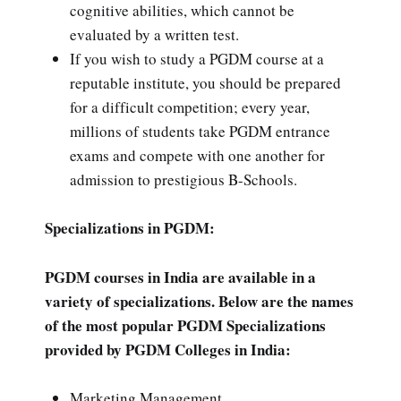
cognitive abilities, which cannot be
evaluated by a written test.
If you wish to study a PGDM course at a
reputable institute, you should be prepared
for a difficult competition; every year,
millions of students take PGDM entrance
exams and compete with one another for
admission to prestigious B-Schools.
Specializations in PGDM:
PGDM courses in India are available in a
variety of specializations. Below are the names
of the most popular PGDM Specializations
provided by PGDM Colleges in India:
Marketing Management