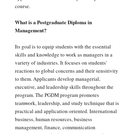
course.
What is a Postgraduate Diploma in
Management?
Its goal is to equip students with the essential
skills and knowledge to work as managers in a
variety of industries. It focuses on students'
reactions to global concerns and their sensitivity
to them. Applicants develop managerial,
executive, and leadership skills throughout the
program. The PGDM program promotes
teamwork, leadership, and study technique that is
practical and application-oriented. International
business, human resources, business
management, finance, communication