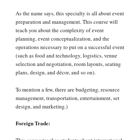
As the name says, this specialty is all about event
preparation and management. This course will
teach you about the complexity of event
planning, event conceptualization, and the
operations necessary to put on a successful event
(such as food and technology, logistics, venue
selection and negotiation, room layouts, seating
plans, design, and décor, and so on).
To mention a few, there are budgeting, resource
management, transportation, entertainment, set
design, and marketing.)
Foreign Trade: