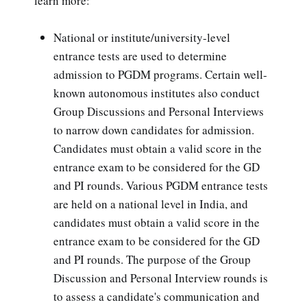
learn more:
National or institute/university-level
entrance tests are used to determine
admission to PGDM programs. Certain well-
known autonomous institutes also conduct
Group Discussions and Personal Interviews
to narrow down candidates for admission.
Candidates must obtain a valid score in the
entrance exam to be considered for the GD
and PI rounds. Various PGDM entrance tests
are held on a national level in India, and
candidates must obtain a valid score in the
entrance exam to be considered for the GD
and PI rounds. The purpose of the Group
Discussion and Personal Interview rounds is
to assess a candidate's communication and