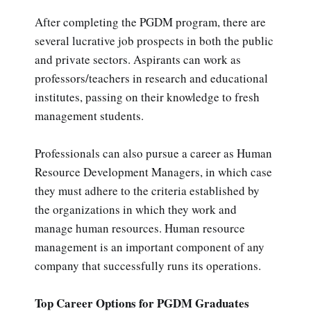
After completing the PGDM program, there are
several lucrative job prospects in both the public
and private sectors. Aspirants can work as
professors/teachers in research and educational
institutes, passing on their knowledge to fresh
management students.
Professionals can also pursue a career as Human
Resource Development Managers, in which case
they must adhere to the criteria established by
the organizations in which they work and
manage human resources. Human resource
management is an important component of any
company that successfully runs its operations.
Top Career Options for PGDM Graduates