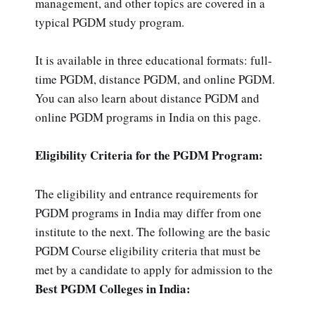
management, and other topics are covered in a
typical PGDM study program.
It is available in three educational formats: full-
time PGDM, distance PGDM, and online PGDM.
You can also learn about distance PGDM and
online PGDM programs in India on this page.
Eligibility Criteria for the PGDM Program:
The eligibility and entrance requirements for
PGDM programs in India may differ from one
institute to the next. The following are the basic
PGDM Course eligibility criteria that must be
met by a candidate to apply for admission to the
Best PGDM Colleges in India: