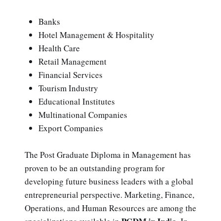
Banks
Hotel Management & Hospitality
Health Care
Retail Management
Financial Services
Tourism Industry
Educational Institutes
Multinational Companies
Export Companies
The Post Graduate Diploma in Management has
proven to be an outstanding program for
developing future business leaders with a global
entrepreneurial perspective. Marketing, Finance,
Operations, and Human Resources are among the