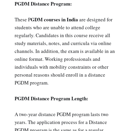
PGDM Distance Program:
GDM courses in India
These P
are designed for
students who are unable to attend college
regularly. Candidates in this course receive all
study materials, notes, and curricula via online
channels. In addition, the exam is available in an
online format. Working professionals and
individuals with mobility constraints or other
personal reasons should enroll in a distance
PGDM program.
PGDM Distance Program Length:
A two-year distance PGDM program lasts two
years. The application process for a Distance
PGDM program is the same as for a regular