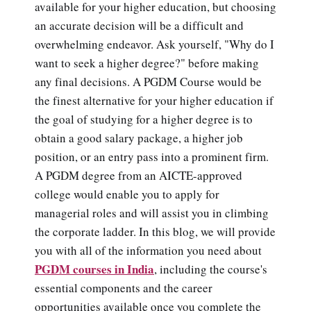
available for your higher education, but choosing
an accurate decision will be a difficult and
overwhelming endeavor. Ask yourself, "Why do I
want to seek a higher degree?" before making
any final decisions. A PGDM Course would be
the finest alternative for your higher education if
the goal of studying for a higher degree is to
obtain a good salary package, a higher job
position, or an entry pass into a prominent firm.
A PGDM degree from an AICTE-approved
college would enable you to apply for
managerial roles and will assist you in climbing
the corporate ladder. In this blog, we will provide
you with all of the information you need about
PGDM courses in India
, including the course's
essential components and the career
opportunities available once you complete the