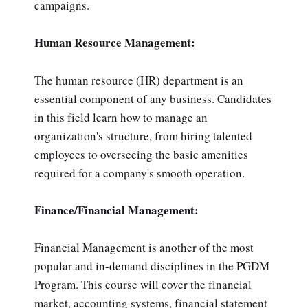
campaigns.
Human Resource Management:
The human resource (HR) department is an
essential component of any business. Candidates
in this field learn how to manage an
organization's structure, from hiring talented
employees to overseeing the basic amenities
required for a company's smooth operation.
Finance/Financial Management:
Financial Management is another of the most
popular and in-demand disciplines in the PGDM
Program. This course will cover the financial
market, accounting systems, financial statement