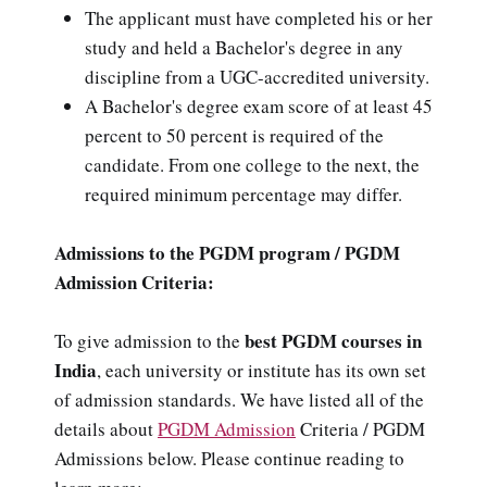
The applicant must have completed his or her
study and held a Bachelor's degree in any
discipline from a UGC-accredited university.
A Bachelor's degree exam score of at least 45
percent to 50 percent is required of the
candidate. From one college to the next, the
required minimum percentage may differ.
Admissions to the PGDM program / PGDM
Admission Criteria:
best PGDM courses in
To give admission to the
India
, each university or institute has its own set
of admission standards. We have listed all of the
details about
PGDM Admission
Criteria / PGDM
Admissions below. Please continue reading to