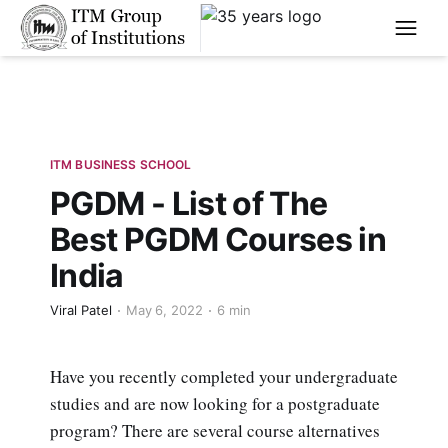
****
ITM BUSINESS SCHOOL
PGDM - List of The
Best PGDM Courses in
India
Viral Patel
May 6, 2022
6 min
Have you recently completed your undergraduate
studies and are now looking for a postgraduate
program? There are several course alternatives