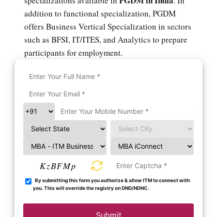
PGDM in India
specializations available in
. In
addition to functional specialization, PGDM
offers Business Vertical Specialization in sectors
such as BFSI, IT/ITES, and Analytics to prepare
participants for employment.
KzBFMp
By submitting this form you authorize & allow ITM to connect with
you. This will override the registry on DND/NDNC.
Submit