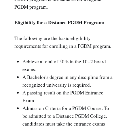
PGDM program.
Eligibility for a Distance PGDM Program:
The following are the basic eligibility
requirements for enrolling in a PGDM program.
Achieve a total of 50% in the 10+2 board
exams.
A Bachelor's degree in any discipline from a
recognized university is required.
A passing result on the PGDM Entrance
Exam
Admission Criteria for a PGDM Course: To
be admitted to a Distance PGDM College,
candidates must take the entrance exams