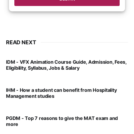
READ NEXT
IDM - VFX Animation Course Guide, Admission, Fees,
Eligibility, Syllabus, Jobs & Salary
VIRAL PATEL
MAR 11, 2022
IHM - How a student can benefit from Hospitality
Management studies
VIRAL PATEL
SEP 14, 2021
PGDM - Top 7 reasons to give the MAT exam and
more
VIRAL PATEL
SEP 23, 2025