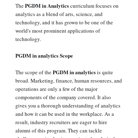
PGDM in Analytics
The
curriculum focuses on
analytics as a blend of arts, science, and
technology, and it has grown to be one of the
world's most prominent applications of
technology.
PGDM in analytics Scope
PGDM in analytics
The scope of the
is quite
broad. Marketing, finance, human resources, and
operations are only a few of the major
components of the company covered. It also
gives you a thorough understanding of analytics
and how it can be used in the workplace. As a
result, industry recruiters are eager to hire
alumni of this program. They can tackle