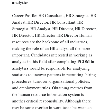
analytics
Career Profile: HR Consultant, HR Strategist, HR
Analyst, HR Director, HR Consultant, HR
Strategist, HR Analyst, HR Director, HR Director,
HR Director, HR Director, HR Director Human
resources are the backbone of all industries,
making the role of an HR analyst all the more
important. Candidates interested in working as
PGDM in
analysts in this field after completing
analytics
would be responsible for analyzing
statistics to uncover patterns in recruiting, hiring
procedures, turnover, organizational policies,
and employment rules. Obtaining metrics from
the human resource information system is
another critical responsibility. Although there
may be some overlap in work tasks between an