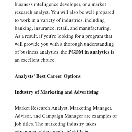
business intelligence developer, or a market
research analyst. You will also be well-prepared
to work in a variety of industries, including
banking, insurance, retail, and manufacturing.
As a result, if you're looking for a program that
will provide you with a thorough understanding
PGDM in analytics
of business analytics, the
is
an excellent choice.
Analysts' Best Career Options
Industry of Marketing and Advertising
Market Research Analyst, Marketing Manager,
Advisor, and Campaign Manager are examples of
job titles. The marketing industry takes
advantage of data analysts' skills by