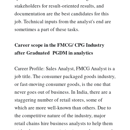
stakeholders for result-oriented results, and
documentation are the best candidates for this
job. Technical inputs from the analyst's end are
sometimes a part of these tasks.
Career scope in the FMCG/ CPG Industry
after Graduated PGDM in analytics
Career Profile: Sales Analyst, FMCG Analyst is a
job title. The consumer packaged goods industry,
or fast-moving consumer goods, is the one that
never goes out of business. In India, there are a
staggering number of retail stores, some of
which are more well-known than others. Due to
the competitive nature of the industry, major
retail chains hire business analysts to help them