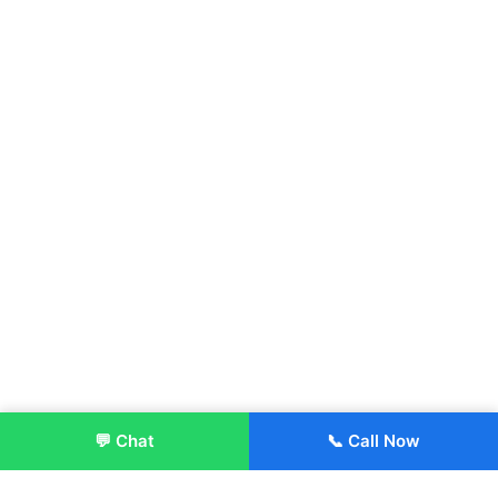
💬 Chat
📞 Call Now
Enroll Now