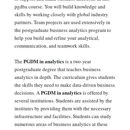
pgdba course. You will build knowledge and
skills by working closely with global industry
partners. Team projects are used extensively in
the postgraduate business analytics program to
help you build and refine your analytical,
communication, and teamwork skills.
PGDM in analytics
The
is a two-year
postgraduate degree that teaches business
analytics in depth. The curriculum gives students
the skills they need to make data-driven business
PGDM in analytics
decisions. A
is offered by
several institutions. Students are assisted by the
institutes by providing them with the necessary
infrastructure and facilities. Students can study
numerous areas of business analytics at these