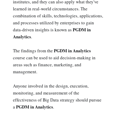
institutes, and they can also apply what they've
learned in real-world circumstances. The
combination of skills, technologies, applications,
and processes utilized by enterprises to gain
PGDM in
data-driven insights is known as
Analytics
.
PGDM in Analytics
The findings from the
course can be used to aid decision-making in
areas such as finance, marketing, and
management.
Anyone involved in the design, execution,
monitoring, and measurement of the
effectiveness of Big Data strategy should pursue
PGDM in Analytics
a
.