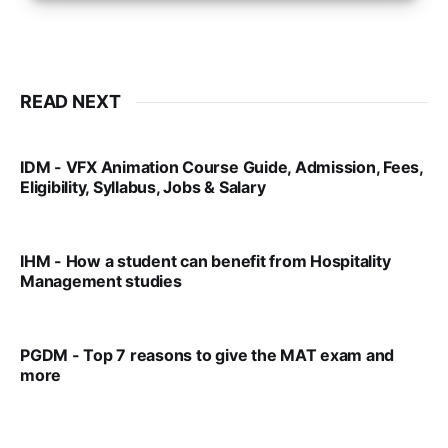
READ NEXT
IDM - VFX Animation Course Guide, Admission, Fees,
Eligibility, Syllabus, Jobs & Salary
VIRAL PATEL
MAR 11, 2022
IHM - How a student can benefit from Hospitality
Management studies
VIRAL PATEL
SEP 14, 2021
PGDM - Top 7 reasons to give the MAT exam and
more
VIRAL PATEL
SEP 23, 2025