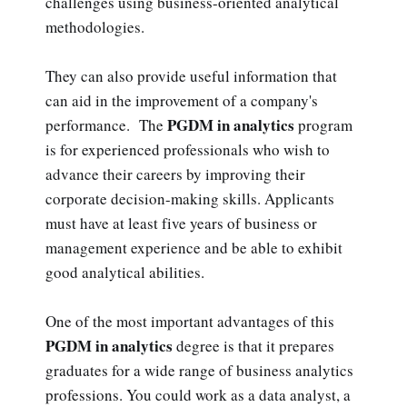
challenges using business-oriented analytical
methodologies.
They can also provide useful information that
can aid in the improvement of a company's
PGDM in analytics
performance. The
program
is for experienced professionals who wish to
advance their careers by improving their
corporate decision-making skills. Applicants
must have at least five years of business or
management experience and be able to exhibit
good analytical abilities.
One of the most important advantages of this
PGDM in analytics
degree is that it prepares
graduates for a wide range of business analytics
professions. You could work as a data analyst, a