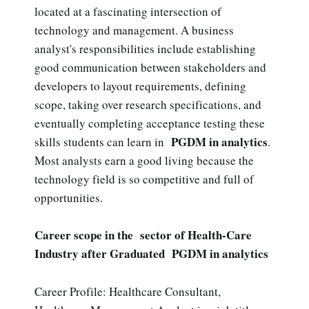
located at a fascinating intersection of
technology and management. A business
analyst's responsibilities include establishing
good communication between stakeholders and
developers to layout requirements, defining
scope, taking over research specifications, and
eventually completing acceptance testing these
PGDM in analytics
skills students can learn in
.
Most analysts earn a good living because the
technology field is so competitive and full of
opportunities.
Career scope in the sector of Health-Care
Industry after Graduated PGDM in analytics
Career Profile: Healthcare Consultant,