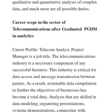
qualitative and quantitative analysis of complex
data, and much more are all possible duties.
Career scope in the sector of
Telecommunications after Graduated PGDM
in analytics
Career Profile: Telecom Analyst, Project
Manager is a job title. The telecommunications
industry is a necessary component of any
successful business. This industry is critical for
data access and message transmission between
parties. As a result, actionable data compilation
to further the objectives of businesses has
become a vital duty. Analysts that are skilled in
data modeling, organizing presentations,
systems demonstrations, connecting with