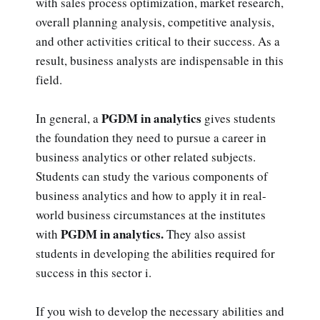
with sales process optimization, market research,
overall planning analysis, competitive analysis,
and other activities critical to their success. As a
result, business analysts are indispensable in this
field.
PGDM in analytics
In general, a
gives students
the foundation they need to pursue a career in
business analytics or other related subjects.
Students can study the various components of
business analytics and how to apply it in real-
world business circumstances at the institutes
PGDM in analytics.
with
They also assist
students in developing the abilities required for
success in this sector i.
If you wish to develop the necessary abilities and