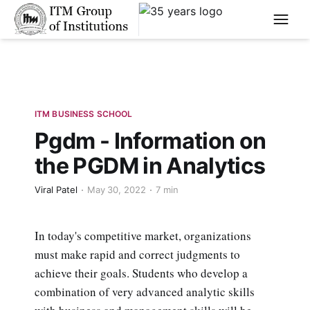
****
ITM BUSINESS SCHOOL
Pgdm - Information on
the PGDM in Analytics
Viral Patel
May 30, 2022
7 min
In today's competitive market, organizations
must make rapid and correct judgments to
achieve their goals. Students who develop a
combination of very advanced analytic skills