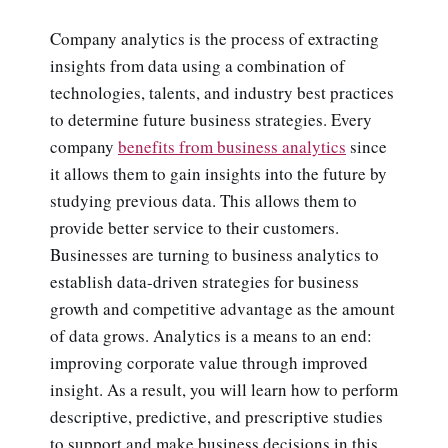
Company analytics is the process of extracting
insights from data using a combination of
technologies, talents, and industry best practices
to determine future business strategies. Every
company
benefits from business analytics
since
it allows them to gain insights into the future by
studying previous data. This allows them to
provide better service to their customers.
Businesses are turning to business analytics to
establish data-driven strategies for business
growth and competitive advantage as the amount
of data grows. Analytics is a means to an end:
improving corporate value through improved
insight. As a result, you will learn how to perform
descriptive, predictive, and prescriptive studies
to support and make business decisions in this