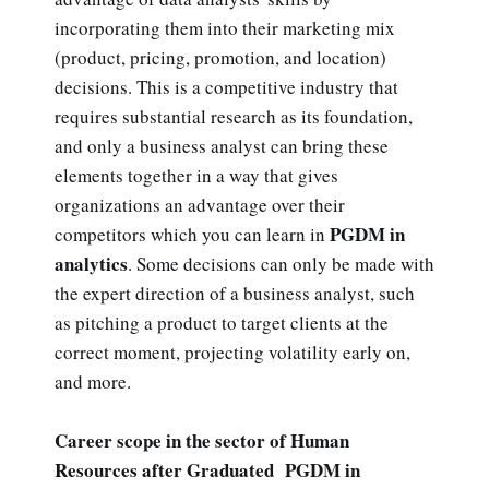
incorporating them into their marketing mix
(product, pricing, promotion, and location)
decisions. This is a competitive industry that
requires substantial research as its foundation,
and only a business analyst can bring these
elements together in a way that gives
organizations an advantage over their
PGDM in
competitors which you can learn in
analytics
. Some decisions can only be made with
the expert direction of a business analyst, such
as pitching a product to target clients at the
correct moment, projecting volatility early on,
and more.
Career scope in the sector of Human
Resources after Graduated PGDM in