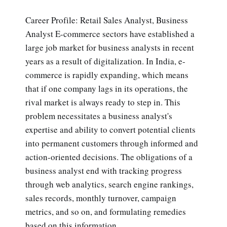
Career Profile: Retail Sales Analyst, Business
Analyst E-commerce sectors have established a
large job market for business analysts in recent
years as a result of digitalization. In India, e-
commerce is rapidly expanding, which means
that if one company lags in its operations, the
rival market is always ready to step in. This
problem necessitates a business analyst's
expertise and ability to convert potential clients
into permanent customers through informed and
action-oriented decisions. The obligations of a
business analyst end with tracking progress
through web analytics, search engine rankings,
sales records, monthly turnover, campaign
metrics, and so on, and formulating remedies
based on this information.