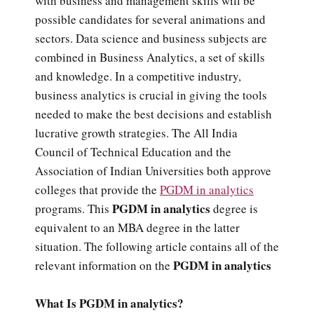
with business and management skills will be
possible candidates for several animations and
sectors. Data science and business subjects are
combined in Business Analytics, a set of skills
and knowledge. In a competitive industry,
business analytics is crucial in giving the tools
needed to make the best decisions and establish
lucrative growth strategies. The All India
Council of Technical Education and the
Association of Indian Universities both approve
colleges that provide the
PGDM in analytics
PGDM in analytics
programs. This
degree is
equivalent to an MBA degree in the latter
situation. The following article contains all of the
PGDM in analytics
relevant information on the
What Is PGDM in analytics?