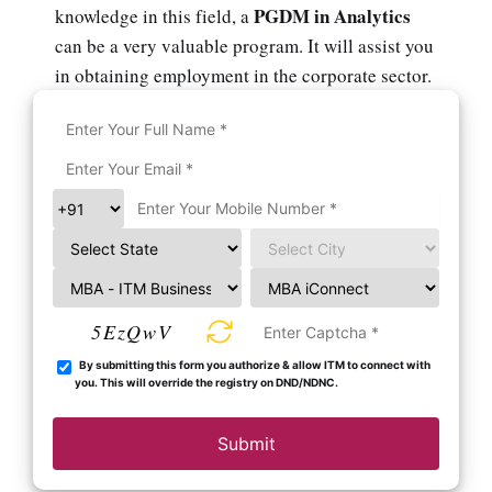
PGDM in Analytics
knowledge in this field, a
can be a very valuable program. It will assist you
in obtaining employment in the corporate sector.
5EzQwV
By submitting this form you authorize & allow ITM to connect with
you. This will override the registry on DND/NDNC.
Submit