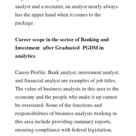
analyst and a recruiter, an analyst nearly always
has the upper hand when it comes to the
package.
Career scope in the sector of Banking and
Investment after Graduated PGDM in
analytics
Career Profile: Bank analyst, investment analyst,
and financial analyst are examples of job titles.
The value of business analysts in this area to the
economy and the people who make it up cannot
be overstated. Some of the functions and
responsibilities of business analysts working in
this area include providing summary reports,
ensuring compliance with federal legislation,