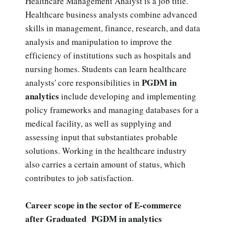
Healthcare Management Analyst is a job title.
Healthcare business analysts combine advanced
skills in management, finance, research, and data
analysis and manipulation to improve the
efficiency of institutions such as hospitals and
nursing homes. Students can learn healthcare
PGDM in
analysts' core responsibilities in
analytics
include developing and implementing
policy frameworks and managing databases for a
medical facility, as well as supplying and
assessing input that substantiates probable
solutions. Working in the healthcare industry
also carries a certain amount of status, which
contributes to job satisfaction.
Career scope in the sector of E-commerce
after Graduated PGDM in analytics