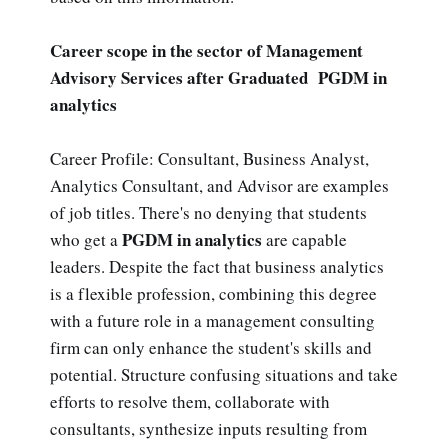
Career scope in the sector of Management
Advisory Services after Graduated PGDM in
analytics
Career Profile: Consultant, Business Analyst,
Analytics Consultant, and Advisor are examples
of job titles. There's no denying that students
PGDM in analytics
who get a
are capable
leaders. Despite the fact that business analytics
is a flexible profession, combining this degree
with a future role in a management consulting
firm can only enhance the student's skills and
potential. Structure confusing situations and take
efforts to resolve them, collaborate with
consultants, synthesize inputs resulting from