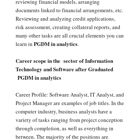
reviewing financial models, arranging
documents linked to financial arrangements, etc.
Reviewing and analyzing credit applications,
risk assessment, creating collateral reports, and
many other tasks are all crucial elements you can
PGDM in analytics
learn in
.
Career scope in the sector of Information
Technology and Software after Graduated
PGDM in analytics
Career Profile: Software Analyst, IT Analyst, and
Project Manager are examples of job titles. In the
computer industry, business analysts have a
variety of tasks ranging from project conception
through completion, as well as everything in
between. The majority of the positions are