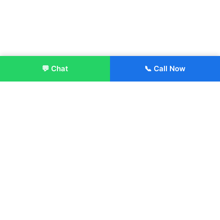
💬 Chat
📞 Call Now
Enroll Now
About:
ITM Group of Institutions was established in 1991. Today, we
offer the professional higher and technical education at our
Institutions and Universities located across India, in various
streams including Engineering, Management, Health
Sciences, Hotel Management, Culinary Arts, Design and
more.