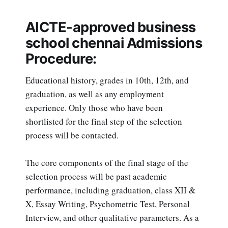
AICTE-approved business
school chennai Admissions
Procedure:
Educational history, grades in 10th, 12th, and
graduation, as well as any employment
experience. Only those who have been
shortlisted for the final step of the selection
process will be contacted.
The core components of the final stage of the
selection process will be past academic
performance, including graduation, class XII &
X, Essay Writing, Psychometric Test, Personal
Interview, and other qualitative parameters. As a