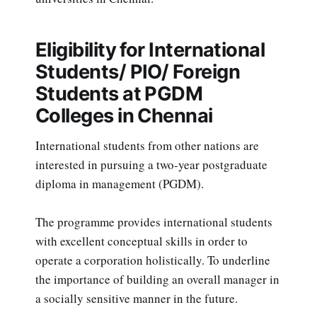
Eligibility for International
Students/ PIO/ Foreign
Students at PGDM
Colleges in Chennai
International students from other nations are
interested in pursuing a two-year postgraduate
diploma in management (PGDM).
The programme provides international students
with excellent conceptual skills in order to
operate a corporation holistically. To underline
the importance of building an overall manager in
a socially sensitive manner in the future.