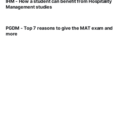
IHM - How a student can benefit from Hospitality
Management studies
VIRAL PATEL
SEP 14, 2021
PGDM - Top 7 reasons to give the MAT exam and
more
VIRAL PATEL
SEP 23, 2025