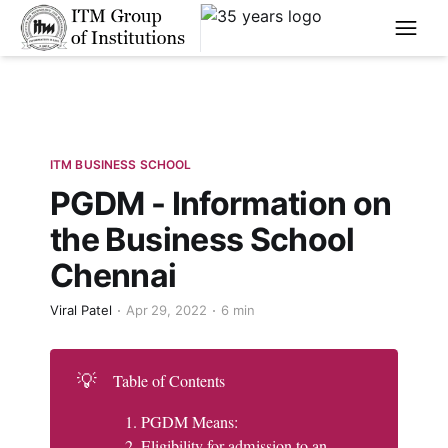
****
ITM BUSINESS SCHOOL
PGDM - Information on
the Business School
Chennai
Viral Patel
Apr 29, 2022
6 min
💡
Table of Contents
PGDM Means:
Eligibility for admission to an