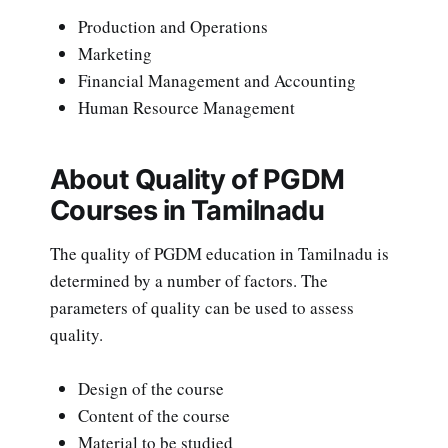
Production and Operations
Marketing
Financial Management and Accounting
Human Resource Management
About Quality of PGDM
Courses in Tamilnadu
The quality of PGDM education in Tamilnadu is
determined by a number of factors. The
parameters of quality can be used to assess
quality.
Design of the course
Content of the course
Material to be studied