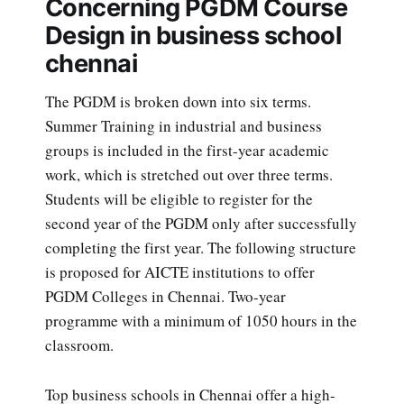
Concerning PGDM Course
Design in business school
chennai
The PGDM is broken down into six terms.
Summer Training in industrial and business
groups is included in the first-year academic
work, which is stretched out over three terms.
Students will be eligible to register for the
second year of the PGDM only after successfully
completing the first year. The following structure
is proposed for AICTE institutions to offer
PGDM Colleges in Chennai. Two-year
programme with a minimum of 1050 hours in the
classroom.
Top business schools in Chennai offer a high-