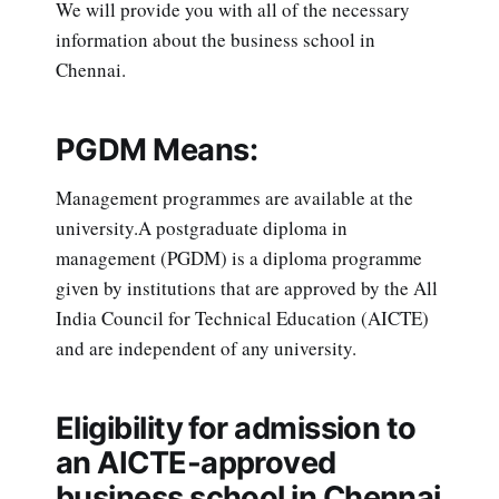
We will provide you with all of the necessary
information about the business school in
Chennai.
PGDM Means:
Management programmes are available at the
university.A postgraduate diploma in
management (PGDM) is a diploma programme
given by institutions that are approved by the All
India Council for Technical Education (AICTE)
and are independent of any university.
Eligibility for admission to
an AICTE-approved
business school in Chennai