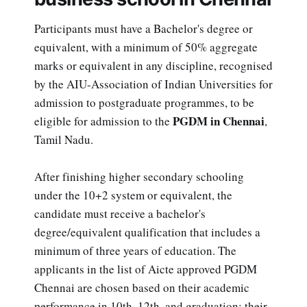
Participants must have a Bachelor's degree or
equivalent, with a minimum of 50% aggregate
marks or equivalent in any discipline, recognised
by the AIU-Association of Indian Universities for
admission to postgraduate programmes, to be
PGDM in Chennai
eligible for admission to the
,
Tamil Nadu.
After finishing higher secondary schooling
under the 10+2 system or equivalent, the
candidate must receive a bachelor's
degree/equivalent qualification that includes a
minimum of three years of education. The
applicants in the list of Aicte approved PGDM
Chennai are chosen based on their academic
performance in 10th, 12th, and graduation; their