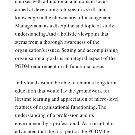
courses with a functional and domain focus
aimed at developing job-specific skills and
knowledge in the chosen area of management.
Management as a discipline and topic of study
understanding.And a holistic viewpoint that
stems from a thorough awareness of the
organisation's issues. Setting and accomplishing
organisational goals is an integral aspect of the
PGDM requirement in all functional areas.
Individuals would be able to obtain a long-term
education that would lay the groundwork for
lifetime learning and appreciation of micro-level
features of organisational functioning. The
understanding of a profession and its
environment by a professional. As a result, it is
advocated that the first part of the PGDM be