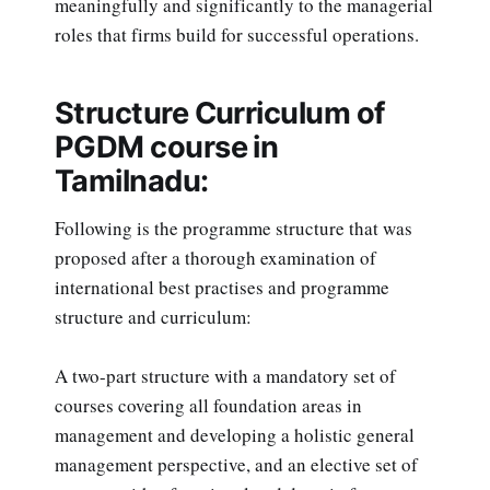
meaningfully and significantly to the managerial
roles that firms build for successful operations.
Structure Curriculum of
PGDM course in
Tamilnadu:
Following is the programme structure that was
proposed after a thorough examination of
international best practises and programme
structure and curriculum:
A two-part structure with a mandatory set of
courses covering all foundation areas in
management and developing a holistic general
management perspective, and an elective set of