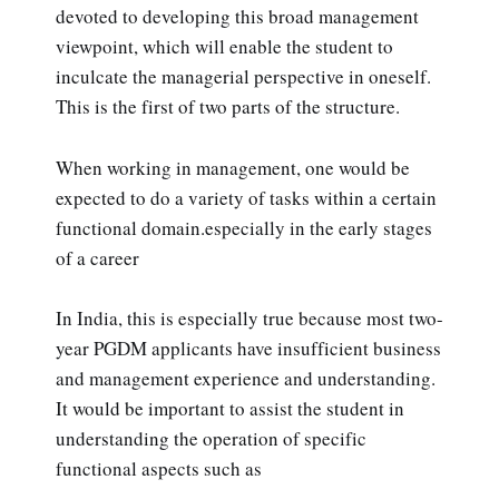
devoted to developing this broad management
viewpoint, which will enable the student to
inculcate the managerial perspective in oneself.
This is the first of two parts of the structure.
When working in management, one would be
expected to do a variety of tasks within a certain
functional domain.especially in the early stages
of a career
In India, this is especially true because most two-
year PGDM applicants have insufficient business
and management experience and understanding.
It would be important to assist the student in
understanding the operation of specific
functional aspects such as