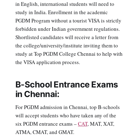
in English, international students will need to
study in India. Enrollment in the academic
PGDM Program without a tourist VISA is strictly
forbidden under Indian government regulations.
Shortlisted candidates will receive a letter from
the college/university/institute inviting them to
study at Top PGDM College Chennai to help with
the VISA application process.
B-School Entrance Exams
in Chennai:
For PGDM admission in Chennai, top B-schools
will accept students who have taken any of the
six PGDM entrance exams –
CAT
, MAT, XAT,
ATMA, CMAT, and GMAT.