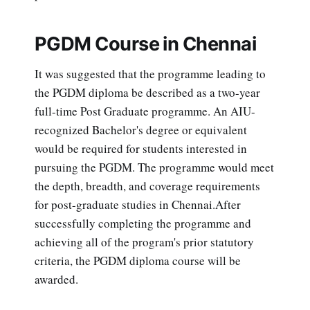
PGDM Course in Chennai
It was suggested that the programme leading to
the PGDM diploma be described as a two-year
full-time Post Graduate programme. An AIU-
recognized Bachelor's degree or equivalent
would be required for students interested in
pursuing the PGDM. The programme would meet
the depth, breadth, and coverage requirements
for post-graduate studies in Chennai.After
successfully completing the programme and
achieving all of the program's prior statutory
criteria, the PGDM diploma course will be
awarded.