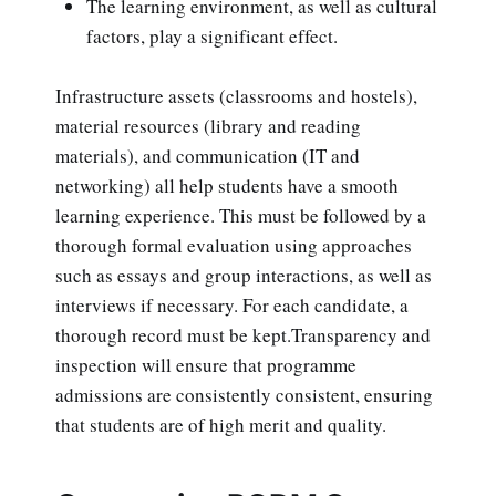
The learning environment, as well as cultural
factors, play a significant effect.
Infrastructure assets (classrooms and hostels),
material resources (library and reading
materials), and communication (IT and
networking) all help students have a smooth
learning experience. This must be followed by a
thorough formal evaluation using approaches
such as essays and group interactions, as well as
interviews if necessary. For each candidate, a
thorough record must be kept.Transparency and
inspection will ensure that programme
admissions are consistently consistent, ensuring
that students are of high merit and quality.