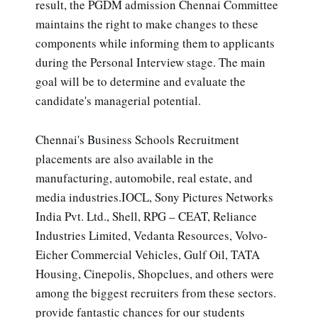
result, the PGDM admission Chennai Committee
maintains the right to make changes to these
components while informing them to applicants
during the Personal Interview stage. The main
goal will be to determine and evaluate the
candidate's managerial potential.
Chennai's Business Schools Recruitment
placements are also available in the
manufacturing, automobile, real estate, and
media industries.IOCL, Sony Pictures Networks
India Pvt. Ltd., Shell, RPG – CEAT, Reliance
Industries Limited, Vedanta Resources, Volvo-
Eicher Commercial Vehicles, Gulf Oil, TATA
Housing, Cinepolis, Shopclues, and others were
among the biggest recruiters from these sectors.
provide fantastic chances for our students