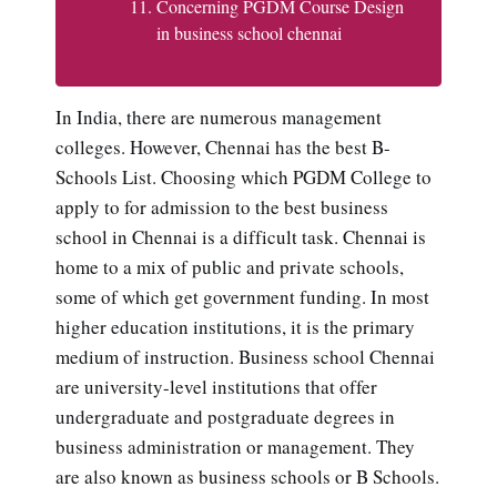
Concerning PGDM Course Design
in business school chennai
In India, there are numerous management
colleges. However, Chennai has the best B-
Schools List. Choosing which PGDM College to
apply to for admission to the best business
school in Chennai is a difficult task. Chennai is
home to a mix of public and private schools,
some of which get government funding. In most
higher education institutions, it is the primary
medium of instruction. Business school Chennai
are university-level institutions that offer
undergraduate and postgraduate degrees in
business administration or management. They
are also known as business schools or B Schools.