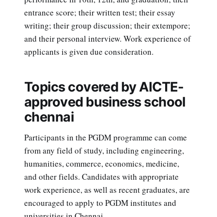
entrance score; their written test; their essay
writing; their group discussion; their extempore;
and their personal interview. Work experience of
applicants is given due consideration.
Topics covered by AICTE-
approved business school
chennai
Participants in the PGDM programme can come
from any field of study, including engineering,
humanities, commerce, economics, medicine,
and other fields. Candidates with appropriate
work experience, as well as recent graduates, are
encouraged to apply to PGDM institutes and
universities in Chennai.