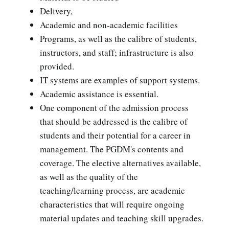
Delivery,
Academic and non-academic facilities
Programs, as well as the calibre of students,
instructors, and staff; infrastructure is also
provided.
IT systems are examples of support systems.
Academic assistance is essential.
One component of the admission process
that should be addressed is the calibre of
students and their potential for a career in
management. The PGDM's contents and
coverage. The elective alternatives available,
as well as the quality of the
teaching/learning process, are academic
characteristics that will require ongoing
material updates and teaching skill upgrades.