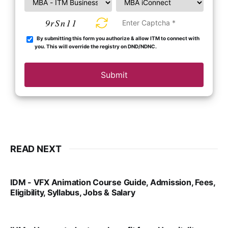
9rSn11
By submitting this form you authorize & allow ITM to connect with
you. This will override the registry on DND/NDNC.
Submit
READ NEXT
IDM - VFX Animation Course Guide, Admission, Fees,
Eligibility, Syllabus, Jobs & Salary
VIRAL PATEL
MAR 11, 2022