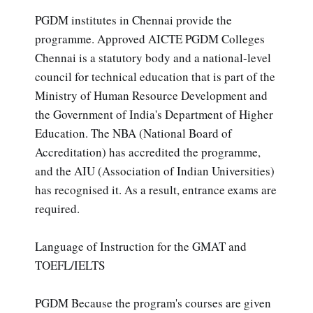
PGDM institutes in Chennai provide the
programme. Approved AICTE PGDM Colleges
Chennai is a statutory body and a national-level
council for technical education that is part of the
Ministry of Human Resource Development and
the Government of India's Department of Higher
Education. The NBA (National Board of
Accreditation) has accredited the programme,
and the AIU (Association of Indian Universities)
has recognised it. As a result, entrance exams are
required.
Language of Instruction for the GMAT and
TOEFL/IELTS
PGDM Because the program's courses are given