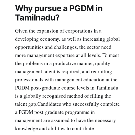
Why pursue a PGDM in
Tamilnadu?
Given the expansion of corporations in a
developing economy, as well as increasing global
opportunities and challenges, the sector need
more management expertise at all levels. To meet
the problems in a productive manner, quality
management talent is required, and recruiting
professionals with management education at the
PGDM post-graduate course levels in Tamilnadu
is a globally recognised method of filling the
talent gap.Candidates who successfully complete
a PGDM post-graduate programme in
management are assumed to have the necessary
knowledge and abilities to contribute