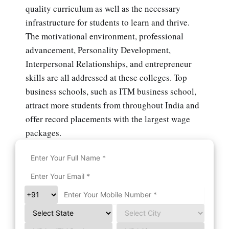
quality curriculum as well as the necessary
infrastructure for students to learn and thrive.
The motivational environment, professional
advancement, Personality Development,
Interpersonal Relationships, and entrepreneur
skills are all addressed at these colleges. Top
business schools, such as ITM business school,
attract more students from throughout India and
offer record placements with the largest wage
packages.