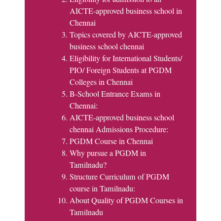
AICTE-approved business school in
Chennai
Topics covered by AICTE-approved
business school chennai
Eligibility for International Students/
PIO/ Foreign Students at PGDM
Colleges in Chennai
B-School Entrance Exams in
Chennai:
AICTE-approved business school
chennai Admissions Procedure:
PGDM Course in Chennai
Why pursue a PGDM in
Tamilnadu?
Structure Curriculum of PGDM
course in Tamilnadu:
About Quality of PGDM Courses in
Tamilnadu