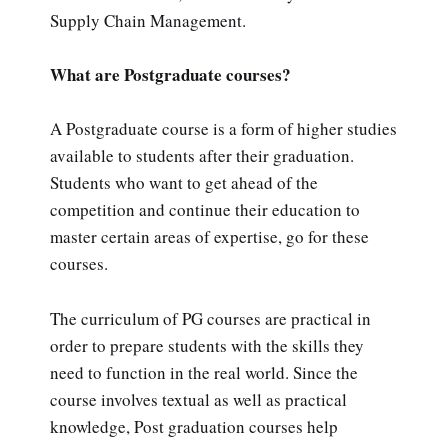
Supply Chain Management.
What are Postgraduate courses?
A Postgraduate course is a form of higher studies
available to students after their graduation.
Students who want to get ahead of the
competition and continue their education to
master certain areas of expertise, go for these
courses.
The curriculum of PG courses are practical in
order to prepare students with the skills they
need to function in the real world. Since the
course involves textual as well as practical
knowledge, Post graduation courses help