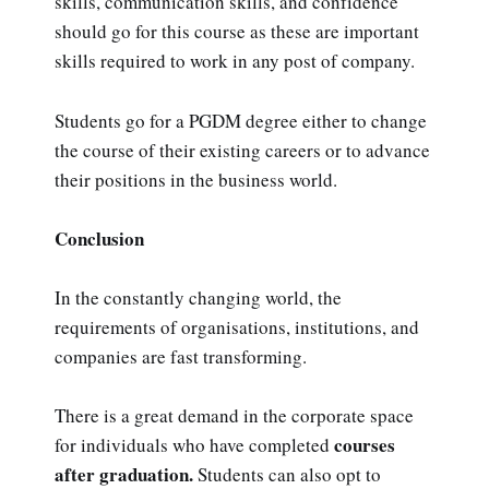
skills, communication skills, and confidence
should go for this course as these are important
skills required to work in any post of company.
Students go for a PGDM degree either to change
the course of their existing careers or to advance
their positions in the business world.
Conclusion
In the constantly changing world, the
requirements of organisations, institutions, and
companies are fast transforming.
There is a great demand in the corporate space
courses
for individuals who have completed
after graduation.
Students can also opt to