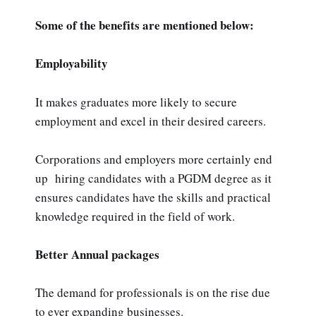
Some of the benefits are mentioned below:
Employability
It makes graduates more likely to secure
employment and excel in their desired careers.
Corporations and employers more certainly end
up hiring candidates with a PGDM degree as it
ensures candidates have the skills and practical
knowledge required in the field of work.
Better Annual packages
The demand for professionals is on the rise due
to ever expanding businesses.