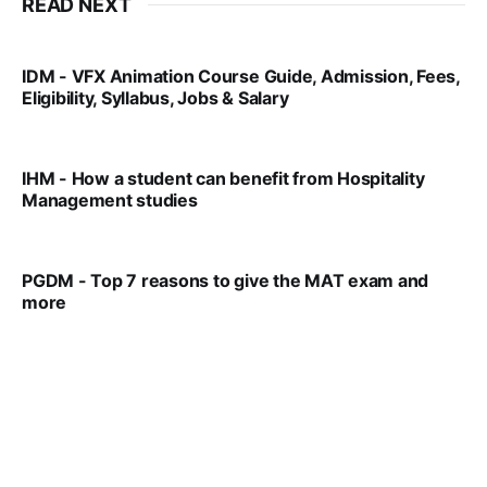
READ NEXT
IDM - VFX Animation Course Guide, Admission, Fees,
Eligibility, Syllabus, Jobs & Salary
VIRAL PATEL
MAR 11, 2022
IHM - How a student can benefit from Hospitality
Management studies
VIRAL PATEL
SEP 14, 2021
PGDM - Top 7 reasons to give the MAT exam and
more
VIRAL PATEL
SEP 23, 2025