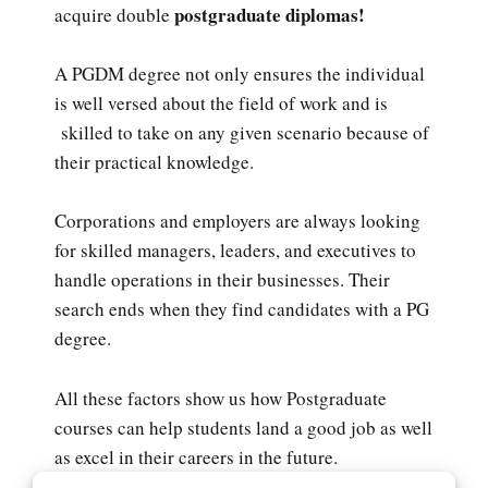
postgraduate diplomas!
acquire double
A PGDM degree not only ensures the individual
is well versed about the field of work and is
skilled to take on any given scenario because of
their practical knowledge.
Corporations and employers are always looking
for skilled managers, leaders, and executives to
handle operations in their businesses. Their
search ends when they find candidates with a PG
degree.
All these factors show us how Postgraduate
courses can help students land a good job as well
as excel in their careers in the future.