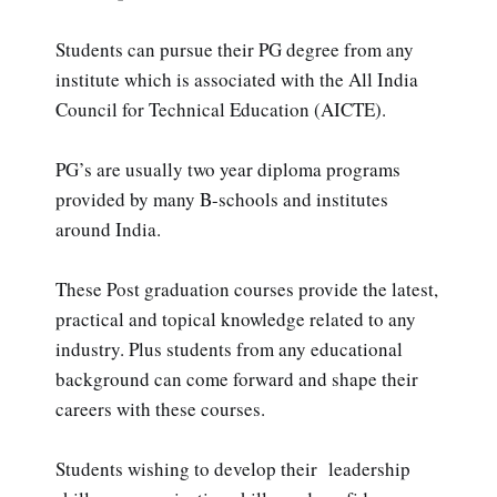
Students can pursue their PG degree from any
institute which is associated with the All India
Council for Technical Education (AICTE).
PG’s are usually two year diploma programs
provided by many B-schools and institutes
around India.
These Post graduation courses provide the latest,
practical and topical knowledge related to any
industry. Plus students from any educational
background can come forward and shape their
careers with these courses.
Students wishing to develop their leadership