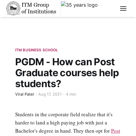
****
ITM BUSINESS SCHOOL
PGDM - How can Post
Graduate courses help
students?
Viral Patel
Aug 17, 2021
4 min
Students in the corporate field realize that it's
harder to land a high paying job with just a
Bachelor's degree in hand. They then opt for
Post