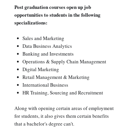
Post graduation courses open up job
opportunities to students in the following
specializations:
Sales and Marketing
Data Business Analytics
Banking and Investments
Operations & Supply Chain Management
Digital Marketing
Retail Management & Marketing
International Business
HR Training, Sourcing and Recruitment
Along with opening certain areas of employment
for students, it also gives them certain benefits
that a bachelor's degree can't.