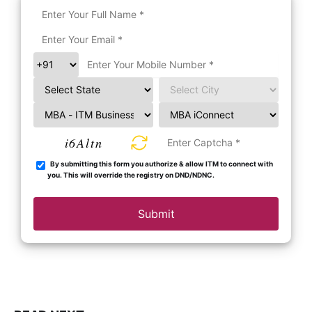
i6Altn
By submitting this form you authorize & allow ITM to connect with
you. This will override the registry on DND/NDNC.
Submit