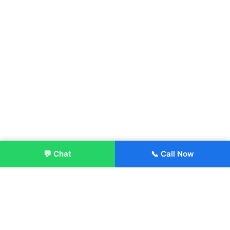
💬 Chat
📞 Call Now
Enroll Now