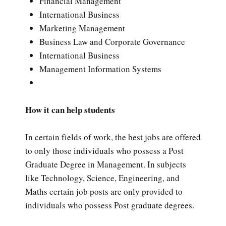
Financial Management
International Business
Marketing Management
Business Law and Corporate Governance
International Business
Management Information Systems
How it can help students
In certain fields of work, the best jobs are offered
to only those individuals who possess a Post
Graduate Degree in Management. In subjects
like Technology, Science, Engineering, and
Maths certain job posts are only provided to
individuals who possess Post graduate degrees.