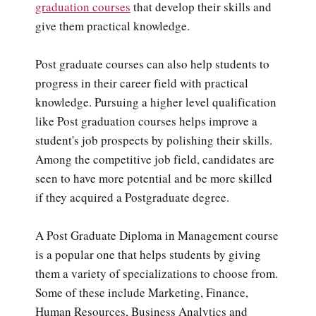
graduation courses
that develop their skills and
give them practical knowledge.
Post graduate courses can also help students to
progress in their career field with practical
knowledge. Pursuing a higher level qualification
like Post graduation courses helps improve a
student's job prospects by polishing their skills.
Among the competitive job field, candidates are
seen to have more potential and be more skilled
if they acquired a Postgraduate degree.
A Post Graduate Diploma in Management course
is a popular one that helps students by giving
them a variety of specializations to choose from.
Some of these include Marketing, Finance,
Human Resources, Business Analytics and