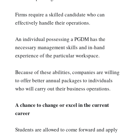
Firms require a skilled candidate who can
effectively handle their operations.
An individual possessing a PGDM has the
necessary management skills and in-hand
experience of the particular workspace.
Because of these abilities, companies are willing
to offer better annual packages to individuals
who will carry out their business operations.
A chance to change or excel in the current
career
Students are allowed to come forward and apply