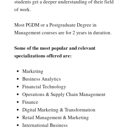
students get a deeper understanding of their field
of work.
Most PGDM or a Postgraduate Degree in
Management courses are for 2 years in duration.
Some of the most popular and relevant
specializations offered are:
Marketing
Business Analytics
Financial Technology
Operations & Supply Chain Management
Finance
Digital Marketing & Transformation
Retail Management & Marketing
International Business