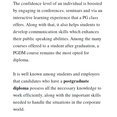
The confidence level of an individual is boosted
by engaging in conferences, seminars and via an
interactive learning experience that a PG class
offers. Along with that, it also helps students to
develop communication skills which enhances
their public speaking abilities. Among the many
courses offered to a student after graduation, a
PGDM course remains the most opted for
diploma.
It is well known among students and employers
postgraduate
that candidates who have a
diploma
possess all the necessary knowledge to
work efficiently, along with the important skills
needed to handle the situations in the corporate
world.