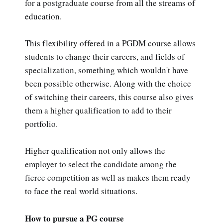
for a postgraduate course from all the streams of
education.
This flexibility offered in a PGDM course allows
students to change their careers, and fields of
specialization, something which wouldn't have
been possible otherwise. Along with the choice
of switching their careers, this course also gives
them a higher qualification to add to their
portfolio.
Higher qualification not only allows the
employer to select the candidate among the
fierce competition as well as makes them ready
to face the real world situations.
How to pursue a PG course