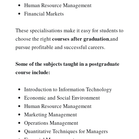
Human Resource Management
Financial Markets
These specialisations make it easy for students to
courses after graduation
choose the right
,and
pursue profitable and successful careers.
Some of the subjects taught in a postgraduate
course include:
Introduction to Information Technology
Economic and Social Environment
Human Resource Management
Marketing Management
Operations Management
Quantitative Techniques for Managers