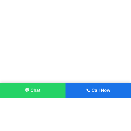
💬 Chat
📞 Call Now
Enroll Now