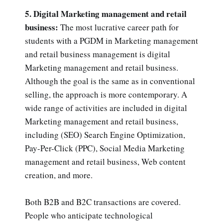
5. Digital Marketing management and retail
business:
The most lucrative career path for
students with a PGDM in Marketing management
and retail business management is digital
Marketing management and retail business.
Although the goal is the same as in conventional
selling, the approach is more contemporary. A
wide range of activities are included in digital
Marketing management and retail business,
including (SEO) Search Engine Optimization,
Pay-Per-Click (PPC), Social Media Marketing
management and retail business, Web content
creation, and more.
Both B2B and B2C transactions are covered.
People who anticipate technological