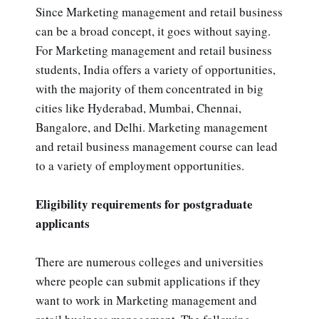
Since Marketing management and retail business
can be a broad concept, it goes without saying.
For Marketing management and retail business
students, India offers a variety of opportunities,
with the majority of them concentrated in big
cities like Hyderabad, Mumbai, Chennai,
Bangalore, and Delhi. Marketing management
and retail business management course can lead
to a variety of employment opportunities.
Eligibility requirements for postgraduate
applicants
There are numerous colleges and universities
where people can submit applications if they
want to work in Marketing management and