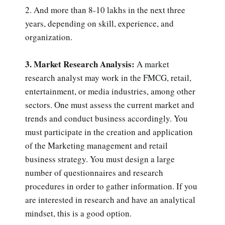
2. And more than 8-10 lakhs in the next three
years, depending on skill, experience, and
organization.
3. Market Research Analysis:
A market
research analyst may work in the FMCG, retail,
entertainment, or media industries, among other
sectors. One must assess the current market and
trends and conduct business accordingly. You
must participate in the creation and application
of the Marketing management and retail
business strategy. You must design a large
number of questionnaires and research
procedures in order to gather information. If you
are interested in research and have an analytical
mindset, this is a good option.