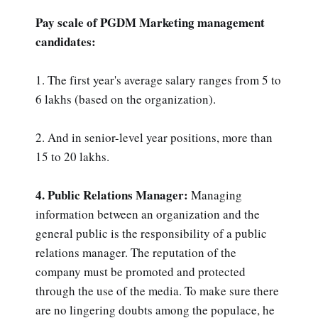
Pay scale of PGDM Marketing management
candidates:
1. The first year's average salary ranges from 5 to
6 lakhs (based on the organization).
2. And in senior-level year positions, more than
15 to 20 lakhs.
4. Public Relations Manager:
Managing
information between an organization and the
general public is the responsibility of a public
relations manager. The reputation of the
company must be promoted and protected
through the use of the media. To make sure there
are no lingering doubts among the populace, he