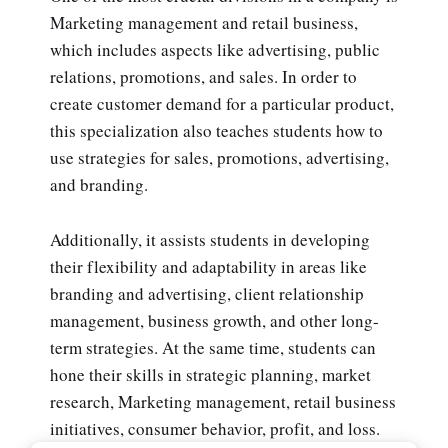
Marketing management and retail business,
which includes aspects like advertising, public
relations, promotions, and sales. In order to
create customer demand for a particular product,
this specialization also teaches students how to
use strategies for sales, promotions, advertising,
and branding.
Additionally, it assists students in developing
their flexibility and adaptability in areas like
branding and advertising, client relationship
management, business growth, and other long-
term strategies. At the same time, students can
hone their skills in strategic planning, market
research, Marketing management, retail business
initiatives, consumer behavior, profit, and loss.