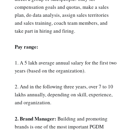
compensation goals and quotas, make a sales
plan, do data analysis, assign sales territories
and sales training, coach team members, and
take part in hiring and firing.
Pay range:
1. A 5 lakh average annual salary for the first two
years (based on the organization).
2. And in the following three years, over 7 to 10
lakhs annually, depending on skill, experience,
and organization.
2. Brand Manager:
Building and promoting
brands is one of the most important PGDM