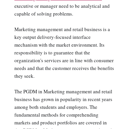
executive or manager need to be analytical and
capable of solving problems.
Marketing management and retail business is a
key output delivery-focused interface
mechanism with the market environment. Its
responsibility is to guarantee that the
organization's services are in line with consumer
needs and that the customer receives the benefits
they seek.
The PGDM in Marketing management and retail
business has grown in popularity in recent years
among both students and employers. The
fundamental methods for comprehending
markets and product portfolios are covered in