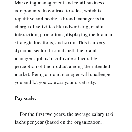
Marketing management and retail business
components. In contrast to sales, which is
repetitive and hectic, a brand manager is in
charge of activities like advertising, media
interaction, promotions, displaying the brand at
strategic locations, and so on. This is a very
dynamic sector. In a nutshell, the brand
manager's job is to cultivate a favorable
perception of the product among the intended
market. Being a brand manager will challenge
you and let you express your creativity.
Pay scale:
1. For the first two years, the average salary is 6
lakhs per year (based on the organization).