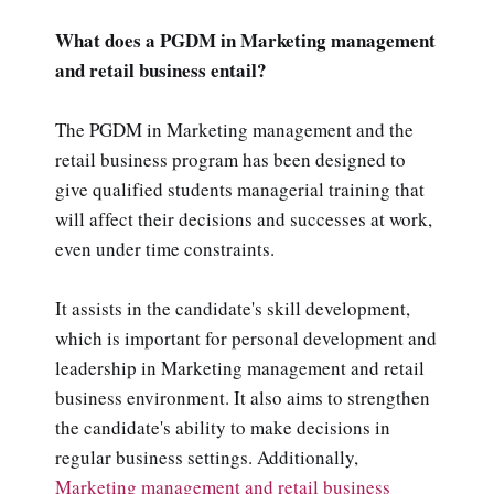
What does a PGDM in Marketing management
and retail business entail?
The PGDM in Marketing management and the
retail business program has been designed to
give qualified students managerial training that
will affect their decisions and successes at work,
even under time constraints.
It assists in the candidate's skill development,
which is important for personal development and
leadership in Marketing management and retail
business environment. It also aims to strengthen
the candidate's ability to make decisions in
regular business settings. Additionally,
Marketing management and retail business