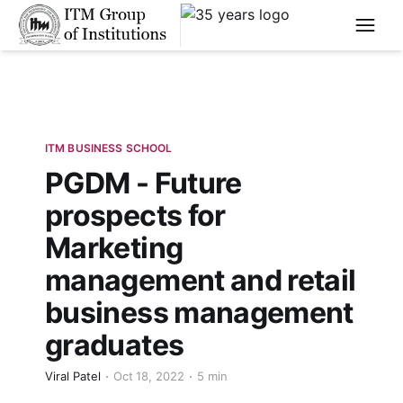
****
ITM BUSINESS SCHOOL
PGDM - Future
prospects for
Marketing
management and retail
business management
graduates
Viral Patel
Oct 18, 2022
5 min