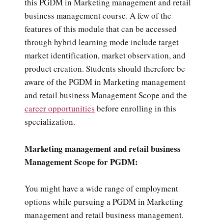
this PGDM in Marketing management and retail
business management course. A few of the
features of this module that can be accessed
through hybrid learning mode include target
market identification, market observation, and
product creation. Students should therefore be
aware of the PGDM in Marketing management
and retail business Management Scope and the
career opportunities
before enrolling in this
specialization.
Marketing management and retail business
Management Scope for PGDM:
You might have a wide range of employment
options while pursuing a PGDM in Marketing
management and retail business management.