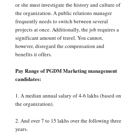
or she must investigate the history and culture of
the organization. A public relations manager
frequently needs to switch between several
projects at once. Additionally, the job requires a
significant amount of travel. You cannot,
however, disregard the compensation and
benefits it offers.
Pay Range of PGDM Marketing management
candidates:
1. A median annual salary of 4-6 lakhs (based on
the organization).
2. And over 7 to 15 lakhs over the following three
years.