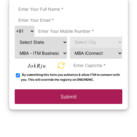
JokRju
By submitting this form you authorize & allow ITM to connect with
you. This will override the registry on DND/NDNC.
Submit