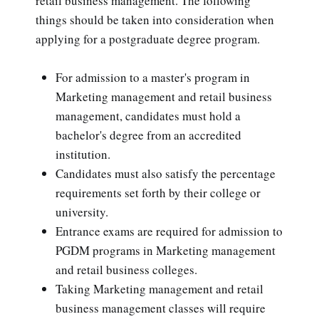
retail business management. The following
things should be taken into consideration when
applying for a postgraduate degree program.
For admission to a master's program in
Marketing management and retail business
management, candidates must hold a
bachelor's degree from an accredited
institution.
Candidates must also satisfy the percentage
requirements set forth by their college or
university.
Entrance exams are required for admission to
PGDM programs in Marketing management
and retail business colleges.
Taking Marketing management and retail
business management classes will require