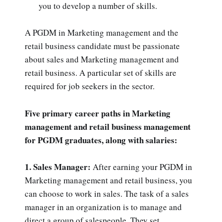
you to develop a number of skills.
A PGDM in Marketing management and the
retail business candidate must be passionate
about sales and Marketing management and
retail business. A particular set of skills are
required for job seekers in the sector.
Five primary career paths in Marketing
management and retail business management
for PGDM graduates, along with salaries:
1. Sales Manager:
After earning your PGDM in
Marketing management and retail business, you
can choose to work in sales. The task of a sales
manager in an organization is to manage and
direct a group of salespeople. They set