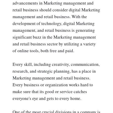
advancements in Marketing management and
retail business should consider digital Marketing
management and retail business. With the
development of technology, digital Marketing
management, and retail business is generating
significant buzz in the Marketing management
and retail business sector by utilizing a variety
of online tools, both free and paid.
Every skill, including creativity, communication,
research, and strategic planning, has a place in
Marketing management and retail business.
Every business or organization works hard to
make sure that its good or service catches
everyone's eye and gets to every home.
One of the most crucial divisions in a company is