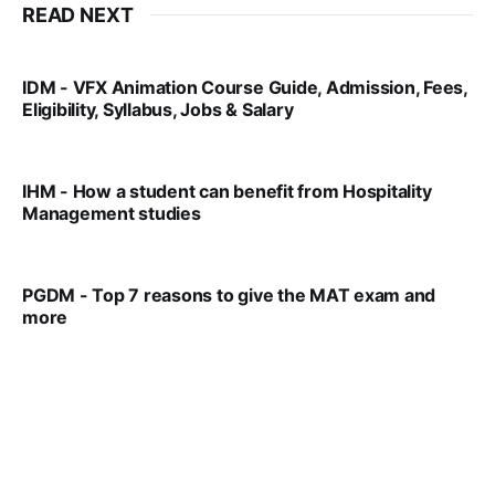
READ NEXT
IDM - VFX Animation Course Guide, Admission, Fees,
Eligibility, Syllabus, Jobs & Salary
VIRAL PATEL
MAR 11, 2022
IHM - How a student can benefit from Hospitality
Management studies
VIRAL PATEL
SEP 14, 2021
PGDM - Top 7 reasons to give the MAT exam and
more
VIRAL PATEL
SEP 23, 2025