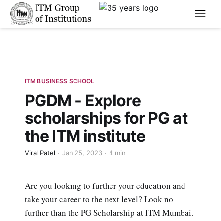
****
ITM BUSINESS SCHOOL
PGDM - Explore
scholarships for PG at
the ITM institute
Viral Patel
Jan 25, 2023
4 min
Are you looking to further your education and
take your career to the next level? Look no
further than the PG Scholarship at ITM Mumbai.