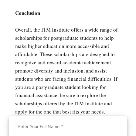
Conclusion
Overall, the ITM Institute offers a wide range of
scholarships for postgraduate students to help
make higher education more accessible and
affordable. These scholarships are designed to
recognize and reward academic achievement,
promote diversity and inclusion, and assist
students who are facing financial difficulties. If
you are a postgraduate student looking for
financial assistance, be sure to explore the
scholarships offered by the ITM Institute and
apply for the one that best fits your needs.