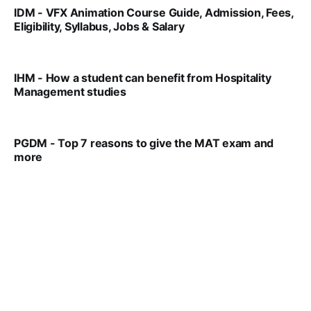
IDM - VFX Animation Course Guide, Admission, Fees,
Eligibility, Syllabus, Jobs & Salary
VIRAL PATEL
MAR 11, 2022
IHM - How a student can benefit from Hospitality
Management studies
VIRAL PATEL
SEP 14, 2021
PGDM - Top 7 reasons to give the MAT exam and
more
VIRAL PATEL
SEP 23, 2025