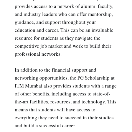
provides access to a network of alumni, faculty,
and industry leaders who can offer mentorship,
guidance, and support throughout your
education and career. This can be an invaluable
resource for students as they navigate the
competitive job market and work to build their
professional networks.
In addition to the financial support and
networking opportunities, the PG Scholarship at
ITM Mumbai also provides students with a range
of other benefits, including access to state-of-
the-art facilities, resources, and technology. This
means that students will have access to
everything they need to succeed in their studies
and build a successful career.