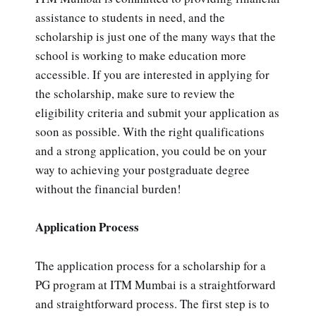
assistance to students in need, and the
scholarship is just one of the many ways that the
school is working to make education more
accessible. If you are interested in applying for
the scholarship, make sure to review the
eligibility criteria and submit your application as
soon as possible. With the right qualifications
and a strong application, you could be on your
way to achieving your postgraduate degree
without the financial burden!
Application Process
The application process for a scholarship for a
PG program at ITM Mumbai is a straightforward
and straightforward process. The first step is to