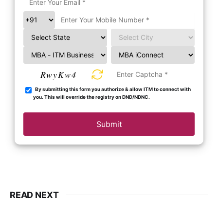
RwyKw4
By submitting this form you authorize & allow ITM to connect with
you. This will override the registry on DND/NDNC.
Submit
READ NEXT