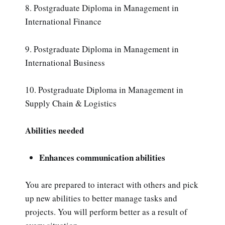
8. Postgraduate Diploma in Management in
International Finance
9. Postgraduate Diploma in Management in
International Business
10. Postgraduate Diploma in Management in
Supply Chain & Logistics
Abilities needed
Enhances communication abilities
You are prepared to interact with others and pick
up new abilities to better manage tasks and
projects. You will perform better as a result of