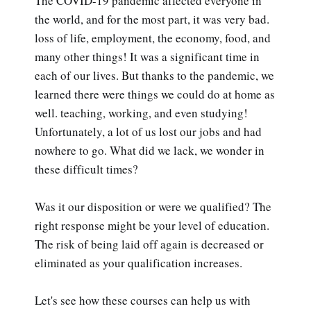
The COVID-19 pandemic affected everyone in
the world, and for the most part, it was very bad.
loss of life, employment, the economy, food, and
many other things! It was a significant time in
each of our lives. But thanks to the pandemic, we
learned there were things we could do at home as
well. teaching, working, and even studying!
Unfortunately, a lot of us lost our jobs and had
nowhere to go. What did we lack, we wonder in
these difficult times?
Was it our disposition or were we qualified? The
right response might be your level of education.
The risk of being laid off again is decreased or
eliminated as your qualification increases.
Let's see how these courses can help us with