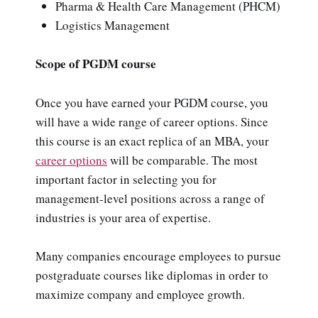
Pharma & Health Care Management (PHCM)
Logistics Management
Scope of PGDM course
Once you have earned your PGDM course, you
will have a wide range of career options. Since
this course is an exact replica of an MBA, your
career options
will be comparable. The most
important factor in selecting you for
management-level positions across a range of
industries is your area of expertise.
Many companies encourage employees to pursue
postgraduate courses like diplomas in order to
maximize company and employee growth.