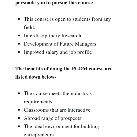
persuade you to pursue this course-
This course is open to students from any
field.
Interdisciplinary Research
Development of Future Managers
Improved salary and job profile
The benefits of doing the PGDM course are
listed down below-
The course meets the industry's
requirements.
Classrooms that are interactive
Abroad range of prospects
The ideal environment for budding
entrepreneurs