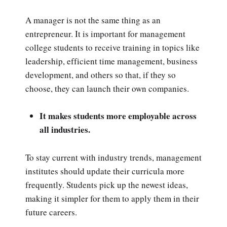
A manager is not the same thing as an
entrepreneur. It is important for management
college students to receive training in topics like
leadership, efficient time management, business
development, and others so that, if they so
choose, they can launch their own companies.
It makes students more employable across
all industries.
To stay current with industry trends, management
institutes should update their curricula more
frequently. Students pick up the newest ideas,
making it simpler for them to apply them in their
future careers.