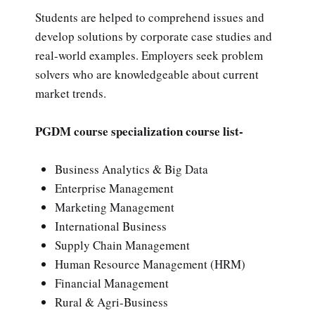
Students are helped to comprehend issues and
develop solutions by corporate case studies and
real-world examples. Employers seek problem
solvers who are knowledgeable about current
market trends.
PGDM course specialization course list-
Business Analytics & Big Data
Enterprise Management
Marketing Management
International Business
Supply Chain Management
Human Resource Management (HRM)
Financial Management
Rural & Agri-Business