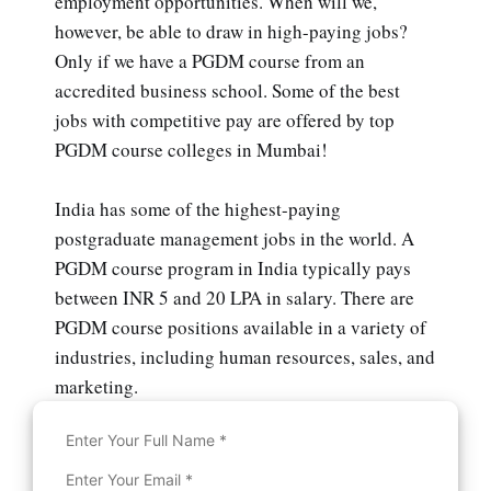
employment opportunities. When will we,
however, be able to draw in high-paying jobs?
Only if we have a PGDM course from an
accredited business school. Some of the best
jobs with competitive pay are offered by top
PGDM course colleges in Mumbai!
India has some of the highest-paying
postgraduate management jobs in the world. A
PGDM course program in India typically pays
between INR 5 and 20 LPA in salary. There are
PGDM course positions available in a variety of
industries, including human resources, sales, and
marketing.