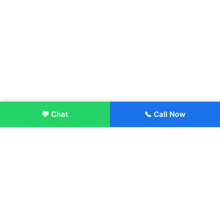
💬 Chat
📞 Call Now
Enroll Now
About:
ITM Group of Institutions was established in 1991. Today, we
offer the professional higher and technical education at our