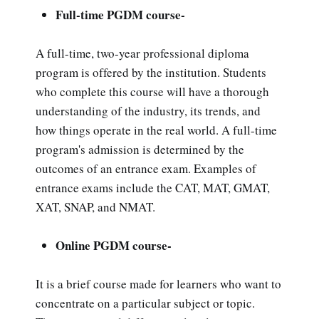
Full-time PGDM course-
A full-time, two-year professional diploma
program is offered by the institution. Students
who complete this course will have a thorough
understanding of the industry, its trends, and
how things operate in the real world. A full-time
program's admission is determined by the
outcomes of an entrance exam. Examples of
entrance exams include the CAT, MAT, GMAT,
XAT, SNAP, and NMAT.
Online PGDM course-
It is a brief course made for learners who want to
concentrate on a particular subject or topic.