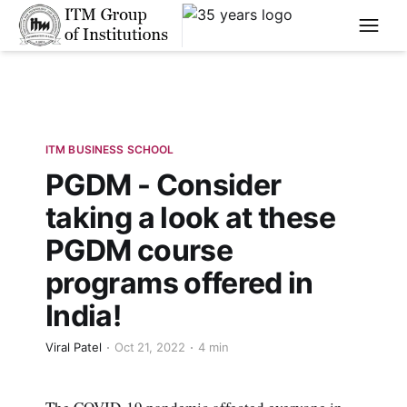
****
ITM BUSINESS SCHOOL
PGDM - Consider
taking a look at these
PGDM course
programs offered in
India!
Viral Patel
Oct 21, 2022
4 min