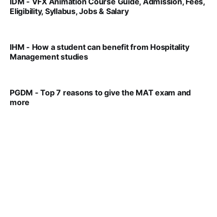
IDM - VFX Animation Course Guide, Admission, Fees,
Eligibility, Syllabus, Jobs & Salary
VIRAL PATEL
MAR 11, 2022
IHM - How a student can benefit from Hospitality
Management studies
VIRAL PATEL
SEP 14, 2021
PGDM - Top 7 reasons to give the MAT exam and
more
VIRAL PATEL
SEP 23, 2025