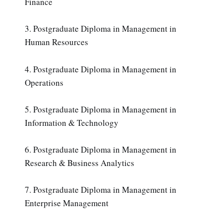
Finance
3. Postgraduate Diploma in Management in
Human Resources
4. Postgraduate Diploma in Management in
Operations
5. Postgraduate Diploma in Management in
Information & Technology
6. Postgraduate Diploma in Management in
Research & Business Analytics
7. Postgraduate Diploma in Management in
Enterprise Management