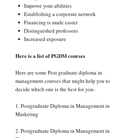
Improve your abilities
Establishing a corporate network
Financing is made easier
Distinguished professors
Increased exposure
Here is a list of PGDM courses
Here are some Post graduate diploma in
management courses that might help you to
decide which one is the best for you-
1. Postgraduate Diploma in Management in
Marketing
2. Postgraduate Diploma in Management in