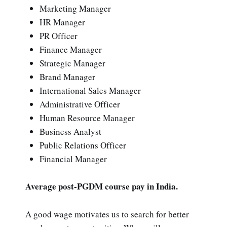
Marketing Manager
HR Manager
PR Officer
Finance Manager
Strategic Manager
Brand Manager
International Sales Manager
Administrative Officer
Human Resource Manager
Business Analyst
Public Relations Officer
Financial Manager
Average post-PGDM course pay in India.
A good wage motivates us to search for better