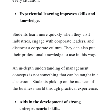
every situation.
Experiential learning improves skills and
knowledge.
Students learn more quickly when they visit
industries, engage with corporate leaders, and
discover a corporate culture. They can also put
their professional knowledge to use in this way.
An in-depth understanding of management
concepts is not something that can be taught in a
classroom. Students pick up on the nuances of
the business world through practical experience.
Aids in the development of strong
entrepreneurial skills.