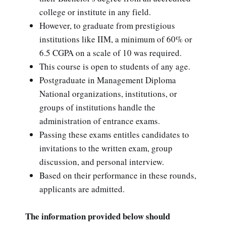
college or institute in any field.
However, to graduate from prestigious
institutions like IIM, a minimum of 60% or
6.5 CGPA on a scale of 10 was required.
This course is open to students of any age.
Postgraduate in Management Diploma
National organizations, institutions, or
groups of institutions handle the
administration of entrance exams.
Passing these exams entitles candidates to
invitations to the written exam, group
discussion, and personal interview.
Based on their performance in these rounds,
applicants are admitted.
The information provided below should