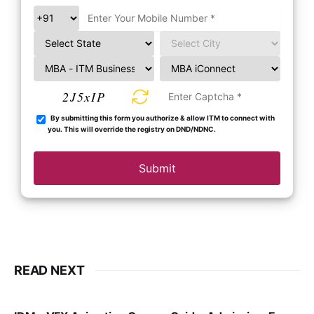
2J5xIP
By submitting this form you authorize & allow ITM to connect with
you. This will override the registry on DND/NDNC.
Submit
READ NEXT