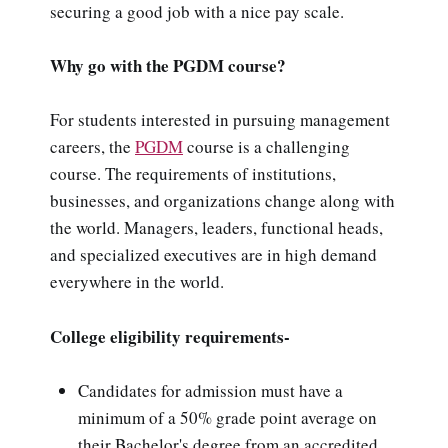
securing a good job with a nice pay scale.
Why go with the PGDM course?
For students interested in pursuing management
careers, the
PGDM
course is a challenging
course. The requirements of institutions,
businesses, and organizations change along with
the world. Managers, leaders, functional heads,
and specialized executives are in high demand
everywhere in the world.
College eligibility requirements-
Candidates for admission must have a
minimum of a 50% grade point average on
their Bachelor's degree from an accredited