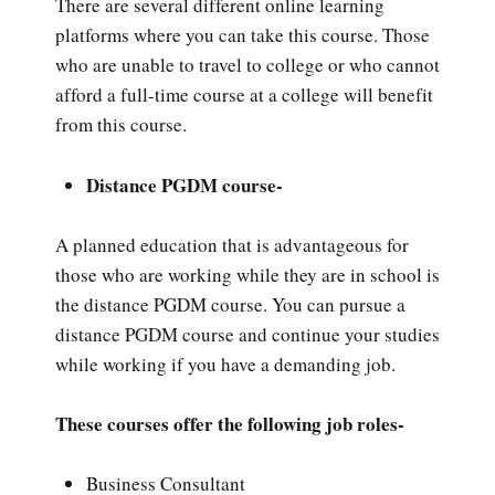
There are several different online learning
platforms where you can take this course. Those
who are unable to travel to college or who cannot
afford a full-time course at a college will benefit
from this course.
Distance PGDM course-
A planned education that is advantageous for
those who are working while they are in school is
the distance PGDM course. You can pursue a
distance PGDM course and continue your studies
while working if you have a demanding job.
These courses offer the following job roles-
Business Consultant