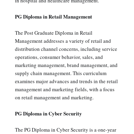
in hospital and healthcare management.
PG Diploma in Retail Management
The Post Graduate Diploma in Retail
Management addresses a variety of retail and
distribution channel concerns, including service
operations, consumer behavior, sales, and
marketing management, brand management, and
supply chain management. This curriculum
examines major advances and trends in the retail
management and marketing fields, with a focus
on retail management and marketing.
PG Diploma in Cyber Security
The PG Diploma in Cyber Security is a one-year