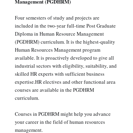
Management (PGDHRM)
Four semesters of study and projects are
included in the two-year full-time Post Graduate
Diploma in Human Resource Management
(PGDHRM) curriculum. It is the highest-quality
Human Resources Management program
available. It is proactively developed to give all
industrial sectors with eligibility, suitability, and
skilled HR experts with sufficient business
expertise.HR electives and other functional area
courses are available in the PGDHRM
curriculum.
Courses in PGDHRM might help you advance
your career in the field of human resources
management.