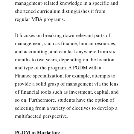
management-related knowledge in a specific and
shortened curriculum distinguishes it from
regular MBA programs.
It focuses on breaking down relevant parts of
management, such as finance, human resources,
and accounting, and can last anywhere from six
months to two years, depending on the location
and type of the program. A PGDM with a
Finance specialization, for example, attempts to
provide a solid grasp of management via the lens
of financial tools such as investment, capital, and
so on. Furthermore, students have the option of
selecting from a variety of electives to develop a
multifaceted perspective.
PGDM in Marketing