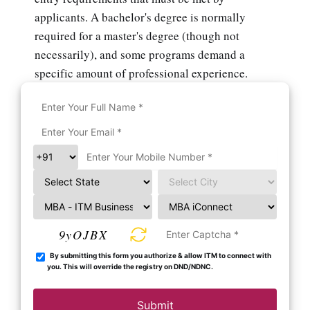
applicants. A bachelor's degree is normally
required for a master's degree (though not
necessarily), and some programs demand a
specific amount of professional experience.
9yOJBX
By submitting this form you authorize & allow ITM to connect with
you. This will override the registry on DND/NDNC.
Submit