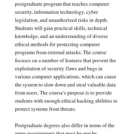
postgraduate program that teaches computer
security, information technology, cyber
legislation, and unauthorized risks in depth.
Students will gain practical skills, technical
knowledge, and an understanding of diverse
ethical methods for protecting computer
programs from external attacks. The course
focuses on a number of features that prevent the
exploitation of security flaws and bugs in
various computer applications, which can cause
the system to slow down and steal valuable data
from users. The course's purpose is to provide
students with enough ethical hacking abilities to
protect systems from threats.
Postgraduate degrees also differ in terms of the
entry requirements that must be met by