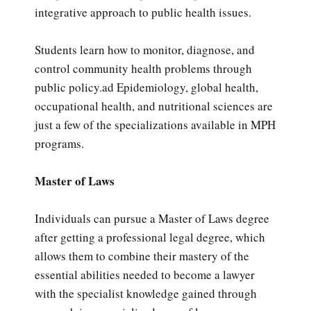
integrative approach to public health issues.
Students learn how to monitor, diagnose, and
control community health problems through
public policy.ad Epidemiology, global health,
occupational health, and nutritional sciences are
just a few of the specializations available in MPH
programs.
Master of Laws
Individuals can pursue a Master of Laws degree
after getting a professional legal degree, which
allows them to combine their mastery of the
essential abilities needed to become a lawyer
with the specialist knowledge gained through