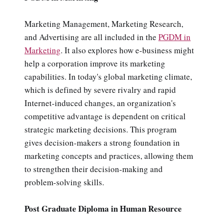
Marketing Management, Marketing Research,
and Advertising are all included in the
PGDM in
Marketing
. It also explores how e-business might
help a corporation improve its marketing
capabilities. In today's global marketing climate,
which is defined by severe rivalry and rapid
Internet-induced changes, an organization's
competitive advantage is dependent on critical
strategic marketing decisions. This program
gives decision-makers a strong foundation in
marketing concepts and practices, allowing them
to strengthen their decision-making and
problem-solving skills.
Post Graduate Diploma in Human Resource