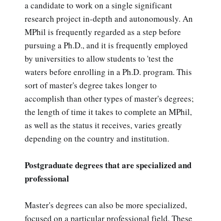
a candidate to work on a single significant
research project in-depth and autonomously. An
MPhil is frequently regarded as a step before
pursuing a Ph.D., and it is frequently employed
by universities to allow students to 'test the
waters before enrolling in a Ph.D. program. This
sort of master's degree takes longer to
accomplish than other types of master's degrees;
the length of time it takes to complete an MPhil,
as well as the status it receives, varies greatly
depending on the country and institution.
Postgraduate degrees that are specialized and
professional
Master's degrees can also be more specialized,
focused on a particular professional field. These