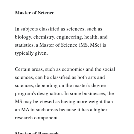
Master of Science
In subjects classified as sciences, such as
biology, chemistry, engineering, health, and
statistics, a Master of Science (MS, MSc) is
typically given.
Certain areas, such as economics and the social
sciences, can be classified as both arts and
sciences, depending on the master's degree
program's designation. In some businesses, the
MS may be viewed as having more weight than
an MA in such areas because it has a higher
research component.
Master of Research