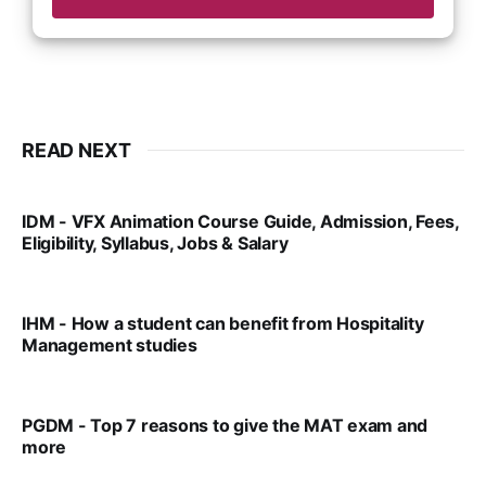
READ NEXT
IDM - VFX Animation Course Guide, Admission, Fees,
Eligibility, Syllabus, Jobs & Salary
VIRAL PATEL
MAR 11, 2022
IHM - How a student can benefit from Hospitality
Management studies
VIRAL PATEL
SEP 14, 2021
PGDM - Top 7 reasons to give the MAT exam and
more
VIRAL PATEL
SEP 23, 2025