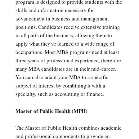
program is designed to provide students with the
skills and information necessary for
advancement in business and management
positions. Candidates receive extensive training
in all parts of the business, allowing them to
apply what they've learned to a wide range of
occupations. Most MBA programs need at least
three years of professional experience, therefore
many MBA candidates are in their mid-career.
You can also adapt your MBA to a specific
subject of interest by combining it with a
specialty, such as accounting or finance.
Master of Public Health (MPH)
The Master of Public Health combines academic
and professional components to provide an