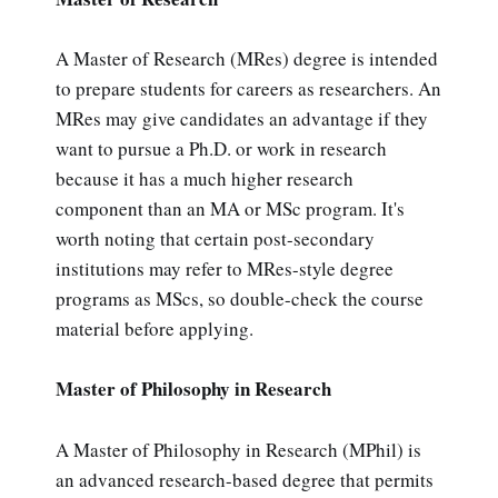
A Master of Research (MRes) degree is intended
to prepare students for careers as researchers. An
MRes may give candidates an advantage if they
want to pursue a Ph.D. or work in research
because it has a much higher research
component than an MA or MSc program. It's
worth noting that certain post-secondary
institutions may refer to MRes-style degree
programs as MScs, so double-check the course
material before applying.
Master of Philosophy in Research
A Master of Philosophy in Research (MPhil) is
an advanced research-based degree that permits