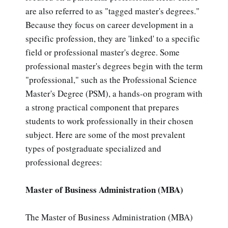
are also referred to as "tagged master's degrees."
Because they focus on career development in a
specific profession, they are 'linked' to a specific
field or professional master's degree. Some
professional master's degrees begin with the term
"professional," such as the Professional Science
Master's Degree (PSM), a hands-on program with
a strong practical component that prepares
students to work professionally in their chosen
subject. Here are some of the most prevalent
types of postgraduate specialized and
professional degrees:
Master of Business Administration (MBA)
The Master of Business Administration (MBA)