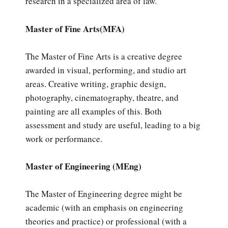
research in a specialized area of law.
Master of Fine Arts(MFA)
The Master of Fine Arts is a creative degree
awarded in visual, performing, and studio art
areas. Creative writing, graphic design,
photography, cinematography, theatre, and
painting are all examples of this. Both
assessment and study are useful, leading to a big
work or performance.
Master of Engineering (MEng)
The Master of Engineering degree might be
academic (with an emphasis on engineering
theories and practice) or professional (with a