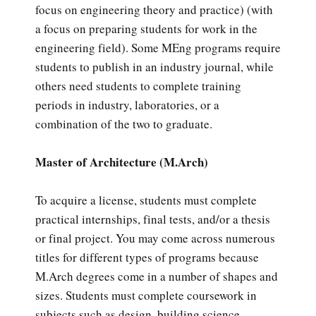
focus on engineering theory and practice) (with
a focus on preparing students for work in the
engineering field). Some MEng programs require
students to publish in an industry journal, while
others need students to complete training
periods in industry, laboratories, or a
combination of the two to graduate.
Master of Architecture (M.Arch)
To acquire a license, students must complete
practical internships, final tests, and/or a thesis
or final project. You may come across numerous
titles for different types of programs because
M.Arch degrees come in a number of shapes and
sizes. Students must complete coursework in
subjects such as design, building science,