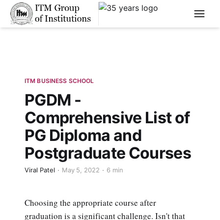
****
ITM BUSINESS SCHOOL
PGDM -
Comprehensive List of
PG Diploma and
Postgraduate Courses
Viral Patel
May 5, 2022
6 min
Choosing the appropriate course after
graduation is a significant challenge. Isn't that