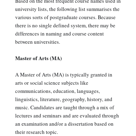
Based on the most frequent course names used in
university lists, the following list summarises the
various sorts of postgraduate courses. Because
there is no single defined system, there may be
differences in naming and course content
between universities.
Master of Arts (MA)
A Master of Arts (MA) is typically granted in
arts or social science subjects like
communications, education, languages,
linguistics, literature, geography, history, and
music. Candidates are taught through a mix of
lectures and seminars and are evaluated through
an examination and/or a dissertation based on
their research topic.