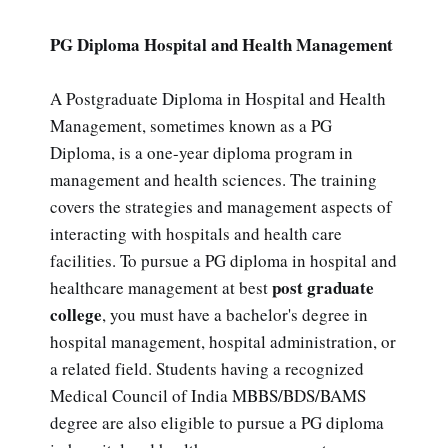
PG Diploma Hospital and Health Management
A Postgraduate Diploma in Hospital and Health
Management, sometimes known as a PG
Diploma, is a one-year diploma program in
management and health sciences. The training
covers the strategies and management aspects of
interacting with hospitals and health care
facilities. To pursue a PG diploma in hospital and
post graduate
healthcare management at best
college
, you must have a bachelor's degree in
hospital management, hospital administration, or
a related field. Students having a recognized
Medical Council of India MBBS/BDS/BAMS
degree are also eligible to pursue a PG diploma