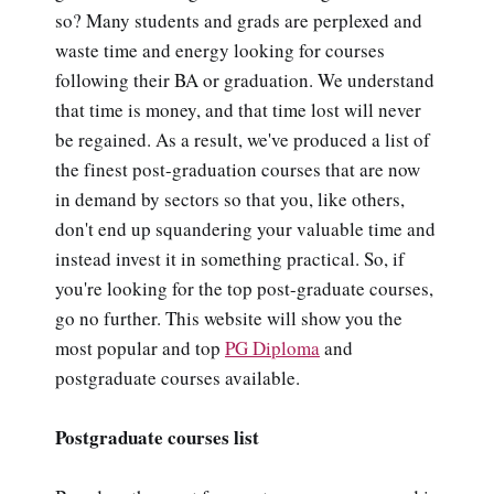
so? Many students and grads are perplexed and
waste time and energy looking for courses
following their BA or graduation. We understand
that time is money, and that time lost will never
be regained. As a result, we've produced a list of
the finest post-graduation courses that are now
in demand by sectors so that you, like others,
don't end up squandering your valuable time and
instead invest it in something practical. So, if
you're looking for the top post-graduate courses,
go no further. This website will show you the
most popular and top
PG Diploma
and
postgraduate courses available.
Postgraduate courses list