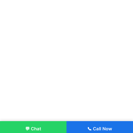
💬 Chat
📞 Call Now
Enroll Now