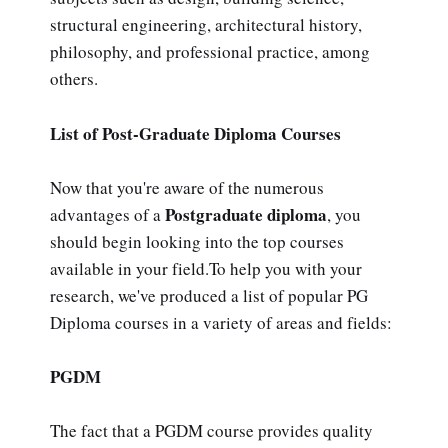
structural engineering, architectural history,
philosophy, and professional practice, among
others.
List of Post-Graduate Diploma Courses
Now that you're aware of the numerous
Postgraduate diploma
advantages of a
, you
should begin looking into the top courses
available in your field.To help you with your
research, we've produced a list of popular PG
Diploma courses in a variety of areas and fields:
PGDM
The fact that a PGDM course provides quality