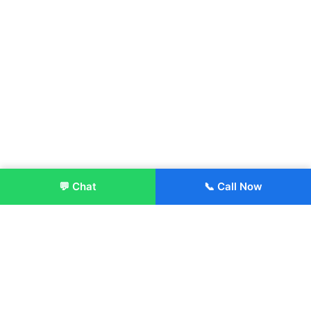
💬 Chat
📞 Call Now
Enroll Now
About: