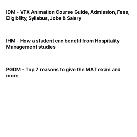
IDM - VFX Animation Course Guide, Admission, Fees,
Eligibility, Syllabus, Jobs & Salary
VIRAL PATEL
MAR 11, 2022
IHM - How a student can benefit from Hospitality
Management studies
VIRAL PATEL
SEP 14, 2021
PGDM - Top 7 reasons to give the MAT exam and
more
VIRAL PATEL
SEP 23, 2025