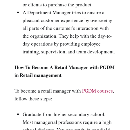
or clients to purchase the product.
A Department Manager tries to ensure a
pleasant customer experience by overseeing
all parts of the customer's interaction with
the organization. They help with the day-to-
day operations by providing employee
training, supervision, and team development.
How To Become A Retail Manager with PGDM
in Retail management
To become a retail manager with
PGDM courses
,
follow these steps:
Graduate from higher secondary school:
Most managerial professions require a high
school diploma. You can study in any field