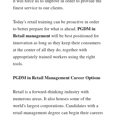
it will force us to improve in order to provide the
finest service to our clients.
Today's retail training can be proactive in order
PGDM in
to better prepare for what is ahead.
Retail management
will be best positioned for
innovation as long as they keep their consumers
at the center of all they do, together with
appropriately trained workers using the right
tools.
PGDM in Retail Management Career Options
Retail is a forward-thinking industry with
numerous areas. It also houses some of the
world's largest corporations. Candidates with a
retail management degree can begin their careers