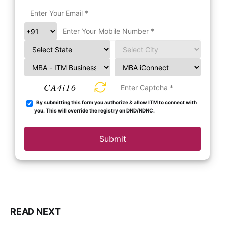
CA4i16
By submitting this form you authorize & allow ITM to connect with
you. This will override the registry on DND/NDNC.
Submit
READ NEXT