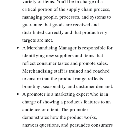
variety of items. You'll be in charge of a
critical portion of the supply chain process,
managing people, processes, and systems to
guarantee that goods are received and
distributed correctly and that productivity
targets are met.
A Merchandising Manager is responsible for
identifying new suppliers and items that
reflect consumer tastes and promote sales.
Merchandising staff is trained and coached
to ensure that the product range reflects
branding, seasonality, and customer demand.
A promoter is a marketing expert who is in
charge of showing a product's features to an
audience or client. The promoter
demonstrates how the product works,
answers questions, and persuades consumers