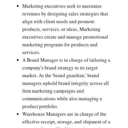
Marketing executives seek to maximize
revenues by designing sales strategies that
align with client needs and promote
products, services, or ideas. Marketing
executives create and manage promotional
marketing programs for products and
services.
A Brand Manager is in charge of tailoring a
company's brand strategy to its target
market. As the 'brand guardian,' brand
managers uphold brand integrity across all
firm marketing campaigns and
communications while also managing a
product portfolio.
Warehouse Managers are in charge of the
effective receipt, storage, and shipment of a