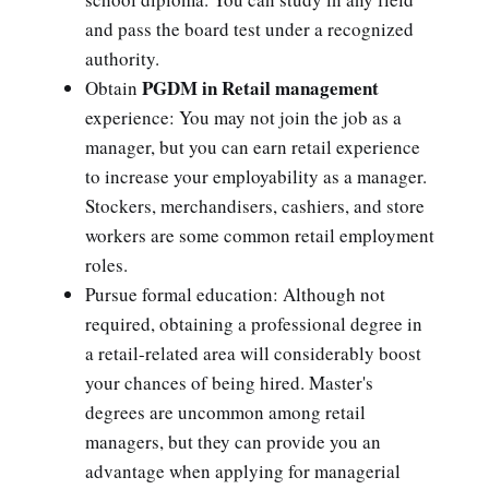
and pass the board test under a recognized
authority.
PGDM in Retail management
Obtain
experience: You may not join the job as a
manager, but you can earn retail experience
to increase your employability as a manager.
Stockers, merchandisers, cashiers, and store
workers are some common retail employment
roles.
Pursue formal education: Although not
required, obtaining a professional degree in
a retail-related area will considerably boost
your chances of being hired. Master's
degrees are uncommon among retail
managers, but they can provide you an
advantage when applying for managerial