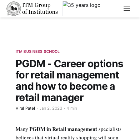
****
ITM BUSINESS SCHOOL
PGDM - Career options
for retail management
and how to become a
retail manager
Viral Patel
Jan 2, 2023
4 min
PGDM in Retail management
Many
specialists
believes that virtual reality shopping will soon