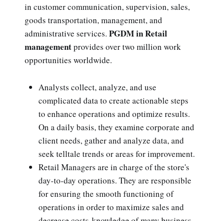
in customer communication, supervision, sales,
goods transportation, management, and
PGDM in Retail
administrative services.
management
provides over two million work
opportunities worldwide.
Analysts collect, analyze, and use
complicated data to create actionable steps
to enhance operations and optimize results.
On a daily basis, they examine corporate and
client needs, gather and analyze data, and
seek telltale trends or areas for improvement.
Retail Managers are in charge of the store's
day-to-day operations. They are responsible
for ensuring the smooth functioning of
operations in order to maximize sales and
decrease costs-knowledge of many business