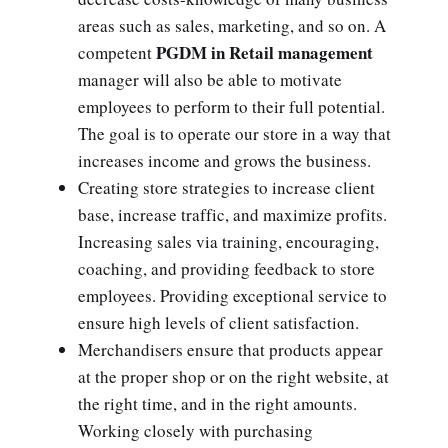
areas such as sales, marketing, and so on. A
PGDM in Retail management
competent
manager will also be able to motivate
employees to perform to their full potential.
The goal is to operate our store in a way that
increases income and grows the business.
Creating store strategies to increase client
base, increase traffic, and maximize profits.
Increasing sales via training, encouraging,
coaching, and providing feedback to store
employees. Providing exceptional service to
ensure high levels of client satisfaction.
Merchandisers ensure that products appear
at the proper shop or on the right website, at
the right time, and in the right amounts.
Working closely with purchasing