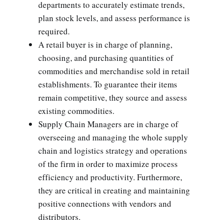
departments to accurately estimate trends,
plan stock levels, and assess performance is
required.
A retail buyer is in charge of planning,
choosing, and purchasing quantities of
commodities and merchandise sold in retail
establishments. To guarantee their items
remain competitive, they source and assess
existing commodities.
Supply Chain Managers are in charge of
overseeing and managing the whole supply
chain and logistics strategy and operations
of the firm in order to maximize process
efficiency and productivity. Furthermore,
they are critical in creating and maintaining
positive connections with vendors and
distributors.