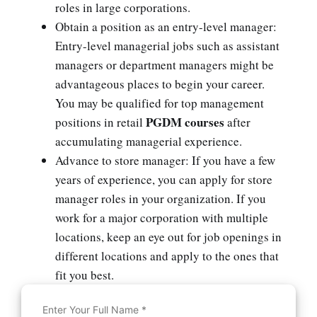
roles in large corporations.
Obtain a position as an entry-level manager:
Entry-level managerial jobs such as assistant
managers or department managers might be
advantageous places to begin your career.
You may be qualified for top management
PGDM courses
positions in retail
after
accumulating managerial experience.
Advance to store manager: If you have a few
years of experience, you can apply for store
manager roles in your organization. If you
work for a major corporation with multiple
locations, keep an eye out for job openings in
different locations and apply to the ones that
fit you best.