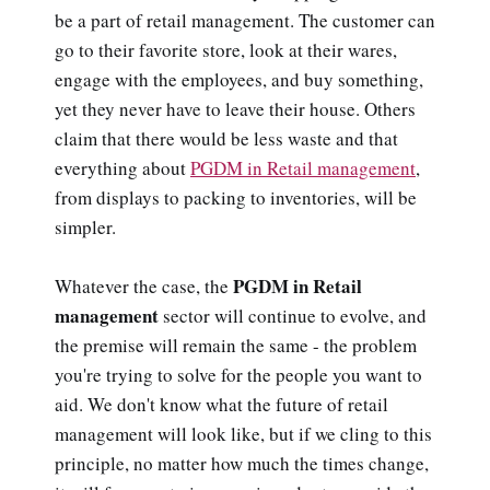
be a part of retail management. The customer can
go to their favorite store, look at their wares,
engage with the employees, and buy something,
yet they never have to leave their house. Others
claim that there would be less waste and that
everything about
PGDM in Retail management
,
from displays to packing to inventories, will be
simpler.
PGDM in Retail
Whatever the case, the
management
sector will continue to evolve, and
the premise will remain the same - the problem
you're trying to solve for the people you want to
aid. We don't know what the future of retail
management will look like, but if we cling to this
principle, no matter how much the times change,