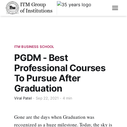
****
ITM BUSINESS SCHOOL
PGDM - Best
Professional Courses
To Pursue After
Graduation
Viral Patel
Sep 22, 2021
4 min
Gone are the days when Graduation was
recognized as a huge milestone. Today, the sky is