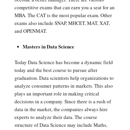
competitive exams that can earn you a seat for an
MBA. The CAT is the most popular exam. Other
exams also include SNAP, MHCET, MAT, XAT,
and OPENMAT.
Masters in Data Science
Today Data Science has become a dynamic field
today and the best course to pursue after
graduation. Data scientists help organizations to
analyze consumer patterns in markets. This also
plays an important role in making critical
decisions in a company. Since there is a rush of
data in the market, the companies always hire
experts to analyze their data. The course
structure of Data Science may include Maths,