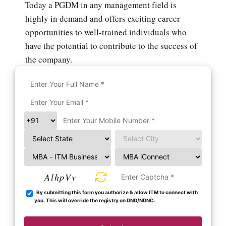
Today a PGDM in any management field is
highly in demand and offers exciting career
opportunities to well-trained individuals who
have the potential to contribute to the success of
the company.
AlhpVy
By submitting this form you authorize & allow ITM to connect with
you. This will override the registry on DND/NDNC.