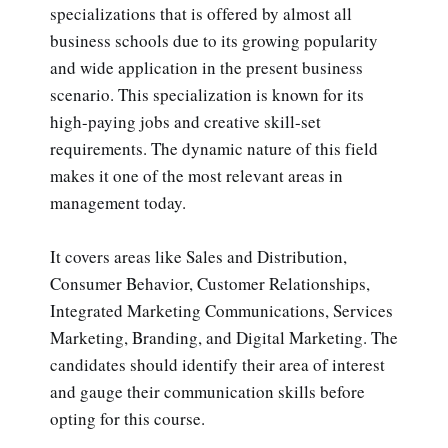
specializations that is offered by almost all
business schools due to its growing popularity
and wide application in the present business
scenario. This specialization is known for its
high-paying jobs and creative skill-set
requirements. The dynamic nature of this field
makes it one of the most relevant areas in
management today.
It covers areas like Sales and Distribution,
Consumer Behavior, Customer Relationships,
Integrated Marketing Communications, Services
Marketing, Branding, and Digital Marketing. The
candidates should identify their area of interest
and gauge their communication skills before
opting for this course.