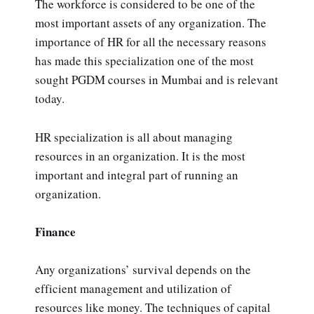
The workforce is considered to be one of the
most important assets of any organization. The
importance of HR for all the necessary reasons
has made this specialization one of the most
sought PGDM courses in Mumbai and is relevant
today.
HR specialization is all about managing
resources in an organization. It is the most
important and integral part of running an
organization.
Finance
Any organizations’ survival depends on the
efficient management and utilization of
resources like money. The techniques of capital