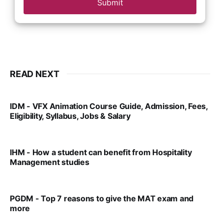
Submit
READ NEXT
IDM - VFX Animation Course Guide, Admission, Fees,
Eligibility, Syllabus, Jobs & Salary
VIRAL PATEL
MAR 11, 2022
IHM - How a student can benefit from Hospitality
Management studies
VIRAL PATEL
SEP 14, 2021
PGDM - Top 7 reasons to give the MAT exam and
more