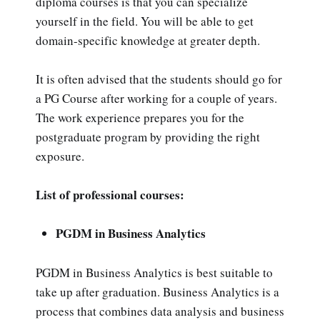
diploma courses is that you can specialize
yourself in the field. You will be able to get
domain-specific knowledge at greater depth.
It is often advised that the students should go for
a PG Course after working for a couple of years.
The work experience prepares you for the
postgraduate program by providing the right
exposure.
List of professional courses:
PGDM in Business Analytics
PGDM in Business Analytics is best suitable to
take up after graduation. Business Analytics is a
process that combines data analysis and business