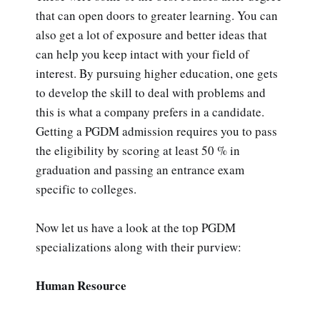
that can open doors to greater learning. You can
also get a lot of exposure and better ideas that
can help you keep intact with your field of
interest. By pursuing higher education, one gets
to develop the skill to deal with problems and
this is what a company prefers in a candidate.
Getting a PGDM admission requires you to pass
the eligibility by scoring at least 50 % in
graduation and passing an entrance exam
specific to colleges.
Now let us have a look at the top PGDM
specializations along with their purview:
Human Resource