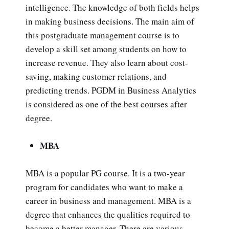
intelligence. The knowledge of both fields helps
in making business decisions. The main aim of
this postgraduate management course is to
develop a skill set among students on how to
increase revenue. They also learn about cost-
saving, making customer relations, and
predicting trends. PGDM in Business Analytics
is considered as one of the best courses after
degree.
MBA
MBA is a popular PG course. It is a two-year
program for candidates who want to make a
career in business and management. MBA is a
degree that enhances the qualities required to
become a better manager. There are various