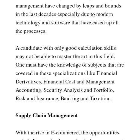
management have changed by leaps and bounds
in the last decades especially due to modern
technology and software that have eased up all
the processes.
A candidate with only good calculation skills
may not be able to master the art in this field.
One must have the knowledge of subjects that are
covered in these specializations like Financial
Derivatives, Financial Cost and Management
Accounting, Security Analysis and Portfolio,
Risk and Insurance, Banking and Taxation.
Supply Chain Management
With the rise in E-commerce, the opportunities