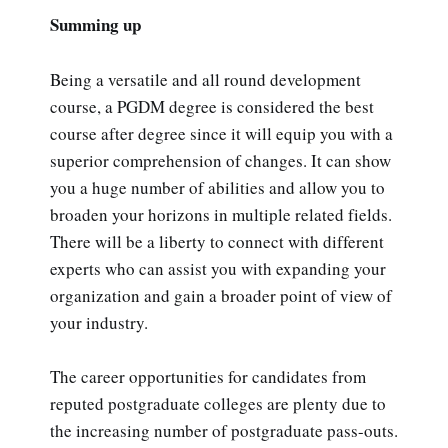
Summing up
Being a versatile and all round development
course, a PGDM degree is considered the best
course after degree since it will equip you with a
superior comprehension of changes. It can show
you a huge number of abilities and allow you to
broaden your horizons in multiple related fields.
There will be a liberty to connect with different
experts who can assist you with expanding your
organization and gain a broader point of view of
your industry.
The career opportunities for candidates from
reputed postgraduate colleges are plenty due to
the increasing number of postgraduate pass-outs.