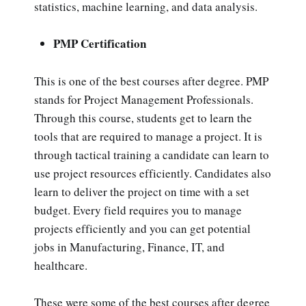
statistics, machine learning, and data analysis.
PMP Certification
This is one of the best courses after degree. PMP
stands for Project Management Professionals.
Through this course, students get to learn the
tools that are required to manage a project. It is
through tactical training a candidate can learn to
use project resources efficiently. Candidates also
learn to deliver the project on time with a set
budget. Every field requires you to manage
projects efficiently and you can get potential
jobs in Manufacturing, Finance, IT, and
healthcare.
These were some of the best courses after degree