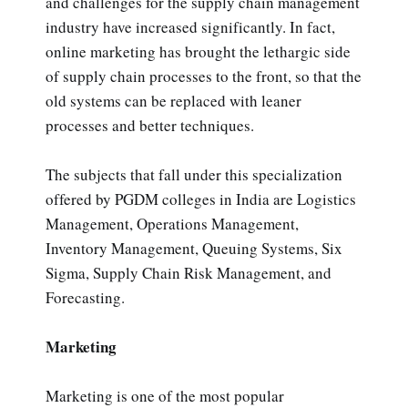
and challenges for the supply chain management
industry have increased significantly. In fact,
online marketing has brought the lethargic side
of supply chain processes to the front, so that the
old systems can be replaced with leaner
processes and better techniques.
The subjects that fall under this specialization
offered by PGDM colleges in India are Logistics
Management, Operations Management,
Inventory Management, Queuing Systems, Six
Sigma, Supply Chain Risk Management, and
Forecasting.
Marketing
Marketing is one of the most popular