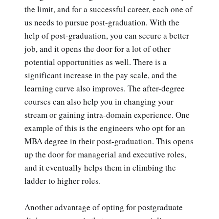
the limit, and for a successful career, each one of
us needs to pursue post-graduation. With the
help of post-graduation, you can secure a better
job, and it opens the door for a lot of other
potential opportunities as well. There is a
significant increase in the pay scale, and the
learning curve also improves. The after-degree
courses can also help you in changing your
stream or gaining intra-domain experience. One
example of this is the engineers who opt for an
MBA degree in their post-graduation. This opens
up the door for managerial and executive roles,
and it eventually helps them in climbing the
ladder to higher roles.
Another advantage of opting for postgraduate