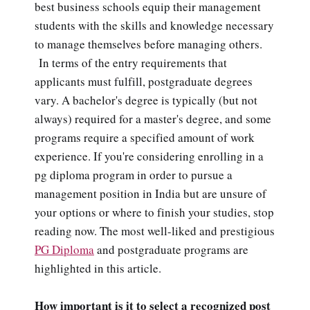
best business schools equip their management
students with the skills and knowledge necessary
to manage themselves before managing others.
In terms of the entry requirements that
applicants must fulfill, postgraduate degrees
vary. A bachelor's degree is typically (but not
always) required for a master's degree, and some
programs require a specified amount of work
experience. If you're considering enrolling in a
pg diploma program in order to pursue a
management position in India but are unsure of
your options or where to finish your studies, stop
reading now. The most well-liked and prestigious
PG Diploma
and postgraduate programs are
highlighted in this article.
How important is it to select a recognized post