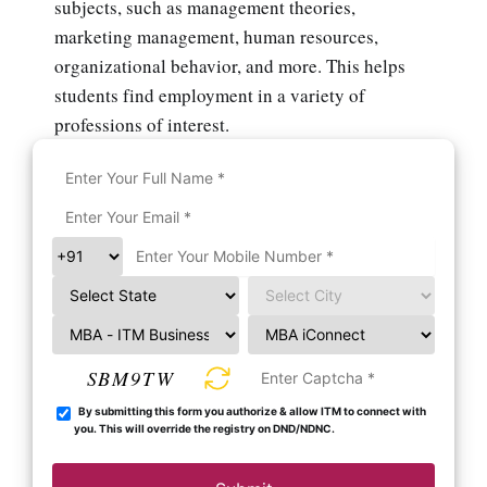
subjects, such as management theories,
marketing management, human resources,
organizational behavior, and more. This helps
students find employment in a variety of
professions of interest.
SBM9TW
By submitting this form you authorize & allow ITM to connect with
you. This will override the registry on DND/NDNC.