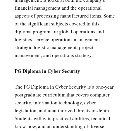
financial management and the operational
aspects of processing manufactured items. Some
of the significant subjects covered in this
diploma program are global operations and
logistics, service operations management,
strategic logistic management, project
management, and operations strategy.
PG Diploma in Cyber Security
The PG Diploma in Cyber Security is a one-year
postgraduate curriculum that covers computer
security, information technology, cyber
legislation, and unauthorized threats in-depth.
Students will gain practical abilities, technical
know-how, and an understanding of diverse