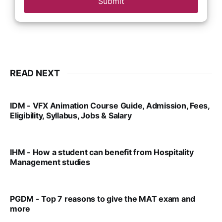
Submit
READ NEXT
IDM - VFX Animation Course Guide, Admission, Fees,
Eligibility, Syllabus, Jobs & Salary
VIRAL PATEL
MAR 11, 2022
IHM - How a student can benefit from Hospitality
Management studies
VIRAL PATEL
SEP 14, 2021
PGDM - Top 7 reasons to give the MAT exam and
more
VIRAL PATEL
SEP 23, 2025