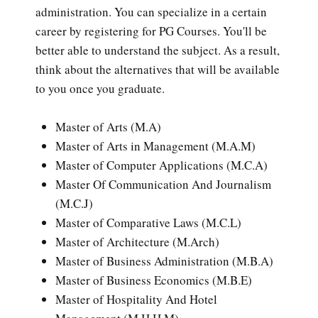
administration. You can specialize in a certain
career by registering for PG Courses. You'll be
better able to understand the subject. As a result,
think about the alternatives that will be available
to you once you graduate.
Master of Arts (M.A)
Master of Arts in Management (M.A.M)
Master of Computer Applications (M.C.A)
Master Of Communication And Journalism
(M.C.J)
Master of Comparative Laws (M.C.L)
Master of Architecture (M.Arch)
Master of Business Administration (M.B.A)
Master of Business Economics (M.B.E)
Master of Hospitality And Hotel