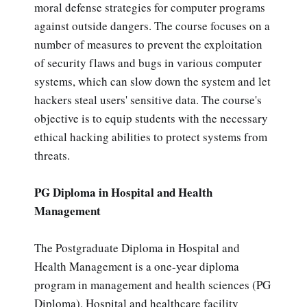
moral defense strategies for computer programs
against outside dangers. The course focuses on a
number of measures to prevent the exploitation
of security flaws and bugs in various computer
systems, which can slow down the system and let
hackers steal users' sensitive data. The course's
objective is to equip students with the necessary
ethical hacking abilities to protect systems from
threats.
PG Diploma in Hospital and Health
Management
The Postgraduate Diploma in Hospital and
Health Management is a one-year diploma
program in management and health sciences (PG
Diploma). Hospital and healthcare facility