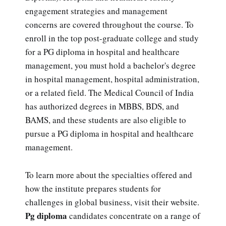
engagement strategies and management
concerns are covered throughout the course. To
enroll in the top post-graduate college and study
for a PG diploma in hospital and healthcare
management, you must hold a bachelor's degree
in hospital management, hospital administration,
or a related field. The Medical Council of India
has authorized degrees in MBBS, BDS, and
BAMS, and these students are also eligible to
pursue a PG diploma in hospital and healthcare
management.
To learn more about the specialties offered and
how the institute prepares students for
challenges in global business, visit their website.
Pg diploma
candidates concentrate on a range of