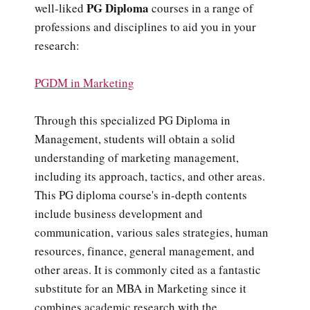
PG Diploma
well-liked
courses in a range of
professions and disciplines to aid you in your
research:
PGDM in Marketing
Through this specialized PG Diploma in
Management, students will obtain a solid
understanding of marketing management,
including its approach, tactics, and other areas.
This PG diploma course's in-depth contents
include business development and
communication, various sales strategies, human
resources, finance, general management, and
other areas. It is commonly cited as a fantastic
substitute for an MBA in Marketing since it
combines academic research with the