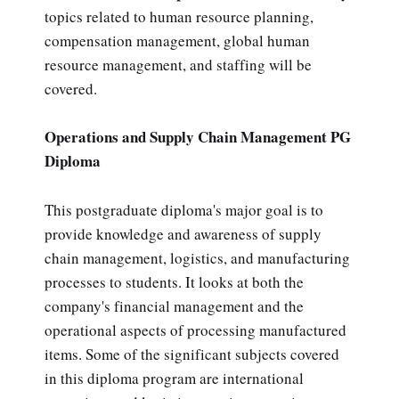
topics related to human resource planning,
compensation management, global human
resource management, and staffing will be
covered.
Operations and Supply Chain Management PG
Diploma
This postgraduate diploma's major goal is to
provide knowledge and awareness of supply
chain management, logistics, and manufacturing
processes to students. It looks at both the
company's financial management and the
operational aspects of processing manufactured
items. Some of the significant subjects covered
in this diploma program are international