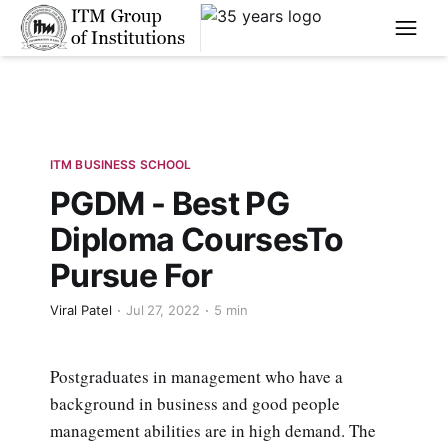
****
ITM BUSINESS SCHOOL
PGDM - Best PG
Diploma CoursesTo
Pursue For
Viral Patel
Jul 27, 2022
5 min
Postgraduates in management who have a
background in business and good people
management abilities are in high demand. The