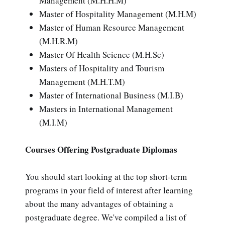
Management (M.H.H.M)
Master of Hospitality Management (M.H.M)
Master of Human Resource Management
(M.H.R.M)
Master Of Health Science (M.H.Sc)
Masters of Hospitality and Tourism
Management (M.H.T.M)
Master of International Business (M.I.B)
Masters in International Management
(M.I.M)
Courses Offering Postgraduate Diplomas
You should start looking at the top short-term
programs in your field of interest after learning
about the many advantages of obtaining a
postgraduate degree. We've compiled a list of