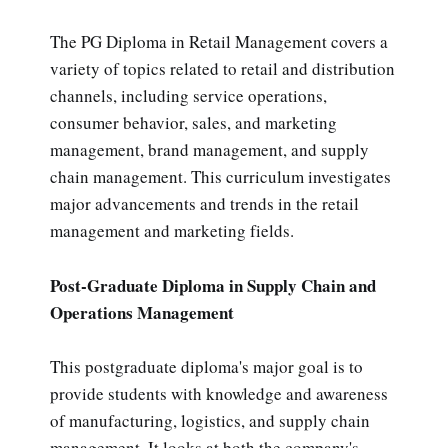
The PG Diploma in Retail Management covers a
variety of topics related to retail and distribution
channels, including service operations,
consumer behavior, sales, and marketing
management, brand management, and supply
chain management. This curriculum investigates
major advancements and trends in the retail
management and marketing fields.
Post-Graduate Diploma in Supply Chain and
Operations Management
This postgraduate diploma's major goal is to
provide students with knowledge and awareness
of manufacturing, logistics, and supply chain
management. It looks at both the company's