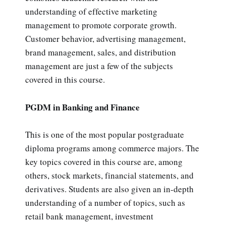
understanding of effective marketing
management to promote corporate growth.
Customer behavior, advertising management,
brand management, sales, and distribution
management are just a few of the subjects
covered in this course.
PGDM in Banking and Finance
This is one of the most popular postgraduate
diploma programs among commerce majors. The
key topics covered in this course are, among
others, stock markets, financial statements, and
derivatives. Students are also given an in-depth
understanding of a number of topics, such as
retail bank management, investment