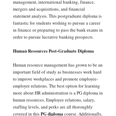
management, international banking, finance,
mergers and acquisitions, and financial
statement analysis. This postgraduate diploma is
fantastic for students wishing to pursue a career
in finance or preparing to pass the bank exams in
order to pursue lucrative banking prospects.
Human Resources Post-Graduate Diploma
Human resource management has grown to be an
important field of study as businesses work hard
to improve workplaces and promote employee-
employer relations. The best option for learning
more about HR administration is a PG diploma in
human resources. Employee relations, salary,
staffing levels, and perks are all thoroughly
PG diploma
covered in this
course. Additionally,