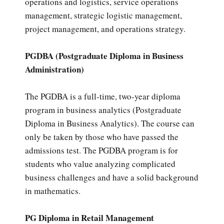
operations and logistics, service operations
management, strategic logistic management,
project management, and operations strategy.
PGDBA (Postgraduate Diploma in Business
Administration)
The PGDBA is a full-time, two-year diploma
program in business analytics (Postgraduate
Diploma in Business Analytics). The course can
only be taken by those who have passed the
admissions test. The PGDBA program is for
students who value analyzing complicated
business challenges and have a solid background
in mathematics.
PG Diploma in Retail Management