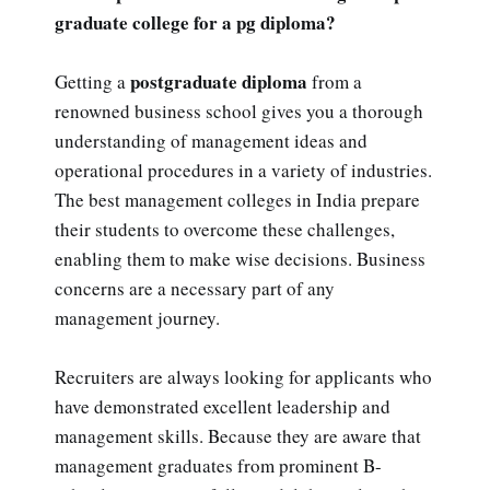
graduate college for a pg diploma?
postgraduate diploma
Getting a
from a
renowned business school gives you a thorough
understanding of management ideas and
operational procedures in a variety of industries.
The best management colleges in India prepare
their students to overcome these challenges,
enabling them to make wise decisions. Business
concerns are a necessary part of any
management journey.
Recruiters are always looking for applicants who
have demonstrated excellent leadership and
management skills. Because they are aware that
management graduates from prominent B-