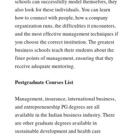
schools can successfully model themselves, they
also look for these individuals. You can learn
how to connect with people, how a company
organization runs, the difficulties it encounters,
and the most effective management techniques if
you choose the correct institution. The greatest
business schools teach their students about the
finer points of management, ensuring that they
receive adequate mentoring.
Postgraduate Courses List
Management, insurance, international business,
and entrepreneurship PG degrees are all
available in the Indian business industry. There
are other graduate degrees available in
sustainable development and health care