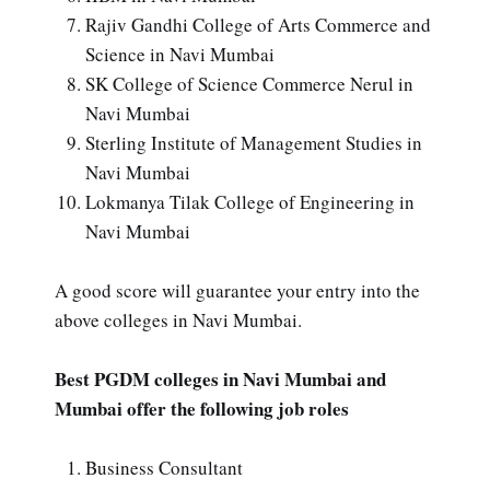
Rajiv Gandhi College of Arts Commerce and
Science in Navi Mumbai
SK College of Science Commerce Nerul in
Navi Mumbai
Sterling Institute of Management Studies in
Navi Mumbai
Lokmanya Tilak College of Engineering in
Navi Mumbai
A good score will guarantee your entry into the
above colleges in Navi Mumbai.
Best PGDM colleges in Navi Mumbai and
Mumbai offer the following job roles
Business Consultant