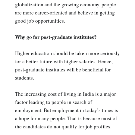
globalization and the growing economy, people
are more career-oriented and believe in getting
good job opportunities.
Why go for post-graduate institutes?
Higher education should be taken more seriously
for a better future with higher salaries. Hence,
post-graduate institutes will be beneficial for
students.
The increasing cost of living in India is a major
factor leading to people in search of
employment. But employment in today’s times is
a hope for many people. That is because most of
the candidates do not qualify for job profiles.