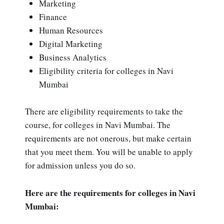
Marketing
Finance
Human Resources
Digital Marketing
Business Analytics
Eligibility criteria for colleges in Navi
Mumbai
There are eligibility requirements to take the
course, for colleges in Navi Mumbai. The
requirements are not onerous, but make certain
that you meet them. You will be unable to apply
for admission unless you do so.
Here are the requirements for colleges in Navi
Mumbai: