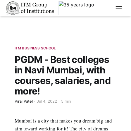
****
ITM BUSINESS SCHOOL
PGDM - Best colleges
in Navi Mumbai, with
courses, salaries, and
more!
Viral Patel
Jul 4, 2022
5 min
Mumbai is a city that makes you dream big and
aim toward working for it! The city of dreams