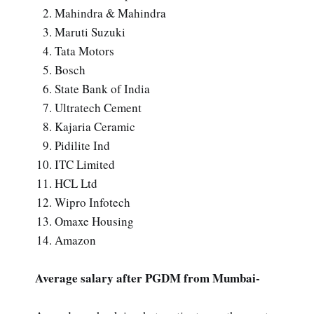
Mahindra & Mahindra
Maruti Suzuki
Tata Motors
Bosch
State Bank of India
Ultratech Cement
Kajaria Ceramic
Pidilite Ind
ITC Limited
HCL Ltd
Wipro Infotech
Omaxe Housing
Amazon
Average salary after PGDM from Mumbai-