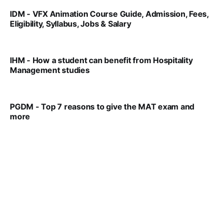
IDM - VFX Animation Course Guide, Admission, Fees,
Eligibility, Syllabus, Jobs & Salary
VIRAL PATEL
MAR 11, 2022
IHM - How a student can benefit from Hospitality
Management studies
VIRAL PATEL
SEP 14, 2021
PGDM - Top 7 reasons to give the MAT exam and
more
VIRAL PATEL
SEP 23, 2025