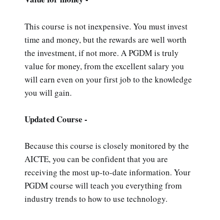
This course is not inexpensive. You must invest
time and money, but the rewards are well worth
the investment, if not more. A PGDM is truly
value for money, from the excellent salary you
will earn even on your first job to the knowledge
you will gain.
Updated Course -
Because this course is closely monitored by the
AICTE, you can be confident that you are
receiving the most up-to-date information. Your
PGDM course will teach you everything from
industry trends to how to use technology.