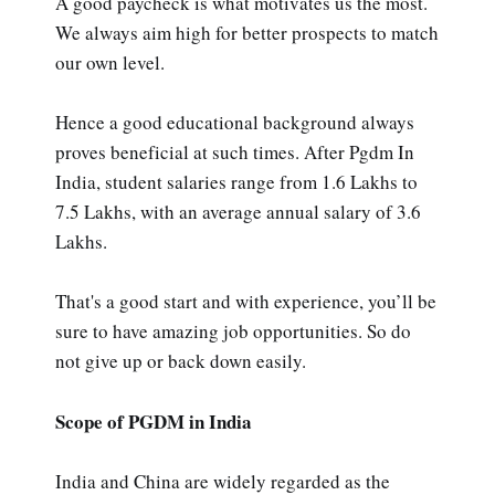
A good paycheck is what motivates us the most.
We always aim high for better prospects to match
our own level.
Hence a good educational background always
proves beneficial at such times. After Pgdm In
India, student salaries range from 1.6 Lakhs to
7.5 Lakhs, with an average annual salary of 3.6
Lakhs.
That's a good start and with experience, you’ll be
sure to have amazing job opportunities. So do
not give up or back down easily.
Scope of PGDM in India
India and China are widely regarded as the