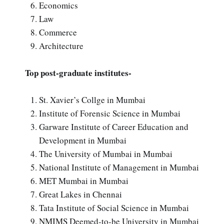
Economics
Law
Commerce
Architecture
Top post-graduate institutes-
St. Xavier’s Collge in Mumbai
Institute of Forensic Science in Mumbai
Garware Institute of Career Education and
Development in Mumbai
The University of Mumbai in Mumbai
National Institute of Management in Mumbai
MET Mumbai in Mumbai
Great Lakes in Chennai
Tata Institute of Social Science in Mumbai
NMIMS Deemed-to-be University in Mumbai