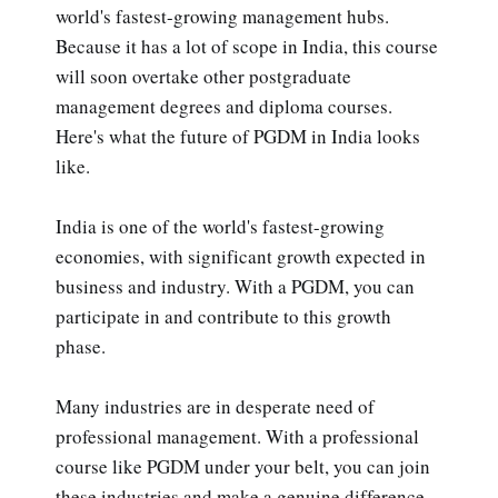
world's fastest-growing management hubs.
Because it has a lot of scope in India, this course
will soon overtake other postgraduate
management degrees and diploma courses.
Here's what the future of PGDM in India looks
like.
India is one of the world's fastest-growing
economies, with significant growth expected in
business and industry. With a PGDM, you can
participate in and contribute to this growth
phase.
Many industries are in desperate need of
professional management. With a professional
course like PGDM under your belt, you can join
these industries and make a genuine difference.