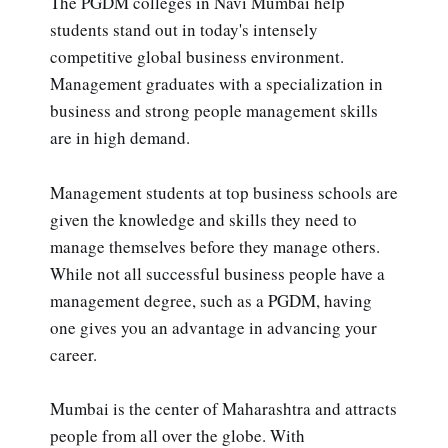
The PGDM colleges in Navi Mumbai help
students stand out in today's intensely
competitive global business environment.
Management graduates with a specialization in
business and strong people management skills
are in high demand.
Management students at top business schools are
given the knowledge and skills they need to
manage themselves before they manage others.
While not all successful business people have a
management degree, such as a PGDM, having
one gives you an advantage in advancing your
career.
Mumbai is the center of Maharashtra and attracts
people from all over the globe. With