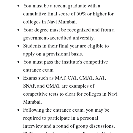
You must be a recent graduate with a
cumulative final score of 50% or higher for
colleges in Navi Mumbai.
Your degree must be recognized and from a
government-accredited university.
Students in their final year are eligible to
apply on a provisional basis.
You must pass the institute's competitive
entrance exam.
Exams such as MAT, CAT, CMAT, XAT,
SNAP, and GMAT are examples of
competitive tests to clear for colleges in Navi
Mumbai.
Following the entrance exam, you may be
required to participate in a personal
interview and a round of group discussions.