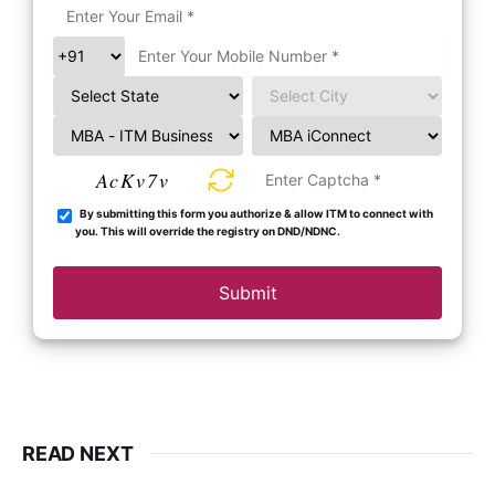
AcKv7v
By submitting this form you authorize & allow ITM to connect with
you. This will override the registry on DND/NDNC.
Submit
READ NEXT