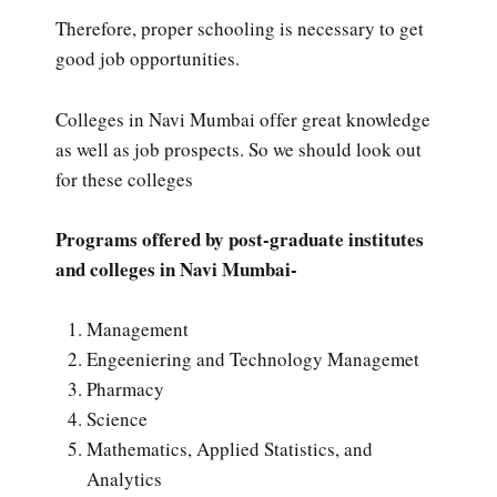
Therefore, proper schooling is necessary to get
good job opportunities.
Colleges in Navi Mumbai offer great knowledge
as well as job prospects. So we should look out
for these colleges
Programs offered by post-graduate institutes
and colleges in Navi Mumbai-
Management
Engeeniering and Technology Managemet
Pharmacy
Science
Mathematics, Applied Statistics, and
Analytics