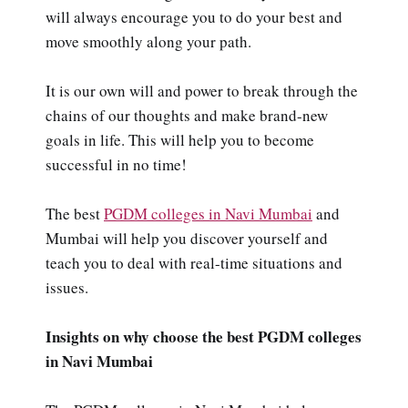
will always encourage you to do your best and
move smoothly along your path.
It is our own will and power to break through the
chains of our thoughts and make brand-new
goals in life. This will help you to become
successful in no time!
The best
PGDM colleges in Navi Mumbai
and
Mumbai will help you discover yourself and
teach you to deal with real-time situations and
issues.
Insights on why choose the best PGDM colleges
in Navi Mumbai