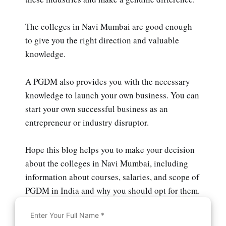
The colleges in Navi Mumbai are good enough
to give you the right direction and valuable
knowledge.
A PGDM also provides you with the necessary
knowledge to launch your own business. You can
start your own successful business as an
entrepreneur or industry disruptor.
Hope this blog helps you to make your decision
about the colleges in Navi Mumbai, including
information about courses, salaries, and scope of
PGDM in India and why you should opt for them.