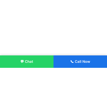
💬 Chat
📞 Call Now
Enroll Now
About: