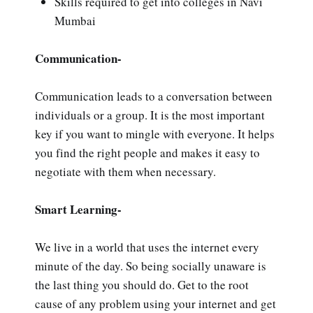
Skills required to get into colleges in Navi
Mumbai
Communication-
Communication leads to a conversation between
individuals or a group. It is the most important
key if you want to mingle with everyone. It helps
you find the right people and makes it easy to
negotiate with them when necessary.
Smart Learning-
We live in a world that uses the internet every
minute of the day. So being socially unaware is
the last thing you should do. Get to the root
cause of any problem using your internet and get