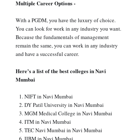
Multiple Career Options -
With a PGDM, you have the luxury of choice.
You can look for work in any industry you want.
Because the fundamentals of management
remain the same, you can work in any industry
and have a successful career.
Here’s a list of the best colleges in Navi
Mumbai
NIFT in Navi Mumbai
DY Patil University in Navi Mumbai
MGM Medical College in Navi Mumbai
ITM in Navi Mumbai
TEC Navi Mumbai in Navi Mumbai
IIBM in Navi Mumbai