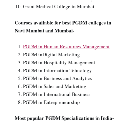
Grant Medical College in Mumbai
Courses available for best PGDM colleges in
Navi Mumbai and Mumbai-
PGDM in Human Resources Management
PGDM inDigital Marketing
PGDM in Hospitality Management
PGDM in Information Tehnology
PGDM in Business and Analytics
PGDM in Sales and Marketing
PGDM in International Business
PGDM in Entrepreneurship
Most popular PGDM Specializations in India-