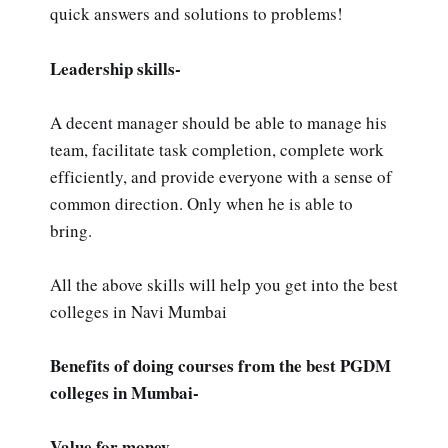
quick answers and solutions to problems!
Leadership skills-
A decent manager should be able to manage his
team, facilitate task completion, complete work
efficiently, and provide everyone with a sense of
common direction. Only when he is able to
bring.
All the above skills will help you get into the best
colleges in Navi Mumbai
Benefits of doing courses from the best PGDM
colleges in Mumbai-
Value for money -