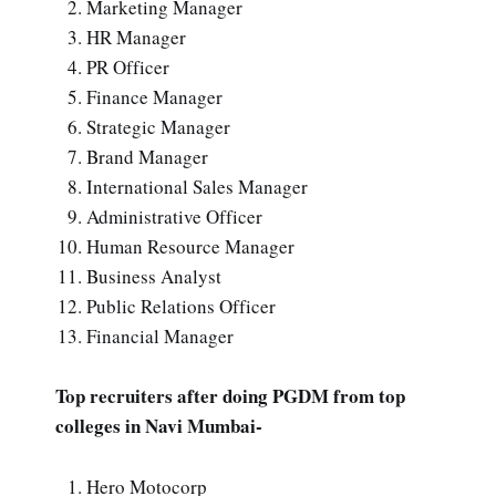
Marketing Manager
HR Manager
PR Officer
Finance Manager
Strategic Manager
Brand Manager
International Sales Manager
Administrative Officer
Human Resource Manager
Business Analyst
Public Relations Officer
Financial Manager
Top recruiters after doing PGDM from top
colleges in Navi Mumbai-
Hero Motocorp