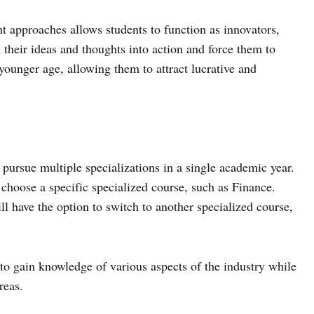
t approaches allows students to function as innovators,
h their ideas and thoughts into action and force them to
a younger age, allowing them to attract lucrative and
 pursue multiple specializations in a single academic year.
to choose a specific specialized course, such as Finance.
ll have the option to switch to another specialized course,
to gain knowledge of various aspects of the industry while
reas.