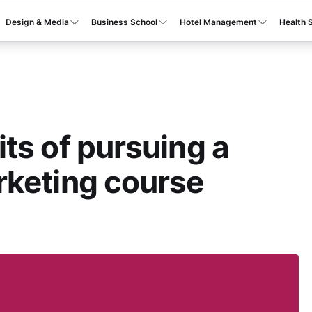
Design & Media
Business School
Hotel Management
Health 
ts of pursuing a
rketing course