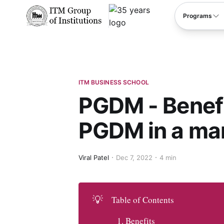
****
Programs
ITM BUSINESS SCHOOL
PGDM - Benefi
PGDM in a ma
Viral Patel
Dec 7, 2022
4 min
💡
Table of Contents
Benefits