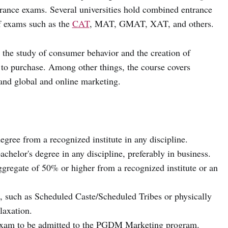
ntrance exams. Several universities hold combined entrance
of exams such as the
CAT
, MAT, GMAT, XAT, and others.
 the study of consumer behavior and the creation of
t to purchase. Among other things, the course covers
 and global and online marketing.
gree from a recognized institute in any discipline.
helor's degree in any discipline, preferably in business.
regate of 50% or higher from a recognized institute or an
, such as Scheduled Caste/Scheduled Tribes or physically
laxation.
 exam to be admitted to the PGDM Marketing program.