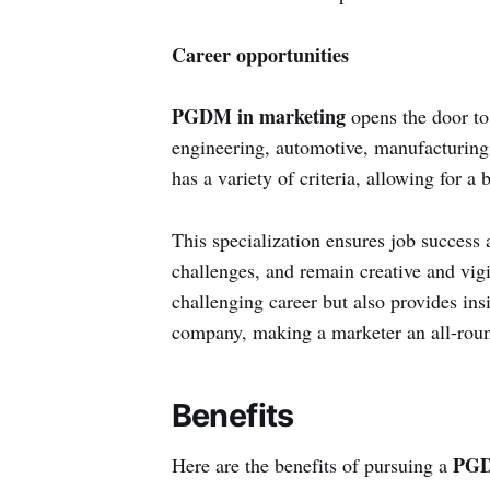
Career opportunities
PGDM in marketing
opens the door to 
engineering, automotive, manufacturing
has a variety of criteria, allowing for 
This specialization ensures job success a
challenges, and remain creative and vigi
challenging career but also provides insi
company, making a marketer an all-roun
Benefits
PGD
Here are the benefits of pursuing a