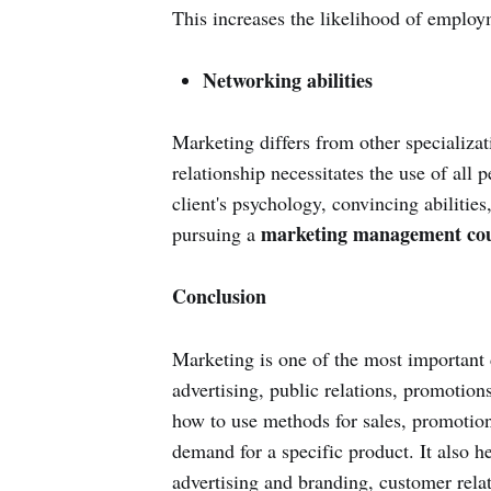
This increases the likelihood of employm
Networking abilities
Marketing differs from other specializat
relationship necessitates the use of all 
client's psychology, convincing abilities
marketing management cou
pursuing a
Conclusion
Marketing is one of the most important 
advertising, public relations, promotions
how to use methods for sales, promotion
demand for a specific product. It also h
advertising and branding, customer rel