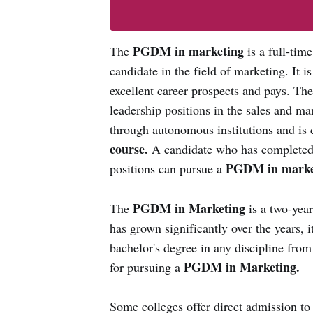
PGDM in marketing
The
is a full-tim
candidate in the field of marketing. It i
excellent career prospects and pays. Th
leadership positions in the sales and mar
through autonomous institutions and is 
course.
A candidate who has completed 
PGDM in marke
positions can pursue a
PGDM in Marketing
The
is a two-yea
has grown significantly over the years, 
bachelor's degree in any discipline from 
PGDM in Marketing.
for pursuing a
Some colleges offer direct admission to 