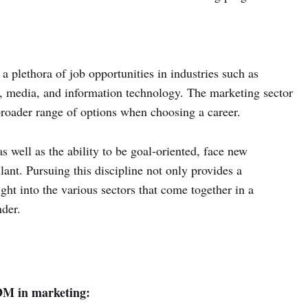
a plethora of job opportunities in industries such as
, media, and information technology. The marketing sector
a broader range of options when choosing a career.
s well as the ability to be goal-oriented, face new
lant. Pursuing this discipline not only provides a
ght into the various sectors that come together in a
der.
M in marketing: