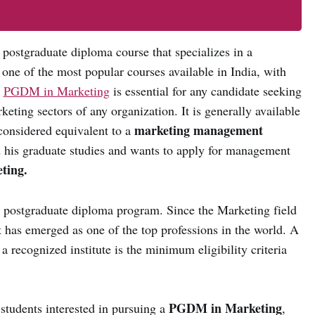
e postgraduate diploma course that specializes in a
s one of the most popular courses available in India, with
e
PGDM in Marketing
is essential for any candidate seeking
keting sectors of any organization. It is generally available
marketing management
considered equivalent to a
his graduate studies and wants to apply for management
ting.
r postgraduate diploma program. Since the Marketing field
it has emerged as one of the top professions in the world. A
a recognized institute is the minimum eligibility criteria
PGDM in Marketing
students interested in pursuing a
,