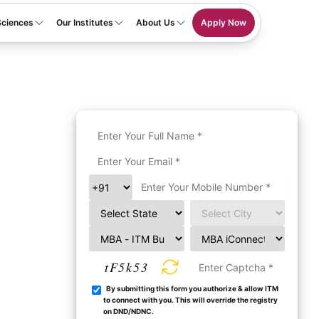
Sciences
Our Institutes
About Us
Apply Now
tF5k53
By submitting this form you authorize & allow ITM
to connect with you. This will override the registry
on DND/NDNC.