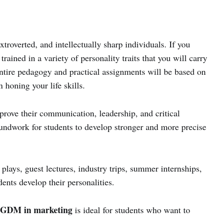
troverted, and intellectually sharp individuals. If you
trained in a variety of personality traits that you will carry
 entire pedagogy and practical assignments will be based on
 honing your life skills.
rove their communication, leadership, and critical
roundwork for students to develop stronger and more precise
 plays, guest lectures, industry trips, summer internships,
dents develop their personalities.
GDM in marketing
is ideal for students who want to