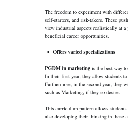
The freedom to experiment with differen
self-starters, and risk-takers. These pus
view industrial aspects realistically at 
beneficial career opportunities.
Offers varied specializations
PGDM in marketing
is the best way to
In their first year, they allow students 
Furthermore, in the second year, they wi
such as Marketing, if they so desire.
This curriculum pattern allows students 
also developing their thinking in these a