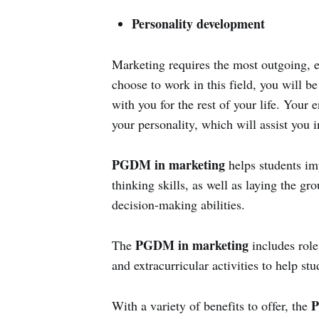
Personality development
Marketing requires the most outgoing, ex
choose to work in this field, you will be 
with you for the rest of your life. Your
your personality, which will assist you in
PGDM in marketing
helps students imp
thinking skills, as well as laying the g
decision-making abilities.
PGDM in marketing
The
includes role
and extracurricular activities to help stu
P
With a variety of benefits to offer, the