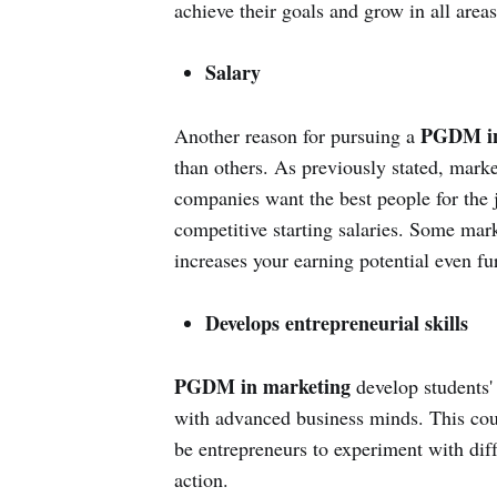
achieve their goals and grow in all areas
Salary
PGDM in
Another reason for pursuing a
than others. As previously stated, marke
companies want the best people for the j
competitive starting salaries. Some mark
increases your earning potential even fur
Develops entrepreneurial skills
PGDM in marketing
develop students' 
with advanced business minds. This cou
be entrepreneurs to experiment with dif
action.