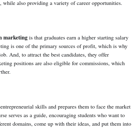
, while also providing a variety of career opportunities.
 marketing
is that graduates earn a higher starting salary
ting is one of the primary sources of profit, which is why
ob. And, to attract the best candidates, they offer
eting positions are also eligible for commissions, which
ther.
entrepreneurial skills and prepares them to face the market
rse serves as a guide, encouraging students who want to
ferent domains, come up with their ideas, and put them into