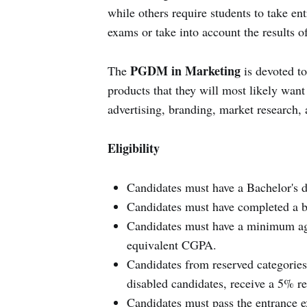
while others require students to take e
exams or take into account the results 
PGDM in Marketing
The
is devoted to
products that they will most likely wan
advertising, branding, market research,
Eligibility
Candidates must have a Bachelor's de
Candidates must have completed a bac
Candidates must have a minimum agg
equivalent CGPA.
Candidates from reserved categories
disabled candidates, receive a 5% re
Candidates must pass the entrance