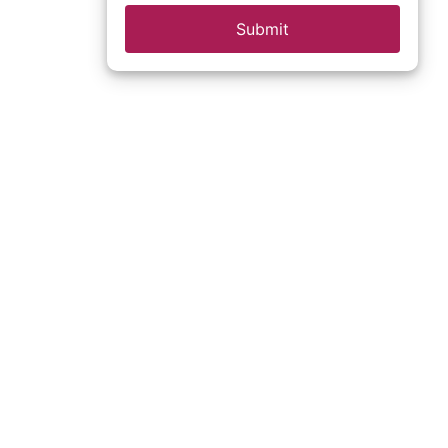
Submit