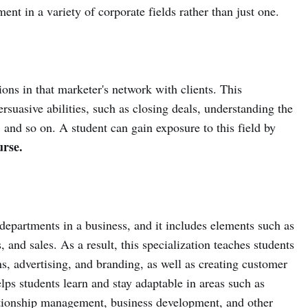
ent in a variety of corporate fields rather than just one.
ions in that marketer's network with clients. This
persuasive abilities, such as closing deals, understanding the
, and so on. A student can gain exposure to this field by
rse.
departments in a business, and it includes elements such as
, and sales. As a result, this specialization teaches students
s, advertising, and branding, as well as creating customer
elps students learn and stay adaptable in areas such as
ationship management, business development, and other