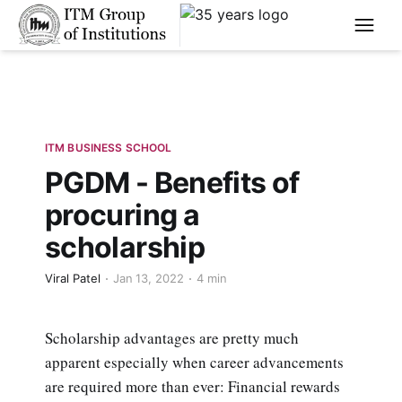
****
ITM BUSINESS SCHOOL
PGDM - Benefits of
procuring a
scholarship
Viral Patel
Jan 13, 2022
4 min
Scholarship advantages are pretty much
apparent especially when career advancements
are required more than ever: Financial rewards