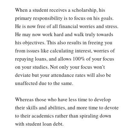
When a student receives a scholarship, his
primary responsibility is to focus on his goals.
He is now free of all financial worries and stress.
He may now work hard and walk truly towards
his objectives. This also results in freeing you
from issues like calculating interest, worries of
repaying loans, and allows 100% of your focus
on your studies. Not only your focus won’t
deviate but your attendance rates will also be
unaffected due to the same.
Whereas those who have less time to develop
their skills and abilities, and more time to devote
to their academics rather than spiraling down
with student loan debt.