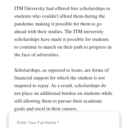
ITM University had offered free scholarships to
students who couldn’t afford them during the
pandemic making it possible for them to go
ahead with their studies. The ITM university
scholarships have made it possible for students
to continue to march on their path to progress in
the face of adversities.
Scholarships, as opposed to loans, are forms of
financial support for which the student is not
required to repay. As a result, scholarships do
not place an additional burden on students while
still allowing them to pursue their academic
goals and excel in their careers.