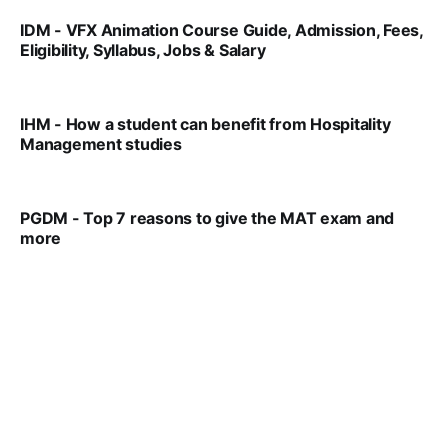
IDM - VFX Animation Course Guide, Admission, Fees,
Eligibility, Syllabus, Jobs & Salary
VIRAL PATEL
MAR 11, 2022
IHM - How a student can benefit from Hospitality
Management studies
VIRAL PATEL
SEP 14, 2021
PGDM - Top 7 reasons to give the MAT exam and
more
VIRAL PATEL
SEP 23, 2025