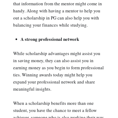
that information from the mentor might come in
handy. Along with having a mentor to help you
out a scholarship in PG can also help you with
balancing your finances while studying.
A strong professional network
While scholarship advantages might assist you
in saving money, they can also assist you in
earning money as you begin to form professional
ties. Winning awards today might help you
expand your professional network and share
meaningful insights.
When a scholarship benefits more than one
student, you have the chance to meet a fellow
achiever, someone who is also working their way