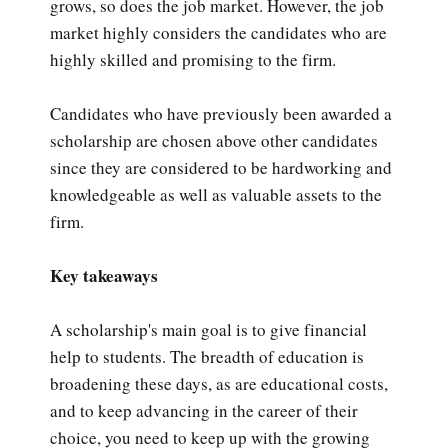
grows, so does the job market. However, the job
market highly considers the candidates who are
highly skilled and promising to the firm.
Candidates who have previously been awarded a
scholarship are chosen above other candidates
since they are considered to be hardworking and
knowledgeable as well as valuable assets to the
firm.
Key takeaways
A scholarship's main goal is to give financial
help to students. The breadth of education is
broadening these days, as are educational costs,
and to keep advancing in the career of their
choice, you need to keep up with the growing