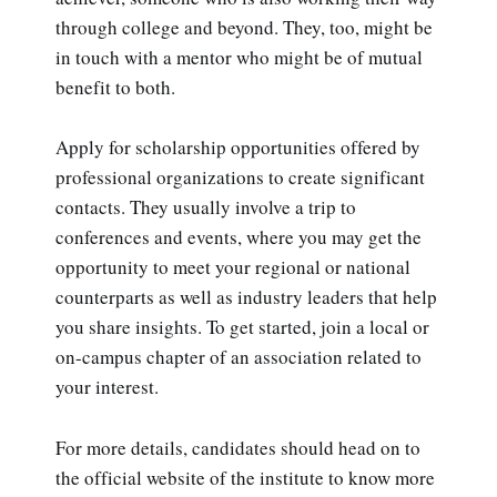
through college and beyond. They, too, might be
in touch with a mentor who might be of mutual
benefit to both.
Apply for scholarship opportunities offered by
professional organizations to create significant
contacts. They usually involve a trip to
conferences and events, where you may get the
opportunity to meet your regional or national
counterparts as well as industry leaders that help
you share insights. To get started, join a local or
on-campus chapter of an association related to
your interest.
For more details, candidates should head on to
the official website of the institute to know more