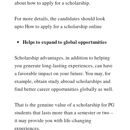
about how to apply for a scholarship.
For more details, the candidates should look
upto How to apply for a scholarship online
Helps to expand to global opportunities
Scholarship advantages, in addition to helping
you generate long-lasting experiences, can have
a favorable impact on your future. You may, for
example, obtain study abroad scholarships and
find better career opportunities globally as well.
That is the genuine value of a scholarship for PG
students that lasts more than a semester or two –
it may provide you with life-changing
experiences.