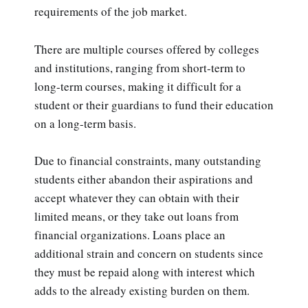
requirements of the job market.
There are multiple courses offered by colleges
and institutions, ranging from short-term to
long-term courses, making it difficult for a
student or their guardians to fund their education
on a long-term basis.
Due to financial constraints, many outstanding
students either abandon their aspirations and
accept whatever they can obtain with their
limited means, or they take out loans from
financial organizations. Loans place an
additional strain and concern on students since
they must be repaid along with interest which
adds to the already existing burden on them.