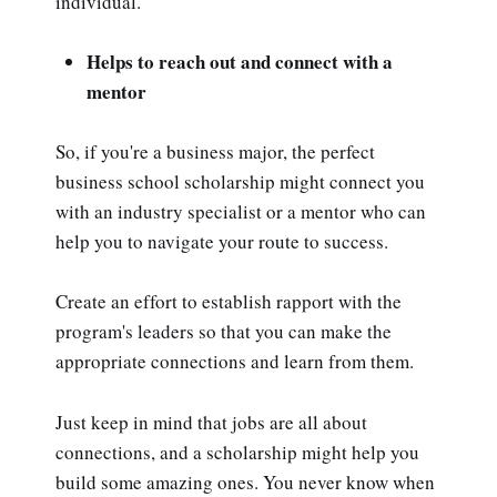
individual.
Helps to reach out and connect with a
mentor
So, if you're a business major, the perfect
business school scholarship might connect you
with an industry specialist or a mentor who can
help you to navigate your route to success.
Create an effort to establish rapport with the
program's leaders so that you can make the
appropriate connections and learn from them.
Just keep in mind that jobs are all about
connections, and a scholarship might help you
build some amazing ones. You never know when