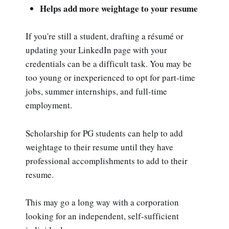
Helps add more weightage to your resume
If you're still a student, drafting a résumé or
updating your LinkedIn page with your
credentials can be a difficult task. You may be
too young or inexperienced to opt for part-time
jobs, summer internships, and full-time
employment.
Scholarship for PG students can help to add
weightage to their resume until they have
professional accomplishments to add to their
resume.
This may go a long way with a corporation
looking for an independent, self-sufficient