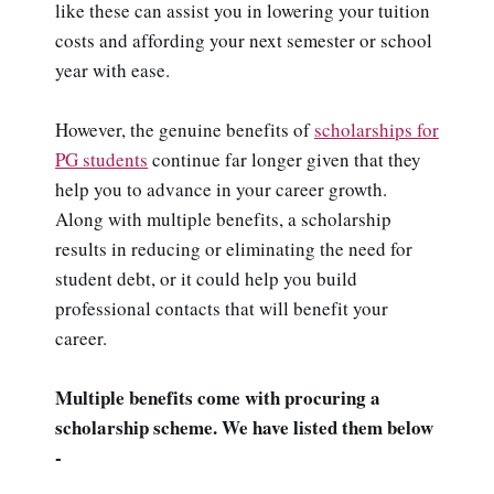
like these can assist you in lowering your tuition
costs and affording your next semester or school
year with ease.
However, the genuine benefits of
scholarships for
PG students
continue far longer given that they
help you to advance in your career growth.
Along with multiple benefits, a scholarship
results in reducing or eliminating the need for
student debt, or it could help you build
professional contacts that will benefit your
career.
Multiple benefits come with procuring a
scholarship scheme. We have listed them below
-