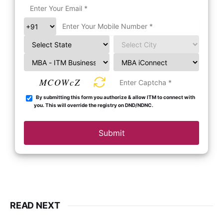
MCOWcZ
By submitting this form you authorize & allow ITM to connect with
you. This will override the registry on DND/NDNC.
Submit
READ NEXT