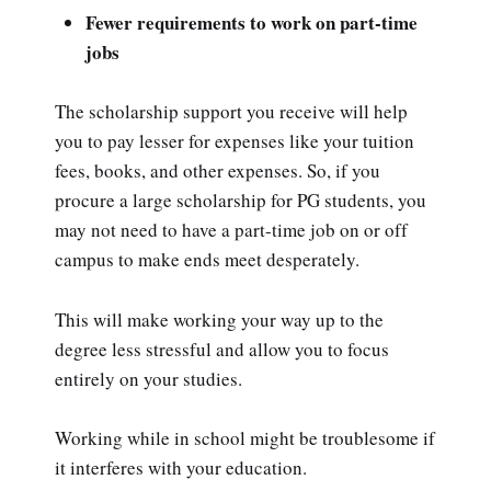
Fewer requirements to work on part-time
jobs
The scholarship support you receive will help
you to pay lesser for expenses like your tuition
fees, books, and other expenses. So, if you
procure a large scholarship for PG students, you
may not need to have a part-time job on or off
campus to make ends meet desperately.
This will make working your way up to the
degree less stressful and allow you to focus
entirely on your studies.
Working while in school might be troublesome if
it interferes with your education.