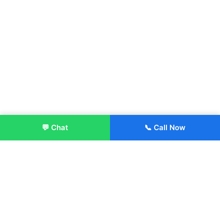
💬 Chat
📞 Call Now
Enroll Now
About: