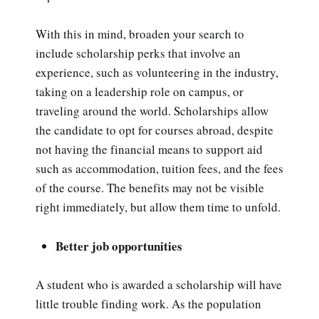
With this in mind, broaden your search to
include scholarship perks that involve an
experience, such as volunteering in the industry,
taking on a leadership role on campus, or
traveling around the world. Scholarships allow
the candidate to opt for courses abroad, despite
not having the financial means to support aid
such as accommodation, tuition fees, and the fees
of the course. The benefits may not be visible
right immediately, but allow them time to unfold.
Better job opportunities
A student who is awarded a scholarship will have
little trouble finding work. As the population