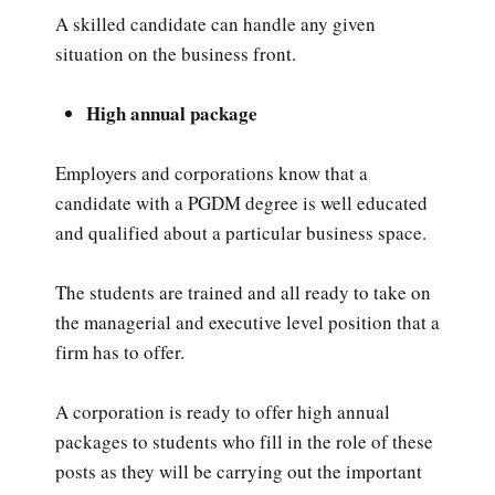
A skilled candidate can handle any given
situation on the business front.
High annual package
Employers and corporations know that a
candidate with a PGDM degree is well educated
and qualified about a particular business space.
The students are trained and all ready to take on
the managerial and executive level position that a
firm has to offer.
A corporation is ready to offer high annual
packages to students who fill in the role of these
posts as they will be carrying out the important