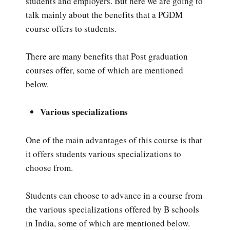
students and employers. But here we are going to
talk mainly about the benefits that a PGDM
course offers to students.
There are many benefits that Post graduation
courses offer, some of which are mentioned
below.
Various specializations
One of the main advantages of this course is that
it offers students various specializations to
choose from.
Students can choose to advance in a course from
the various specializations offered by B schools
in India, some of which are mentioned below.