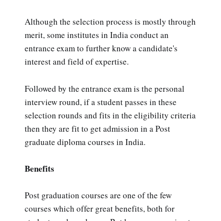
Although the selection process is mostly through
merit, some institutes in India conduct an
entrance exam to further know a candidate's
interest and field of expertise.
Followed by the entrance exam is the personal
interview round, if a student passes in these
selection rounds and fits in the eligibility criteria
then they are fit to get admission in a Post
graduate diploma courses in India.
Benefits
Post graduation courses are one of the few
courses which offer great benefits, both for