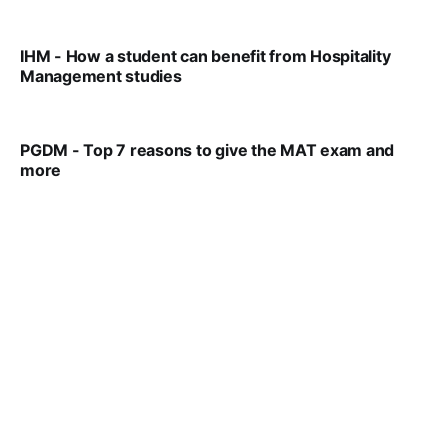
VIRAL PATEL
MAR 11, 2022
IHM - How a student can benefit from Hospitality
Management studies
VIRAL PATEL
SEP 14, 2021
PGDM - Top 7 reasons to give the MAT exam and
more
VIRAL PATEL
SEP 23, 2025