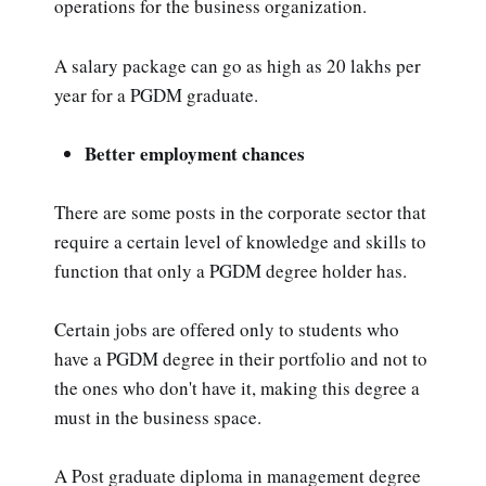
operations for the business organization.
A salary package can go as high as 20 lakhs per
year for a PGDM graduate.
Better employment chances
There are some posts in the corporate sector that
require a certain level of knowledge and skills to
function that only a PGDM degree holder has.
Certain jobs are offered only to students who
have a PGDM degree in their portfolio and not to
the ones who don't have it, making this degree a
must in the business space.
A Post graduate diploma in management degree