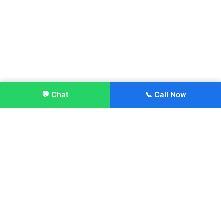
💬 Chat
📞 Call Now
Enroll Now
About:
ITM Group of Institutions was established in 1991. Today, we
offer the professional higher and technical education at our
Institutions and Universities located across India, in various
streams including Engineering, Management, Health