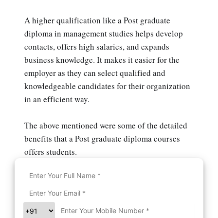
A higher qualification like a Post graduate
diploma in management studies helps develop
contacts, offers high salaries, and expands
business knowledge. It makes it easier for the
employer as they can select qualified and
knowledgeable candidates for their organization
in an efficient way.
The above mentioned were some of the detailed
benefits that a Post graduate diploma courses
offers students.