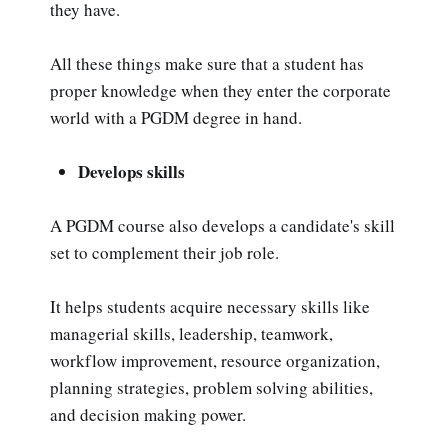
they have.
All these things make sure that a student has
proper knowledge when they enter the corporate
world with a PGDM degree in hand.
Develops skills
A PGDM course also develops a candidate's skill
set to complement their job role.
It helps students acquire necessary skills like
managerial skills, leadership, teamwork,
workflow improvement, resource organization,
planning strategies, problem solving abilities,
and decision making power.