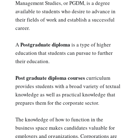
Management Studies, or PGDM, is a degree
available to students who desire to advance in
their fields of work and establish a successful
career.
Postgraduate diploma
A
is a type of higher
education that students can pursue to further
their education.
Post graduate diploma courses
curriculum
provides students with a broad variety of textual
knowledge as well as practical knowledge that
prepares them for the corporate sector.
The knowledge of how to function in the
business space makes candidates valuable for
employers and organizations. Corporations are