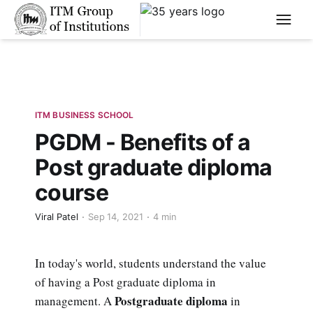
****
ITM BUSINESS SCHOOL
PGDM - Benefits of a
Post graduate diploma
course
Viral Patel
Sep 14, 2021
4 min
In today's world, students understand the value
of having a Post graduate diploma in
Postgraduate diploma
management. A
in