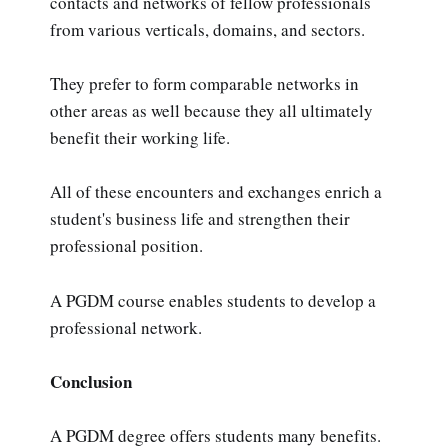
contacts and networks of fellow professionals
from various verticals, domains, and sectors.
They prefer to form comparable networks in
other areas as well because they all ultimately
benefit their working life.
All of these encounters and exchanges enrich a
student's business life and strengthen their
professional position.
A PGDM course enables students to develop a
professional network.
Conclusion
A PGDM degree offers students many benefits.