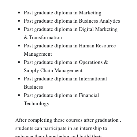
Post graduate diploma in Marketing
Post graduate diploma in Business Analytics
Post graduate diploma in Digital Marketing
& Transformation
Post graduate diploma in Human Resource
Management
Post graduate diploma in Operations &
Supply Chain Management
Post graduate diploma in International
Business
Post graduate diploma in Financial
Technology
After completing these courses after graduation ,
students can participate in an internship to
enhance their knowledge and build their