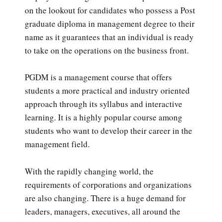
on the lookout for candidates who possess a Post
graduate diploma in management degree to their
name as it guarantees that an individual is ready
to take on the operations on the business front.
PGDM is a management course that offers
students a more practical and industry oriented
approach through its syllabus and interactive
learning. It is a highly popular course among
students who want to develop their career in the
management field.
With the rapidly changing world, the
requirements of corporations and organizations
are also changing. There is a huge demand for
leaders, managers, executives, all around the