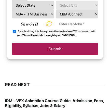
5hwOIH
By submitting this form you authorize & allow ITM to connect with
you. This will override the registry on DND/NDNC.
Submit
READ NEXT
IDM - VFX Animation Course Guide, Admission, Fees,
Eligibility, Syllabus, Jobs & Salary