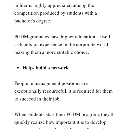
holder is highly appreciated among the
competition produced by students with a
bachelor's degree.
PGDM graduates have higher education as well
as hands-on experience in the corporate world
making them a more suitable choice.
Helps build a network
People in management positions are
exceptionally resourceful, it is required for them
to succeed in their job.
When students start their PGDM program, they'll
quickly realize how important it is to develop