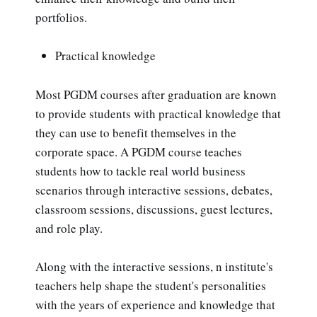
portfolios.
Practical knowledge
Most PGDM courses after graduation are known
to provide students with practical knowledge that
they can use to benefit themselves in the
corporate space. A PGDM course teaches
students how to tackle real world business
scenarios through interactive sessions, debates,
classroom sessions, discussions, guest lectures,
and role play.
Along with the interactive sessions, n institute's
teachers help shape the student's personalities
with the years of experience and knowledge that