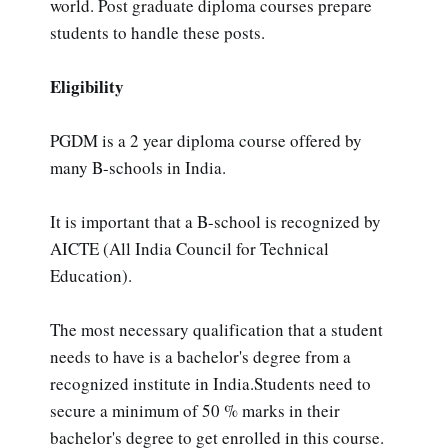
world. Post graduate diploma courses prepare
students to handle these posts.
Eligibility
PGDM is a 2 year diploma course offered by
many B-schools in India.
It is important that a B-school is recognized by
AICTE (All India Council for Technical
Education).
The most necessary qualification that a student
needs to have is a bachelor's degree from a
recognized institute in India.Students need to
secure a minimum of 50 % marks in their
bachelor's degree to get enrolled in this course.