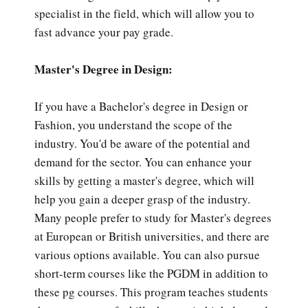
specialist in the field, which will allow you to
fast advance your pay grade.
Master's Degree in Design:
If you have a Bachelor's degree in Design or
Fashion, you understand the scope of the
industry. You'd be aware of the potential and
demand for the sector. You can enhance your
skills by getting a master's degree, which will
help you gain a deeper grasp of the industry.
Many people prefer to study for Master's degrees
at European or British universities, and there are
various options available. You can also pursue
short-term courses like the PGDM in addition to
these pg courses. This program teaches students