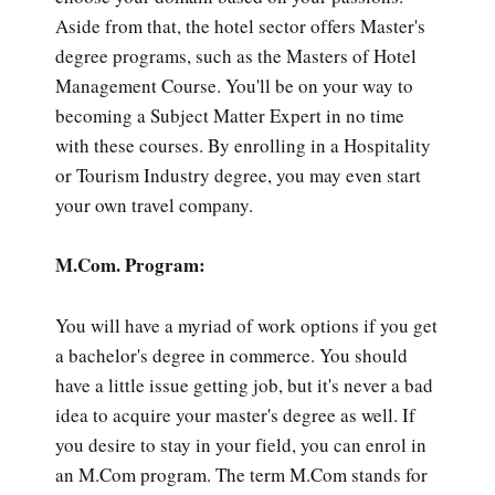
Aside from that, the hotel sector offers Master's
degree programs, such as the Masters of Hotel
Management Course. You'll be on your way to
becoming a Subject Matter Expert in no time
with these courses. By enrolling in a Hospitality
or Tourism Industry degree, you may even start
your own travel company.
M.Com. Program:
You will have a myriad of work options if you get
a bachelor's degree in commerce. You should
have a little issue getting job, but it's never a bad
idea to acquire your master's degree as well. If
you desire to stay in your field, you can enrol in
an M.Com program. The term M.Com stands for