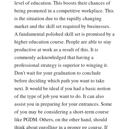
level of education. This boosts their chances of
being promoted in a competitive workplace. This
is the situation due to the rapidly changing
market and the skill set required by businesses.
A fundamental polished skill set is promised by a
higher education course. People are able to stay
productive at work as a result of this. It is
commonly acknowledged that having a
professional strategy is superior to winging it.
Don't wait for your graduation to conclude
before deciding which path you want to take
next. It would be ideal if you had a basic notion
of the type of job you want to do. It can also
assist you in preparing for your entrances. Some
of you may be considering a short-term course
like PGDM. Others, on the other hand, should
think about enrolling in a proper pg course. If