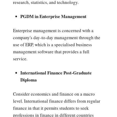
research, statistics, and technology.
PGDM in Enterprise Management
Enterprise management is concerned with a
company's day-to-day management through the
use of ERP, which is a specialised business
management software that provides a full
service.
International Finance Post-Graduate
Diploma
Consider economics and finance on a macro
level. International finance differs from regular
finance in that it permits students to seek
professions in finance in different countries