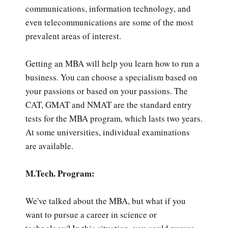
communications, information technology, and
even telecommunications are some of the most
prevalent areas of interest.
Getting an MBA will help you learn how to run a
business. You can choose a specialism based on
your passions or based on your passions. The
CAT, GMAT and NMAT are the standard entry
tests for the MBA program, which lasts two years.
At some universities, individual examinations
are available.
M.Tech. Program:
We've talked about the MBA, but what if you
want to pursue a career in science or