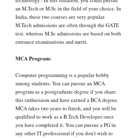
technology? In this situation, you could pursue
an M.Tech or M.Sc in the field of your choice. In
India, these two courses are very popular.
M.Tech admissions are often through the GATE
test, whereas M.Sc admissions are based on both
entrance examinations and merit.
MCA Program:
Computer programming is a popular hobby
among students. You can pursue an MCA
program as a postgraduate degree if you share
this enthusiasm and have earned a BCA degree.
MCA takes two years to finish, and you will be
qualified to work as a B.Tech Developer once
you have completed it. You can pursue a PG in
any other IT professional if you don't wish to