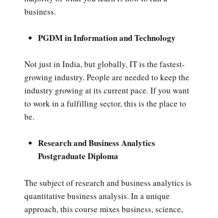
business.
PGDM in Information and Technology
Not just in India, but globally, IT is the fastest-
growing industry. People are needed to keep the
industry growing at its current pace. If you want
to work in a fulfilling sector, this is the place to
be.
Research and Business Analytics
Postgraduate Diploma
The subject of research and business analytics is
quantitative business analysis. In a unique
approach, this course mixes business, science,