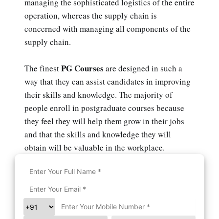
managing the sophisticated logistics of the entire
operation, whereas the supply chain is
concerned with managing all components of the
supply chain.
PG Courses
The finest
are designed in such a
way that they can assist candidates in improving
their skills and knowledge. The majority of
people enroll in postgraduate courses because
they feel they will help them grow in their jobs
and that the skills and knowledge they will
obtain will be valuable in the workplace.