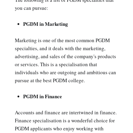
you can pursue:
PGDM in Marketing
Marketing is one of the most common PGDM
specialties, and it deals with the marketing,
advertising, and sales of the company's products
or services. This is a specialisation that
individuals who are outgoing and ambitious can
pursue at the best PGDM college.
PGDM in Finance
Accounts and finance are intertwined in finance.
Finance specialisation is a wonderful choice for
PGDM applicants who enjoy working with