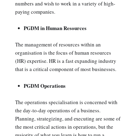
numbers and wish to work in a variety of high-
paying companies.
PGDM in Human Resources
The management of resources within an
organisation is the focus of human resources
(HR) expertise. HR is a fast expanding industry
that is a critical component of most businesses.
PGDM Operations
The operations specialisation is concerned with
the day-to-day operations of a business.
Planning, strategizing, and executing are some of
the most critical actions in operations, but the
majority of what you learn is how to run a