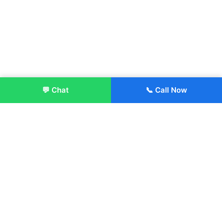
💬 Chat
📞 Call Now
Enroll Now
About:
ITM Group of Institutions was established in 1991. Today, we
offer the professional higher and technical education at our
Institutions and Universities located across India, in various
streams including Engineering, Management, Health