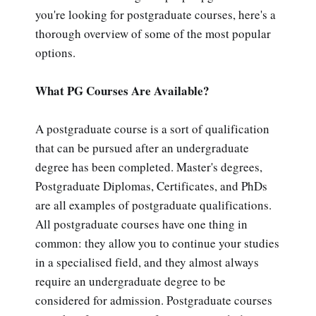
you're looking for postgraduate courses, here's a
thorough overview of some of the most popular
options.
What PG Courses Are Available?
A postgraduate course is a sort of qualification
that can be pursued after an undergraduate
degree has been completed. Master's degrees,
Postgraduate Diplomas, Certificates, and PhDs
are all examples of postgraduate qualifications.
All postgraduate courses have one thing in
common: they allow you to continue your studies
in a specialised field, and they almost always
require an undergraduate degree to be
considered for admission. Postgraduate courses