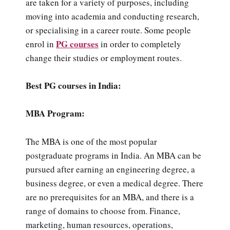
are taken for a variety of purposes, including
moving into academia and conducting research,
or specialising in a career route. Some people
PG courses
enrol in
in order to completely
change their studies or employment routes.
Best PG courses in India:
MBA Program:
The MBA is one of the most popular
postgraduate programs in India. An MBA can be
pursued after earning an engineering degree, a
business degree, or even a medical degree. There
are no prerequisites for an MBA, and there is a
range of domains to choose from. Finance,
marketing, human resources, operations,