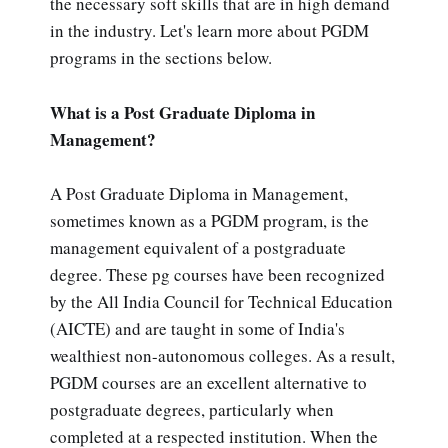
the necessary soft skills that are in high demand
in the industry. Let's learn more about PGDM
programs in the sections below.
What is a Post Graduate Diploma in
Management?
A Post Graduate Diploma in Management,
sometimes known as a PGDM program, is the
management equivalent of a postgraduate
degree. These pg courses have been recognized
by the All India Council for Technical Education
(AICTE) and are taught in some of India's
wealthiest non-autonomous colleges. As a result,
PGDM courses are an excellent alternative to
postgraduate degrees, particularly when
completed at a respected institution. When the