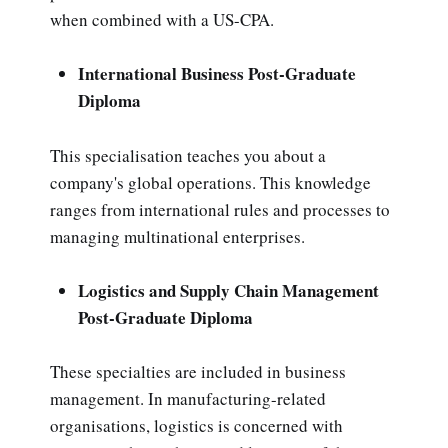
when combined with a US-CPA.
International Business Post-Graduate
Diploma
This specialisation teaches you about a
company's global operations. This knowledge
ranges from international rules and processes to
managing multinational enterprises.
Logistics and Supply Chain Management
Post-Graduate Diploma
These specialties are included in business
management. In manufacturing-related
organisations, logistics is concerned with