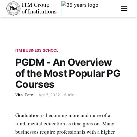
****
ITM BUSINESS SCHOOL
PGDM - An Overview
of the Most Popular PG
Courses
Viral Patel
Apr 7, 2022
6 min
Graduation is becoming more and more of a
fundamental education as time goes on. Many
businesses require professionals with a higher