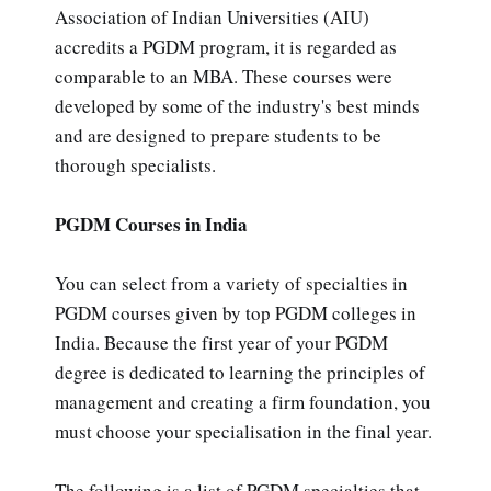
Association of Indian Universities (AIU)
accredits a PGDM program, it is regarded as
comparable to an MBA. These courses were
developed by some of the industry's best minds
and are designed to prepare students to be
thorough specialists.
PGDM Courses in India
You can select from a variety of specialties in
PGDM courses given by top PGDM colleges in
India. Because the first year of your PGDM
degree is dedicated to learning the principles of
management and creating a firm foundation, you
must choose your specialisation in the final year.
The following is a list of PGDM specialties that