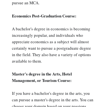
pursue an MCA.
Economics Post-Graduation Course:
A bachelor's degree in economics is becoming
increasingly popular, and individuals who
appreciate economics as a subject will almost
certainly want to pursue a postgraduate degree
in the field. They also have a variety of options
available to them.
Master's degree in the Arts, Hotel
Management, or Tourism Course:
If you have a bachelor's degree in the arts, you
can pursue a master's degree in the arts. You can
choose your domain based on your passions.