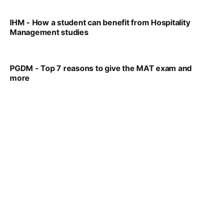
IHM - How a student can benefit from Hospitality
Management studies
VIRAL PATEL
SEP 14, 2021
PGDM - Top 7 reasons to give the MAT exam and
more
VIRAL PATEL
SEP 23, 2025