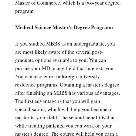
Master of Commerce, which is a two-year degree
program.
Medical Science Master's Degree Program:
If you studied MBBS as an undergraduate, you
are most likely aware of the several post-
graduate options available to you. You can
pursue your MD in any field that interests you.
You can also enrol in foreign university
residence programs. Obtaining a master's degree
after finishing an MBBS has various advantages.
The first advantage is that you will gain
specialisation, which will help you become a
master in your field. The second benefit is that
while treating patients, you can work on your
master's degree. The course will help you earn a