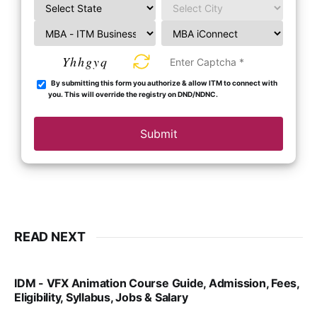
Yhhgyq
By submitting this form you authorize & allow ITM to connect with
you. This will override the registry on DND/NDNC.
Submit
READ NEXT
IDM - VFX Animation Course Guide, Admission, Fees,
Eligibility, Syllabus, Jobs & Salary
VIRAL PATEL
MAR 11, 2022