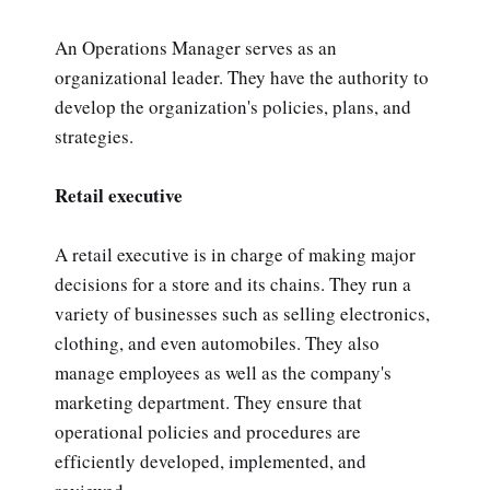
An Operations Manager serves as an
organizational leader. They have the authority to
develop the organization's policies, plans, and
strategies.
Retail executive
A retail executive is in charge of making major
decisions for a store and its chains. They run a
variety of businesses such as selling electronics,
clothing, and even automobiles. They also
manage employees as well as the company's
marketing department. They ensure that
operational policies and procedures are
efficiently developed, implemented, and