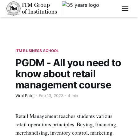
****
ITM BUSINESS SCHOOL
PGDM - All you need to
know about retail
management course
Viral Patel
Feb 13, 2023
4 min
Retail Management teaches students various
retail operations principles. Buying, financing,
merchandising, inventory control, marketing,