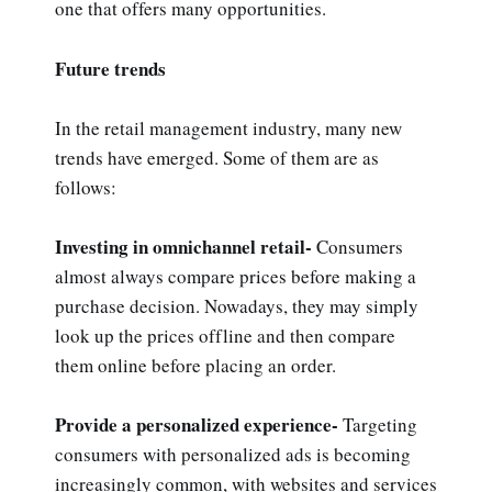
one that offers many opportunities.
Future trends
In the retail management industry, many new
trends have emerged. Some of them are as
follows:
Investing in omnichannel retail-
Consumers
almost always compare prices before making a
purchase decision. Nowadays, they may simply
look up the prices offline and then compare
them online before placing an order.
Provide a personalized experience-
Targeting
consumers with personalized ads is becoming
increasingly common, with websites and services