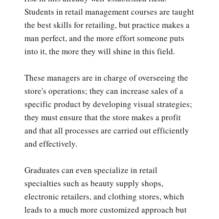
Students in retail management courses are taught
the best skills for retailing, but practice makes a
man perfect, and the more effort someone puts
into it, the more they will shine in this field.
These managers are in charge of overseeing the
store's operations; they can increase sales of a
specific product by developing visual strategies;
they must ensure that the store makes a profit
and that all processes are carried out efficiently
and effectively.
Graduates can even specialize in retail
specialties such as beauty supply shops,
electronic retailers, and clothing stores, which
leads to a much more customized approach but