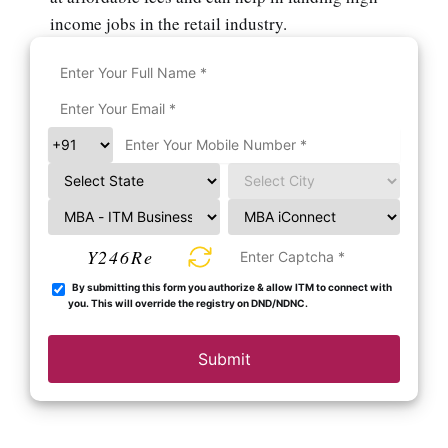
income jobs in the retail industry.
Y246Re
By submitting this form you authorize & allow ITM to connect with
you. This will override the registry on DND/NDNC.
Submit