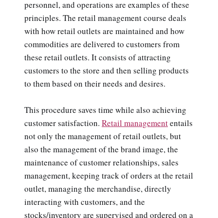
personnel, and operations are examples of these
principles. The retail management course deals
with how retail outlets are maintained and how
commodities are delivered to customers from
these retail outlets. It consists of attracting
customers to the store and then selling products
to them based on their needs and desires.
This procedure saves time while also achieving
customer satisfaction.
Retail management
entails
not only the management of retail outlets, but
also the management of the brand image, the
maintenance of customer relationships, sales
management, keeping track of orders at the retail
outlet, managing the merchandise, directly
interacting with customers, and the
stocks/inventory are supervised and ordered on a