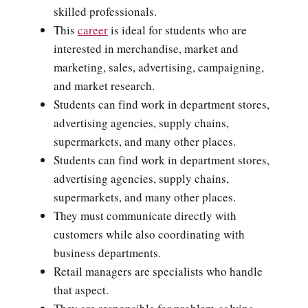
skilled professionals.
This
career
is ideal for students who are
interested in merchandise, market and
marketing, sales, advertising, campaigning,
and market research.
Students can find work in department stores,
advertising agencies, supply chains,
supermarkets, and many other places.
Students can find work in department stores,
advertising agencies, supply chains,
supermarkets, and many other places.
They must communicate directly with
customers while also coordinating with
business departments.
Retail managers are specialists who handle
that aspect.