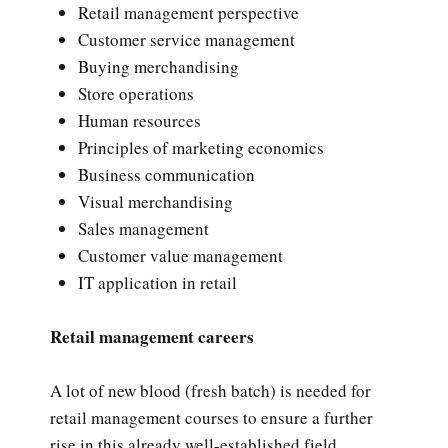
Retail management perspective
Customer service management
Buying merchandising
Store operations
Human resources
Principles of marketing economics
Business communication
Visual merchandising
Sales management
Customer value management
IT application in retail
Retail management careers
A lot of new blood (fresh batch) is needed for
retail management courses to ensure a further
rise in this already well-established field.