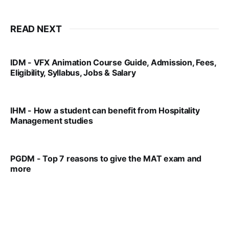
READ NEXT
IDM - VFX Animation Course Guide, Admission, Fees,
Eligibility, Syllabus, Jobs & Salary
VIRAL PATEL
MAR 11, 2022
IHM - How a student can benefit from Hospitality
Management studies
VIRAL PATEL
SEP 14, 2021
PGDM - Top 7 reasons to give the MAT exam and
more
VIRAL PATEL
SEP 23, 2025