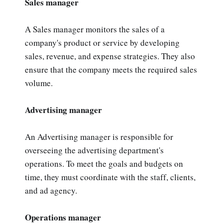
Sales manager
A Sales manager monitors the sales of a
company's product or service by developing
sales, revenue, and expense strategies. They also
ensure that the company meets the required sales
volume.
Advertising manager
An Advertising manager is responsible for
overseeing the advertising department's
operations. To meet the goals and budgets on
time, they must coordinate with the staff, clients,
and ad agency.
Operations manager