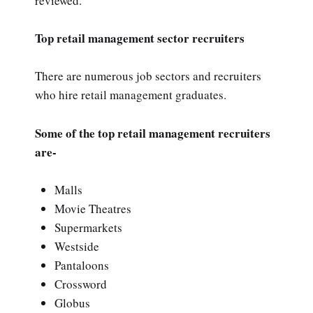
reviewed.
Top retail management sector recruiters
There are numerous job sectors and recruiters
who hire retail management graduates.
Some of the top retail management recruiters
are-
Malls
Movie Theatres
Supermarkets
Westside
Pantaloons
Crossword
Globus