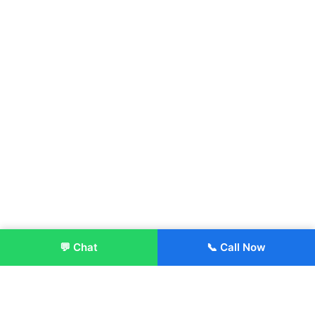
💬 Chat
📞 Call Now
Enroll Now