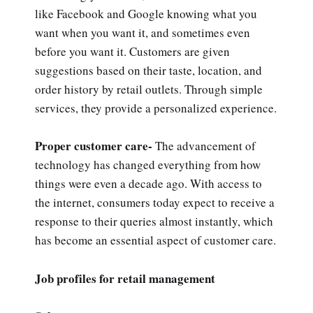
like Facebook and Google knowing what you
want when you want it, and sometimes even
before you want it. Customers are given
suggestions based on their taste, location, and
order history by retail outlets. Through simple
services, they provide a personalized experience.
Proper customer care-
The advancement of
technology has changed everything from how
things were even a decade ago. With access to
the internet, consumers today expect to receive a
response to their queries almost instantly, which
has become an essential aspect of customer care.
Job profiles for retail management