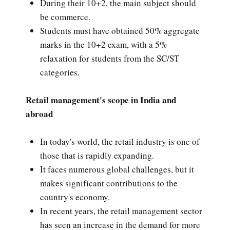
During their 10+2, the main subject should
be commerce.
Students must have obtained 50% aggregate
marks in the 10+2 exam, with a 5%
relaxation for students from the SC/ST
categories.
Retail management's scope in India and
abroad
In today's world, the retail industry is one of
those that is rapidly expanding.
It faces numerous global challenges, but it
makes significant contributions to the
country's economy.
In recent years, the retail management sector
has seen an increase in the demand for more