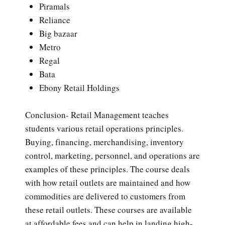
Piramals
Reliance
Big bazaar
Metro
Regal
Bata
Ebony Retail Holdings
Conclusion- Retail Management teaches
students various retail operations principles.
Buying, financing, merchandising, inventory
control, marketing, personnel, and operations are
examples of these principles. The course deals
with how retail outlets are maintained and how
commodities are delivered to customers from
these retail outlets. These courses are available
at affordable fees and can help in landing high-