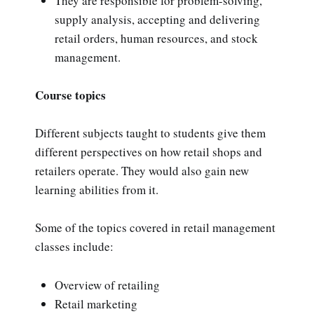
They are responsible for problem-solving,
supply analysis, accepting and delivering
retail orders, human resources, and stock
management.
Course topics
Different subjects taught to students give them
different perspectives on how retail shops and
retailers operate. They would also gain new
learning abilities from it.
Some of the topics covered in retail management
classes include:
Overview of retailing
Retail marketing