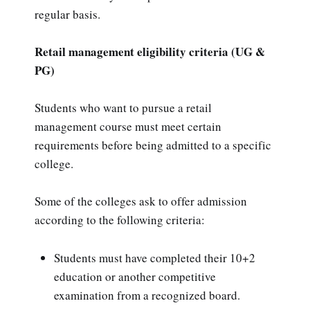
regular basis.
Retail management eligibility criteria (UG &
PG)
Students who want to pursue a retail
management course must meet certain
requirements before being admitted to a specific
college.
Some of the colleges ask to offer admission
according to the following criteria:
Students must have completed their 10+2
education or another competitive
examination from a recognized board.