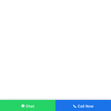
💬 Chat
📞 Call Now
Enroll Now