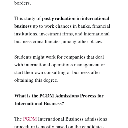
borders.
post graduation in international
This study of
business
up to work chances in banks, financial
institutions, investment firms, and international
business consultancies, among other places.
Students might work for companies that deal
with international operations management or
start their own consulting or business after
obtaining this degree.
What is the PGDM Admissions Process for
International Business?
The
PGDM
International Business admissions
procedure is mostly based on the candidate's