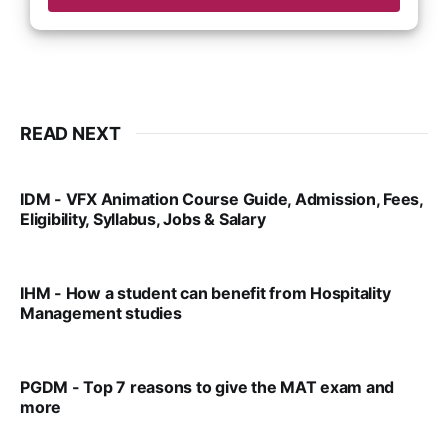
READ NEXT
IDM - VFX Animation Course Guide, Admission, Fees,
Eligibility, Syllabus, Jobs & Salary
VIRAL PATEL
MAR 11, 2022
IHM - How a student can benefit from Hospitality
Management studies
VIRAL PATEL
SEP 14, 2021
PGDM - Top 7 reasons to give the MAT exam and
more
VIRAL PATEL
SEP 23, 2025