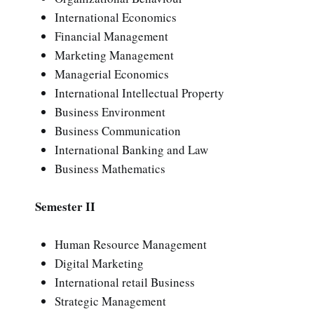
International Economics
Financial Management
Marketing Management
Managerial Economics
International Intellectual Property
Business Environment
Business Communication
International Banking and Law
Business Mathematics
Semester II
Human Resource Management
Digital Marketing
International retail Business
Strategic Management