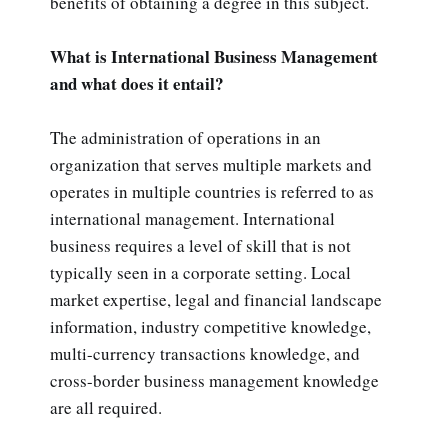
benefits of obtaining a degree in this subject.
What is International Business Management
and what does it entail?
The administration of operations in an
organization that serves multiple markets and
operates in multiple countries is referred to as
international management. International
business requires a level of skill that is not
typically seen in a corporate setting. Local
market expertise, legal and financial landscape
information, industry competitive knowledge,
multi-currency transactions knowledge, and
cross-border business management knowledge
are all required.