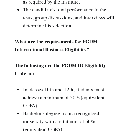
as required by the Institute.
The candidate's total performance in the
tests, group discussions, and interviews will
determine his selection.
What are the requirements for PGDM
International Business Eligibility?
The following are the PGDM IB Eligibility
Criteria:
In classes 10th and 12th, students must
achieve a minimum of 50% (equivalent
CGPA).
Bachelor's degree from a recognized
university with a minimum of 50%
(equivalent CGPA).