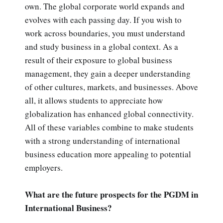
own. The global corporate world expands and
evolves with each passing day. If you wish to
work across boundaries, you must understand
and study business in a global context. As a
result of their exposure to global business
management, they gain a deeper understanding
of other cultures, markets, and businesses. Above
all, it allows students to appreciate how
globalization has enhanced global connectivity.
All of these variables combine to make students
with a strong understanding of international
business education more appealing to potential
employers.
What are the future prospects for the PGDM in
International Business?