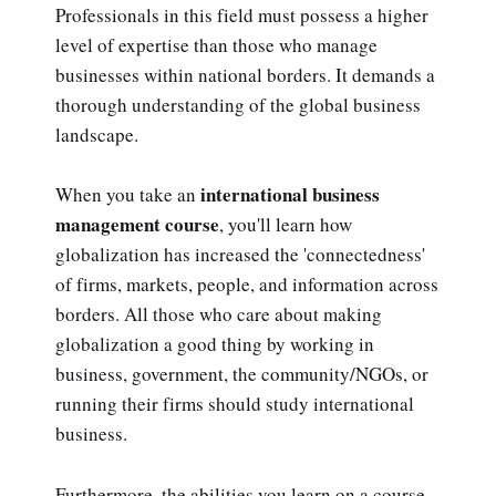
Professionals in this field must possess a higher
level of expertise than those who manage
businesses within national borders. It demands a
thorough understanding of the global business
landscape.
international business
When you take an
management course
, you'll learn how
globalization has increased the 'connectedness'
of firms, markets, people, and information across
borders. All those who care about making
globalization a good thing by working in
business, government, the community/NGOs, or
running their firms should study international
business.
Furthermore, the abilities you learn on a course