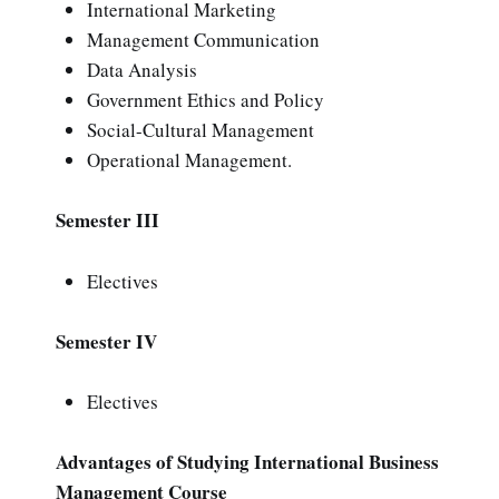
International Marketing
Management Communication
Data Analysis
Government Ethics and Policy
Social-Cultural Management
Operational Management.
Semester III
Electives
Semester IV
Electives
Advantages of Studying International Business
Management Course