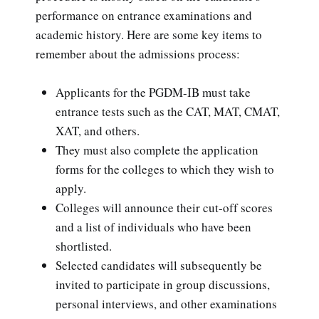
performance on entrance examinations and
academic history. Here are some key items to
remember about the admissions process:
Applicants for the PGDM-IB must take
entrance tests such as the CAT, MAT, CMAT,
XAT, and others.
They must also complete the application
forms for the colleges to which they wish to
apply.
Colleges will announce their cut-off scores
and a list of individuals who have been
shortlisted.
Selected candidates will subsequently be
invited to participate in group discussions,
personal interviews, and other examinations