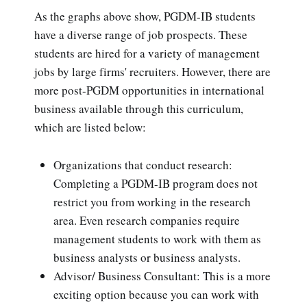
As the graphs above show, PGDM-IB students
have a diverse range of job prospects. These
students are hired for a variety of management
jobs by large firms' recruiters. However, there are
more post-PGDM opportunities in international
business available through this curriculum,
which are listed below:
Organizations that conduct research:
Completing a PGDM-IB program does not
restrict you from working in the research
area. Even research companies require
management students to work with them as
business analysts or business analysts.
Advisor/ Business Consultant: This is a more
exciting option because you can work with