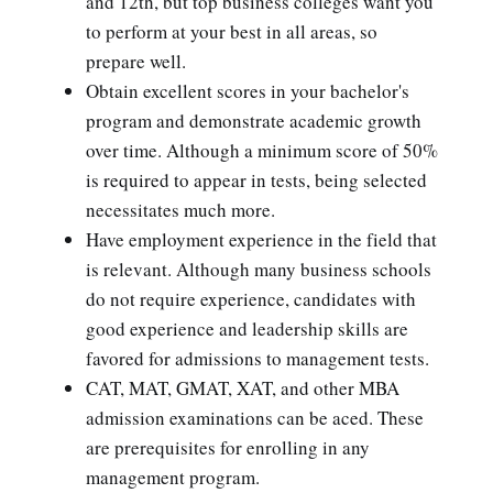
and 12th, but top business colleges want you
to perform at your best in all areas, so
prepare well.
Obtain excellent scores in your bachelor's
program and demonstrate academic growth
over time. Although a minimum score of 50%
is required to appear in tests, being selected
necessitates much more.
Have employment experience in the field that
is relevant. Although many business schools
do not require experience, candidates with
good experience and leadership skills are
favored for admissions to management tests.
CAT, MAT, GMAT, XAT, and other MBA
admission examinations can be aced. These
are prerequisites for enrolling in any
management program.