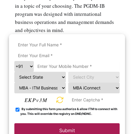
in a topic of your choosing. The PGDM-IB
program was designed with international
business operations and management demands
and objectives in mind.
EKPv3M
By submitting this form you authorize & allow ITM to connect with
you. This will override the registry on DND/NDNC.
Submit