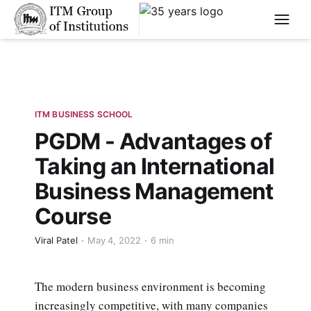
****
ITM BUSINESS SCHOOL
PGDM - Advantages of
Taking an International
Business Management
Course
Viral Patel
May 4, 2022
6 min
The modern business environment is becoming
increasingly competitive, with many companies