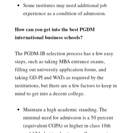
Some institutes may need additional job
experience as a condition of admission.
How can you get into the best PGDM
international business schools?
The PGDM-IB selection process has a few easy
steps, such as taking MBA entrance exams,
filling out university application forms, and
taking GD-PI and WATs as required by the
institutions, but there are a few factors to keep in
mind to get into a decent college.
Maintain a high academic standing. The
minimal need for admission is a 50 percent
(equivalent CGPA) or higher in class 10th