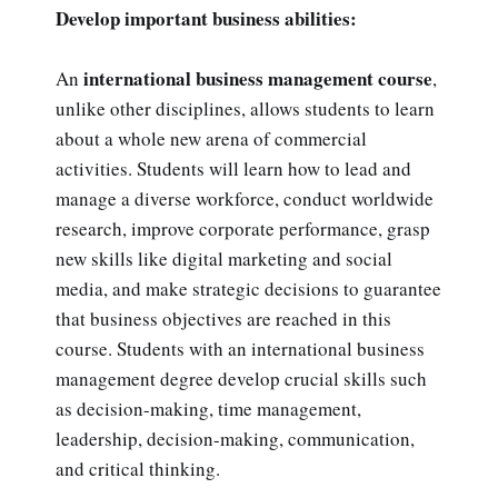
Develop important business abilities:
international business management course
An
,
unlike other disciplines, allows students to learn
about a whole new arena of commercial
activities. Students will learn how to lead and
manage a diverse workforce, conduct worldwide
research, improve corporate performance, grasp
new skills like digital marketing and social
media, and make strategic decisions to guarantee
that business objectives are reached in this
course. Students with an international business
management degree develop crucial skills such
as decision-making, time management,
leadership, decision-making, communication,
and critical thinking.