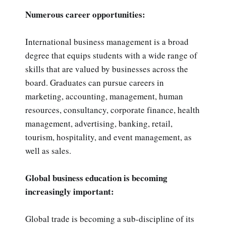
Numerous career opportunities:
International business management is a broad
degree that equips students with a wide range of
skills that are valued by businesses across the
board. Graduates can pursue careers in
marketing, accounting, management, human
resources, consultancy, corporate finance, health
management, advertising, banking, retail,
tourism, hospitality, and event management, as
well as sales.
Global business education is becoming
increasingly important:
Global trade is becoming a sub-discipline of its