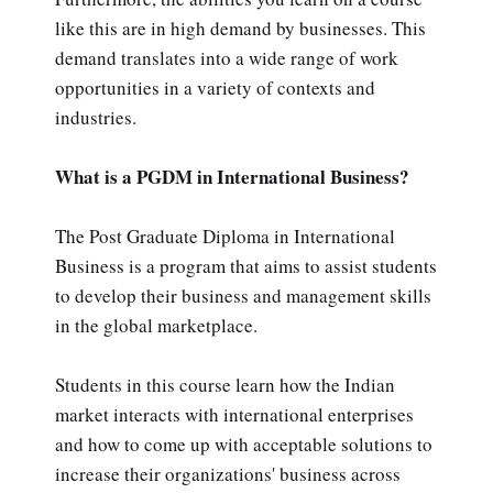
like this are in high demand by businesses. This
demand translates into a wide range of work
opportunities in a variety of contexts and
industries.
What is a PGDM in International Business?
The Post Graduate Diploma in International
Business is a program that aims to assist students
to develop their business and management skills
in the global marketplace.
Students in this course learn how the Indian
market interacts with international enterprises
and how to come up with acceptable solutions to
increase their organizations' business across