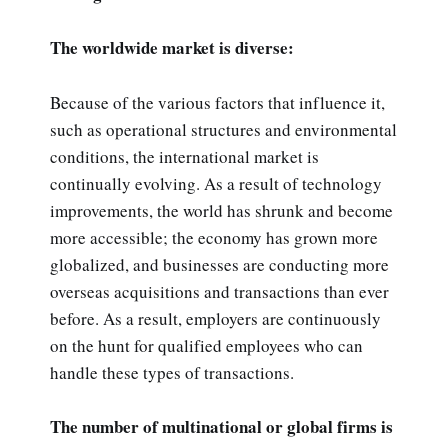
The worldwide market is diverse:
Because of the various factors that influence it,
such as operational structures and environmental
conditions, the international market is
continually evolving. As a result of technology
improvements, the world has shrunk and become
more accessible; the economy has grown more
globalized, and businesses are conducting more
overseas acquisitions and transactions than ever
before. As a result, employers are continuously
on the hunt for qualified employees who can
handle these types of transactions.
The number of multinational or global firms is