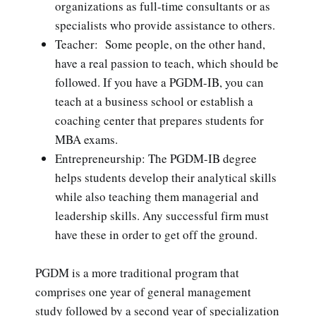
organizations as full-time consultants or as
specialists who provide assistance to others.
Teacher: Some people, on the other hand,
have a real passion to teach, which should be
followed. If you have a PGDM-IB, you can
teach at a business school or establish a
coaching center that prepares students for
MBA exams.
Entrepreneurship: The PGDM-IB degree
helps students develop their analytical skills
while also teaching them managerial and
leadership skills. Any successful firm must
have these in order to get off the ground.
PGDM is a more traditional program that
comprises one year of general management
study followed by a second year of specialization