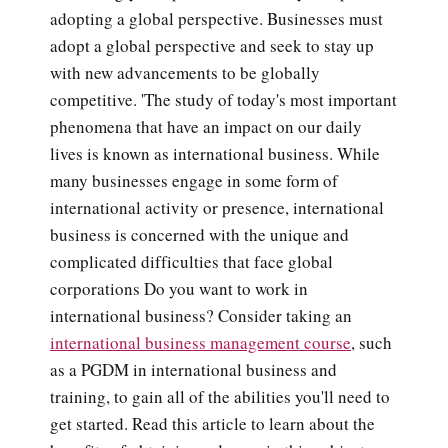
adopting a global perspective. Businesses must
adopt a global perspective and seek to stay up
with new advancements to be globally
competitive. 'The study of today's most important
phenomena that have an impact on our daily
lives is known as international business. While
many businesses engage in some form of
international activity or presence, international
business is concerned with the unique and
complicated difficulties that face global
corporations Do you want to work in
international business? Consider taking an
international business management course
, such
as a PGDM in international business and
training, to gain all of the abilities you'll need to
get started. Read this article to learn about the