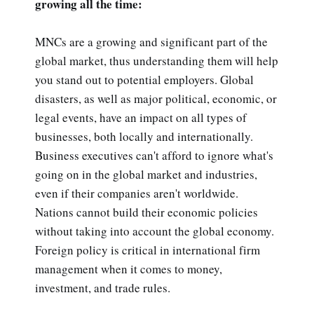
growing all the time:
MNCs are a growing and significant part of the
global market, thus understanding them will help
you stand out to potential employers. Global
disasters, as well as major political, economic, or
legal events, have an impact on all types of
businesses, both locally and internationally.
Business executives can't afford to ignore what's
going on in the global market and industries,
even if their companies aren't worldwide.
Nations cannot build their economic policies
without taking into account the global economy.
Foreign policy is critical in international firm
management when it comes to money,
investment, and trade rules.