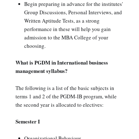
Begin preparing in advance for the institutes'
Group Discussions, Personal Interviews, and
Written Aptitude Tests, as a strong
performance in these will help you gain
admission to the MBA College of your
choosing.
What is PGDM in International business
management syllabus?
The following is a list of the basic subjects in
terms 1 and 2 of the PGDM-IB program, while
the second year is allocated to electives:
Semester I
Organizational Behaviour