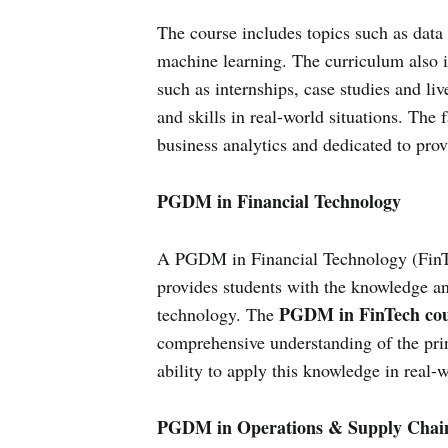
The course includes topics such as data 
machine learning. The curriculum also in
such as internships, case studies and liv
and skills in real-world situations. The f
business analytics and dedicated to prov
PGDM in Financial Technology
A PGDM in Financial Technology (FinTec
provides students with the knowledge and
PGDM in FinTech cou
technology. The
comprehensive understanding of the princ
ability to apply this knowledge in real-w
PGDM in Operations & Supply Cha