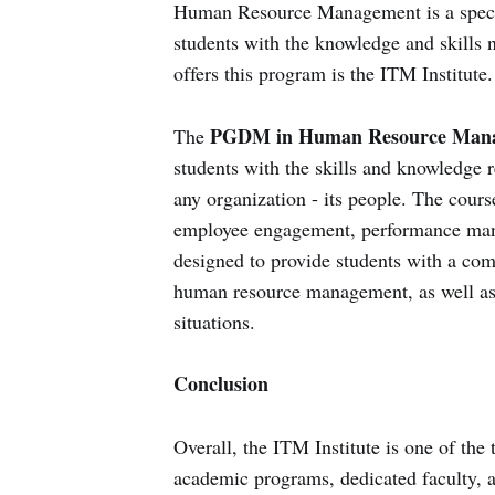
Human Resource Management is a specia
students with the knowledge and skills ne
offers this program is the ITM Institute.
PGDM in Human Resource Mana
The
students with the skills and knowledge 
any organization - its people. The cours
employee engagement, performance mana
designed to provide students with a com
human resource management, as well as t
situations.
Conclusion
Overall, the ITM Institute is one of the
academic programs, dedicated faculty, an