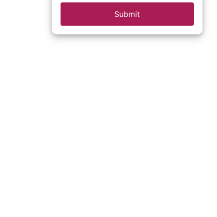
Submit