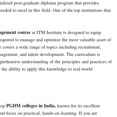
lized post-graduate diploma program that provides
eded to excel in this field. One of the top institutions that
gement course
at ITM Institute is designed to equip
required to manage and optimize the most valuable asset of
e covers a wide range of topics including recruitment,
gement, and talent development. The curriculum is
prehensive understanding of the principles and practices of
he ability to apply this knowledge to real-world
PGDM colleges in India,
 top
known for its excellent
d focus on practical, hands-on learning. If you are