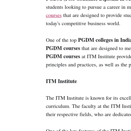
students looking to pursue a career in 
courses
that are designed to provide stu
today's competitive business world.
PGDM colleges in Indi
One of the top
PGDM courses
that are designed to me
PGDM courses
at ITM Institute provid
principles and practices, as well as the 
ITM Institute
The ITM Institute is known for its excelle
curriculum. The faculty at the ITM Insti
their respective fields, who are dedicat
One of the key features of the ITM Instit