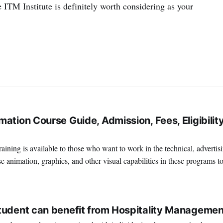
 ITM Institute is definitely worth considering as your
ation Course Guide, Admission, Fees, Eligibility
ining is available to those who want to work in the technical, advertis
e animation, graphics, and other visual capabilities in these programs t
terrific place to work if you're interested in
2
tudent can benefit from Hospitality Managemen