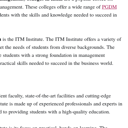
management. These colleges offer a wide range of
PGDM
dents with the skills and knowledge needed to succeed in
a
is the ITM Institute. The ITM Institute offers a variety of
et the needs of students from diverse backgrounds. The
e students with a strong foundation in management
practical skills needed to succeed in the business world.
nt faculty, state-of-the-art facilities and cutting-edge
tute is made up of experienced professionals and experts in
ed to providing students with a high-quality education.
ute is its focus on practical, hands-on learning. The