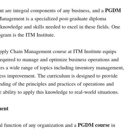
PGDM
t are integral components of any business, and a
nagement is a specialized post-graduate diploma
knowledge and skills needed to excel in these fields. One
rogram is the ITM Institute.
pply Chain Management course at ITM Institute equips
required to manage and optimize business operations and
ers a wide range of topics including inventory management,
cess improvement. The curriculum is designed to provide
ding of the principles and practices of operations and
ability to apply this knowledge to real-world situations.
ent
PGDM course
 function of any organization and a
in