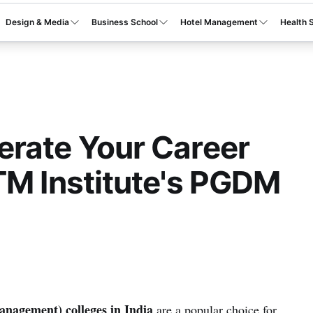
Design & Media
Business School
Hotel Management
Health 
rate Your Career
TM Institute's PGDM
agement) colleges in India
are a popular choice for