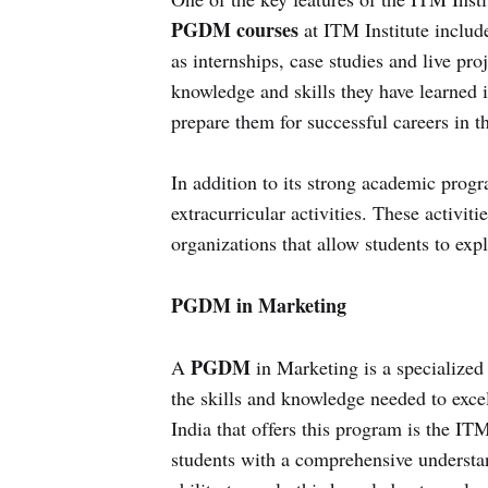
PGDM courses
at ITM Institute include
as internships, case studies and live pro
knowledge and skills they have learned i
prepare them for successful careers in t
In addition to its strong academic progr
extracurricular activities. These activit
organizations that allow students to expl
PGDM in Marketing
PGDM
A
in Marketing is a specialize
the skills and knowledge needed to excel 
India that offers this program is the IT
students with a comprehensive understan