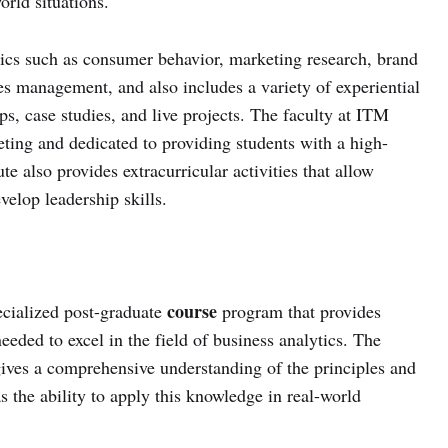
orld situations.
ics such as consumer behavior, marketing research, brand
s management, and also includes a variety of experiential
ps, case studies, and live projects. The faculty at ITM
keting and dedicated to providing students with a high-
ute also provides extracurricular activities that allow
velop leadership skills.
course
ecialized post-graduate
program that provides
eeded to excel in the field of business analytics. The
ives a comprehensive understanding of the principles and
as the ability to apply this knowledge in real-world