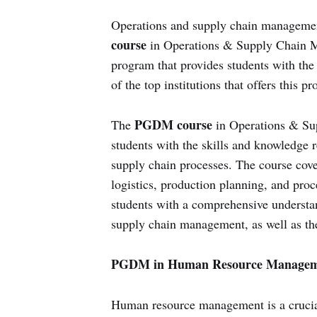
Operations and supply chain managemen
course
in Operations & Supply Chain Ma
program that provides students with the 
of the top institutions that offers this p
PGDM course
The
in Operations & Su
students with the skills and knowledge 
supply chain processes. The course cov
logistics, production planning, and pro
students with a comprehensive understan
supply chain management, as well as the 
PGDM in Human Resource Managem
Human resource management is a crucial