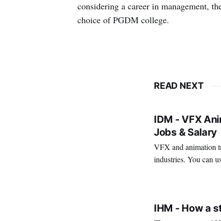
considering a career in management, the
choice of PGDM college.
READ NEXT
IDM - VFX Anim
Jobs & Salary
VFX and animation tra
industries. You can us
creativity. It's also a 
VIRAL PATEL
MAR 11, 202
IHM - How a s