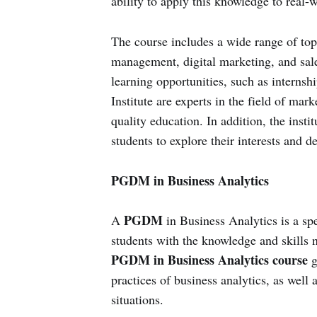
ability to apply this knowledge to real-w
The course includes a wide range of top
management, digital marketing, and sale
learning opportunities, such as internshi
Institute are experts in the field of mar
quality education. In addition, the instit
students to explore their interests and de
PGDM in Business Analytics
PGDM
A
in Business Analytics is a sp
students with the knowledge and skills n
PGDM in Business Analytics course
g
practices of business analytics, as well 
situations.