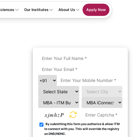
Sciences
Our Institutes
About Us
Apply Now
xjmhzP
By submitting this form you authorize & allow ITM
to connect with you. This will override the registry
on DND/NDNC.