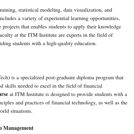
mining, statistical modeling, data visualization, and
cludes a variety of experiential learning opportunities,
e projects that enables students to apply their knowledge
aculty at the ITM Institute are experts in the field of
iding students with a high-quality education.
h) is a specialized post-graduate diploma program that
 skills needed to excel in the field of financial
rse
at ITM Institute is designed to provide students with a
iples and practices of financial technology, as well as the
orld situations.
in Management