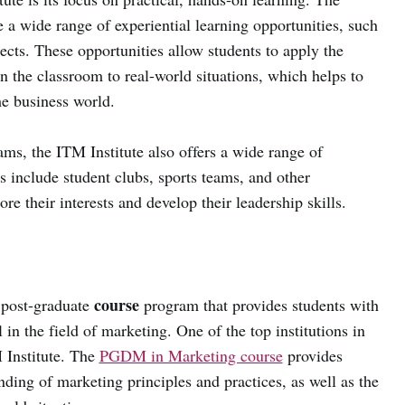
 a wide range of experiential learning opportunities, such
jects. These opportunities allow students to apply the
n the classroom to real-world situations, which helps to
he business world.
ams, the ITM Institute also offers a wide range of
ies include student clubs, sports teams, and other
ore their interests and develop their leadership skills.
course
d post-graduate
program that provides students with
in the field of marketing. One of the top institutions in
M Institute. The
PGDM in Marketing course
provides
ding of marketing principles and practices, as well as the