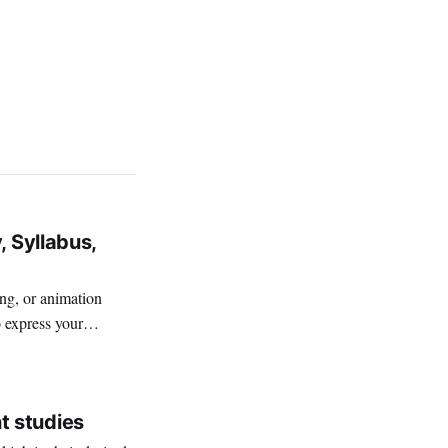
, Syllabus,
ing, or animation
o express your
t studies