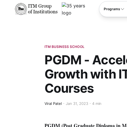
****
Programs
ITM BUSINESS SCHOOL
PGDM - Accele
Growth with I
Courses
Viral Patel
Jan 31, 2023
4 min
PGDM (Post Graduate Diploma in Man