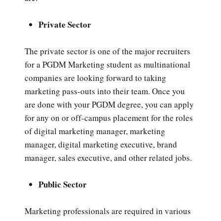
Private Sector
The private sector is one of the major recruiters
for a PGDM Marketing student as multinational
companies are looking forward to taking
marketing pass-outs into their team. Once you
are done with your PGDM degree, you can apply
for any on or off-campus placement for the roles
of digital marketing manager, marketing
manager, digital marketing executive, brand
manager, sales executive, and other related jobs.
Public Sector
Marketing professionals are required in various