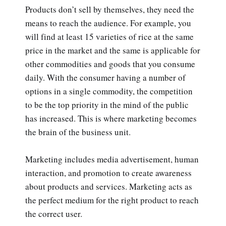
Products don’t sell by themselves, they need the
means to reach the audience. For example, you
will find at least 15 varieties of rice at the same
price in the market and the same is applicable for
other commodities and goods that you consume
daily. With the consumer having a number of
options in a single commodity, the competition
to be the top priority in the mind of the public
has increased. This is where marketing becomes
the brain of the business unit.
Marketing includes media advertisement, human
interaction, and promotion to create awareness
about products and services. Marketing acts as
the perfect medium for the right product to reach
the correct user.