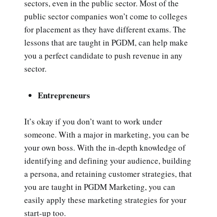
sectors, even in the public sector. Most of the
public sector companies won’t come to colleges
for placement as they have different exams. The
lessons that are taught in PGDM, can help make
you a perfect candidate to push revenue in any
sector.
Entrepreneurs
It’s okay if you don’t want to work under
someone. With a major in marketing, you can be
your own boss. With the in-depth knowledge of
identifying and defining your audience, building
a persona, and retaining customer strategies, that
you are taught in PGDM Marketing, you can
easily apply these marketing strategies for your
start-up too.