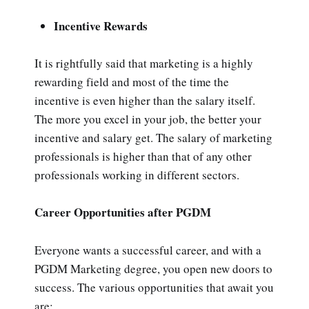
Incentive Rewards
It is rightfully said that marketing is a highly
rewarding field and most of the time the
incentive is even higher than the salary itself.
The more you excel in your job, the better your
incentive and salary get. The salary of marketing
professionals is higher than that of any other
professionals working in different sectors.
Career Opportunities after PGDM
Everyone wants a successful career, and with a
PGDM Marketing degree, you open new doors to
success. The various opportunities that await you
are: