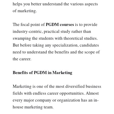
helps you better understand the various aspects
of marketing.
PGDM courses
The focal point of
is to provide
industry-centric, practical study rather than
swamping the students with theoretical studies.
But before taking any specialization, candidates
need to understand the benefits and the scope of
the career.
Benefits of PGDM in Marketing
Marketing is one of the most diversified business
fields with endless career opportunities. Almost
every major company or organization has an in-
house marketing team.