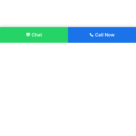
💬 Chat
📞 Call Now
Enroll Now
About:
ITM Group of Institutions was established in 1991. Today, we
offer the professional higher and technical education at our
Institutions and Universities located across India, in various
streams including Engineering, Management, Health
Sciences, Hotel Management, Culinary Arts, Design and
more.