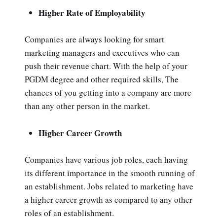
Higher Rate of Employability
Companies are always looking for smart
marketing managers and executives who can
push their revenue chart. With the help of your
PGDM degree and other required skills, The
chances of you getting into a company are more
than any other person in the market.
Higher Career Growth
Companies have various job roles, each having
its different importance in the smooth running of
an establishment. Jobs related to marketing have
a higher career growth as compared to any other
roles of an establishment.