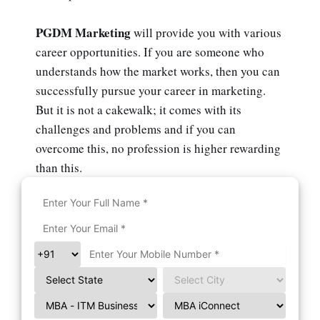
PGDM Marketing
will provide you with various
career opportunities. If you are someone who
understands how the market works, then you can
successfully pursue your career in marketing.
But it is not a cakewalk; it comes with its
challenges and problems and if you can
overcome this, no profession is higher rewarding
than this.