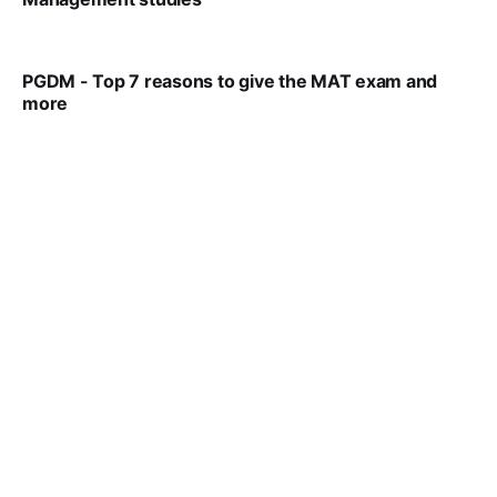
VIRAL PATEL
SEP 14, 2021
PGDM - Top 7 reasons to give the MAT exam and
more
VIRAL PATEL
SEP 23, 2025