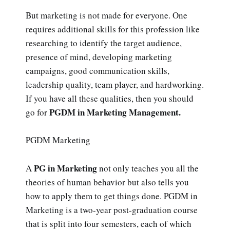
But marketing is not made for everyone. One
requires additional skills for this profession like
researching to identify the target audience,
presence of mind, developing marketing
campaigns, good communication skills,
leadership quality, team player, and hardworking.
If you have all these qualities, then you should
PGDM in Marketing Management.
go for
PGDM Marketing
PG in Marketing
A
not only teaches you all the
theories of human behavior but also tells you
how to apply them to get things done. PGDM in
Marketing is a two-year post-graduation course
that is split into four semesters, each of which