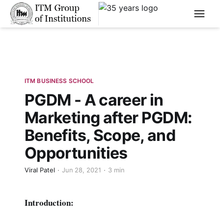
****
ITM BUSINESS SCHOOL
PGDM - A career in
Marketing after PGDM:
Benefits, Scope, and
Opportunities
Viral Patel
Jun 28, 2021
3 min
Introduction: