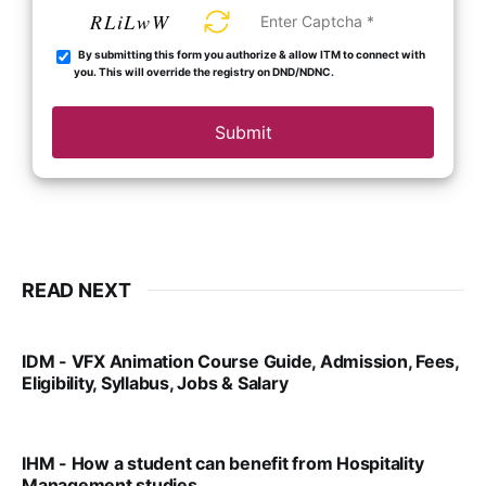
RLiLwW
By submitting this form you authorize & allow ITM to connect with
you. This will override the registry on DND/NDNC.
Submit
READ NEXT
IDM - VFX Animation Course Guide, Admission, Fees,
Eligibility, Syllabus, Jobs & Salary
VIRAL PATEL
MAR 11, 2022
IHM - How a student can benefit from Hospitality
Management studies