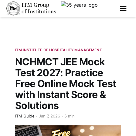
****
ITM INSTITUTE OF HOSPITALITY MANAGEMENT
NCHMCT JEE Mock
Test 2027: Practice
Free Online Mock Test
with Instant Score &
Solutions
ITM Guide
Jan 7, 2026
6 min