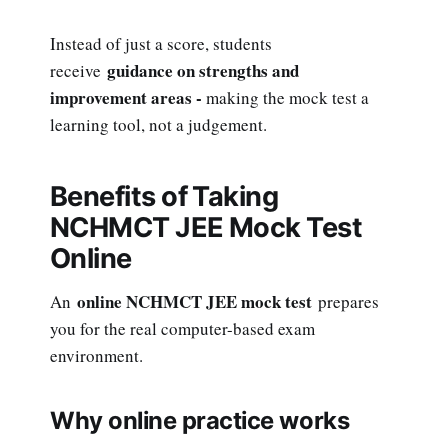
Instead of just a score, students
guidance on strengths and
receive
improvement areas -
making the mock test a
learning tool, not a judgement.
Benefits of Taking
NCHMCT JEE Mock Test
Online
online NCHMCT JEE mock test
An
prepares
you for the real computer-based exam
environment.
Why online practice works