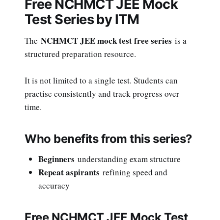
Free NCHMCT JEE Mock
Test Series by ITM
NCHMCT JEE mock test free series
The
is a
structured preparation resource.
It is not limited to a single test. Students can
practise consistently and track progress over
time.
Who benefits from this series?
Beginners
understanding exam structure
Repeat aspirants
refining speed and
accuracy
Free NCHMCT JEE Mock Test