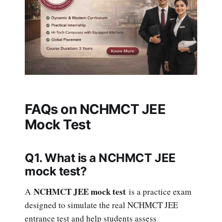
FAQs on NCHMCT JEE
Mock Test
Q1. What is a NCHMCT JEE
mock test?
NCHMCT JEE mock test
A
is a practice exam
designed to simulate the real NCHMCT JEE
entrance test and help students assess