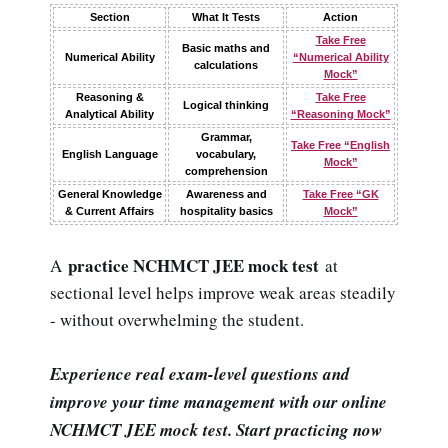
Section
What It Tests
Action
Take Free
Basic maths and
Numerical Ability
“Numerical Ability
calculations
Mock”
Reasoning &
Take Free
Logical thinking
Analytical Ability
“Reasoning Mock”
Grammar,
Take Free “English
English Language
vocabulary,
Mock”
comprehension
General Knowledge
Awareness and
Take Free “GK
& Current Affairs
hospitality basics
Mock”
practice NCHMCT JEE mock test
A
at
sectional level helps improve weak areas steadily
- without overwhelming the student.
Experience real exam-level questions and
improve your time management with our online
NCHMCT JEE mock test. Start practicing now