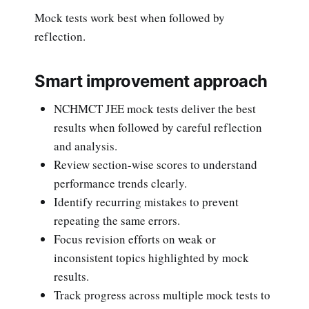
Mock tests work best when followed by
reflection.
Smart improvement approach
NCHMCT JEE mock tests deliver the best
results when followed by careful reflection
and analysis.
Review section-wise scores to understand
performance trends clearly.
Identify recurring mistakes to prevent
repeating the same errors.
Focus revision efforts on weak or
inconsistent topics highlighted by mock
results.
Track progress across multiple mock tests to