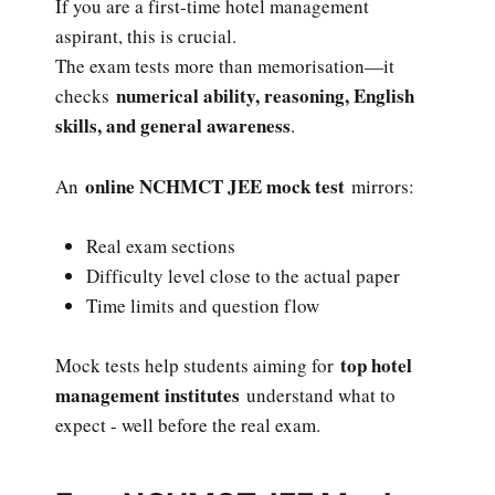
If you are a first-time hotel management
aspirant, this is crucial.
The exam tests more than memorisation—it
numerical ability, reasoning, English
checks
skills, and general awareness
.
online NCHMCT JEE mock test
An
mirrors:
Real exam sections
Difficulty level close to the actual paper
Time limits and question flow
top hotel
Mock tests help students aiming for
management institutes
understand what to
expect - well before the real exam.