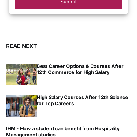
Submit
READ NEXT
Best Career Options & Courses After
12th Commerce for High Salary
SRINATH SWAMINATHAN
SEP 18, 2025
High Salary Courses After 12th Science
for Top Careers
SRINATH SWAMINATHAN
NOV 18, 2024
IHM - How a student can benefit from Hospitality
Management studies