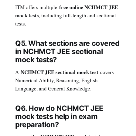
free online NCHMCT JEE
ITM offers multiple
mock tests
, including full-length and sectional
tests.
Q5. What sections are covered
in NCHMCT JEE sectional
mock tests?
NCHMCT JEE sectional mock test
A
covers
Numerical Ability, Reasoning, English
Language, and General Knowledge.
Q6. How do NCHMCT JEE
mock tests help in exam
preparation?