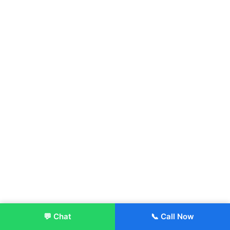
💬 Chat
📞 Call Now
Enroll Now