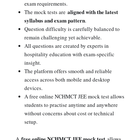
exam requirements.
aligned with the latest
The mock tests are
syllabus and exam pattern
.
Question difficulty is carefully balanced to
remain challenging yet achievable.
All questions are created by experts in
hospitality education with exam-specific
insight.
The platform offers smooth and reliable
access across both mobile and desktop
devices.
A free online NCHMCT JEE mock test allows
students to practise anytime and anywhere
without concerns about cost or technical
setup.
free online NCHMCT JEE mock test
A
allows