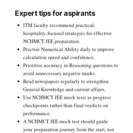
Expert tips for aspirants
ITM faculty recommend practical,
hospitality-focused strategies for effective
NCHMCT JEE preparation.
Practise Numerical Ability daily to improve
calculation speed and confidence.
Prioritise accuracy in Reasoning questions to
avoid unnecessary negative marks.
Read newspapers regularly to strengthen
General Knowledge and current affairs.
Use NCHMCT JEE mock tests as progress
checkpoints rather than final verdicts on
performance.
A NCHMCT JEE mock test should guide
your preparation journey from the start, not