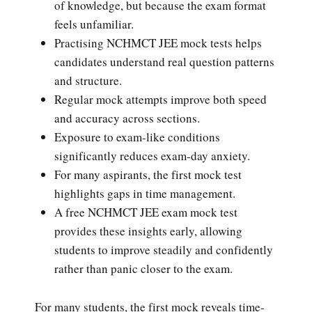
of knowledge, but because the exam format
feels unfamiliar.
Practising NCHMCT JEE mock tests helps
candidates understand real question patterns
and structure.
Regular mock attempts improve both speed
and accuracy across sections.
Exposure to exam-like conditions
significantly reduces exam-day anxiety.
For many aspirants, the first mock test
highlights gaps in time management.
A free NCHMCT JEE exam mock test
provides these insights early, allowing
students to improve steadily and confidently
rather than panic closer to the exam.
For many students, the first mock reveals time-