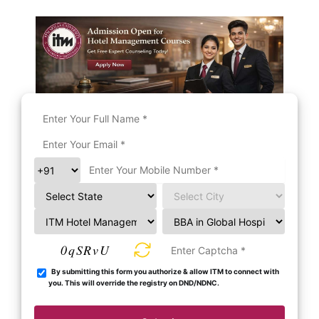
0qSRvU
By submitting this form you authorize & allow ITM to connect with
you. This will override the registry on DND/NDNC.