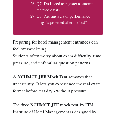
Q7. Do I need to register to attempt
the mock test?
Q8. Are answers or performance
insights provided after the test?
Preparing for hotel management entrances can
feel overwhelming.
Students often worry about exam difficulty, time
pressure, and unfamiliar question patterns.
NCHMCT JEE Mock Test
A
removes that
uncertainty. It lets you experience the real exam
format before test day - without pressure.
free NCHMCT JEE mock test
The
by ITM
Institute of Hotel Management is designed by