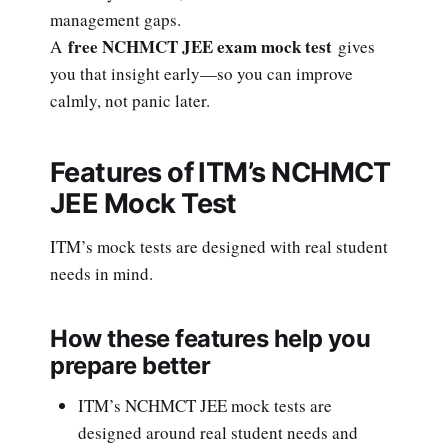
management gaps.
free NCHMCT JEE exam mock test
A
gives
you that insight early—so you can improve
calmly, not panic later.
Features of ITM’s NCHMCT
JEE Mock Test
ITM’s mock tests are designed with real student
needs in mind.
How these features help you
prepare better
ITM’s NCHMCT JEE mock tests are
designed around real student needs and