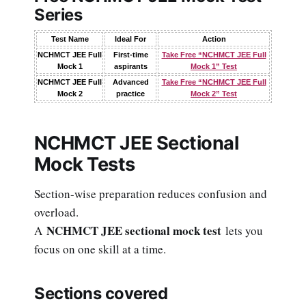
Series
Test Name
Ideal For
Action
NCHMCT JEE Full
First-time
Take Free “NCHMCT JEE Full
Mock 1
aspirants
Mock 1” Test
NCHMCT JEE Full
Advanced
Take Free “NCHMCT JEE Full
Mock 2
practice
Mock 2” Test
NCHMCT JEE Sectional
Mock Tests
Section-wise preparation reduces confusion and
overload.
NCHMCT JEE sectional mock test
A
lets you
focus on one skill at a time.
Sections covered