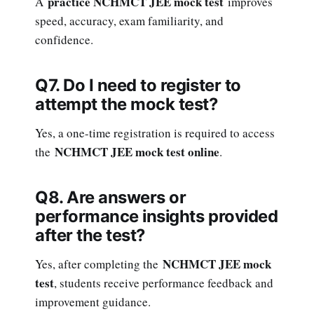
practice NCHMCT JEE mock test
A
improves
speed, accuracy, exam familiarity, and
confidence.
Q7. Do I need to register to
attempt the mock test?
Yes, a one-time registration is required to access
NCHMCT JEE mock test online
the
.
Q8. Are answers or
performance insights provided
after the test?
NCHMCT JEE mock
Yes, after completing the
test
, students receive performance feedback and
improvement guidance.