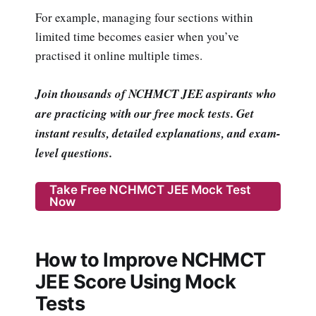
For example, managing four sections within
limited time becomes easier when you’ve
practised it online multiple times.
Join thousands of NCHMCT JEE aspirants who
are practicing with our free mock tests. Get
instant results, detailed explanations, and exam-
level questions.
Take Free NCHMCT JEE Mock Test
Now
How to Improve NCHMCT
JEE Score Using Mock
Tests