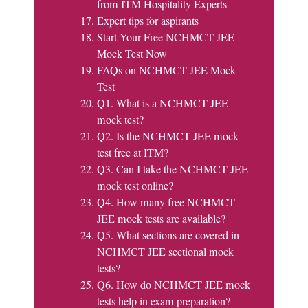
from ITM Hospitality Experts
Expert tips for aspirants
Start Your Free NCHMCT JEE
Mock Test Now
FAQs on NCHMCT JEE Mock
Test
Q1. What is a NCHMCT JEE
mock test?
Q2. Is the NCHMCT JEE mock
test free at ITM?
Q3. Can I take the NCHMCT JEE
mock test online?
Q4. How many free NCHMCT
JEE mock tests are available?
Q5. What sections are covered in
NCHMCT JEE sectional mock
tests?
Q6. How do NCHMCT JEE mock
tests help in exam preparation?