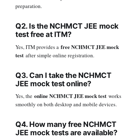
preparation.
Q2. Is the NCHMCT JEE mock
test free at ITM?
free NCHMCT JEE mock
Yes, ITM provides a
test
after simple online registration.
Q3. Can I take the NCHMCT
JEE mock test online?
online NCHMCT JEE mock test
Yes, the
works
smoothly on both desktop and mobile devices.
Q4. How many free NCHMCT
JEE mock tests are available?