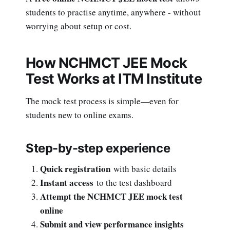
students to practise anytime, anywhere - without
worrying about setup or cost.
How NCHMCT JEE Mock
Test Works at ITM Institute
The mock test process is simple—even for
students new to online exams.
Step-by-step experience
Quick registration
with basic details
Instant access
to the test dashboard
Attempt the NCHMCT JEE mock test
online
Submit and view performance insights