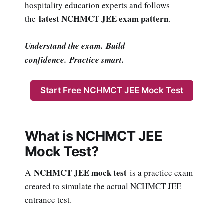
hospitality education experts and follows
latest NCHMCT JEE exam pattern
the
.
Understand the exam. Build
confidence. Practice smart.
Start Free NCHMCT JEE Mock Test
What is NCHMCT JEE
Mock Test?
NCHMCT JEE mock test
A
is a practice exam
created to simulate the actual NCHMCT JEE
entrance test.