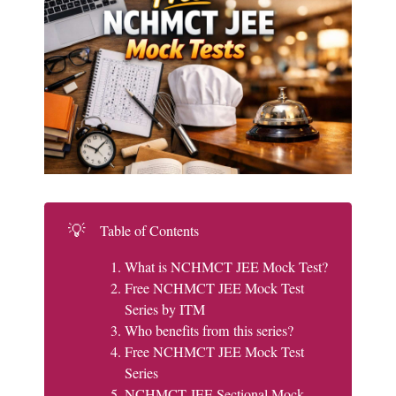
💡
Table of Contents
What is NCHMCT JEE Mock Test?
Free NCHMCT JEE Mock Test
Series by ITM
Who benefits from this series?
Free NCHMCT JEE Mock Test
Series
NCHMCT JEE Sectional Mock