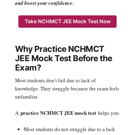
and boost your confidence.
Take NCHMCT JEE Mock Test Now
Why Practice NCHMCT
JEE Mock Test Before the
Exam?
Most students don’t fail due to lack of
knowledge. They struggle because the exam feels
unfamiliar.
practice NCHMCT JEE mock test
A
helps you:
Most students do not struggle due to a lack