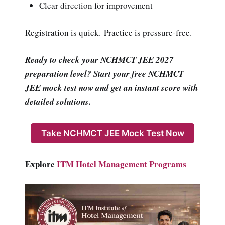
Clear direction for improvement
Registration is quick. Practice is pressure-free.
Ready to check your NCHMCT JEE 2027
preparation level? Start your free NCHMCT
JEE mock test now and get an instant score with
detailed solutions.
Take NCHMCT JEE Mock Test Now
Explore
ITM Hotel Management Programs