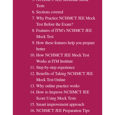
Tests
Sections covered
Why Practice NCHMCT JEE Mock
Test Before the Exam?
Features of ITM’s NCHMCT JEE
Mock Test
How these features help you prepare
better
How NCHMCT JEE Mock Test
Works at ITM Institute
Step-by-step experience
Benefits of Taking NCHMCT JEE
Mock Test Online
Why online practice works
How to Improve NCHMCT JEE
Score Using Mock Tests
Smart improvement approach
NCHMCT JEE Preparation Tips