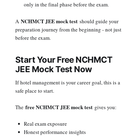
only in the final phase before the exam.
NCHMCT JEE mock test
A
should guide your
preparation journey from the beginning - not just
before the exam.
Start Your Free NCHMCT
JEE Mock Test Now
If hotel management is your career goal, this is a
safe place to start.
free NCHMCT JEE mock test
The
gives you:
Real exam exposure
Honest performance insights