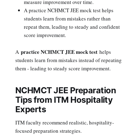
measure improvement over time.
A practice NCHMCT JEE mock test helps
students learn from mistakes rather than
repeat them, leading to steady and confident
score improvement.
practice NCHMCT JEE mock test
A
helps
students learn from mistakes instead of repeating
them - leading to steady score improvement.
NCHMCT JEE Preparation
Tips from ITM Hospitality
Experts
ITM faculty recommend realistic, hospitality-
focused preparation strategies.