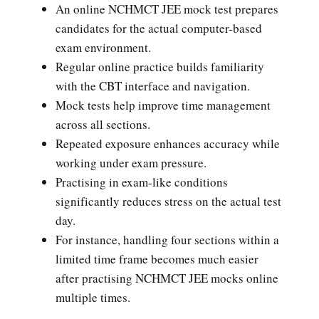
An online NCHMCT JEE mock test prepares
candidates for the actual computer-based
exam environment.
Regular online practice builds familiarity
with the CBT interface and navigation.
Mock tests help improve time management
across all sections.
Repeated exposure enhances accuracy while
working under exam pressure.
Practising in exam-like conditions
significantly reduces stress on the actual test
day.
For instance, handling four sections within a
limited time frame becomes much easier
after practising NCHMCT JEE mocks online
multiple times.