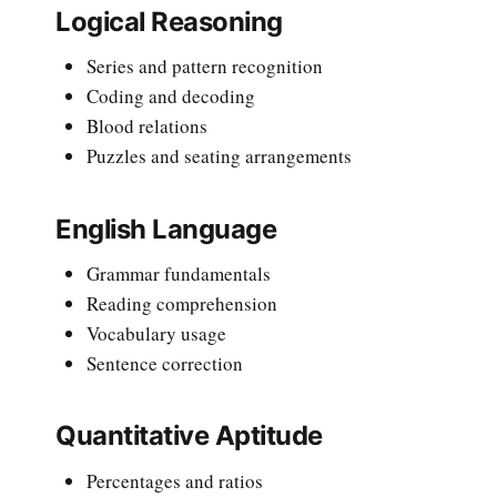
Logical Reasoning
Series and pattern recognition
Coding and decoding
Blood relations
Puzzles and seating arrangements
English Language
Grammar fundamentals
Reading comprehension
Vocabulary usage
Sentence correction
Quantitative Aptitude
Percentages and ratios