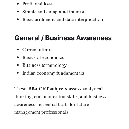
Profit and loss
Simple and compound interest
Basic arithmetic and data interpretation
General / Business Awareness
Current affairs
Basics of economics
Business terminology
Indian economy fundamentals
BBA CET subjects
These
assess analytical
thinking, communication skills, and business
awareness - essential traits for future
management professionals.