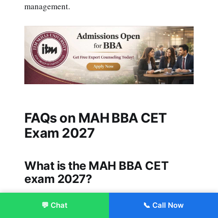
management.
FAQs on MAH BBA CET
Exam 2027
What is the MAH BBA CET
exam 2027?
It is a state-level entrance exam for BBA
💬 Chat
📞 Call Now
Enroll Now
admissions in Maharashtra.