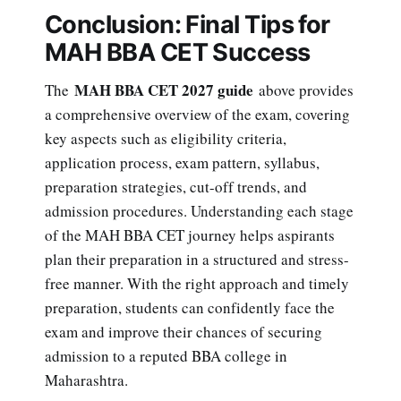
Conclusion: Final Tips for
MAH BBA CET Success
MAH BBA CET 2027 guide
The
above provides
a comprehensive overview of the exam, covering
key aspects such as eligibility criteria,
application process, exam pattern, syllabus,
preparation strategies, cut-off trends, and
admission procedures. Understanding each stage
of the MAH BBA CET journey helps aspirants
plan their preparation in a structured and stress-
free manner. With the right approach and timely
preparation, students can confidently face the
exam and improve their chances of securing
admission to a reputed BBA college in
Maharashtra.