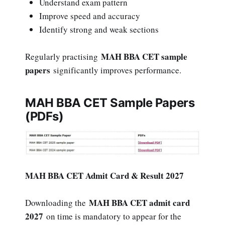
Understand exam pattern
Improve speed and accuracy
Identify strong and weak sections
MAH BBA CET sample
Regularly practising
papers
significantly improves performance.
MAH BBA CET Sample Papers
(PDFs)
MAH BBA CET Admit Card & Result 2027
MAH BBA CET admit card
Downloading the
2027
on time is mandatory to appear for the