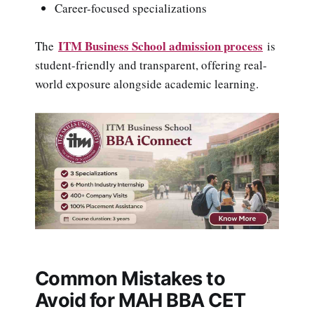
Career-focused specializations
ITM Business School admission process
The
is
student-friendly and transparent, offering real-
world exposure alongside academic learning.
Common Mistakes to
Avoid for MAH BBA CET