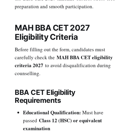
preparation and smooth participation.
MAH BBA CET 2027
Eligibility Criteria
Before filling out the form, candidates must
MAH BBA CET eligibility
carefully check the
criteria 2027
to avoid disqualification during
counselling.
BBA CET Eligibility
Requirements
Educational Qualification:
Must have
Class 12 (HSC) or equivalent
passed
examination