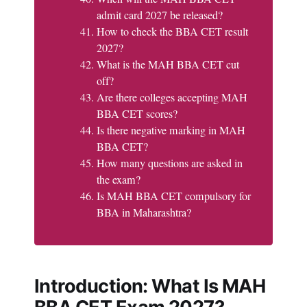
admit card 2027 be released?
How to check the BBA CET result
2027?
What is the MAH BBA CET cut
off?
Are there colleges accepting MAH
BBA CET scores?
Is there negative marking in MAH
BBA CET?
How many questions are asked in
the exam?
Is MAH BBA CET compulsory for
BBA in Maharashtra?
Introduction: What Is MAH