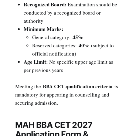
Recognized Board:
Examination should be
conducted by a recognized board or
authority
Minimum Marks:
45%
General category:
40%
Reserved categories:
(subject to
official notification)
Age Limit:
No specific upper age limit as
per previous years
BBA CET qualification criteria
Meeting the
is
mandatory for appearing in counselling and
securing admission.
MAH BBA CET 2027
Application Form &