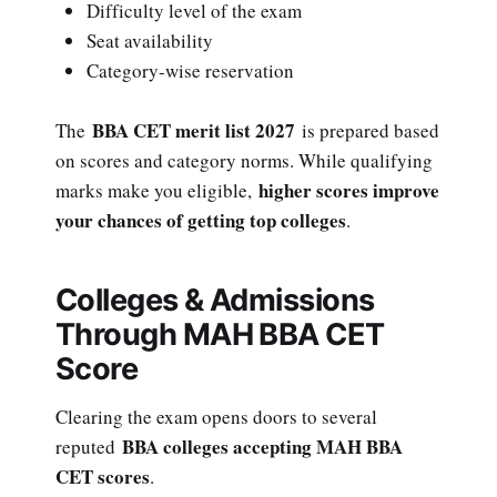
Difficulty level of the exam
Seat availability
Category-wise reservation
BBA CET merit list 2027
The
is prepared based
on scores and category norms. While qualifying
higher scores improve
marks make you eligible,
your chances of getting top colleges
.
Colleges & Admissions
Through MAH BBA CET
Score
Clearing the exam opens doors to several
BBA colleges accepting MAH BBA
reputed
CET scores
.