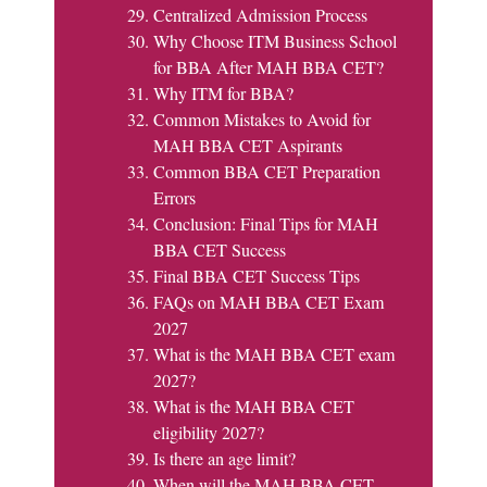
Centralized Admission Process
Why Choose ITM Business School
for BBA After MAH BBA CET?
Why ITM for BBA?
Common Mistakes to Avoid for
MAH BBA CET Aspirants
Common BBA CET Preparation
Errors
Conclusion: Final Tips for MAH
BBA CET Success
Final BBA CET Success Tips
FAQs on MAH BBA CET Exam
2027
What is the MAH BBA CET exam
2027?
What is the MAH BBA CET
eligibility 2027?
Is there an age limit?
When will the MAH BBA CET