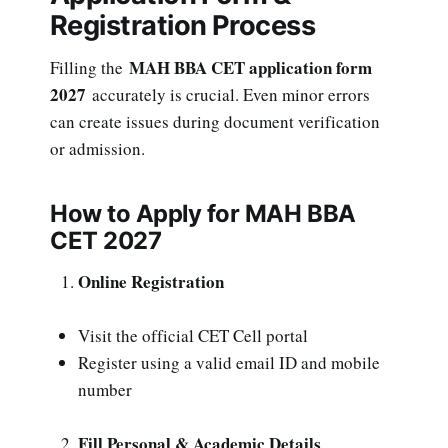
Registration Process
MAH BBA CET application form
Filling the
2027
accurately is crucial. Even minor errors
can create issues during document verification
or admission.
How to Apply for MAH BBA
CET 2027
Online Registration
Visit the official CET Cell portal
Register using a valid email ID and mobile
number
Fill Personal & Academic Details