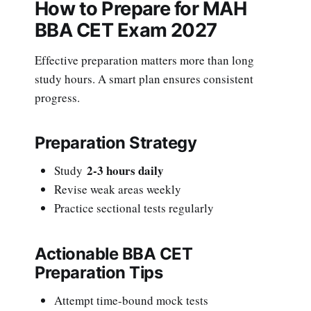
How to Prepare for MAH
BBA CET Exam 2027
Effective preparation matters more than long
study hours. A smart plan ensures consistent
progress.
Preparation Strategy
2-3 hours daily
Study
Revise weak areas weekly
Practice sectional tests regularly
Actionable BBA CET
Preparation Tips
Attempt time-bound mock tests