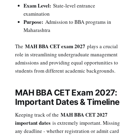
Exam Level:
State-level entrance
examination
Purpose:
Admission to BBA programs in
Maharashtra
MAH BBA CET exam 2027
The
plays a crucial
role in streamlining undergraduate management
admissions and providing equal opportunities to
students from different academic backgrounds.
MAH BBA CET Exam 2027:
Important Dates & Timeline
MAH BBA CET 2027
Keeping track of the
important dates
is extremely important. Missing
any deadline - whether registration or admit card