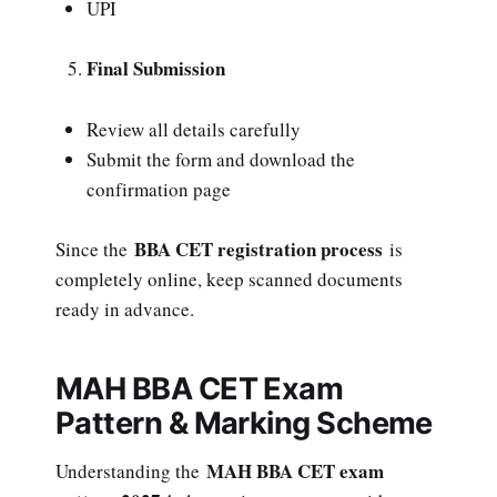
UPI
Final Submission
Review all details carefully
Submit the form and download the
confirmation page
BBA CET registration process
Since the
is
completely online, keep scanned documents
ready in advance.
MAH BBA CET Exam
Pattern & Marking Scheme
MAH BBA CET exam
Understanding the