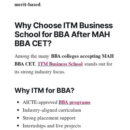
merit-based
.
Why Choose ITM Business
School for BBA After MAH
BBA CET?
BBA colleges accepting MAH
Among the many
BBA CET
ITM Business School
,
stands out for
its strong industry focus.
Why ITM for BBA?
BBA programs
AICTE-approved
Industry-aligned curriculum
Strong placement support
Internships and live projects