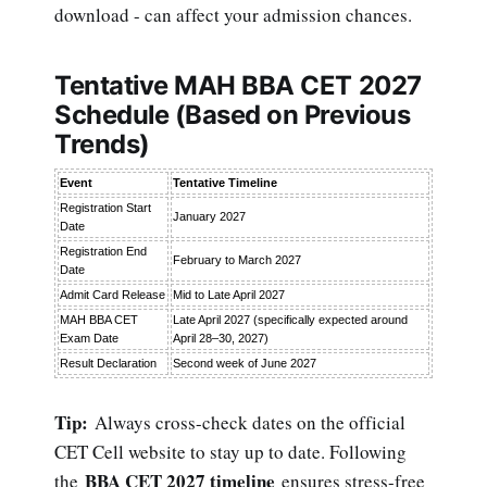
download - can affect your admission chances.
Tentative MAH BBA CET 2027
Schedule (Based on Previous
Trends)
Event
Tentative Timeline
Registration Start
January 2027
Date
Registration End
February to March 2027
Date
Admit Card Release
Mid to Late April 2027
MAH BBA CET
Late April 2027 (specifically expected around
Exam Date
April 28–30, 2027)
Result Declaration
Second week of June 2027
Tip:
Always cross-check dates on the official
CET Cell website to stay up to date. Following
BBA CET 2027 timeline
the
ensures stress-free