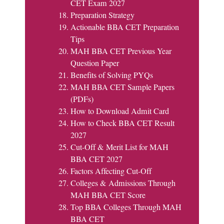
CET Exam 2027
Preparation Strategy
Actionable BBA CET Preparation
Tips
MAH BBA CET Previous Year
Question Paper
Benefits of Solving PYQs
MAH BBA CET Sample Papers
(PDFs)
How to Download Admit Card
How to Check BBA CET Result
2027
Cut-Off & Merit List for MAH
BBA CET 2027
Factors Affecting Cut-Off
Colleges & Admissions Through
MAH BBA CET Score
Top BBA Colleges Through MAH
BBA CET