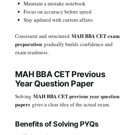
Maintain a mistake notebook
Focus on accuracy before speed
Stay updated with current affairs
MAH BBA CET exam
Consistent and structured
preparation
gradually builds confidence and
exam readiness.
MAH BBA CET Previous
Year Question Paper
MAH BBA CET previous year question
Solving
papers
gives a clear idea of the actual exam.
Benefits of Solving PYQs