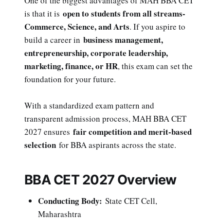
One of the biggest advantages of MAH BBA CET
open to students from all streams-
is that it is
Commerce, Science, and Arts
. If you aspire to
business management,
build a career in
entrepreneurship, corporate leadership,
marketing, finance, or HR
, this exam can set the
foundation for your future.
With a standardized exam pattern and
transparent admission process, MAH BBA CET
fair competition and merit-based
2027 ensures
selection
for BBA aspirants across the state.
BBA CET 2027 Overview
Conducting Body:
State CET Cell,
Maharashtra