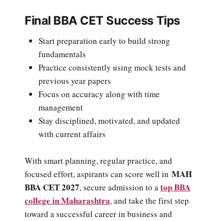
Final BBA CET Success Tips
Start preparation early to build strong
fundamentals
Practice consistently using mock tests and
previous year papers
Focus on accuracy along with time
management
Stay disciplined, motivated, and updated
with current affairs
With smart planning, regular practice, and
MAH
focused effort, aspirants can score well in
BBA CET 2027
top BBA
, secure admission to a
college in Maharashtra
, and take the first step
toward a successful career in business and