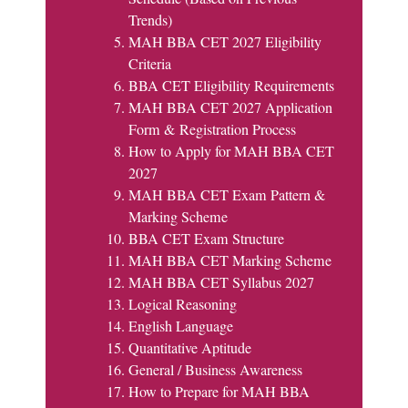
Trends)
MAH BBA CET 2027 Eligibility
Criteria
BBA CET Eligibility Requirements
MAH BBA CET 2027 Application
Form & Registration Process
How to Apply for MAH BBA CET
2027
MAH BBA CET Exam Pattern &
Marking Scheme
BBA CET Exam Structure
MAH BBA CET Marking Scheme
MAH BBA CET Syllabus 2027
Logical Reasoning
English Language
Quantitative Aptitude
General / Business Awareness
How to Prepare for MAH BBA