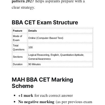
pattern 2027
helps aspirants prepare with a
clear strategy.
BBA CET Exam Structure
Feature
Details
Mode of
Online (Computer-Based Test)
Exam
Total
100
Questions
Logical Reasoning, English, Quantitative Aptitude,
Sections
General Awareness
Duration
90 Minutes
MAH BBA CET Marking
Scheme
+1 mark
for each correct answer
No negative marking
(as per previous exam