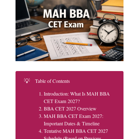
💡
Table of Contents
Introduction: What Is MAH BBA
CET Exam 2027?
BBA CET 2027 Overview
MAH BBA CET Exam 2027:
Important Dates & Timeline
Tentative MAH BBA CET 2027
Schedule (Based on Previous