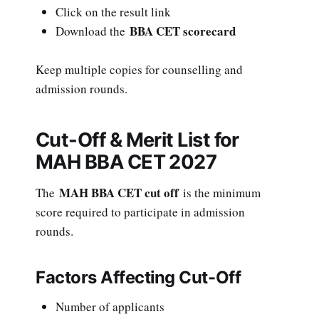
Click on the result link
BBA CET scorecard
Download the
Keep multiple copies for counselling and
admission rounds.
Cut-Off & Merit List for
MAH BBA CET 2027
MAH BBA CET cut off
The
is the minimum
score required to participate in admission
rounds.
Factors Affecting Cut-Off
Number of applicants