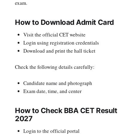
exam.
How to Download Admit Card
Visit the official CET website
Login using registration credentials
Download and print the hall ticket
Check the following details carefully:
Candidate name and photograph
Exam date, time, and center
How to Check BBA CET Result
2027
Login to the official portal