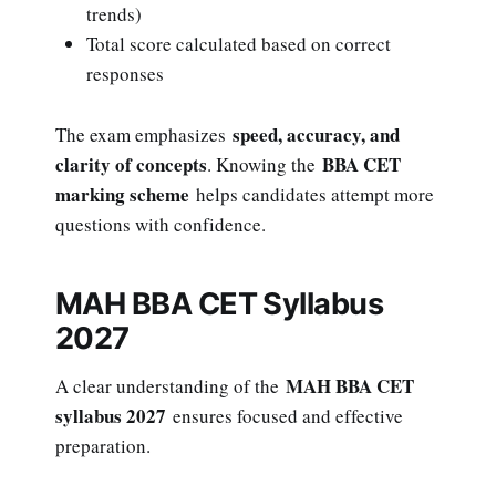
trends)
Total score calculated based on correct
responses
speed, accuracy, and
The exam emphasizes
clarity of concepts
BBA CET
. Knowing the
marking scheme
helps candidates attempt more
questions with confidence.
MAH BBA CET Syllabus
2027
MAH BBA CET
A clear understanding of the
syllabus 2027
ensures focused and effective
preparation.