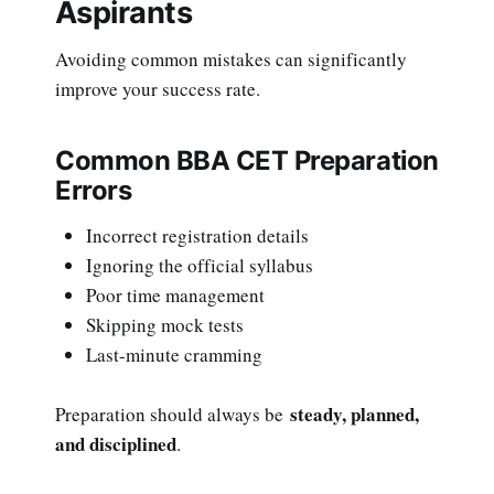
Aspirants
Avoiding common mistakes can significantly
improve your success rate.
Common BBA CET Preparation
Errors
Incorrect registration details
Ignoring the official syllabus
Poor time management
Skipping mock tests
Last-minute cramming
steady, planned,
Preparation should always be
and disciplined
.