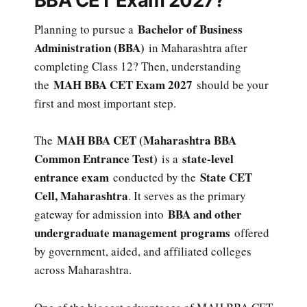
BBA CET Exam 2027?
Bachelor of Business
Planning to pursue a
Administration (BBA)
in Maharashtra after
completing Class 12? Then, understanding
MAH BBA CET Exam 2027
the
should be your
first and most important step.
MAH BBA CET (Maharashtra BBA
The
Common Entrance Test)
state-level
is a
entrance exam
State CET
conducted by the
Cell, Maharashtra
. It serves as the primary
BBA and other
gateway for admission into
undergraduate management programs
offered
by government, aided, and affiliated colleges
across Maharashtra.