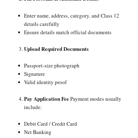
Enter name, address, category, and Class 12
details carefully
Ensure details match official documents
Upload Required Documents
Passport-size photograph
Signature
Valid identity proof
Pay Application Fee
Payment modes usually
include:
Debit Card / Credit Card
Net Banking