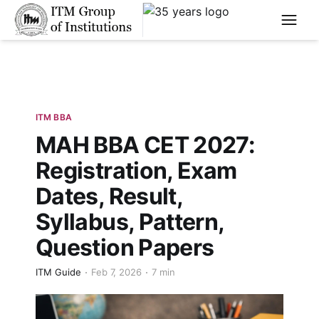
****
ITM BBA
MAH BBA CET 2027:
Registration, Exam
Dates, Result,
Syllabus, Pattern,
Question Papers
ITM Guide
Feb 7, 2026
7 min