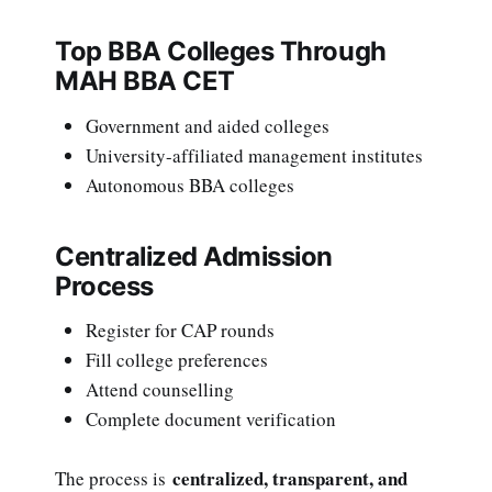
Top BBA Colleges Through
MAH BBA CET
Government and aided colleges
University-affiliated management institutes
Autonomous BBA colleges
Centralized Admission
Process
Register for CAP rounds
Fill college preferences
Attend counselling
Complete document verification
centralized, transparent, and
The process is