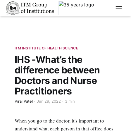
****
ITM INSTITUTE OF HEALTH SCIENCE
IHS -What’s the
difference between
Doctors and Nurse
Practitioners
Viral Patel
Jun 29, 2022
3 min
When you go to the doctor, it's important to
understand what each person in that office does.