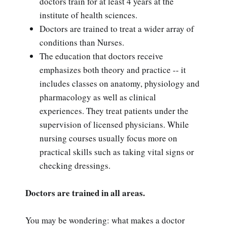
doctors train for at least 4 years at the
institute of health sciences.
Doctors are trained to treat a wider array of
conditions than Nurses.
The education that doctors receive
emphasizes both theory and practice -- it
includes classes on anatomy, physiology and
pharmacology as well as clinical
experiences. They treat patients under the
supervision of licensed physicians. While
nursing courses usually focus more on
practical skills such as taking vital signs or
checking dressings.
Doctors are trained in all areas.
You may be wondering: what makes a doctor