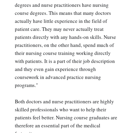
degrees and nurse practitioners have nursing
course degrees. This means that many doctors
actually have little experience in the field of
patient care. They may never actually treat
patients directly with any hands-on skills. Nurse
practitioners, on the other hand, spend much of
their nursing course training working directly
with patients. It is a part of their job description
and they even gain experience through
coursework in advanced practice nursing
programs."
Both doctors and nurse practitioners are highly
skilled professionals who want to help their
patients feel better. Nursing course graduates are
therefore an essential part of the medical