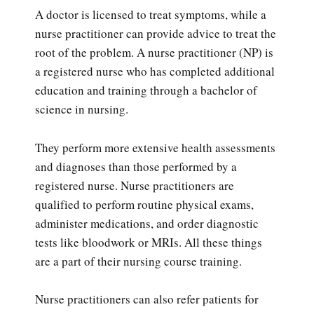
A doctor is licensed to treat symptoms, while a
nurse practitioner can provide advice to treat the
root of the problem. A nurse practitioner (NP) is
a registered nurse who has completed additional
education and training through a bachelor of
science in nursing.
They perform more extensive health assessments
and diagnoses than those performed by a
registered nurse. Nurse practitioners are
qualified to perform routine physical exams,
administer medications, and order diagnostic
tests like bloodwork or MRIs. All these things
are a part of their nursing course training.
Nurse practitioners can also refer patients for