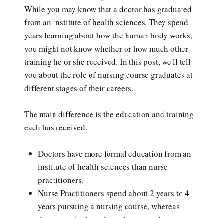
While you may know that a doctor has graduated
from an institute of health sciences. They spend
years learning about how the human body works,
you might not know whether or how much other
training he or she received. In this post, we'll tell
you about the role of nursing course graduates at
different stages of their careers.
The main difference is the education and training
each has received.
Doctors have more formal education from an
institute of health sciences than nurse
practitioners.
Nurse Practitioners spend about 2 years to 4
years pursuing a nursing course, whereas