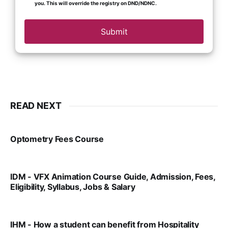
you. This will override the registry on DND/NDNC.
Submit
READ NEXT
Optometry Fees Course
VIRAL PATEL
JUL 29, 2024
IDM - VFX Animation Course Guide, Admission, Fees,
Eligibility, Syllabus, Jobs & Salary
VIRAL PATEL
MAR 11, 2022
IHM - How a student can benefit from Hospitality