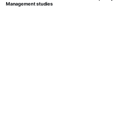
Management studies
VIRAL PATEL
SEP 14, 2021