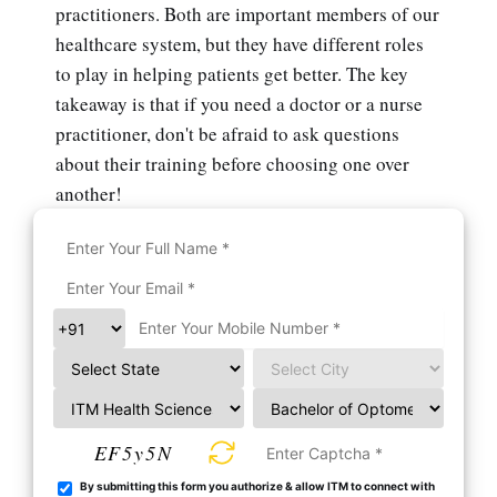
practitioners. Both are important members of our
healthcare system, but they have different roles
to play in helping patients get better. The key
takeaway is that if you need a doctor or a nurse
practitioner, don't be afraid to ask questions
about their training before choosing one over
another!
EF5y5N
By submitting this form you authorize & allow ITM to connect with