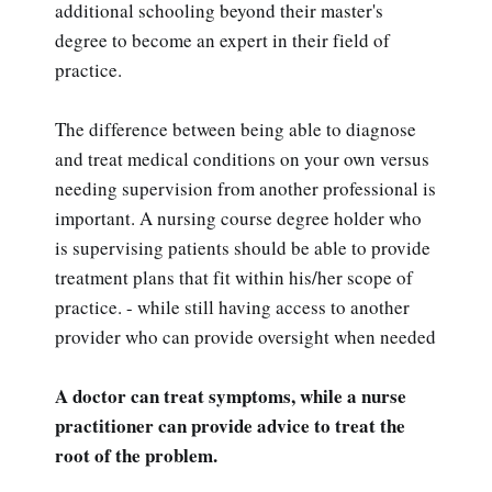
additional schooling beyond their master's
degree to become an expert in their field of
practice.
The difference between being able to diagnose
and treat medical conditions on your own versus
needing supervision from another professional is
important. A nursing course degree holder who
is supervising patients should be able to provide
treatment plans that fit within his/her scope of
practice. - while still having access to another
provider who can provide oversight when needed
A doctor can treat symptoms, while a nurse
practitioner can provide advice to treat the
root of the problem.