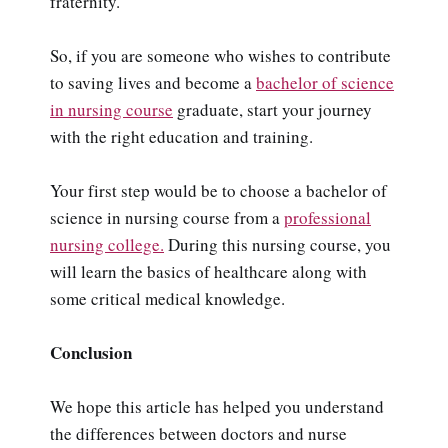
fraternity.
So, if you are someone who wishes to contribute
to saving lives and become a
bachelor of science
in nursing course
graduate, start your journey
with the right education and training.
Your first step would be to choose a bachelor of
science in nursing course from a
professional
nursing college.
During this nursing course, you
will learn the basics of healthcare along with
some critical medical knowledge.
Conclusion
We hope this article has helped you understand
the differences between doctors and nurse