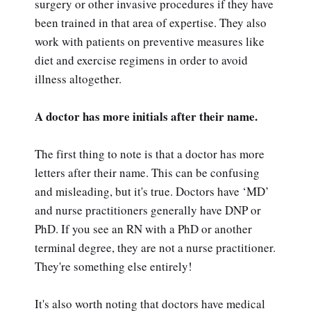
surgery or other invasive procedures if they have
been trained in that area of expertise. They also
work with patients on preventive measures like
diet and exercise regimens in order to avoid
illness altogether.
A doctor has more initials after their name.
The first thing to note is that a doctor has more
letters after their name. This can be confusing
and misleading, but it's true. Doctors have ‘MD’
and nurse practitioners generally have DNP or
PhD. If you see an RN with a PhD or another
terminal degree, they are not a nurse practitioner.
They're something else entirely!
It's also worth noting that doctors have medical