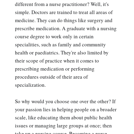
different from a nurse practitioner? Well, it's
simple. Doctors are trained to treat all areas of
medicine. They can do things like surgery and
prescribe medication. A graduate with a nursing
course degree to work only in certain
specialities, such as family and community
health or paediatrics. They're also limited by
their scope of practice when it comes to
prescribing medication or performing
procedures outside of their area of
specialization.
So why would you choose one over the other? If
your passion lies in helping people on a broader
scale, like educating them about public health
issues or managing large groups at once; then
take up a nursing course. Becoming a nurse