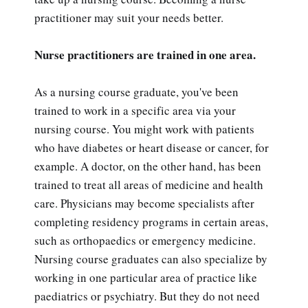
practitioner may suit your needs better.
Nurse practitioners are trained in one area.
As a nursing course graduate, you've been
trained to work in a specific area via your
nursing course. You might work with patients
who have diabetes or heart disease or cancer, for
example. A doctor, on the other hand, has been
trained to treat all areas of medicine and health
care. Physicians may become specialists after
completing residency programs in certain areas,
such as orthopaedics or emergency medicine.
Nursing course graduates can also specialize by
working in one particular area of practice like
paediatrics or psychiatry. But they do not need