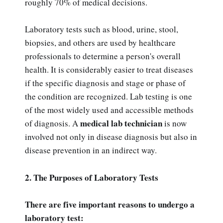
roughly 70% of medical decisions.
Laboratory tests such as blood, urine, stool,
biopsies, and others are used by healthcare
professionals to determine a person's overall
health. It is considerably easier to treat diseases
if the specific diagnosis and stage or phase of
the condition are recognized. Lab testing is one
of the most widely used and accessible methods
medical lab technician
of diagnosis. A
is now
involved not only in disease diagnosis but also in
disease prevention in an indirect way.
2. The Purposes of Laboratory Tests
There are five important reasons to undergo a
laboratory test: