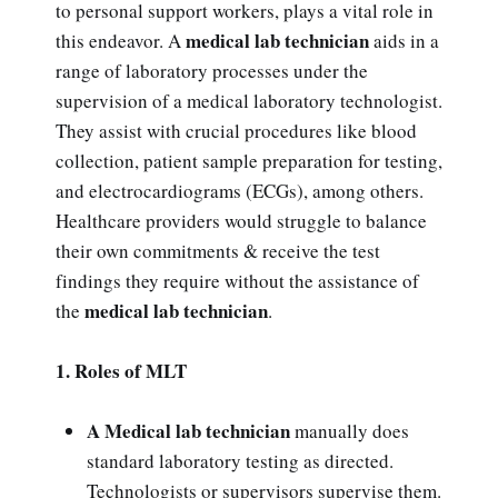
to personal support workers, plays a vital role in
medical lab technician
this endeavor. A
aids in a
range of laboratory processes under the
supervision of a medical laboratory technologist.
They assist with crucial procedures like blood
collection, patient sample preparation for testing,
and electrocardiograms (ECGs), among others.
Healthcare providers would struggle to balance
their own commitments & receive the test
findings they require without the assistance of
medical lab technician
the
.
1. Roles of MLT
A Medical lab technician
manually does
standard laboratory testing as directed.
Technologists or supervisors supervise them.