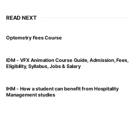
READ NEXT
Optometry Fees Course
VIRAL PATEL
JUL 29, 2024
IDM - VFX Animation Course Guide, Admission, Fees,
Eligibility, Syllabus, Jobs & Salary
VIRAL PATEL
MAR 11, 2022
IHM - How a student can benefit from Hospitality
Management studies
VIRAL PATEL
SEP 14, 2021