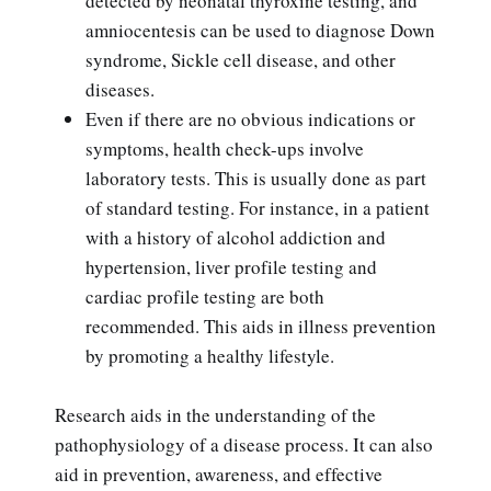
detected by neonatal thyroxine testing, and
amniocentesis can be used to diagnose Down
syndrome, Sickle cell disease, and other
diseases.
Even if there are no obvious indications or
symptoms, health check-ups involve
laboratory tests. This is usually done as part
of standard testing. For instance, in a patient
with a history of alcohol addiction and
hypertension, liver profile testing and
cardiac profile testing are both
recommended. This aids in illness prevention
by promoting a healthy lifestyle.
Research aids in the understanding of the
pathophysiology of a disease process. It can also
aid in prevention, awareness, and effective