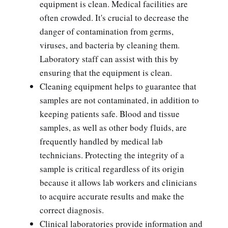
equipment is clean. Medical facilities are
often crowded. It's crucial to decrease the
danger of contamination from germs,
viruses, and bacteria by cleaning them.
Laboratory staff can assist with this by
ensuring that the equipment is clean.
Cleaning equipment helps to guarantee that
samples are not contaminated, in addition to
keeping patients safe. Blood and tissue
samples, as well as other body fluids, are
frequently handled by medical lab
technicians. Protecting the integrity of a
sample is critical regardless of its origin
because it allows lab workers and clinicians
to acquire accurate results and make the
correct diagnosis.
Clinical laboratories provide information and