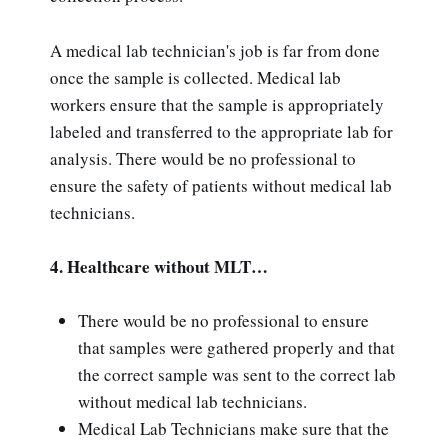
A medical lab technician's job is far from done
once the sample is collected. Medical lab
workers ensure that the sample is appropriately
labeled and transferred to the appropriate lab for
analysis. There would be no professional to
ensure the safety of patients without medical lab
technicians.
4. Healthcare without MLT…
There would be no professional to ensure
that samples were gathered properly and that
the correct sample was sent to the correct lab
without medical lab technicians.
Medical Lab Technicians make sure that the