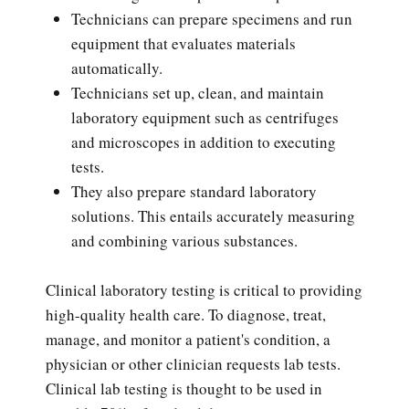
Technicians can prepare specimens and run
equipment that evaluates materials
automatically.
Technicians set up, clean, and maintain
laboratory equipment such as centrifuges
and microscopes in addition to executing
tests.
They also prepare standard laboratory
solutions. This entails accurately measuring
and combining various substances.
Clinical laboratory testing is critical to providing
high-quality health care. To diagnose, treat,
manage, and monitor a patient's condition, a
physician or other clinician requests lab tests.
Clinical lab testing is thought to be used in