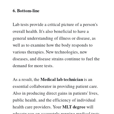
6. Bottom-line
Lab tests provide a critical picture of a person's
overall health. It's also beneficial to have a
general understanding of illness or disease, as
well as to examine how the body responds to
various therapies. New technologies, new
diseases, and disease strains continue to fuel the
demand for more tests.
Medical lab technician
As a result, the
is an
essential collaborator in providing patient care.
Also in producing direct gains in patients' lives,
public health, and the efficiency of individual
MLT degree
health care providers. Your
will
educate you on accurately running medical tests