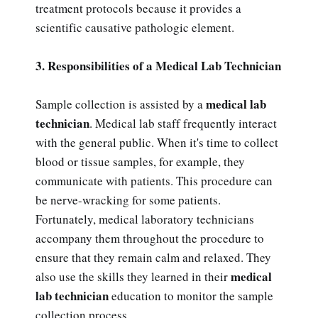
treatment protocols because it provides a
scientific causative pathologic element.
3. Responsibilities of a Medical Lab Technician
medical lab
Sample collection is assisted by a
technician
. Medical lab staff frequently interact
with the general public. When it's time to collect
blood or tissue samples, for example, they
communicate with patients. This procedure can
be nerve-wracking for some patients.
Fortunately, medical laboratory technicians
accompany them throughout the procedure to
ensure that they remain calm and relaxed. They
medical
also use the skills they learned in their
lab technician
education to monitor the sample
collection process.