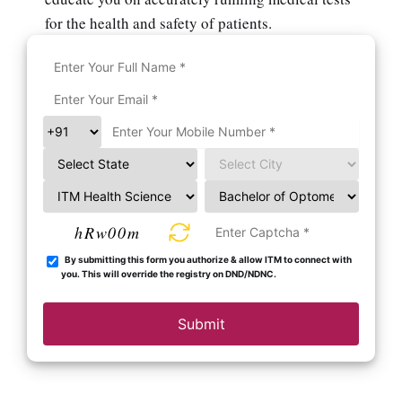
for the health and safety of patients.
hRw00m
By submitting this form you authorize & allow ITM to connect with
you. This will override the registry on DND/NDNC.
Submit