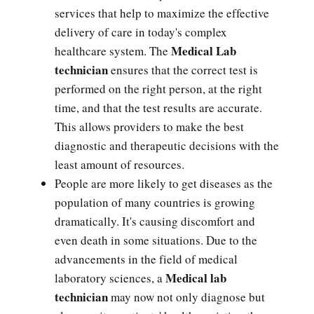
services that help to maximize the effective
delivery of care in today's complex
Medical Lab
healthcare system. The
technician
ensures that the correct test is
performed on the right person, at the right
time, and that the test results are accurate.
This allows providers to make the best
diagnostic and therapeutic decisions with the
least amount of resources.
People are more likely to get diseases as the
population of many countries is growing
dramatically. It's causing discomfort and
even death in some situations. Due to the
advancements in the field of medical
Medical lab
laboratory sciences, a
technician
may now not only diagnose but