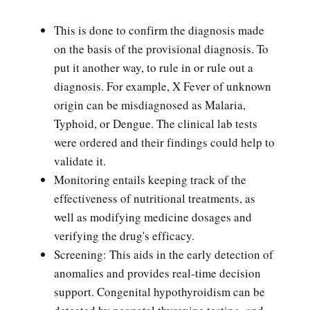
This is done to confirm the diagnosis made
on the basis of the provisional diagnosis. To
put it another way, to rule in or rule out a
diagnosis. For example, X Fever of unknown
origin can be misdiagnosed as Malaria,
Typhoid, or Dengue. The clinical lab tests
were ordered and their findings could help to
validate it.
Monitoring entails keeping track of the
effectiveness of nutritional treatments, as
well as modifying medicine dosages and
verifying the drug's efficacy.
Screening: This aids in the early detection of
anomalies and provides real-time decision
support. Congenital hypothyroidism can be