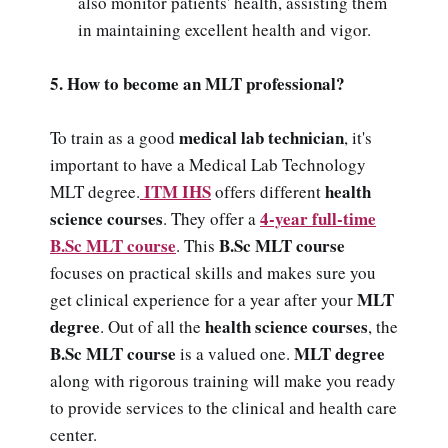
also monitor patients' health, assisting them
in maintaining excellent health and vigor.
5. How to become an MLT professional?
medical lab technician
To train as a good
, it's
important to have a Medical Lab Technology
ITM IHS
health
MLT degree.
offers different
science courses
4-year full-time
. They offer a
B.Sc MLT course
B.Sc MLT course
. This
focuses on practical skills and makes sure you
MLT
get clinical experience for a year after your
degree
health science courses
. Out of all the
, the
B.Sc MLT course
MLT degree
is a valued one.
along with rigorous training will make you ready
to provide services to the clinical and health care
center.