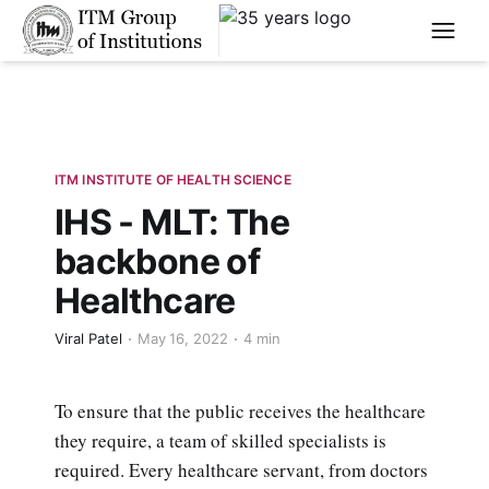
****
ITM INSTITUTE OF HEALTH SCIENCE
IHS - MLT: The
backbone of
Healthcare
Viral Patel
May 16, 2022
4 min
To ensure that the public receives the healthcare
they require, a team of skilled specialists is
required. Every healthcare servant, from doctors