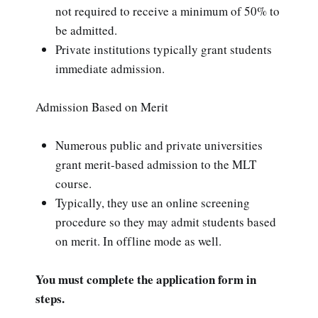
not required to receive a minimum of 50% to
be admitted.
Private institutions typically grant students
immediate admission.
Admission Based on Merit
Numerous public and private universities
grant merit-based admission to the MLT
course.
Typically, they use an online screening
procedure so they may admit students based
on merit. In offline mode as well.
You must complete the application form in
steps.