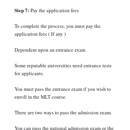
Step 7:
Pay the application fees
To complete the process, you must pay the
application fees ( If any )
Dependent upon an entrance exam
Some reputable universities need entrance tests
for applicants.
You must pass the entrance exam if you wish to
enroll in the MLT course.
There are two ways to pass the admission exam.
You can pass the national admission exam or the