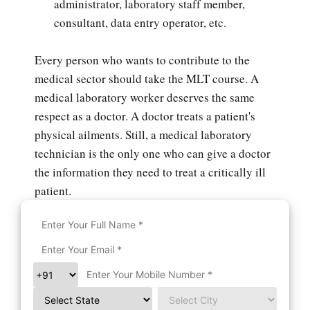
administrator, laboratory staff member,
consultant, data entry operator, etc.
Every person who wants to contribute to the
medical sector should take the MLT course. A
medical laboratory worker deserves the same
respect as a doctor. A doctor treats a patient's
physical ailments. Still, a medical laboratory
technician is the only one who can give a doctor
the information they need to treat a critically ill
patient.