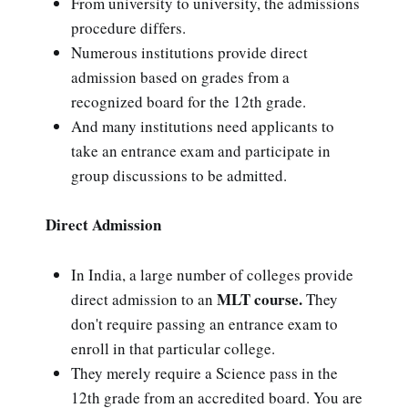
From university to university, the admissions
procedure differs.
Numerous institutions provide direct
admission based on grades from a
recognized board for the 12th grade.
And many institutions need applicants to
take an entrance exam and participate in
group discussions to be admitted.
Direct Admission
In India, a large number of colleges provide
MLT course.
direct admission to an
They
don't require passing an entrance exam to
enroll in that particular college.
They merely require a Science pass in the
12th grade from an accredited board. You are