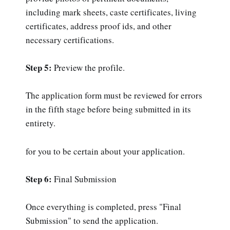
including mark sheets, caste certificates, living
certificates, address proof ids, and other
necessary certifications.
Step 5:
Preview the profile.
The application form must be reviewed for errors
in the fifth stage before being submitted in its
entirety.
for you to be certain about your application.
Step 6:
Final Submission
Once everything is completed, press "Final
Submission" to send the application.