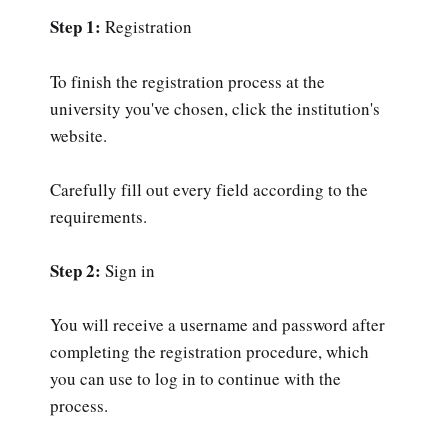
Step 1:
Registration
To finish the registration process at the
university you've chosen, click the institution's
website.
Carefully fill out every field according to the
requirements.
Step 2:
Sign in
You will receive a username and password after
completing the registration procedure, which
you can use to log in to continue with the
process.