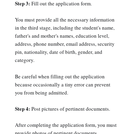
Step 3:
Fill out the application form.
You must provide all the necessary information
in the third stage, including the student's name,
father's and mother's names, education level,
address, phone number, email address, security
pin, nationality, date of birth, gender, and
category.
Be careful when filling out the application
because occasionally a tiny error can prevent
you from being admitted.
Step 4:
Post pictures of pertinent documents.
After completing the application form, you must
provide photos of pertinent documents,