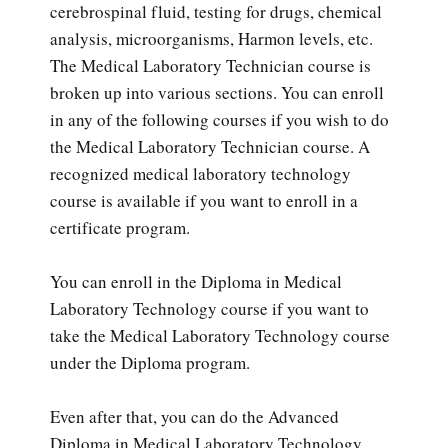
cerebrospinal fluid, testing for drugs, chemical
analysis, microorganisms, Harmon levels, etc.
The Medical Laboratory Technician course is
broken up into various sections. You can enroll
in any of the following courses if you wish to do
the Medical Laboratory Technician course. A
recognized medical laboratory technology
course is available if you want to enroll in a
certificate program.
You can enroll in the Diploma in Medical
Laboratory Technology course if you want to
take the Medical Laboratory Technology course
under the Diploma program.
Even after that, you can do the Advanced
Diploma in Medical Laboratory Technology