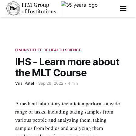
****
ITM INSTITUTE OF HEALTH SCIENCE
IHS - Learn more about
the MLT Course
Viral Patel
Sep 28, 2022
4 min
A medical laboratory technician performs a wide
range of tasks, including taking samples from
various people and analyzing them, taking
samples from bodies and analyzing them