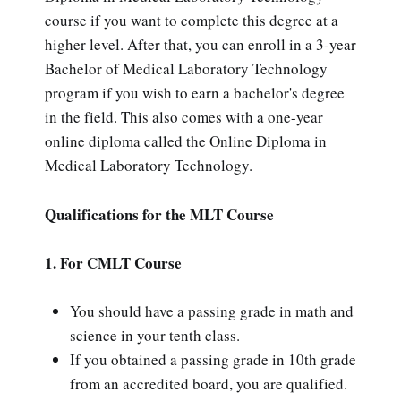
course if you want to complete this degree at a
higher level. After that, you can enroll in a 3-year
Bachelor of Medical Laboratory Technology
program if you wish to earn a bachelor's degree
in the field. This also comes with a one-year
online diploma called the Online Diploma in
Medical Laboratory Technology.
Qualifications for the MLT Course
1. For CMLT Course
You should have a passing grade in math and
science in your tenth class.
If you obtained a passing grade in 10th grade
from an accredited board, you are qualified.