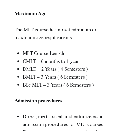
Maximum Age
The MLT course has no set minimum or
maximum age requirements.
MLT Course Length
CMLT – 6 months to 1 year
DMLT – 2 Years ( 4 Semesters )
BMLT – 3 Years ( 6 Semesters )
BSc MLT – 3 Years ( 6 Semesters )
Admission procedures
Direct, merit-based, and entrance exam
admission procedures for MLT courses