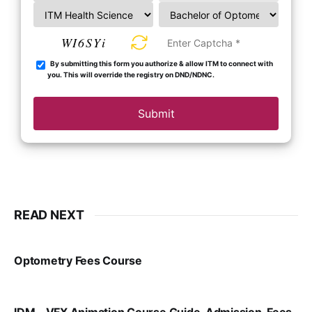
WI6SYi
By submitting this form you authorize & allow ITM to connect with
you. This will override the registry on DND/NDNC.
Submit
READ NEXT
Optometry Fees Course
VIRAL PATEL
JUL 29, 2024