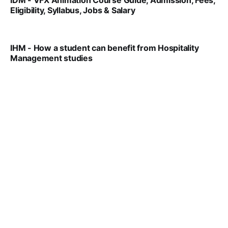
IDM - VFX Animation Course Guide, Admission, Fees,
Eligibility, Syllabus, Jobs & Salary
VIRAL PATEL
MAR 11, 2022
IHM - How a student can benefit from Hospitality
Management studies
VIRAL PATEL
SEP 14, 2021