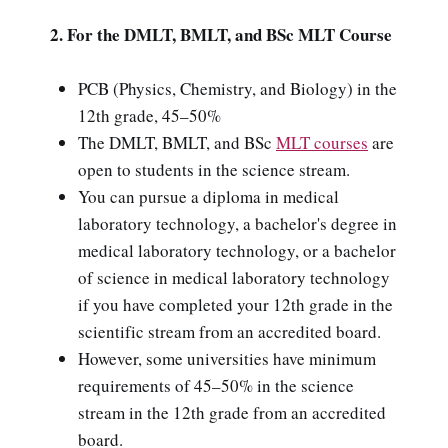
2. For the DMLT, BMLT, and BSc MLT Course
PCB (Physics, Chemistry, and Biology) in the
12th grade, 45–50%
The DMLT, BMLT, and BSc
MLT courses
are
open to students in the science stream.
You can pursue a diploma in medical
laboratory technology, a bachelor's degree in
medical laboratory technology, or a bachelor
of science in medical laboratory technology
if you have completed your 12th grade in the
scientific stream from an accredited board.
However, some universities have minimum
requirements of 45–50% in the science
stream in the 12th grade from an accredited
board.