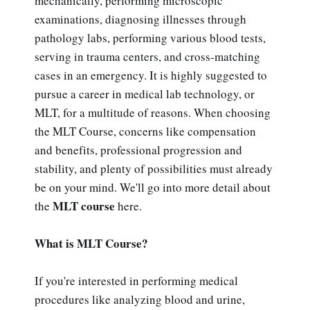
mechanically, performing microscopic
examinations, diagnosing illnesses through
pathology labs, performing various blood tests,
serving in trauma centers, and cross-matching
cases in an emergency. It is highly suggested to
pursue a career in medical lab technology, or
MLT, for a multitude of reasons. When choosing
the MLT Course, concerns like compensation
and benefits, professional progression and
stability, and plenty of possibilities must already
be on your mind. We'll go into more detail about
MLT course
the
here.
What is MLT Course?
If you're interested in performing medical
procedures like analyzing blood and urine,