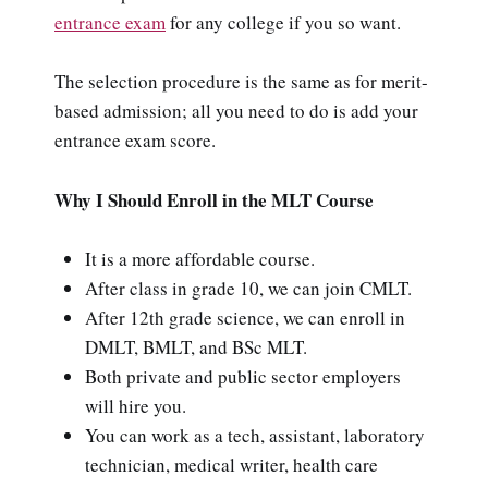
entrance exam
for any college if you so want.
The selection procedure is the same as for merit-
based admission; all you need to do is add your
entrance exam score.
Why I Should Enroll in the MLT Course
It is a more affordable course.
After class in grade 10, we can join CMLT.
After 12th grade science, we can enroll in
DMLT, BMLT, and BSc MLT.
Both private and public sector employers
will hire you.
You can work as a tech, assistant, laboratory
technician, medical writer, health care