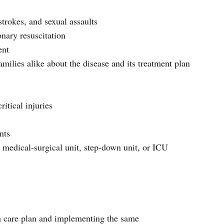
strokes, and sexual assaults
ary resuscitation
ent
amilies alike about the disease and its treatment plan
ritical injuries
nts
he medical-surgical unit, step-down unit, or ICU
 care plan and implementing the same