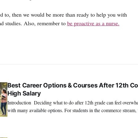
ard to, then we would be more than ready to help you with
nd studies. Also, remember to
be proactive as a nurse.
Best Career Options & Courses After 12th C
High Salary
Introduction Deciding what to do after 12th grade can feel overwhelming, especially
with many available options. For students in the commerce stream, 
exciting and full of potential. If you’re looking for courses after 12
SRINATH SWAMINATHAN
SEP 18, 2025
to rewarding careers, you're in the right