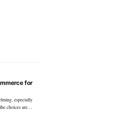
ommerce for
the choices are
th commerce that lead