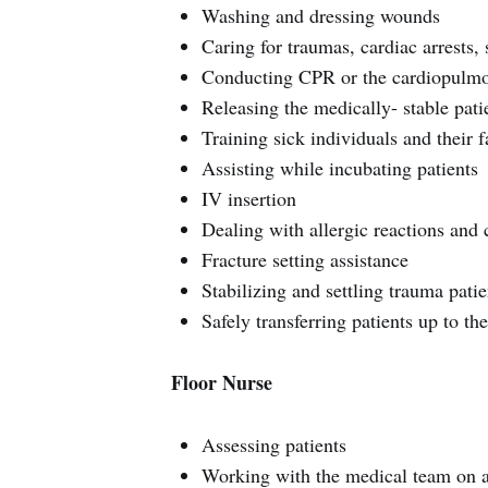
Washing and dressing wounds
Caring for traumas, cardiac arrests, 
Conducting CPR or the cardiopulmon
Releasing the medically- stable pati
Training sick individuals and their f
Assisting while incubating patients
IV insertion
Dealing with allergic reactions and c
Fracture setting assistance
Stabilizing and settling trauma patie
Safely transferring patients up to t
Floor Nurse
Assessing patients
Working with the medical team on a