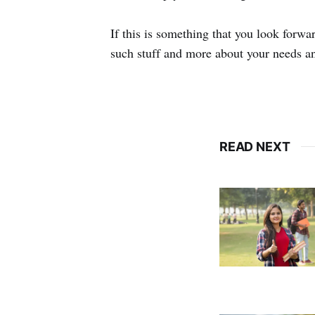
If this is something that you look forw
such stuff and more about your needs a
READ NEXT