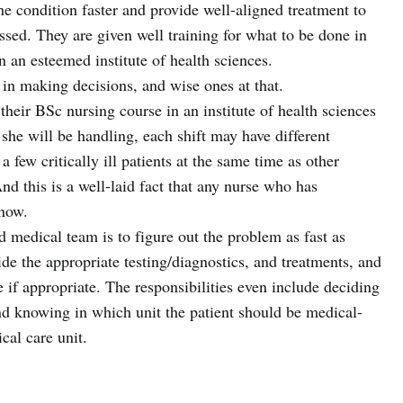
 the condition faster and provide well-aligned treatment to
essed. They are given well training for what to be done in
n an esteemed institute of health sciences.
in making decisions, and wise ones at that.
t their BSc nursing course in an institute of health sciences
he will be handling, each shift may have different
 few critically ill patients at the same time as other
nd this is a well-laid fact that any nurse who has
now.
 medical team is to figure out the problem as fast as
de the appropriate testing/diagnostics, and treatments, and
 if appropriate. The responsibilities even include deciding
and knowing in which unit the patient should be medical-
ical care unit.