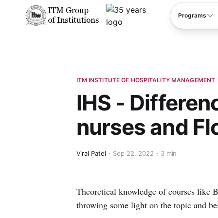
****
Programs
ITM INSTITUTE OF HOSPITALITY MANAGEMENT
IHS - Differe
nurses and Fl
Viral Patel
Sep 22, 2022
3 min
Theoretical knowledge of courses like 
throwing some light on the topic and bei