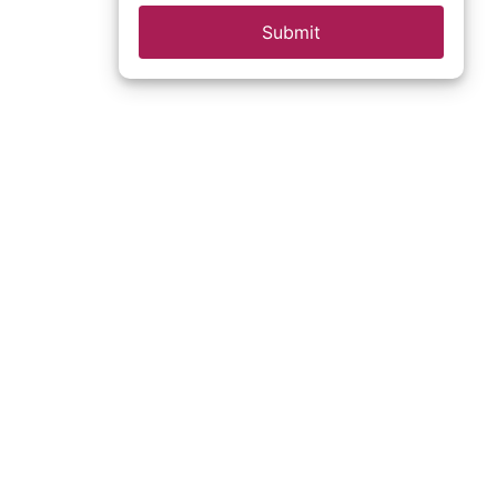
Submit