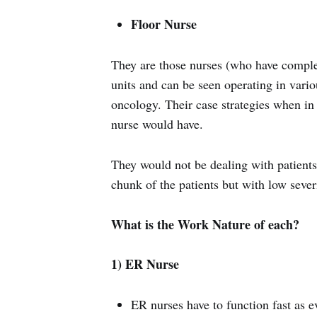
Floor Nurse
They are those nurses (who have comple
units and can be seen operating in vario
oncology. Their case strategies when in 
nurse would have.
They would not be dealing with patients 
chunk of the patients but with low severi
What is the Work Nature of each?
1) ER Nurse
ER nurses have to function fast as 