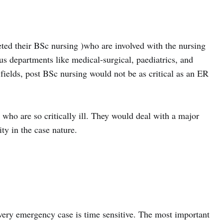
ted their BSc nursing )who are involved with the nursing
us departments like medical-surgical, paediatrics, and
fields, post BSc nursing would not be as critical as an ER
who are so critically ill. They would deal with a major
ty in the case nature.
every emergency case is time sensitive. The most important