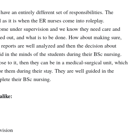
ave an entirely different set of responsibilities. The
l as it is when the ER nurses come into roleplay.
 come under supervision and we know they need care and
ured out, and what is to be done. How about making sure,
 reports are well analyzed and then the decision about
aid in the minds of the students during their BSc nursing.
 close to it, then they can be in a medical-surgical unit, which
or them during their stay. They are well guided in the
plete their BSc nursing.
alike:
vision