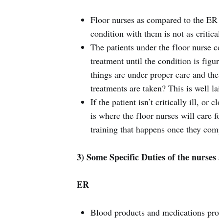
Floor nurses as compared to the ER h
condition with them is not as critica
The patients under the floor nurse
treatment until the condition is fig
things are under proper care and the
treatments are taken? This is well l
If the patient isn’t critically ill, or
is where the floor nurses will care f
training that happens once they com
3) Some Specific Duties of the nurses 
ER
Blood products and medications pro