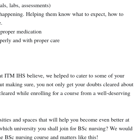
als, labs, assessments)
s happening. Helping them know what to expect, how to
e.
 proper medication
perly and with proper care
t ITM IHS believe, we helped to cater to some of your
ut making sure, you not only get your doubts cleared about
cleared while enrolling for a course from a well-deserving
ties and spaces that will help you become even better at
, which university you shall join for BSc nursing? We would
the BSc nursing course and matters like this!