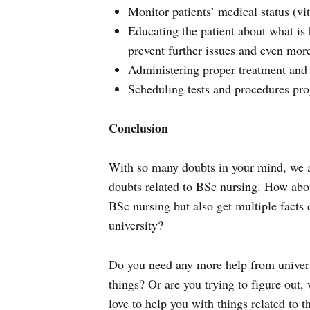
Monitor patients’ medical status (vit
Educating the patient about what i
prevent further issues and even mor
Administering proper treatment and
Scheduling tests and procedures pro
Conclusion
With so many doubts in your mind, we a
doubts related to BSc nursing. How abo
BSc nursing but also get multiple facts 
university?
Do you need any more help from universi
things? Or are you trying to figure out
love to help you with things related to 