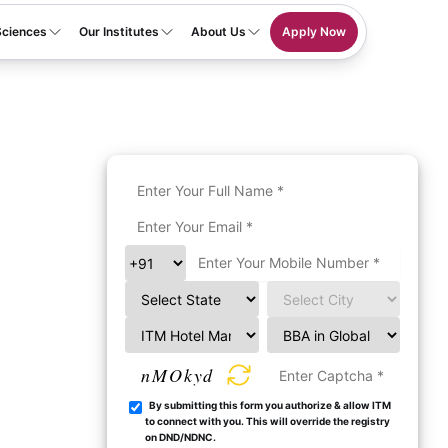
Sciences
Our Institutes
About Us
Apply Now
nMOkyd
By submitting this form you authorize & allow ITM
to connect with you. This will override the registry
on DND/NDNC.