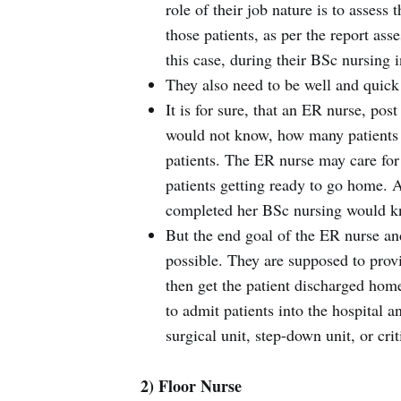
role of their job nature is to assess
those patients, as per the report ass
this case, during their BSc nursing i
They also need to be well and quick 
It is for sure, that an ER nurse, pos
would not know, how many patients s
patients. The ER nurse may care for a
patients getting ready to go home. A
completed her BSc nursing would k
But the end goal of the ER nurse and
possible. They are supposed to provi
then get the patient discharged home
to admit patients into the hospital 
surgical unit, step-down unit, or crit
2) Floor Nurse