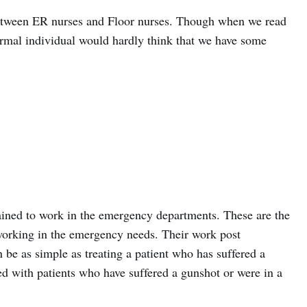
 between ER nurses and Floor nurses. Though when we read
ormal individual would hardly think that we have some
ined to work in the emergency departments. These are the
working in the emergency needs. Their work post
 be as simple as treating a patient who has suffered a
ed with patients who have suffered a gunshot or were in a