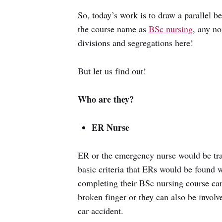
So, today’s work is to draw a parallel
the course name as
BSc nursing
, any n
divisions and segregations here!
But let us find out!
Who are they?
ER Nurse
ER or the emergency nurse would be tra
basic criteria that ERs would be found 
completing their BSc nursing course can
broken finger or they can also be involv
car accident.