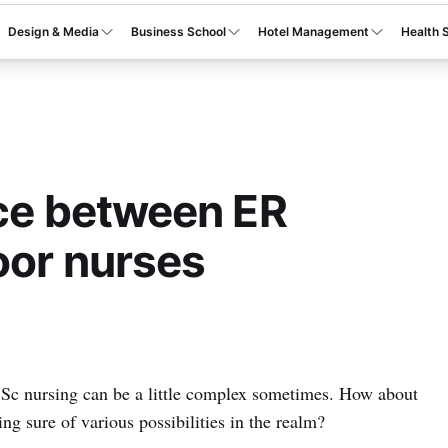
Design & Media
Business School
Hotel Management
Health 
nce between ER
oor nurses
BSc nursing can be a little complex sometimes. How about
ng sure of various possibilities in the realm?