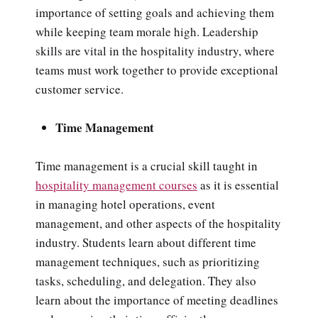
importance of setting goals and achieving them
while keeping team morale high. Leadership
skills are vital in the hospitality industry, where
teams must work together to provide exceptional
customer service.
Time Management
Time management is a crucial skill taught in
hospitality management courses
as it is essential
in managing hotel operations, event
management, and other aspects of the hospitality
industry. Students learn about different time
management techniques, such as prioritizing
tasks, scheduling, and delegation. They also
learn about the importance of meeting deadlines