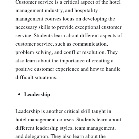
Customer service is a critical aspect of the hotel
management industry, and hospitality
management courses focus on developing the
necessary skills to provide exceptional customer
service. Students learn about different aspects of
customer service, such as communication,
problem-solving, and conflict resolution. They
also learn about the importance of creating a
positive customer experience and how to handle
difficult situations.
Leadership
Leadership is another critical skill taught in
hotel management courses. Students learn about
different leadership styles, team management,
and delegation. They also learn about the