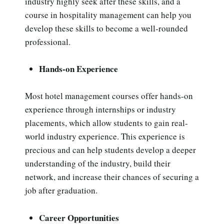
industry highly seek after these skills, and a
course in hospitality management can help you
develop these skills to become a well-rounded
professional.
Hands-on Experience
Most hotel management courses offer hands-on
experience through internships or industry
placements, which allow students to gain real-
world industry experience. This experience is
precious and can help students develop a deeper
understanding of the industry, build their
network, and increase their chances of securing a
job after graduation.
Career Opportunities