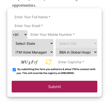
opportunities.
MUgFtf
By submitting this form you authorize & allow ITM to connect with
you. This will override the registry on DND/NDNC.
Submit