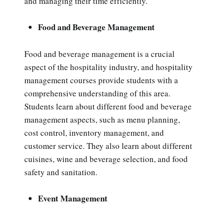
and managing their time efficiently.
Food and Beverage Management
Food and beverage management is a crucial
aspect of the hospitality industry, and hospitality
management courses provide students with a
comprehensive understanding of this area.
Students learn about different food and beverage
management aspects, such as menu planning,
cost control, inventory management, and
customer service. They also learn about different
cuisines, wine and beverage selection, and food
safety and sanitation.
Event Management