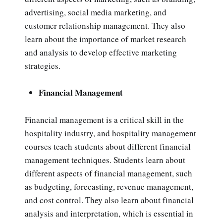
advertising, social media marketing, and
customer relationship management. They also
learn about the importance of market research
and analysis to develop effective marketing
strategies.
Financial Management
Financial management is a critical skill in the
hospitality industry, and hospitality management
courses teach students about different financial
management techniques. Students learn about
different aspects of financial management, such
as budgeting, forecasting, revenue management,
and cost control. They also learn about financial
analysis and interpretation, which is essential in