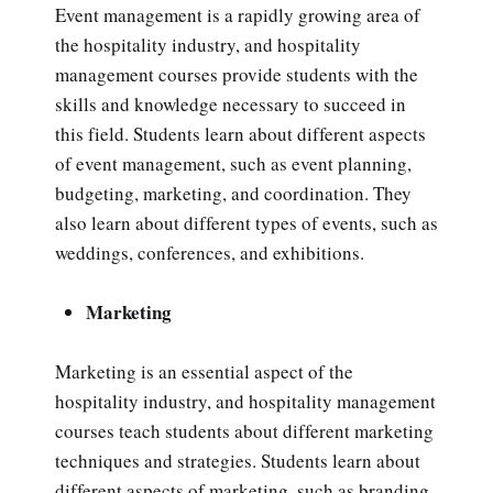
Event management is a rapidly growing area of
the hospitality industry, and hospitality
management courses provide students with the
skills and knowledge necessary to succeed in
this field. Students learn about different aspects
of event management, such as event planning,
budgeting, marketing, and coordination. They
also learn about different types of events, such as
weddings, conferences, and exhibitions.
Marketing
Marketing is an essential aspect of the
hospitality industry, and hospitality management
courses teach students about different marketing
techniques and strategies. Students learn about
different aspects of marketing, such as branding,