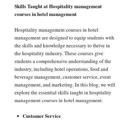
Skills Taught at Hospitality management
courses in hotel management
Hospitality management courses in hotel
management are designed to equip students with
the skills and knowledge necessary to thrive in
the hospitality industry. These courses give
students a comprehensive understanding of the
industry, including hotel operations, food and
beverage management, customer service, event
management, and marketing. In this blog, we will
explore the essential skills taught in hospitality
management courses in hotel management.
Customer Service