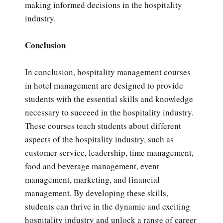
making informed decisions in the hospitality
industry.
Conclusion
In conclusion, hospitality management courses
in hotel management are designed to provide
students with the essential skills and knowledge
necessary to succeed in the hospitality industry.
These courses teach students about different
aspects of the hospitality industry, such as
customer service, leadership, time management,
food and beverage management, event
management, marketing, and financial
management. By developing these skills,
students can thrive in the dynamic and exciting
hospitality industry and unlock a range of career