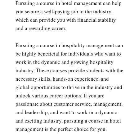
Pursuing a course in hotel management can help
you secure a well-paying job in the industry,
which can provide you with financial stability
and a rewarding career.
Pursuing a course in hospitality management can
be highly beneficial for individuals who want to
work in the dynamic and growing hospitality
industry. These courses provide students with the
necessary skills, hands-on experience, and
global opportunities to thrive in the industry and
unlock various career options. If you are
passionate about customer service, management,
and leadership, and want to work in a dynamic
and exciting industry, pursuing a course in hotel
management is the perfect choice for you.