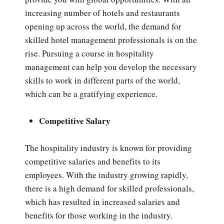
increasing number of hotels and restaurants
opening up across the world, the demand for
skilled hotel management professionals is on the
rise. Pursuing a course in hospitality
management can help you develop the necessary
skills to work in different parts of the world,
which can be a gratifying experience.
Competitive Salary
The hospitality industry is known for providing
competitive salaries and benefits to its
employees. With the industry growing rapidly,
there is a high demand for skilled professionals,
which has resulted in increased salaries and
benefits for those working in the industry.