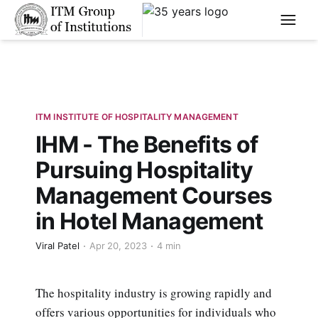
****
ITM INSTITUTE OF HOSPITALITY MANAGEMENT
IHM - The Benefits of
Pursuing Hospitality
Management Courses
in Hotel Management
Viral Patel
Apr 20, 2023
4 min
The hospitality industry is growing rapidly and
offers various opportunities for individuals who