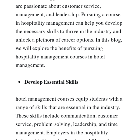
are passionate about customer service,
management, and leadership. Pursuing a course
in hospitality management can help you develop
the necessary skills to thrive in the industry and
unlock a plethora of career options. In this blog,
we will explore the benefits of pursuing
hospitality management courses in hotel
management.
Develop Essential Skills
hotel management courses equip students with a
range of skills that are essential in the industry.
These skills include communication, customer
service, problem-solving, leadership, and time
management. Employers in the hospitality