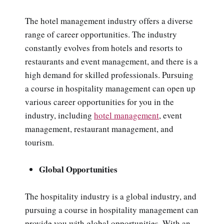
The hotel management industry offers a diverse
range of career opportunities. The industry
constantly evolves from hotels and resorts to
restaurants and event management, and there is a
high demand for skilled professionals. Pursuing
a course in hospitality management can open up
various career opportunities for you in the
industry, including
hotel management
, event
management, restaurant management, and
tourism.
Global Opportunities
The hospitality industry is a global industry, and
pursuing a course in hospitality management can
provide you with global opportunities. With an