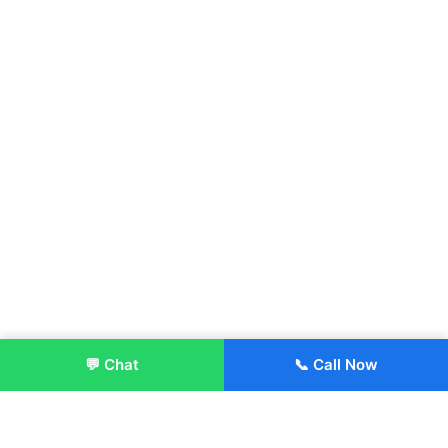
💬 Chat
📞 Call Now
Enroll Now