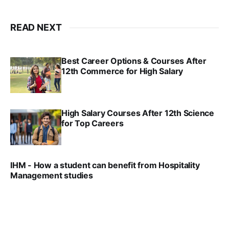
READ NEXT
Best Career Options & Courses After
12th Commerce for High Salary
SRINATH SWAMINATHAN
SEP 18, 2025
High Salary Courses After 12th Science
for Top Careers
SRINATH SWAMINATHAN
NOV 18, 2024
IHM - How a student can benefit from Hospitality
Management studies
VIRAL PATEL
SEP 14, 2021