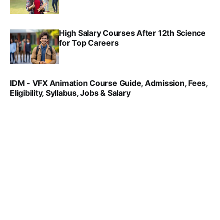
SRINATH SWAMINATHAN
SEP 18, 2025
High Salary Courses After 12th Science
for Top Careers
SRINATH SWAMINATHAN
NOV 18, 2024
IDM - VFX Animation Course Guide, Admission, Fees,
Eligibility, Syllabus, Jobs & Salary
VIRAL PATEL
MAR 11, 2022