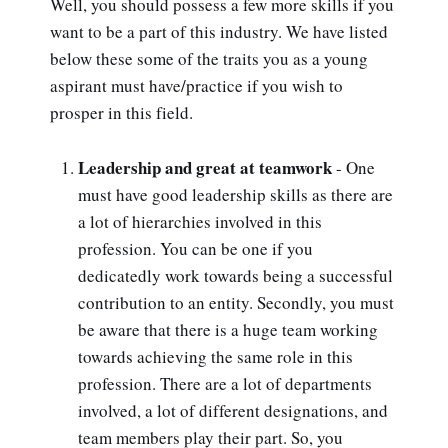
Well, you should possess a few more skills if you
want to be a part of this industry. We have listed
below these some of the traits you as a young
aspirant must have/practice if you wish to
prosper in this field.
Leadership and great at teamwork
- One
must have good leadership skills as there are
a lot of hierarchies involved in this
profession. You can be one if you
dedicatedly work towards being a successful
contribution to an entity. Secondly, you must
be aware that there is a huge team working
towards achieving the same role in this
profession. There are a lot of departments
involved, a lot of different designations, and
team members play their part. So, you