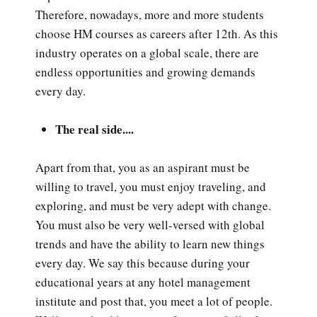
Therefore, nowadays, more and more students
choose HM courses as careers after 12th. As this
industry operates on a global scale, there are
endless opportunities and growing demands
every day.
The real side....
Apart from that, you as an aspirant must be
willing to travel, you must enjoy traveling, and
exploring, and must be very adept with change.
You must also be very well-versed with global
trends and have the ability to learn new things
every day. We say this because during your
educational years at any hotel management
institute and post that, you meet a lot of people.