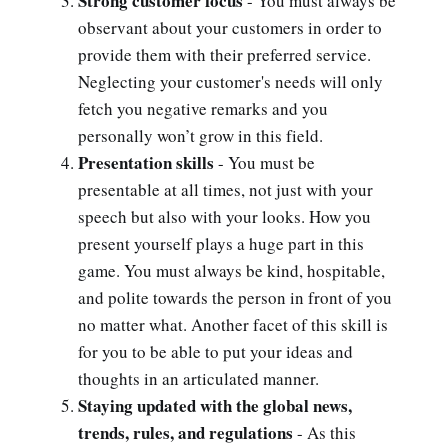
Strong customer focus
- You must always be
observant about your customers in order to
provide them with their preferred service.
Neglecting your customer's needs will only
fetch you negative remarks and you
personally won’t grow in this field.
Presentation skills
- You must be
presentable at all times, not just with your
speech but also with your looks. How you
present yourself plays a huge part in this
game. You must always be kind, hospitable,
and polite towards the person in front of you
no matter what. Another facet of this skill is
for you to be able to put your ideas and
thoughts in an articulated manner.
Staying updated with the global news,
trends, rules, and regulations
- As this