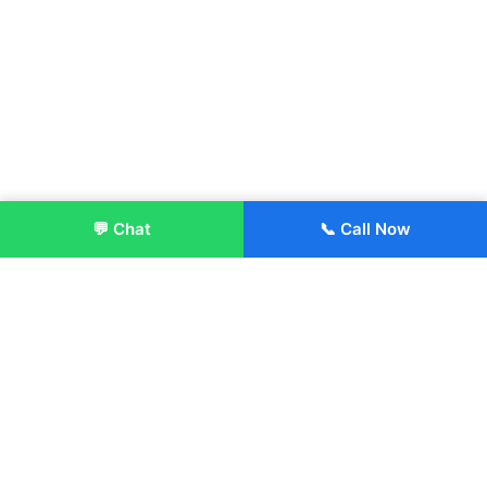
💬 Chat
📞 Call Now
Enroll Now
About:
ITM Group of Institutions was established in 1991. Today, we
offer the professional higher and technical education at our
Institutions and Universities located across India, in various