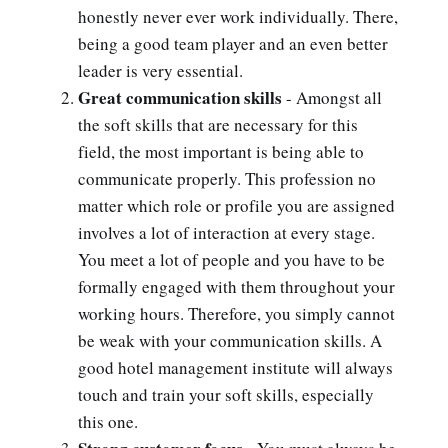
honestly never ever work individually. There,
being a good team player and an even better
leader is very essential.
Great communication skills
- Amongst all
the soft skills that are necessary for this
field, the most important is being able to
communicate properly. This profession no
matter which role or profile you are assigned
involves a lot of interaction at every stage.
You meet a lot of people and you have to be
formally engaged with them throughout your
working hours. Therefore, you simply cannot
be weak with your communication skills. A
good hotel management institute will always
touch and train your soft skills, especially
this one.