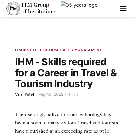
****
ITM INSTITUTE OF HOSPITALITY MANAGEMENT
IHM - Skills required
for a Career in Travel &
Tourism Industry
Viral Patel
May 19, 2022
4 min
The rise of globalization and technology has
been a boon to many sectors. Travel and tourism
have flourished at an exceeding rate as well;