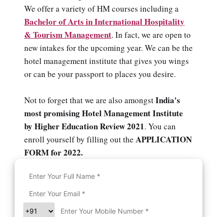
We offer a variety of HM courses including a
Bachelor of Arts in International Hospitality
& Tourism Management
. In fact, we are open to
new intakes for the upcoming year. We can be the
hotel management institute that gives you wings
or can be your passport to places you desire.
India's
Not to forget that we are also amongst
most promising Hotel Management Institute
by Higher Education Review 2021
. You can
APPLICATION
enroll yourself by filling out the
FORM for 2022.