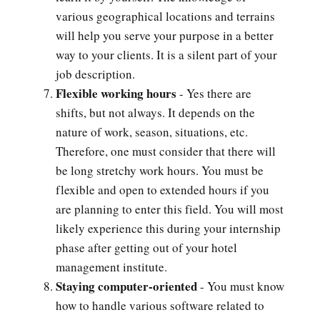
various geographical locations and terrains
will help you serve your purpose in a better
way to your clients. It is a silent part of your
job description.
Flexible working hours
- Yes there are
shifts, but not always. It depends on the
nature of work, season, situations, etc.
Therefore, one must consider that there will
be long stretchy work hours. You must be
flexible and open to extended hours if you
are planning to enter this field. You will most
likely experience this during your internship
phase after getting out of your hotel
management institute.
Staying computer-oriented
- You must know
how to handle various software related to