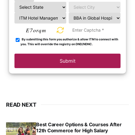
E7orqm
By submitting this form you authorize & allow ITM to connect with
you. This will override the registry on DND/NDNC.
Submit
READ NEXT
Best Career Options & Courses After
12th Commerce for High Salary