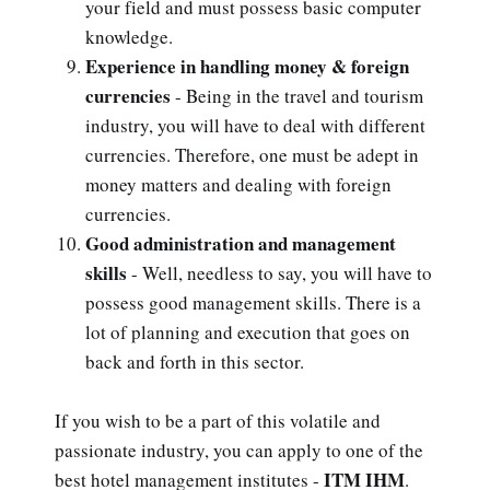
your field and must possess basic computer
knowledge.
Experience in handling money & foreign
currencies
- Being in the travel and tourism
industry, you will have to deal with different
currencies. Therefore, one must be adept in
money matters and dealing with foreign
currencies.
Good administration and management
skills
- Well, needless to say, you will have to
possess good management skills. There is a
lot of planning and execution that goes on
back and forth in this sector.
If you wish to be a part of this volatile and
passionate industry, you can apply to one of the
ITM IHM
best hotel management institutes -
.