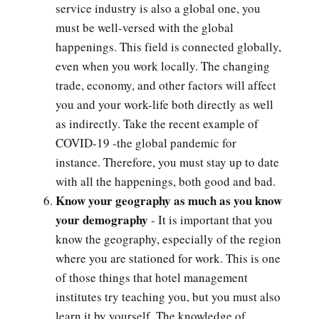
service industry is also a global one, you
must be well-versed with the global
happenings. This field is connected globally,
even when you work locally. The changing
trade, economy, and other factors will affect
you and your work-life both directly as well
as indirectly. Take the recent example of
COVID-19 -the global pandemic for
instance. Therefore, you must stay up to date
with all the happenings, both good and bad.
Know your geography as much as you know
your demography
- It is important that you
know the geography, especially of the region
where you are stationed for work. This is one
of those things that hotel management
institutes try teaching you, but you must also
learn it by yourself. The knowledge of