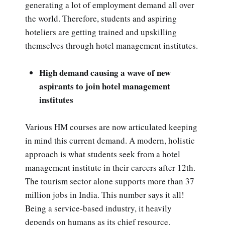
generating a lot of employment demand all over
the world. Therefore, students and aspiring
hoteliers are getting trained and upskilling
themselves through hotel management institutes.
High demand causing a wave of new
aspirants to join hotel management
institutes
Various HM courses are now articulated keeping
in mind this current demand. A modern, holistic
approach is what students seek from a hotel
management institute in their careers after 12th.
The tourism sector alone supports more than 37
million jobs in India. This number says it all!
Being a service-based industry, it heavily
depends on humans as its chief resource.