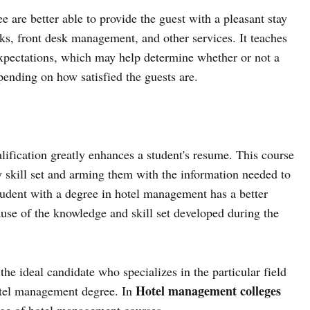
e are better able to provide the guest with a pleasant stay
s, front desk management, and other services. It teaches
 expectations, which may help determine whether or not a
pending on how satisfied the guests are.
ification greatly enhances a student's resume. This course
ry skill set and arming them with the information needed to
student with a degree in hotel management has a better
ause of the knowledge and skill set developed during the
e ideal candidate who specializes in the particular field
Hotel management colleges
hotel management degree. In