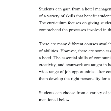
Students can gain from a hotel manageme
of a variety of skills that benefit student
The curriculum focuses on giving stude
comprehend the processes involved in the
There are many different courses availabl
of abilities. However, there are some ess
a hotel. The essential skills of commun
creativity, and teamwork are taught in
wide range of job opportunities after c
them develop the right personality for a 
Students can choose from a variety of jo
mentioned below-