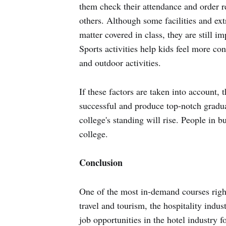
them check their attendance and order re
others. Although some facilities and extra
matter covered in class, they are still im
Sports activities help kids feel more con
and outdoor activities.
If these factors are taken into account, 
successful and produce top-notch gradua
college's standing will rise. People in b
college.
Conclusion
One of the most in-demand courses righ
travel and tourism, the hospitality ind
job opportunities in the hotel industry f