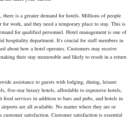
, there is a greater demand for hotels. Millions of people
or for work, and they need a temporary place to stay. This is
demand for qualified personnel. Hotel management is one of
l hospitality department. It's crucial for staff members in
ed about how a hotel operates. Customers may receive
 making their stay memorable and likely to result in a return
ovide assistance to guests with lodging, dining, leisure
ls, five-star luxury hotels, affordable to expensive hotels,
 food services in addition to bars and pubs, and hotels in
airports are all available. No matter where they are or
s customer satisfaction. Customer satisfaction is essential