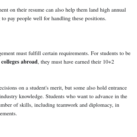
ment on their resume can also help them land high annual
to pay people well for handling these positions.
ment must fulfill certain requirements. For students to be
colleges abroad
, they must have earned their 10+2
ecisions on a student's merit, but some also hold entrance
d industry knowledge. Students who want to advance in the
number of skills, including teamwork and diplomacy, in
rements.