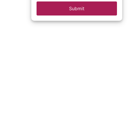
Submit