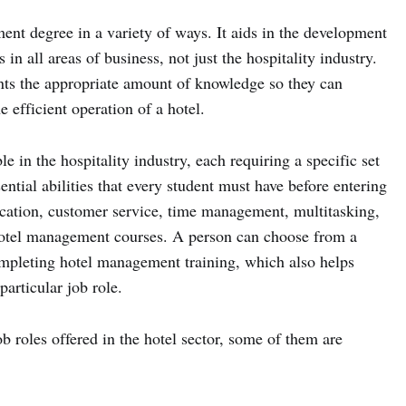
nt degree in a variety of ways. It aids in the development
s in all areas of business, not just the hospitality industry.
nts the appropriate amount of knowledge so they can
 efficient operation of a hotel.
e in the hospitality industry, each requiring a specific set
ential abilities that every student must have before entering
ication, customer service, time management, multitasking,
 hotel management courses. A person can choose from a
ompleting hotel management training, which also helps
particular job role.
b roles offered in the hotel sector, some of them are