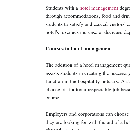
Students with a
hotel management
degre
through accommodations, food and drink
students to satisfy and exceed visitors'
hotel's revenues increase or decrease de
Courses in hotel management
The addition of a hotel management qual
assists students in creating the necessa
function in the hospitality industry. A 
chance of finding a respectable job bec
course.
Employers and corporations can choose th
they are looking for with the aid of a 