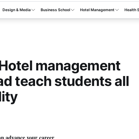
Design & Media
Business School
Hotel Management
Health 
 Hotel management
ad teach students all
ity
n advance your career