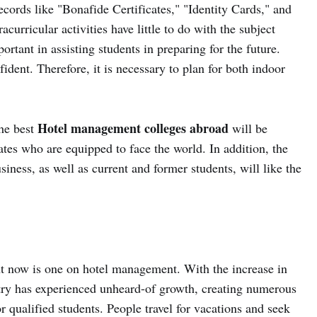
cords like "Bonafide Certificates," "Identity Cards," and
curricular activities have little to do with the subject
portant in assisting students in preparing for the future.
fident. Therefore, it is necessary to plan for both indoor
Hotel management colleges abroad
the best
will be
tes who are equipped to face the world. In addition, the
usiness, as well as current and former students, will like the
t now is one on hotel management. With the increase in
ustry has experienced unheard-of growth, creating numerous
or qualified students. People travel for vacations and seek