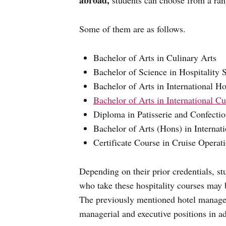
abroad,
students can choose from a ran
Some of them are as follows.
Bachelor of Arts in Culinary Arts
Bachelor of Science in Hospitality 
Bachelor of Arts in International 
Bachelor of Arts in International Cu
Diploma in Patisserie and Confecti
Bachelor of Arts (Hons) in Interna
Certificate Course in Cruise Operat
Depending on their prior credentials, st
who take these hospitality courses may 
The previously mentioned hotel managem
managerial and executive positions in add