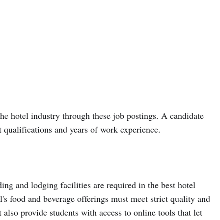
he hotel industry through these job postings. A candidate
 qualifications and years of work experience.
ing and lodging facilities are required in the best hotel
s food and beverage offerings must meet strict quality and
also provide students with access to online tools that let