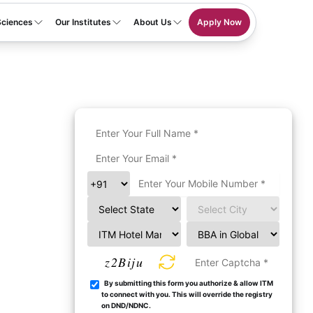
Sciences
Our Institutes
About Us
Apply Now
z2Biju
By submitting this form you authorize & allow ITM
to connect with you. This will override the registry
on DND/NDNC.