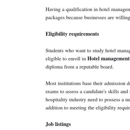
Having a qualification in hotel manage
packages because businesses are willing 
Eligibility requirements
Students who want to study hotel manage
Hotel management 
eligible to enroll in
diploma from a reputable board.
Most institutions base their admission d
exams to assess a candidate's skills an
hospitality industry need to possess a 
addition to meeting the eligibility requi
Job listings