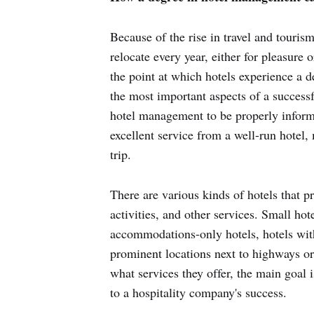
Because of the rise in travel and tourism
relocate every year, either for pleasure 
the point at which hotels experience a 
the most important aspects of a successfu
hotel management to be properly inform
excellent service from a well-run hotel,
trip.
There are various kinds of hotels that pr
activities, and other services. Small hote
accommodations-only hotels, hotels with
prominent locations next to highways or 
what services they offer, the main goal i
to a hospitality company's success.