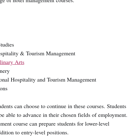
ge of hotel management courses.
Studies
Hospitality & Tourism Management
linary Arts
onery
tional Hospitality and Tourism Management
ions
udents can choose to continue in these courses. Students
be able to advance in their chosen fields of employment.
ent course can prepare students for lower-level
ition to entry-level positions.