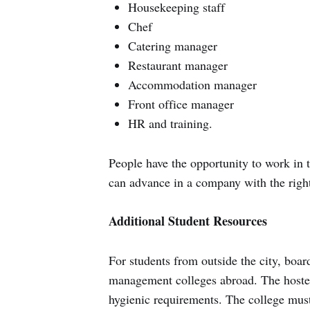
Housekeeping staff
Chef
Catering manager
Restaurant manager
Accommodation manager
Front office manager
HR and training.
People have the opportunity to work in t
can advance in a company with the right
Additional Student Resources
For students from outside the city, board
management colleges abroad. The hostel'
hygienic requirements. The college must 