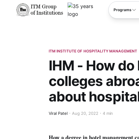
****
Programs
ITM INSTITUTE OF HOSPITALITY MANAGEMENT
IHM - How do
colleges abro
about hospital
Viral Patel
Aug 20, 2022
4 min
How a degree in hotel management ca