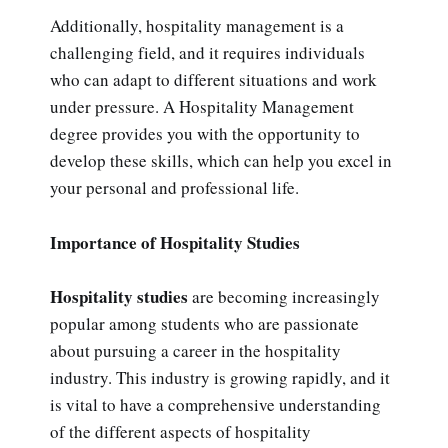
Additionally, hospitality management is a
challenging field, and it requires individuals
who can adapt to different situations and work
under pressure. A Hospitality Management
degree provides you with the opportunity to
develop these skills, which can help you excel in
your personal and professional life.
Importance of Hospitality Studies
Hospitality studies
are becoming increasingly
popular among students who are passionate
about pursuing a career in the hospitality
industry. This industry is growing rapidly, and it
is vital to have a comprehensive understanding
of the different aspects of hospitality