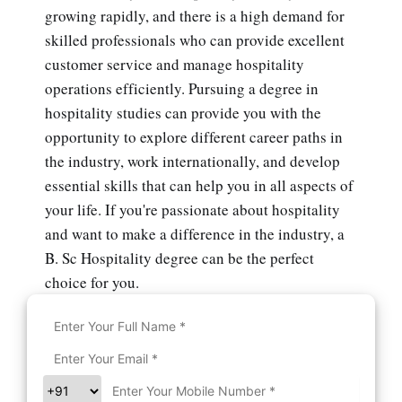
growing rapidly, and there is a high demand for
skilled professionals who can provide excellent
customer service and manage hospitality
operations efficiently. Pursuing a degree in
hospitality studies can provide you with the
opportunity to explore different career paths in
the industry, work internationally, and develop
essential skills that can help you in all aspects of
your life. If you're passionate about hospitality
and want to make a difference in the industry, a
B. Sc Hospitality degree can be the perfect
choice for you.