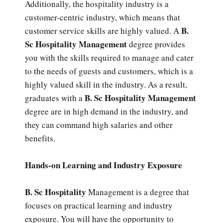
Additionally, the hospitality industry is a
customer-centric industry, which means that
B.
customer service skills are highly valued. A
Sc Hospitality Management
degree provides
you with the skills required to manage and cater
to the needs of guests and customers, which is a
highly valued skill in the industry. As a result,
B. Sc Hospitality Management
graduates with a
degree are in high demand in the industry, and
they can command high salaries and other
benefits.
Hands-on Learning and Industry Exposure
B. Sc Hospitality
Management is a degree that
focuses on practical learning and industry
exposure. You will have the opportunity to