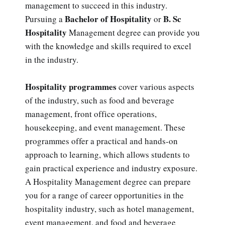
management to succeed in this industry.
Bachelor of Hospitality
B. Sc
Pursuing a
or
Hospitality
Management degree can provide you
with the knowledge and skills required to excel
in the industry.
Hospitality programmes
cover various aspects
of the industry, such as food and beverage
management, front office operations,
housekeeping, and event management. These
programmes offer a practical and hands-on
approach to learning, which allows students to
gain practical experience and industry exposure.
A Hospitality Management degree can prepare
you for a range of career opportunities in the
hospitality industry, such as hotel management,
event management, and food and beverage