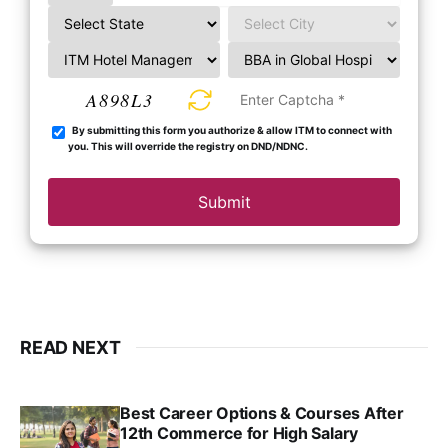
A898L3
By submitting this form you authorize & allow ITM to connect with
you. This will override the registry on DND/NDNC.
Submit
READ NEXT
Best Career Options & Courses After
12th Commerce for High Salary