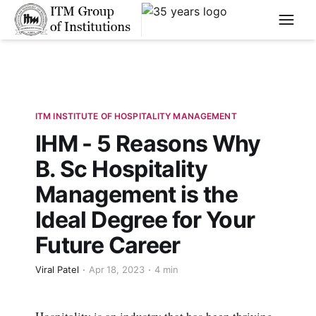
****
ITM INSTITUTE OF HOSPITALITY MANAGEMENT
IHM - 5 Reasons Why
B. Sc Hospitality
Management is the
Ideal Degree for Your
Future Career
Viral Patel
Apr 18, 2023
4 min