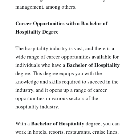
management, among others.
Career Opportunities with a Bachelor of
Hospitality Degree
The hospitality industry is vast, and there is a
wide range of career opportunities available for
Bachelor of Hospitality
individuals who have a
degree. This degree equips you with the
knowledge and skills required to succeed in the
industry, and it opens up a range of career
opportunities in various sectors of the
hospitality industry.
Bachelor of Hospitality
With a
degree, you can
work in hotels, resorts, restaurants, cruise lines,