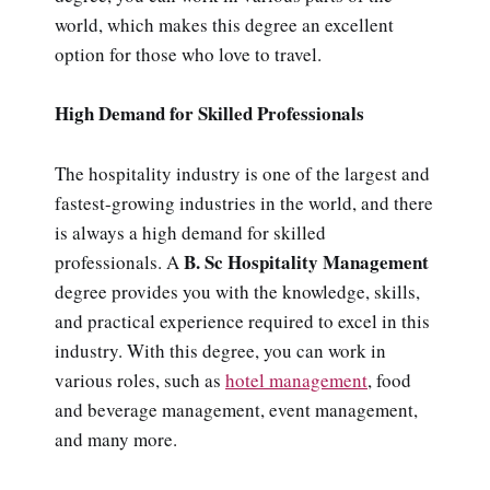
world, which makes this degree an excellent
option for those who love to travel.
High Demand for Skilled Professionals
The hospitality industry is one of the largest and
fastest-growing industries in the world, and there
is always a high demand for skilled
B. Sc Hospitality
Management
professionals. A
degree provides you with the knowledge, skills,
and practical experience required to excel in this
industry. With this degree, you can work in
various roles, such as
hotel management
, food
and beverage management, event management,
and many more.