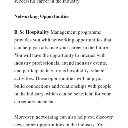
successful career in the industry.
Networking Opportunities
B. Sc Hospitality
Management programme
provides you with networking opportunities that
can help you advance your career in the future.
You will have the opportunity to interact with
industry professionals, attend industry events,
and participate in various hospitality-related
activities. These opportunities will help you
build connections and relationships with people
in the industry, which can be beneficial for your
career advancement.
Moreover, networking can also help you discover
new career opportunities in the industry. You