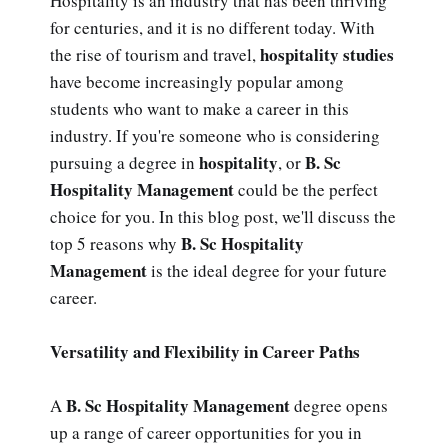
Hospitality is an industry that has been thriving
for centuries, and it is no different today. With
hospitality studies
the rise of tourism and travel,
have become increasingly popular among
students who want to make a career in this
industry. If you're someone who is considering
hospitality
B. Sc
pursuing a degree in
, or
Hospitality Management
could be the perfect
choice for you. In this blog post, we'll discuss the
B. Sc Hospitality
top 5 reasons why
Management
is the ideal degree for your future
career.
Versatility and Flexibility in Career Paths
B. Sc Hospitality Management
A
degree opens
up a range of career opportunities for you in