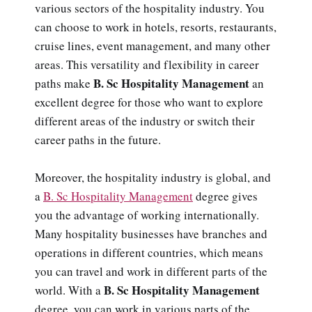
various sectors of the hospitality industry. You
can choose to work in hotels, resorts, restaurants,
cruise lines, event management, and many other
areas. This versatility and flexibility in career
B. Sc Hospitality Management
paths make
an
excellent degree for those who want to explore
different areas of the industry or switch their
career paths in the future.
Moreover, the hospitality industry is global, and
a
B. Sc Hospitality Management
degree gives
you the advantage of working internationally.
Many hospitality businesses have branches and
operations in different countries, which means
you can travel and work in different parts of the
B. Sc Hospitality Management
world. With a
degree, you can work in various parts of the