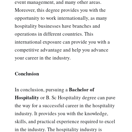
event management, and many other areas.
Moreover, this degree provides you with the
opportunity to work internationally, as many
hospitality businesses have branches and
operations in different countries. This
international exposure can provide you with a
competitive advantage and help you advance
your career in the industry.
Conclusion
Bachelor of
In conclusion, pursuing a
Hospitality
or B. Sc Hospitality degree can pave
the way for a successful career in the hospitality
industry. It provides you with the knowledge,
skills, and practical experience required to excel
in the industry. The hospitality industry is