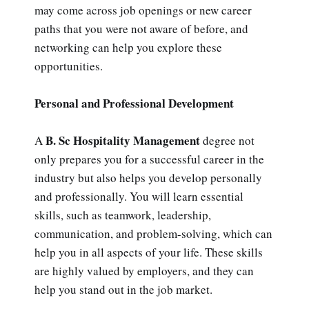
may come across job openings or new career
paths that you were not aware of before, and
networking can help you explore these
opportunities.
Personal and Professional Development
B. Sc Hospitality Management
A
degree not
only prepares you for a successful career in the
industry but also helps you develop personally
and professionally. You will learn essential
skills, such as teamwork, leadership,
communication, and problem-solving, which can
help you in all aspects of your life. These skills
are highly valued by employers, and they can
help you stand out in the job market.