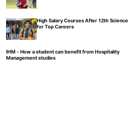
SRINATH SWAMINATHAN
SEP 18, 2025
High Salary Courses After 12th Science
for Top Careers
SRINATH SWAMINATHAN
NOV 18, 2024
IHM - How a student can benefit from Hospitality
Management studies
VIRAL PATEL
SEP 14, 2021