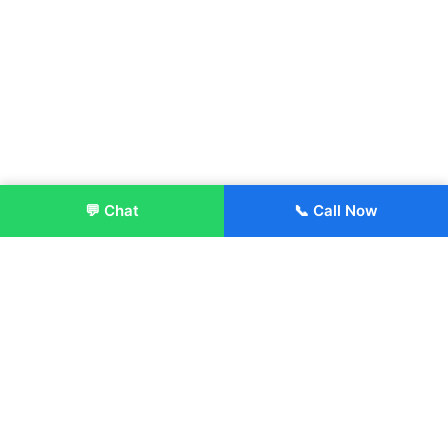
💬 Chat
📞 Call Now
Enroll Now
About:
ITM Group of Institutions was established in 1991. Today, we
offer the professional higher and technical education at our
Institutions and Universities located across India, in various