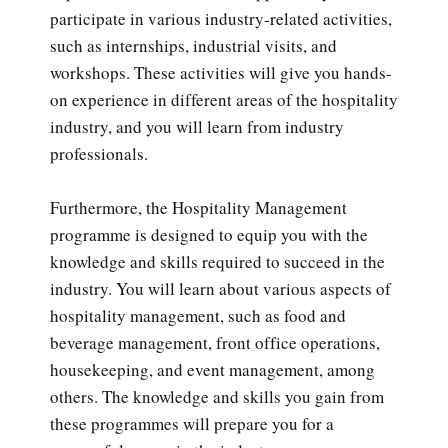
participate in various industry-related activities,
such as internships, industrial visits, and
workshops. These activities will give you hands-
on experience in different areas of the hospitality
industry, and you will learn from industry
professionals.
Furthermore, the Hospitality Management
programme is designed to equip you with the
knowledge and skills required to succeed in the
industry. You will learn about various aspects of
hospitality management, such as food and
beverage management, front office operations,
housekeeping, and event management, among
others. The knowledge and skills you gain from
these programmes will prepare you for a