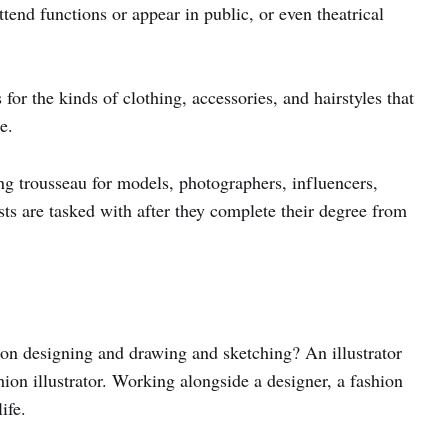
end functions or appear in public, or even theatrical
or the kinds of clothing, accessories, and hairstyles that
e.
 trousseau for models, photographers, influencers,
ists are tasked with after they complete their degree from
n designing and drawing and sketching? An illustrator
ion illustrator. Working alongside a designer, a fashion
ife.