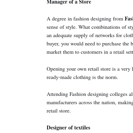
Manager of a Store
Fas
A degree in fashion designing from
sense of style. What combinations of st
an adequate supply of networks for cloth
buyer, you would need to purchase the b
market them to customers in a retail set
Opening your own retail store is a very l
ready-made clothing is the norm.
Attending Fashion designing colleges al
manufacturers across the nation, makin
retail store.
Designer of textiles