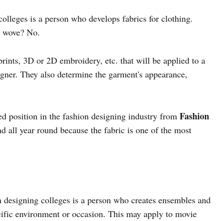
colleges is a person who develops fabrics for clothing.
or wove? No.
rints, 3D or 2D embroidery, etc. that will be applied to a
signer. They also determine the garment's appearance,
Fashion
ed position in the fashion designing industry from
 all year round because the fabric is one of the most
n designing colleges is a person who creates ensembles and
pecific environment or occasion. This may apply to movie