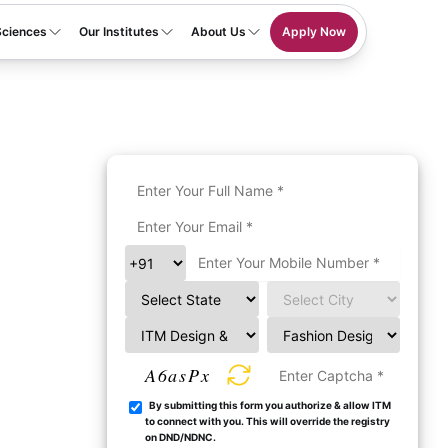
Sciences
Our Institutes
About Us
Apply Now
A6asPx
By submitting this form you authorize & allow ITM
to connect with you. This will override the registry
on DND/NDNC.