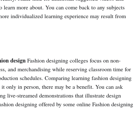
 to learn more about. You can come back to any subjects
ore individualized learning experience may result from
hion design
Fashion designing colleges focus on non-
ness, and merchandising while reserving classroom time for
roduction schedules. Comparing learning fashion designing
 it only in person, there may be a benefit. You can ask
ng live-streamed demonstrations that illustrate design
 fashion designing offered by some online Fashion designing