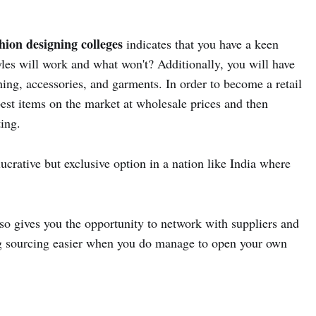
hion designing colleges
indicates that you have a keen
yles will work and what won't? Additionally, you will have
ing, accessories, and garments. In order to become a retail
est items on the market at wholesale prices and then
ting.
ucrative but exclusive option in a nation like India where
so gives you the opportunity to network with suppliers and
g sourcing easier when you do manage to open your own