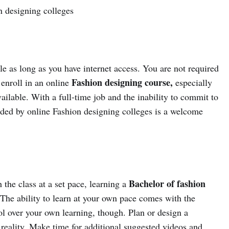
n designing colleges
e as long as you have internet access. You are not required
Fashion designing course,
u enroll in an online
especially
ailable. With a full-time job and the inability to commit to
ovided by online Fashion designing colleges is a welcome
Bachelor of fashion
the class at a set pace, learning a
. The ability to learn at your own pace comes with the
l over your own learning, though. Plan or design a
 reality. Make time for additional suggested videos and