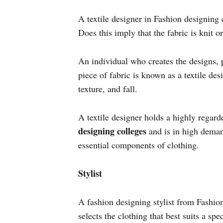
A textile designer in Fashion designing 
Does this imply that the fabric is knit 
An individual who creates the designs, p
piece of fabric is known as a textile de
texture, and fall.
A textile designer holds a highly regard
designing colleges
and is in high demand
essential components of clothing.
Stylist
A fashion designing stylist from Fashio
selects the clothing that best suits a s