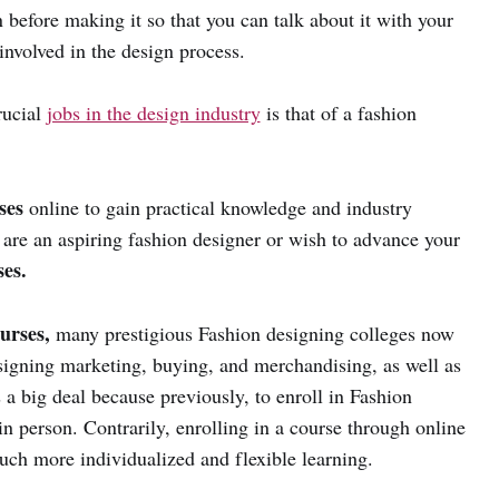
n before making it so that you can talk about it with your
involved in the design process.
rucial
jobs in the design industry
is that of a fashion
rses
online to gain practical knowledge and industry
 are an aspiring fashion designer or wish to advance your
es.
urses,
many prestigious Fashion designing colleges now
esigning marketing, buying, and merchandising, as well as
a big deal because previously, to enroll in Fashion
in person. Contrarily, enrolling in a course through online
uch more individualized and flexible learning.