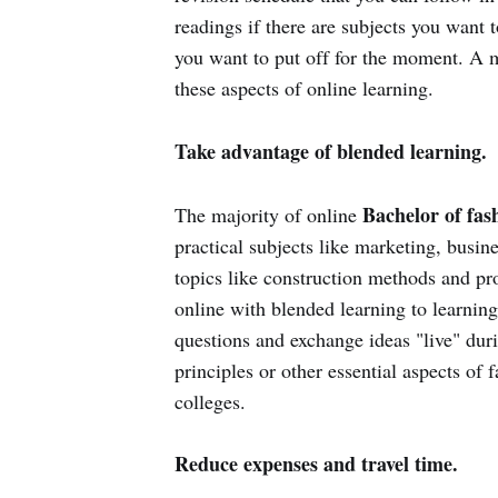
readings if there are subjects you want
you want to put off for the moment. A m
these aspects of online learning.
Take advantage of blended learning.
Bachelor of fas
The majority of online
practical subjects like marketing, busi
topics like construction methods and p
online with blended learning to learning
questions and exchange ideas "live" duri
principles or other essential aspects of
colleges.
Reduce expenses and travel time.