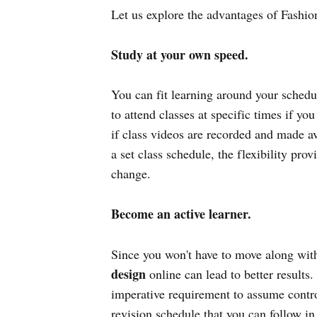
Let us explore the advantages of Fashio
Study at your own speed.
You can fit learning around your schedul
to attend classes at specific times if yo
if class videos are recorded and made av
a set class schedule, the flexibility pr
change.
Become an active learner.
Since you won't have to move along with 
design
online can lead to better results
imperative requirement to assume contro
revision schedule that you can follow in