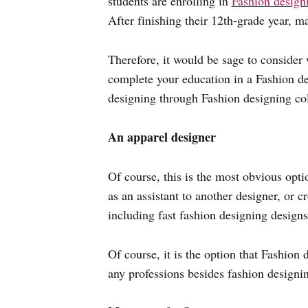
students are enrolling in
Fashion design
After finishing their 12th-grade year, m
Therefore, it would be sage to consider 
complete your education in a Fashion de
designing through Fashion designing coll
An apparel designer
Of course, this is the most obvious opti
as an assistant to another designer, or 
including fast fashion designing design
Of course, it is the option that Fashion
any professions besides fashion designi