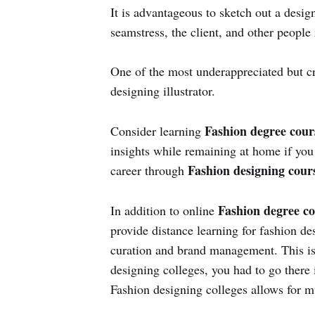
It is advantageous to sketch out a desig
seamstress, the client, and other people 
One of the most underappreciated but c
designing illustrator.
Fashion degree cou
Consider learning
insights while remaining at home if you
Fashion designing cours
career through
Fashion degree co
In addition to online
provide distance learning for fashion d
curation and brand management. This is 
designing colleges, you had to go there 
Fashion designing colleges allows for m