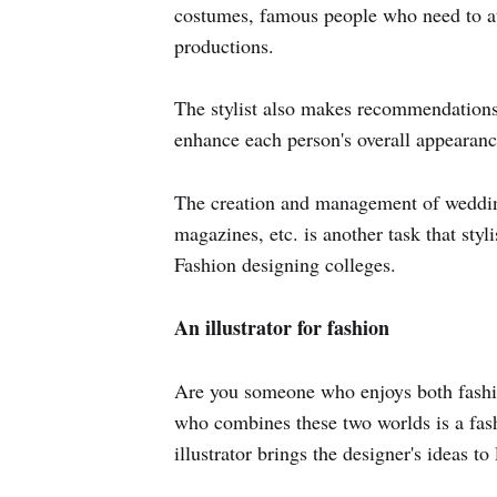
costumes, famous people who need to att
productions.
The stylist also makes recommendations f
enhance each person's overall appearanc
The creation and management of wedding
magazines, etc. is another task that styl
Fashion designing colleges.
An illustrator for fashion
Are you someone who enjoys both fashio
who combines these two worlds is a fash
illustrator brings the designer's ideas to l