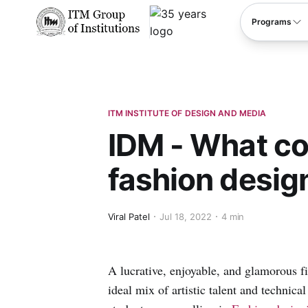
****
Programs
ITM INSTITUTE OF DESIGN AND MEDIA
IDM - What co
fashion desig
Viral Patel
Jul 18, 2022
4 min
A lucrative, enjoyable, and glamorous fie
ideal mix of artistic talent and technic