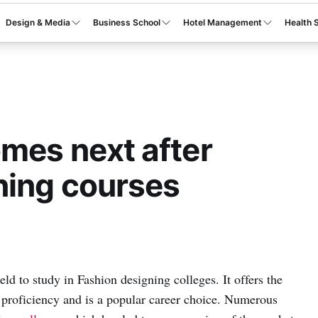
Design & Media
Business School
Hotel Management
Health 
mes next after
ning courses
ld to study in Fashion designing colleges. It offers the
al proficiency and is a popular career choice. Numerous