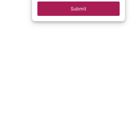
Submit