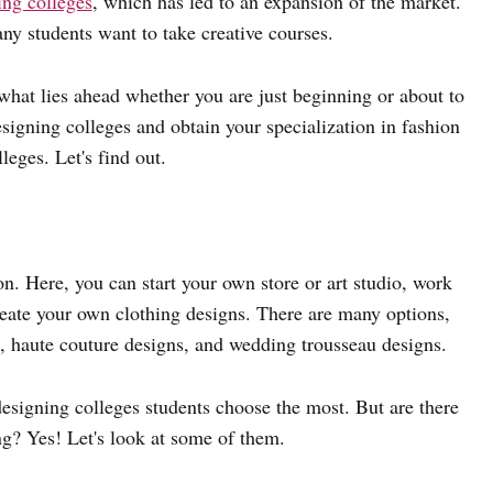
ing colleges
, which has led to an expansion of the market.
any students want to take creative courses.
what lies ahead whether you are just beginning or about to
signing colleges and obtain your specialization in fashion
eges. Let's find out.
on. Here, you can start your own store or art studio, work
create your own clothing designs. There are many options,
s, haute couture designs, and wedding trousseau designs.
 designing colleges students choose the most. But are there
ng? Yes! Let's look at some of them.