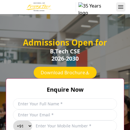
Admissions Open for
B.Tech CSE
2026-2030
Download Brochure
Enquire Now