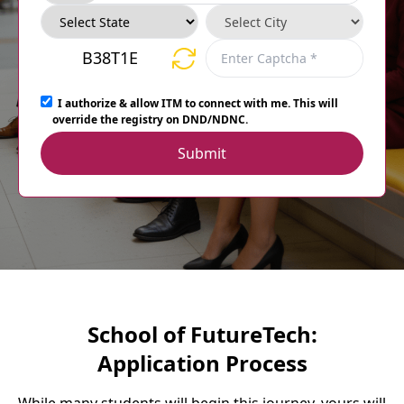
B38T1E
I authorize & allow ITM to connect with me. This will
override the registry on DND/NDNC.
Submit
School of FutureTech:
Application Process
While many students will begin this journey, yours will